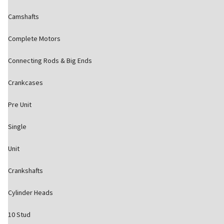
Camshafts
Complete Motors
Connecting Rods & Big Ends
Crankcases
Pre Unit
Single
Unit
Crankshafts
Cylinder Heads
10 Stud