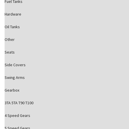
Fuel Tanks
Hardware
Oil Tanks
Other
Seats
Side Covers
Swing Arms
Gearbox
3TA 5TA T90 T100
4 Speed Gears
5 Speed Gears