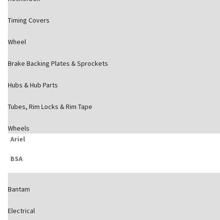
Timing Covers
Wheel
Brake Backing Plates & Sprockets
Hubs & Hub Parts
Tubes, Rim Locks & Rim Tape
Wheels
Ariel
BSA
Bantam
Electrical