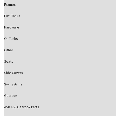
Frames
Fuel Tanks
Hardware
Oil Tanks
Other
Seats
Side Covers
Swing Arms
Gearbox
A50 A65 Gearbox Parts