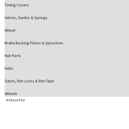
Timing Covers
Valves, Guides & Springs
Wheel
Brake Backing Plates & Sprockets
Hub Parts
Hubs
Tubes, Rim Locks & Rim Tape
Wheels
Velocette