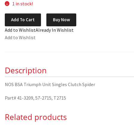
1 in stock!
NOS
Add To Cart
Buy Now
BSA
Add to Wishlist
Already In Wishlist
Triumph
Add to Wishlist
Unit
Singles
Clutch
Spider
Description
41-
3209
quantity
NOS BSA Triumph Unit Singles Clutch Spider
Part# 41-3209, 57-2715, T2715
Related products