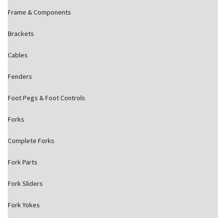
Frame & Components
Brackets
Cables
Fenders
Foot Pegs & Foot Controls
Forks
Complete Forks
Fork Parts
Fork Sliders
Fork Yokes