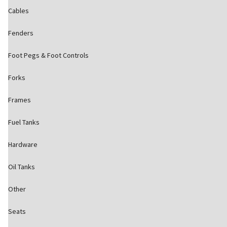
Cables
Fenders
Foot Pegs & Foot Controls
Forks
Frames
Fuel Tanks
Hardware
Oil Tanks
Other
Seats