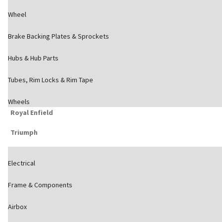
Wheel
Brake Backing Plates & Sprockets
Hubs & Hub Parts
Tubes, Rim Locks & Rim Tape
Wheels
Royal Enfield
Triumph
Electrical
Frame & Components
Airbox