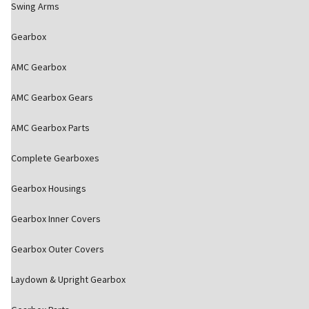
Swing Arms
Gearbox
AMC Gearbox
AMC Gearbox Gears
AMC Gearbox Parts
Complete Gearboxes
Gearbox Housings
Gearbox Inner Covers
Gearbox Outer Covers
Laydown & Upright Gearbox