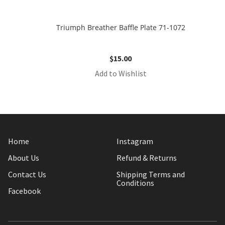
Triumph Breather Baffle Plate 71-1072
$
15.00
Add to Wishlist
Home
Instagram
About Us
Refund & Returns
Contact Us
Shipping Terms and
Conditions
Facebook