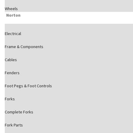
Wheels
Norton
Electrical
Frame & Components
Cables
Fenders
Foot Pegs & Foot Controls
Forks
Complete Forks
Fork Parts