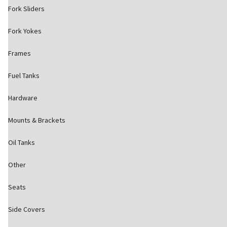
Fork Sliders
Fork Yokes
Frames
Fuel Tanks
Hardware
Mounts & Brackets
Oil Tanks
Other
Seats
Side Covers