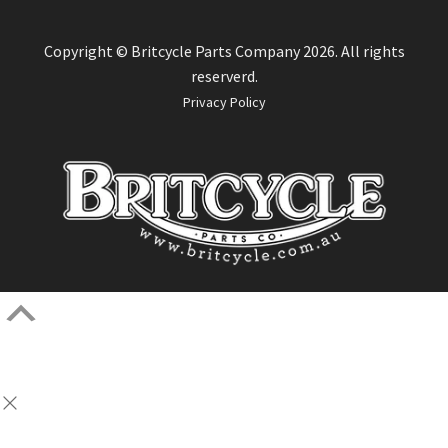
Copyright © Britcycle Parts Company 2026. All rights
reserverd.
Privacy Policy
Scroll
Up