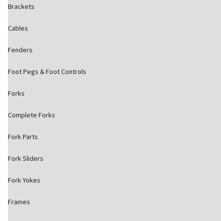
Brackets
Cables
Fenders
Foot Pegs & Foot Controls
Forks
Complete Forks
Fork Parts
Fork Sliders
Fork Yokes
Frames