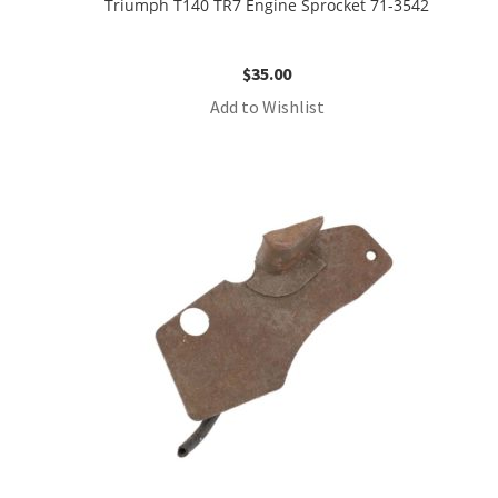
Triumph T140 TR7 Engine Sprocket 71-3542
$
35.00
Add to Wishlist