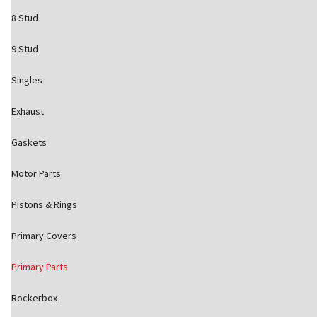
8 Stud
9 Stud
Singles
Exhaust
Gaskets
Motor Parts
Pistons & Rings
Primary Covers
Primary Parts
Rockerbox