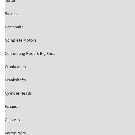
Motor
Barrels
Camshafts
Complete Motors
Connecting Rods & Big Ends
Crankcases
Crankshafts
Cylinder Heads
Exhaust
Gaskets
Motor Parts