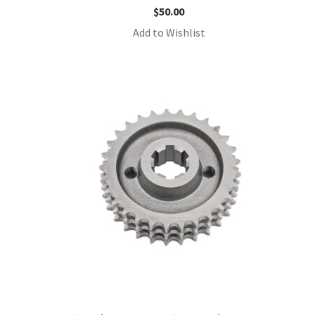
$
50.00
Add to Wishlist