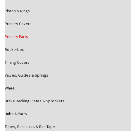
Piston & Rings
Primary Covers
Primary Parts
Rockerbox
Timing Covers
Valves, Guides & Springs
Wheel
Brake Backing Plates & Sprockets
Hubs & Parts
Tubes, Rim Locks & Rim Tape