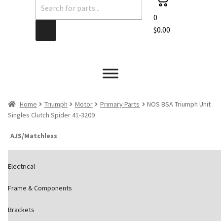
Products
search
0
$
0.00
Home
Triumph
Motor
Primary Parts
NOS BSA Triumph Unit
Singles Clutch Spider 41-3209
AJS/Matchless
Electrical
Frame & Components
Brackets