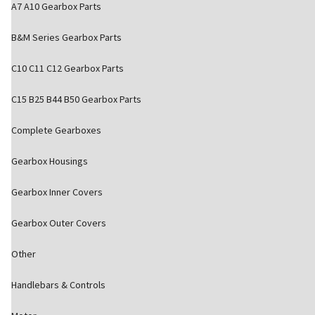
A7 A10 Gearbox Parts
B&M Series Gearbox Parts
C10 C11 C12 Gearbox Parts
C15 B25 B44 B50 Gearbox Parts
Complete Gearboxes
Gearbox Housings
Gearbox Inner Covers
Gearbox Outer Covers
Other
Handlebars & Controls