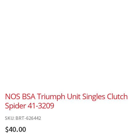
NOS BSA Triumph Unit Singles Clutch
Spider 41-3209
SKU: BRT-626442
$
40.00