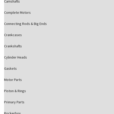
Camshafts
Complete Motors
Connecting Rods & Big Ends
Crankcases
Crankshafts
Cylinder Heads
Gaskets
Motor Parts
Piston & Rings
Primary Parts
Rockerbox