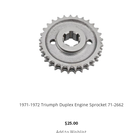
1971-1972 Triumph Duplex Engine Sprocket 71-2662
$
25.00
Add to Wishlist