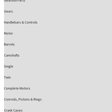
Gearbox Parts
Gears
Handlebars & Controls
Motor
Barrels
Camshafts
Single
Twin
Complete Motors
Conrods, Pistons & Rings
Crank Cases