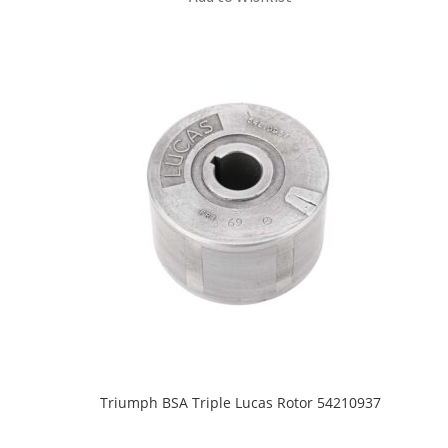
Triumph BSA Triple Lucas Rotor 54210937