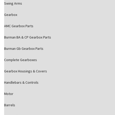
Swing Arms
Gearbox
AMC Gearbox Parts
Burman BA & CP Gearbox Parts
Burman Gb Gearbox Parts
Complete Gearboxes
Gearbox Housings & Covers
Handlebars & Controls
Motor
Barrels