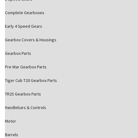
Complete Gearboxes
Early 4 Speed Gears
Gearbox Covers & Housings
Gearbox Parts
Pre War Gearbox Parts
Tiger Cub T20 Gearbox Parts
TR25 Gearbox Parts
Handlebars & Controls
Motor
Barrels