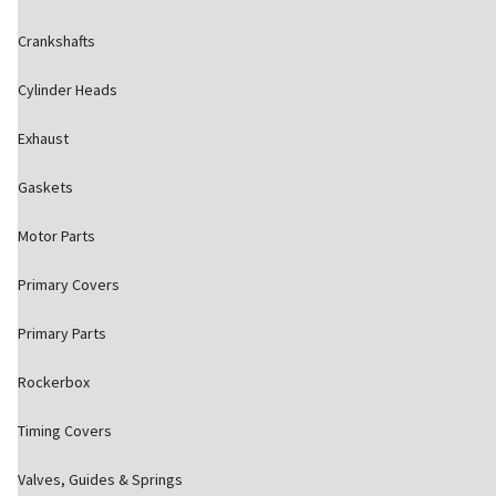
Crankshafts
Cylinder Heads
Exhaust
Gaskets
Motor Parts
Primary Covers
Primary Parts
Rockerbox
Timing Covers
Valves, Guides & Springs