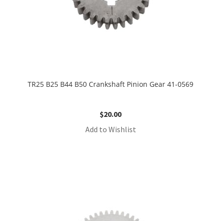
TR25 B25 B44 B50 Crankshaft Pinion Gear 41-0569
$
20.00
Add to Wishlist