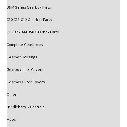
B&M Series Gearbox Parts
C10 C11 C12 Gearbox Parts
C15 B25 B44 B50 Gearbox Parts
Complete Gearboxes
Gearbox Housings
Gearbox Inner Covers
Gearbox Outer Covers
Other
Handlebars & Controls
Motor