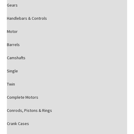
Gears
Handlebars & Controls
Motor
Barrels
Camshafts
Single
Twin
Complete Motors
Conrods, Pistons & Rings
Crank Cases