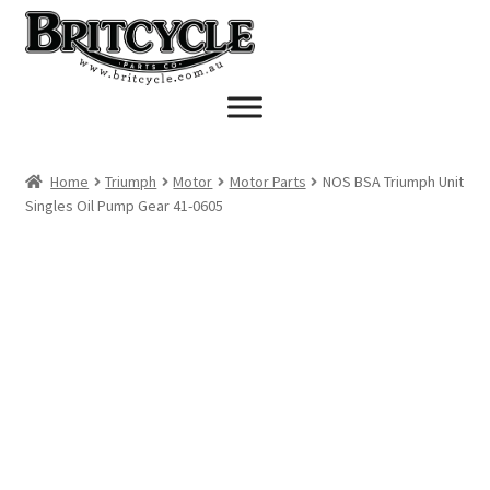
Skip
Skip
to
to
navigation
content
Home
Triumph
Motor
Motor Parts
NOS BSA Triumph Unit
Singles Oil Pump Gear 41-0605