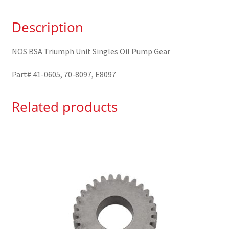
Pump
Description
Gear
41-
0605
NOS BSA Triumph Unit Singles Oil Pump Gear
quantity
Part# 41-0605, 70-8097, E8097
Related products