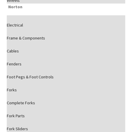
Wheels
Norton
Electrical
Frame & Components
Cables
Fenders
Foot Pegs & Foot Controls
Forks
Complete Forks
Fork Parts
Fork Sliders