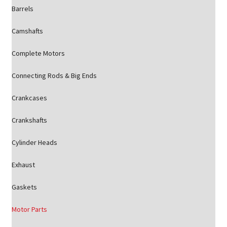
Barrels
Camshafts
Complete Motors
Connecting Rods & Big Ends
Crankcases
Crankshafts
Cylinder Heads
Exhaust
Gaskets
Motor Parts