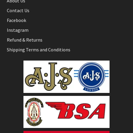
About Us
Contact Us
Facebook
Instagram
Refund & Returns
Shipping Terms and Conditions