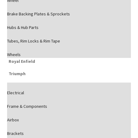
Wheel
Brake Backing Plates & Sprockets
Hubs & Hub Parts
Tubes, Rim Locks & Rim Tape
Wheels
Royal Enfield
Triumph
Electrical
Frame & Components
Airbox
Brackets