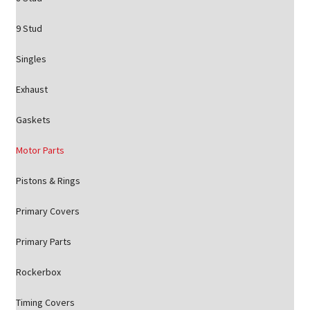
9 Stud
Singles
Exhaust
Gaskets
Motor Parts
Pistons & Rings
Primary Covers
Primary Parts
Rockerbox
Timing Covers