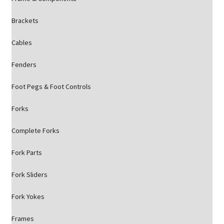
Brackets
Cables
Fenders
Foot Pegs & Foot Controls
Forks
Complete Forks
Fork Parts
Fork Sliders
Fork Yokes
Frames