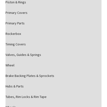
Piston & Rings
Primary Covers
Primary Parts
Rockerbox
Timing Covers
Valves, Guides & Springs
Wheel
Brake Backing Plates & Sprockets
Hubs & Parts
Tubes, Rim Locks & Rim Tape