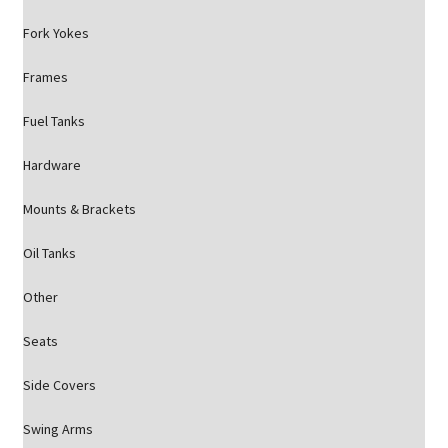
Fork Yokes
Frames
Fuel Tanks
Hardware
Mounts & Brackets
Oil Tanks
Other
Seats
Side Covers
Swing Arms