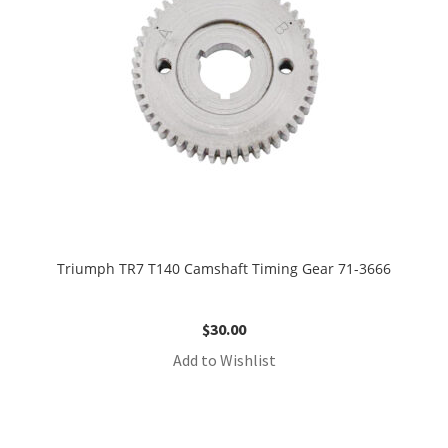
Triumph TR7 T140 Camshaft Timing Gear 71-3666
$
30.00
Add to Wishlist