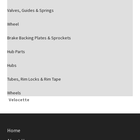
Valves, Guides & Springs
Wheel
Brake Backing Plates & Sprockets
Hub Parts
Hubs
Tubes, Rim Locks & Rim Tape
Wheels
Velocette
Home