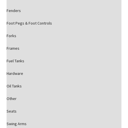
Fenders
Foot Pegs & Foot Controls
Forks
Frames
Fuel Tanks
Hardware
Oil Tanks
Other
Seats
Swing Arms