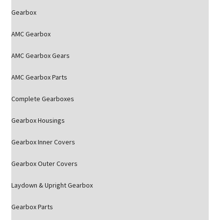
Gearbox
AMC Gearbox
AMC Gearbox Gears
AMC Gearbox Parts
Complete Gearboxes
Gearbox Housings
Gearbox Inner Covers
Gearbox Outer Covers
Laydown & Upright Gearbox
Gearbox Parts