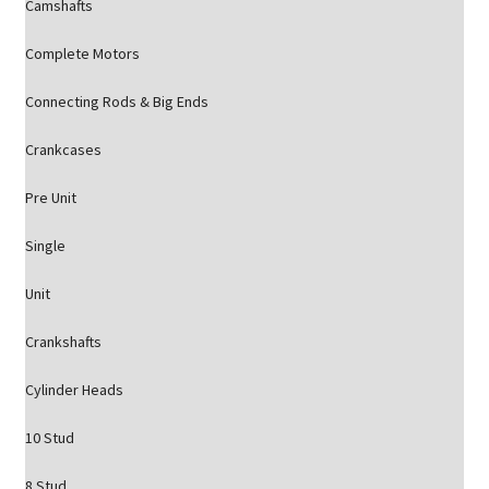
Camshafts
Complete Motors
Connecting Rods & Big Ends
Crankcases
Pre Unit
Single
Unit
Crankshafts
Cylinder Heads
10 Stud
8 Stud