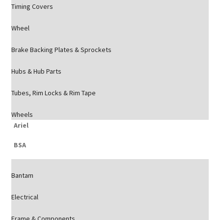
Timing Covers
Wheel
Brake Backing Plates & Sprockets
Hubs & Hub Parts
Tubes, Rim Locks & Rim Tape
Wheels
Ariel
BSA
Bantam
Electrical
Frame & Components