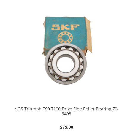
NOS Triumph T90 T100 Drive Side Roller Bearing 70-
9493
$
75.00