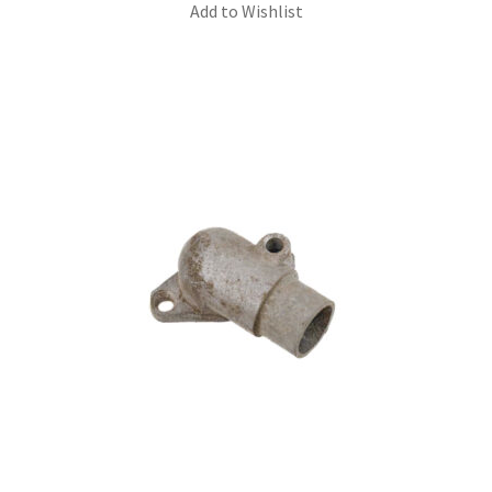
Add to Wishlist