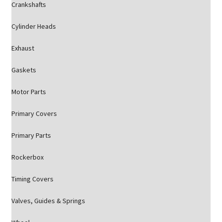
Crankshafts
Cylinder Heads
Exhaust
Gaskets
Motor Parts
Primary Covers
Primary Parts
Rockerbox
Timing Covers
Valves, Guides & Springs