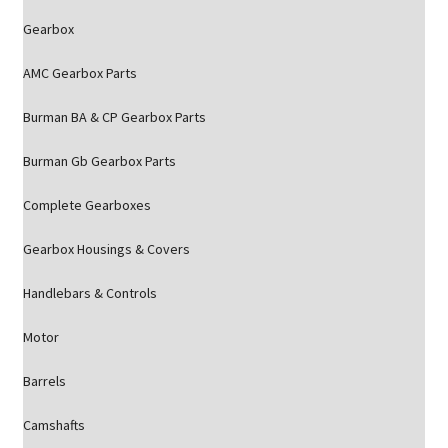
Gearbox
AMC Gearbox Parts
Burman BA & CP Gearbox Parts
Burman Gb Gearbox Parts
Complete Gearboxes
Gearbox Housings & Covers
Handlebars & Controls
Motor
Barrels
Camshafts