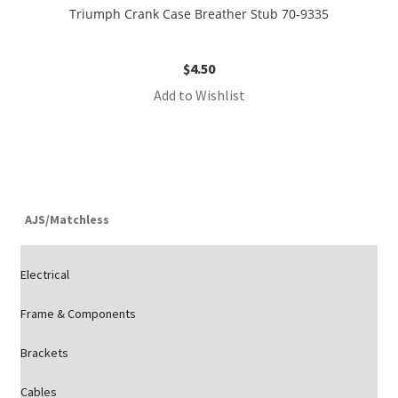
Triumph Crank Case Breather Stub 70-9335
$
4.50
Add to Wishlist
AJS/Matchless
Electrical
Frame & Components
Brackets
Cables