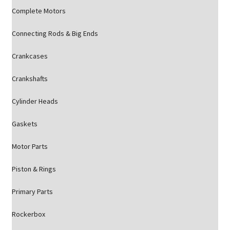
Complete Motors
Connecting Rods & Big Ends
Crankcases
Crankshafts
Cylinder Heads
Gaskets
Motor Parts
Piston & Rings
Primary Parts
Rockerbox