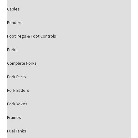
Cables
Fenders
Foot Pegs & Foot Controls
Forks
Complete Forks
Fork Parts
Fork Sliders
Fork Yokes
Frames
Fuel Tanks