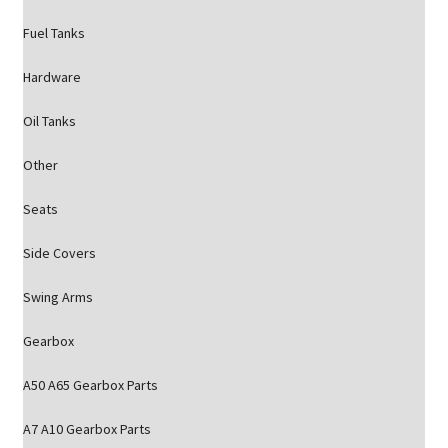
Fuel Tanks
Hardware
Oil Tanks
Other
Seats
Side Covers
Swing Arms
Gearbox
A50 A65 Gearbox Parts
A7 A10 Gearbox Parts