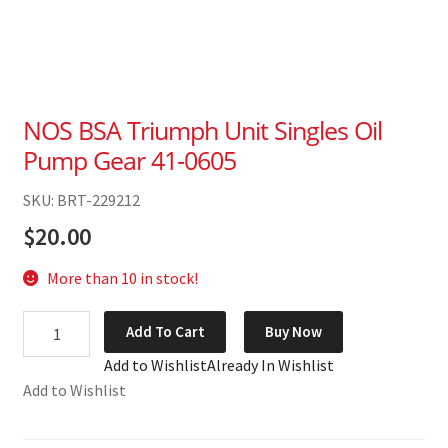
NOS BSA Triumph Unit Singles Oil
Pump Gear 41-0605
SKU: BRT-229212
$
20.00
More than 10 in stock!
NOS
Add To Cart
Buy Now
BSA
Add to Wishlist
Already In Wishlist
Triumph
Add to Wishlist
Unit
Singles
Oil