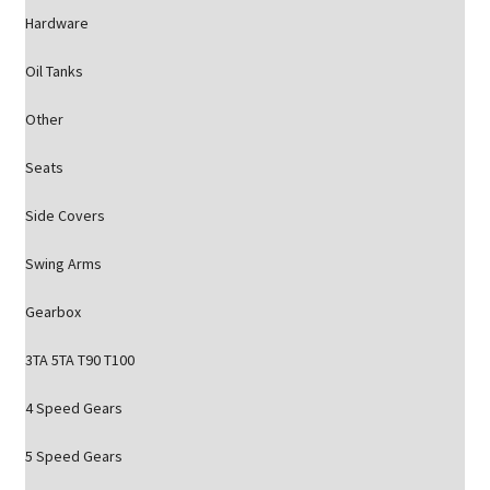
Hardware
Oil Tanks
Other
Seats
Side Covers
Swing Arms
Gearbox
3TA 5TA T90 T100
4 Speed Gears
5 Speed Gears