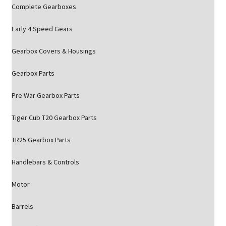
Complete Gearboxes
Early 4 Speed Gears
Gearbox Covers & Housings
Gearbox Parts
Pre War Gearbox Parts
Tiger Cub T20 Gearbox Parts
TR25 Gearbox Parts
Handlebars & Controls
Motor
Barrels