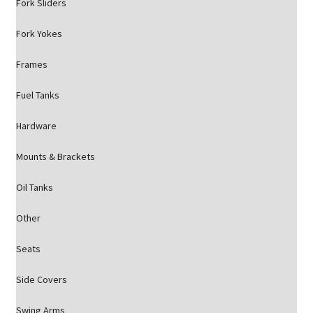
Fork Sliders
Fork Yokes
Frames
Fuel Tanks
Hardware
Mounts & Brackets
Oil Tanks
Other
Seats
Side Covers
Swing Arms