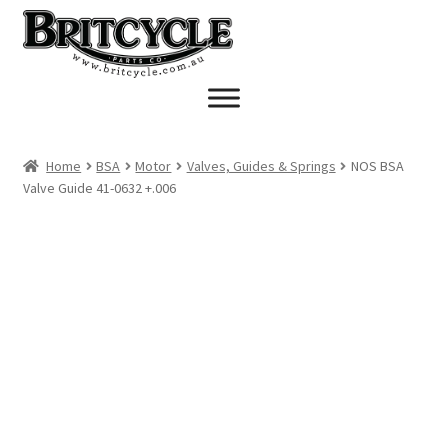
Skip
Skip
to
to
navigation
content
Home
BSA
Motor
Valves, Guides & Springs
NOS BSA
Valve Guide 41-0632 +.006