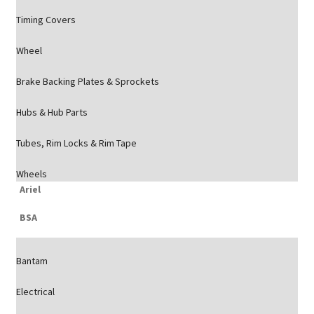
Timing Covers
Wheel
Brake Backing Plates & Sprockets
Hubs & Hub Parts
Tubes, Rim Locks & Rim Tape
Wheels
Ariel
BSA
Bantam
Electrical