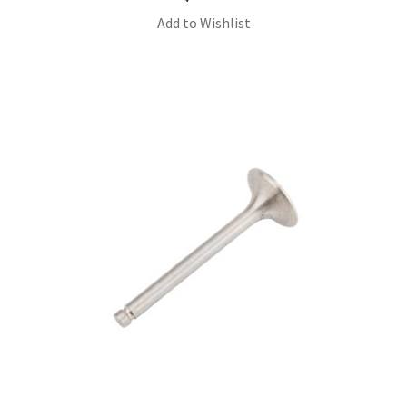
Add to Wishlist