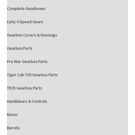
Complete Gearboxes
Early 4 Speed Gears
Gearbox Covers & Housings
Gearbox Parts
Pre War Gearbox Parts
Tiger Cub T20 Gearbox Parts
TR25 Gearbox Parts
Handlebars & Controls
Motor
Barrels