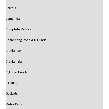
Barrels
Camshafts
Complete Motors
Connecting Rods & Big Ends
Crankcases
Crankshafts
Cylinder Heads
Exhaust
Gaskets
Motor Parts