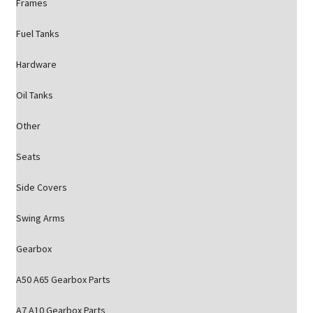
Frames
Fuel Tanks
Hardware
Oil Tanks
Other
Seats
Side Covers
Swing Arms
Gearbox
A50 A65 Gearbox Parts
A7 A10 Gearbox Parts