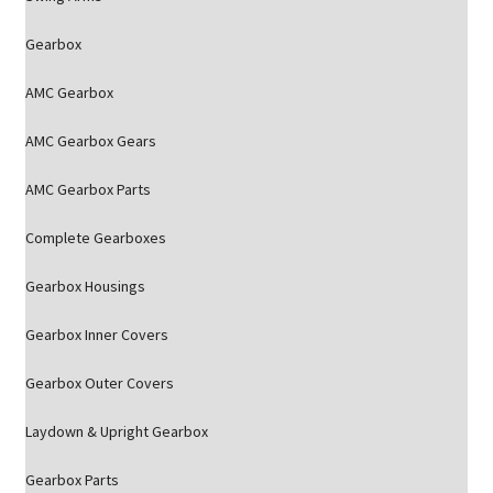
Gearbox
AMC Gearbox
AMC Gearbox Gears
AMC Gearbox Parts
Complete Gearboxes
Gearbox Housings
Gearbox Inner Covers
Gearbox Outer Covers
Laydown & Upright Gearbox
Gearbox Parts