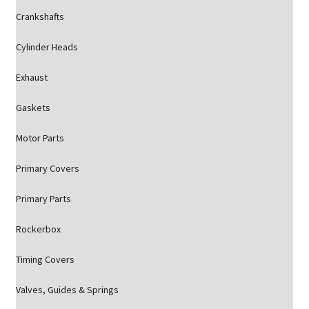
Crankshafts
Cylinder Heads
Exhaust
Gaskets
Motor Parts
Primary Covers
Primary Parts
Rockerbox
Timing Covers
Valves, Guides & Springs