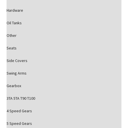
Hardware
Oil Tanks
Other
Seats
Side Covers
Swing Arms
Gearbox
3TA 5TA T90 T100
4 Speed Gears
5 Speed Gears