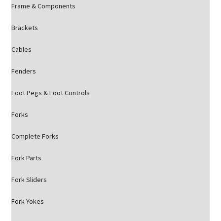
Frame & Components
Brackets
Cables
Fenders
Foot Pegs & Foot Controls
Forks
Complete Forks
Fork Parts
Fork Sliders
Fork Yokes