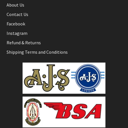
About Us
Contact Us
Facebook
Instagram
Refund & Returns
Shipping Terms and Conditions