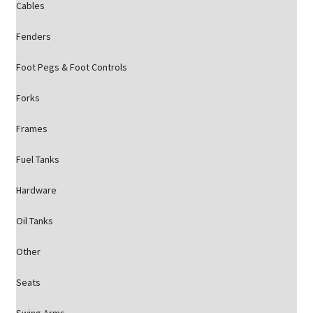
Cables
Fenders
Foot Pegs & Foot Controls
Forks
Frames
Fuel Tanks
Hardware
Oil Tanks
Other
Seats