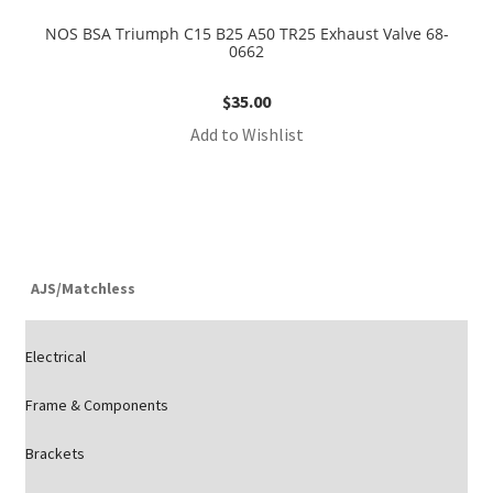
NOS BSA Triumph C15 B25 A50 TR25 Exhaust Valve 68-
0662
$
35.00
Add to Wishlist
AJS/Matchless
Electrical
Frame & Components
Brackets