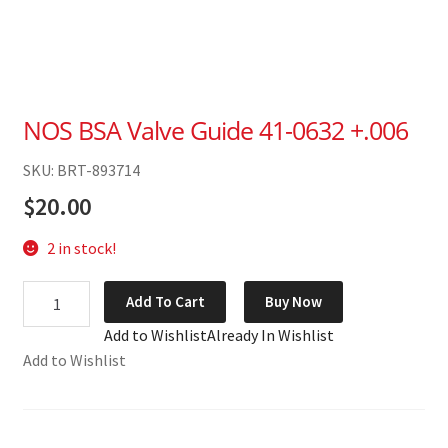
NOS BSA Valve Guide 41-0632 +.006
SKU: BRT-893714
$
20.00
2 in stock!
NOS
Add To Cart
Buy Now
BSA
Add to Wishlist
Already In Wishlist
Valve
Add to Wishlist
Guide
41-
0632
+.006