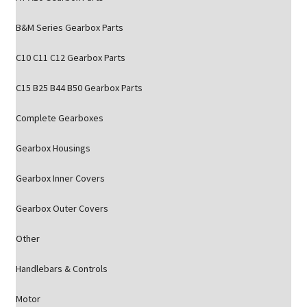
B&M Series Gearbox Parts
C10 C11 C12 Gearbox Parts
C15 B25 B44 B50 Gearbox Parts
Complete Gearboxes
Gearbox Housings
Gearbox Inner Covers
Gearbox Outer Covers
Other
Handlebars & Controls
Motor