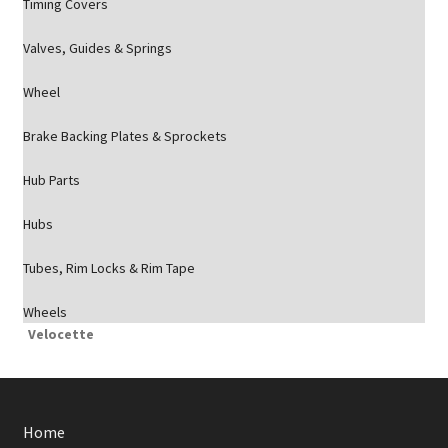
Timing Covers
Valves, Guides & Springs
Wheel
Brake Backing Plates & Sprockets
Hub Parts
Hubs
Tubes, Rim Locks & Rim Tape
Wheels
Velocette
Home