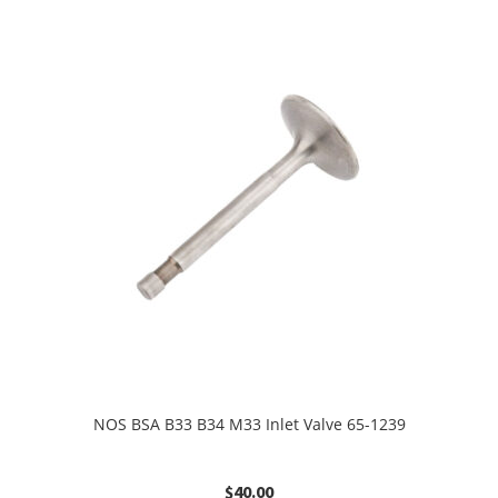
NOS BSA B33 B34 M33 Inlet Valve 65-1239
$
40.00