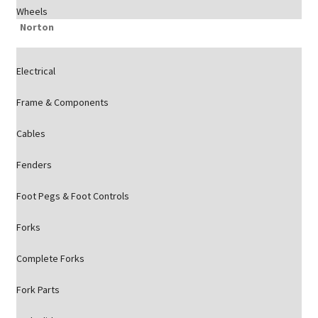
Wheels
Norton
Electrical
Frame & Components
Cables
Fenders
Foot Pegs & Foot Controls
Forks
Complete Forks
Fork Parts