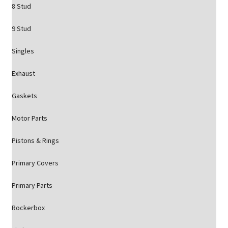
8 Stud
9 Stud
Singles
Exhaust
Gaskets
Motor Parts
Pistons & Rings
Primary Covers
Primary Parts
Rockerbox