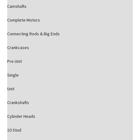
Camshafts
Complete Motors
Connecting Rods & Big Ends
Crankcases
Pre Unit
Single
Unit
Crankshafts
Cylinder Heads
10 Stud