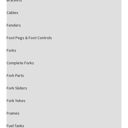
Brackets
Cables
Fenders
Foot Pegs & Foot Controls
Forks
Complete Forks
Fork Parts
Fork Sliders
Fork Yokes
Frames
Fuel Tanks