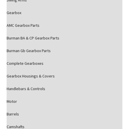
Swing Arms
Gearbox
AMC Gearbox Parts
Burman BA & CP Gearbox Parts
Burman Gb Gearbox Parts
Complete Gearboxes
Gearbox Housings & Covers
Handlebars & Controls
Motor
Barrels
Camshafts