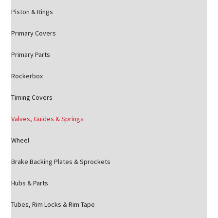
Piston & Rings
Primary Covers
Primary Parts
Rockerbox
Timing Covers
Valves, Guides & Springs
Wheel
Brake Backing Plates & Sprockets
Hubs & Parts
Tubes, Rim Locks & Rim Tape