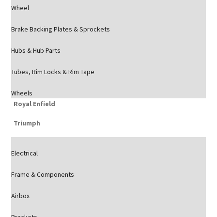
Wheel
Brake Backing Plates & Sprockets
Hubs & Hub Parts
Tubes, Rim Locks & Rim Tape
Wheels
Royal Enfield
Triumph
Electrical
Frame & Components
Airbox