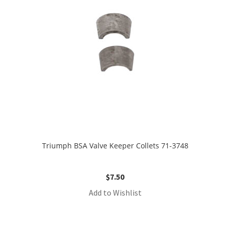
Triumph BSA Valve Keeper Collets 71-3748
$
7.50
Add to Wishlist