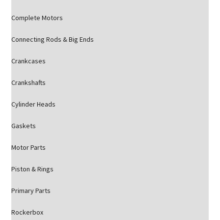
Complete Motors
Connecting Rods & Big Ends
Crankcases
Crankshafts
Cylinder Heads
Gaskets
Motor Parts
Piston & Rings
Primary Parts
Rockerbox