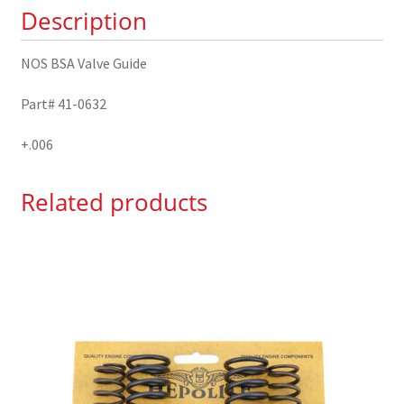
Description
quantity
NOS BSA Valve Guide
Part# 41-0632
+.006
Related products