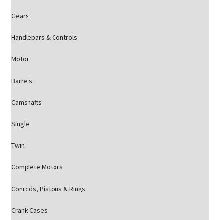
Gears
Handlebars & Controls
Motor
Barrels
Camshafts
Single
Twin
Complete Motors
Conrods, Pistons & Rings
Crank Cases