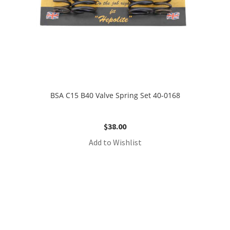
BSA C15 B40 Valve Spring Set 40-0168
$
38.00
Add to Wishlist