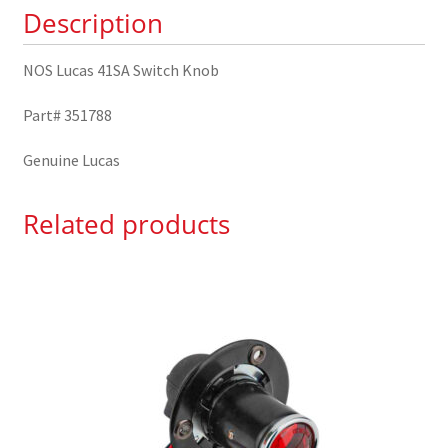
Description
NOS Lucas 41SA Switch Knob
Part# 351788
Genuine Lucas
Related products