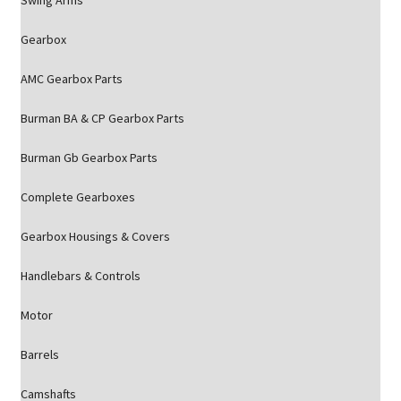
Swing Arms
Gearbox
AMC Gearbox Parts
Burman BA & CP Gearbox Parts
Burman Gb Gearbox Parts
Complete Gearboxes
Gearbox Housings & Covers
Handlebars & Controls
Motor
Barrels
Camshafts