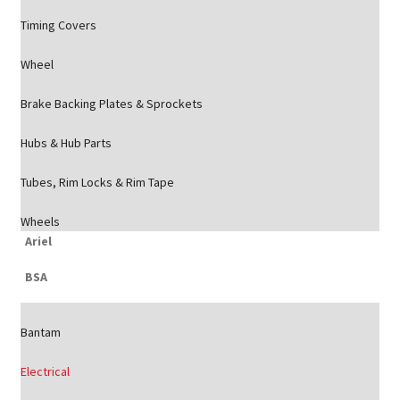
Timing Covers
Wheel
Brake Backing Plates & Sprockets
Hubs & Hub Parts
Tubes, Rim Locks & Rim Tape
Wheels
Ariel
BSA
Bantam
Electrical