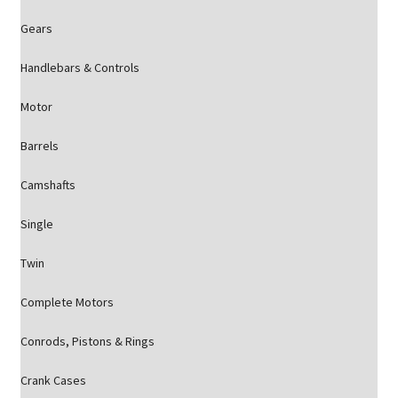
Gears
Handlebars & Controls
Motor
Barrels
Camshafts
Single
Twin
Complete Motors
Conrods, Pistons & Rings
Crank Cases