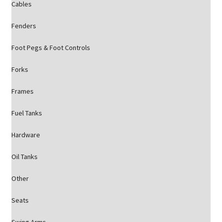
Cables
Fenders
Foot Pegs & Foot Controls
Forks
Frames
Fuel Tanks
Hardware
Oil Tanks
Other
Seats