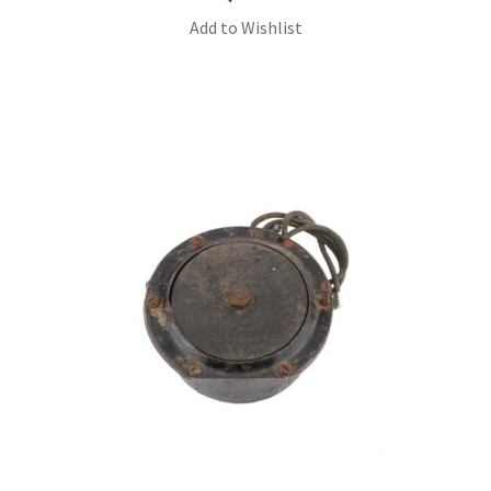
Add to Wishlist