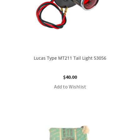
Lucas Type MT211 Tail Light 53056
$
40.00
Add to Wishlist