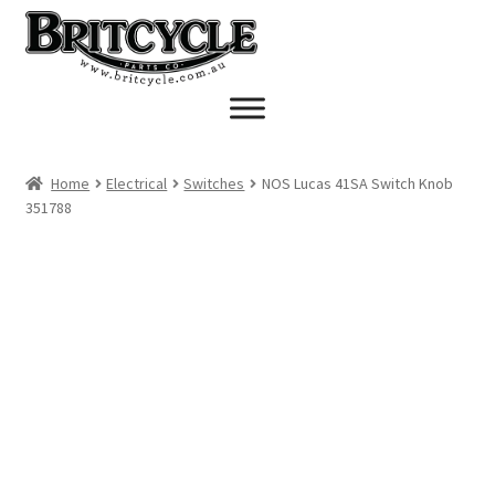
Skip
Skip
to
to
navigation
content
Home
Electrical
Switches
NOS Lucas 41SA Switch Knob
351788