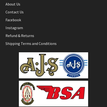
About Us
Contact Us
Facebook
Instagram
Refund & Returns
Shipping Terms and Conditions