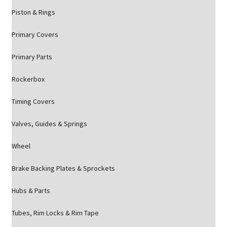
Piston & Rings
Primary Covers
Primary Parts
Rockerbox
Timing Covers
Valves, Guides & Springs
Wheel
Brake Backing Plates & Sprockets
Hubs & Parts
Tubes, Rim Locks & Rim Tape