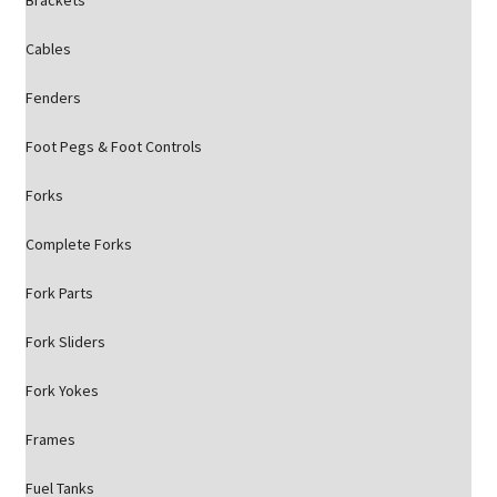
Brackets
Cables
Fenders
Foot Pegs & Foot Controls
Forks
Complete Forks
Fork Parts
Fork Sliders
Fork Yokes
Frames
Fuel Tanks