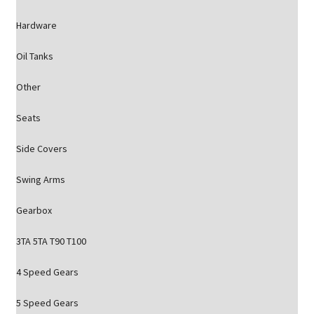
Hardware
Oil Tanks
Other
Seats
Side Covers
Swing Arms
Gearbox
3TA 5TA T90 T100
4 Speed Gears
5 Speed Gears