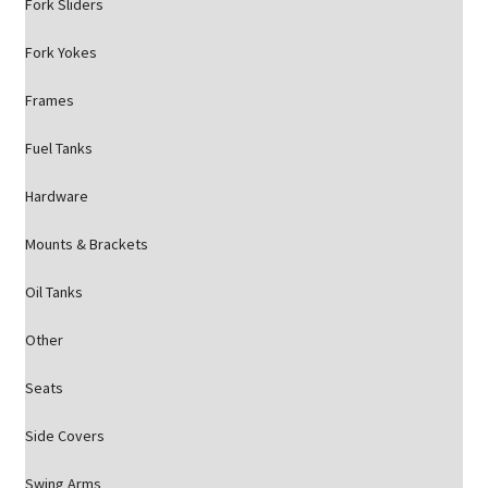
Fork Sliders
Fork Yokes
Frames
Fuel Tanks
Hardware
Mounts & Brackets
Oil Tanks
Other
Seats
Side Covers
Swing Arms