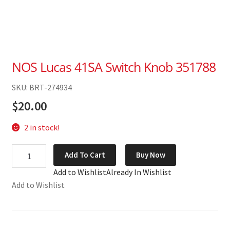
NOS Lucas 41SA Switch Knob 351788
SKU: BRT-274934
$
20.00
2 in stock!
NOS
Add To Cart
Buy Now
Lucas
Add to Wishlist
Already In Wishlist
41SA
Add to Wishlist
Switch
Knob
351788
quantity