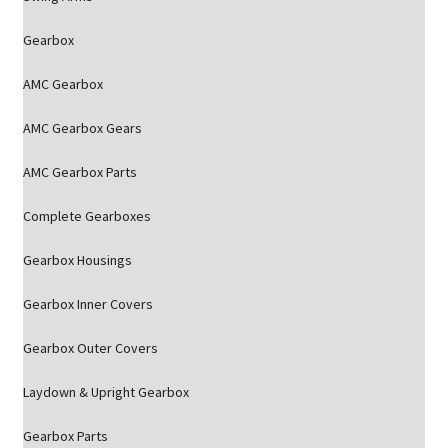
Gearbox
AMC Gearbox
AMC Gearbox Gears
AMC Gearbox Parts
Complete Gearboxes
Gearbox Housings
Gearbox Inner Covers
Gearbox Outer Covers
Laydown & Upright Gearbox
Gearbox Parts