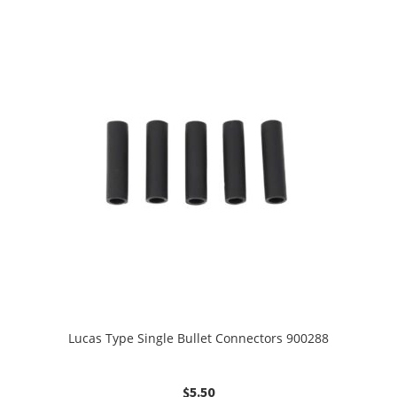
Lucas Type Single Bullet Connectors 900288
$
5.50