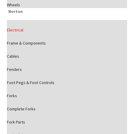
Wheels
Norton
Electrical
Frame & Components
Cables
Fenders
Foot Pegs & Foot Controls
Forks
Complete Forks
Fork Parts