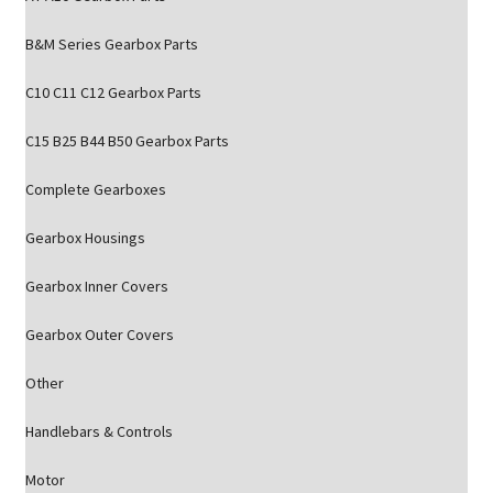
B&M Series Gearbox Parts
C10 C11 C12 Gearbox Parts
C15 B25 B44 B50 Gearbox Parts
Complete Gearboxes
Gearbox Housings
Gearbox Inner Covers
Gearbox Outer Covers
Other
Handlebars & Controls
Motor