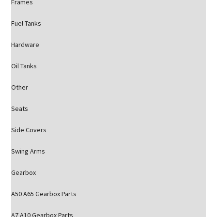
Frames
Fuel Tanks
Hardware
Oil Tanks
Other
Seats
Side Covers
Swing Arms
Gearbox
A50 A65 Gearbox Parts
A7 A10 Gearbox Parts