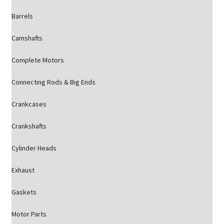
Barrels
Camshafts
Complete Motors
Connecting Rods & Big Ends
Crankcases
Crankshafts
Cylinder Heads
Exhaust
Gaskets
Motor Parts