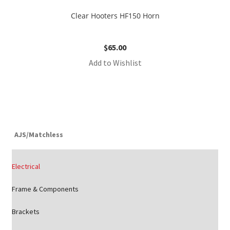
Clear Hooters HF150 Horn
$
65.00
Add to Wishlist
AJS/Matchless
Electrical
Frame & Components
Brackets