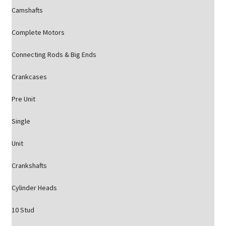
Camshafts
Complete Motors
Connecting Rods & Big Ends
Crankcases
Pre Unit
Single
Unit
Crankshafts
Cylinder Heads
10 Stud