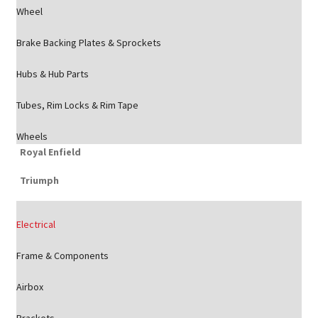
Wheel
Brake Backing Plates & Sprockets
Hubs & Hub Parts
Tubes, Rim Locks & Rim Tape
Wheels
Royal Enfield
Triumph
Electrical
Frame & Components
Airbox