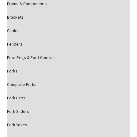
Frame & Components
Brackets
Cables
Fenders
Foot Pegs & Foot Controls
Forks
Complete Forks
Fork Parts
Fork Sliders
Fork Yokes