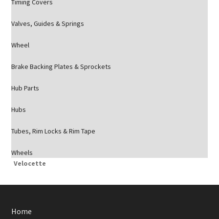
Timing Covers
Valves, Guides & Springs
Wheel
Brake Backing Plates & Sprockets
Hub Parts
Hubs
Tubes, Rim Locks & Rim Tape
Wheels
Velocette
Home