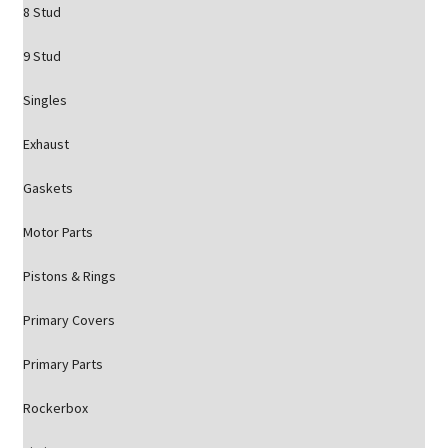
8 Stud
9 Stud
Singles
Exhaust
Gaskets
Motor Parts
Pistons & Rings
Primary Covers
Primary Parts
Rockerbox