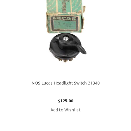
NOS Lucas Headlight Switch 31340
$
125.00
Add to Wishlist