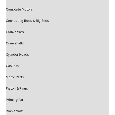
Complete Motors
Connecting Rods & Big Ends
Crankcases
Crankshafts
Cylinder Heads
Gaskets
Motor Parts
Piston & Rings
Primary Parts
Rockerbox