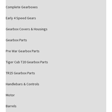
Complete Gearboxes
Early 4 Speed Gears
Gearbox Covers & Housings
Gearbox Parts
Pre War Gearbox Parts
Tiger Cub T20 Gearbox Parts
TR25 Gearbox Parts
Handlebars & Controls
Motor
Barrels