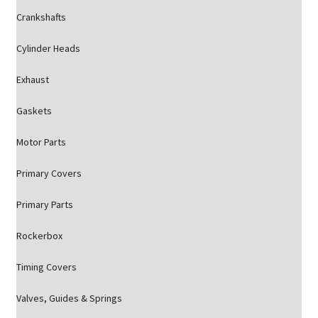
Crankshafts
Cylinder Heads
Exhaust
Gaskets
Motor Parts
Primary Covers
Primary Parts
Rockerbox
Timing Covers
Valves, Guides & Springs