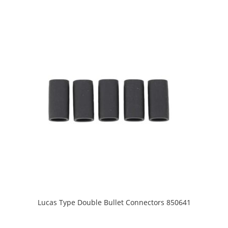
Lucas Type Double Bullet Connectors 850641