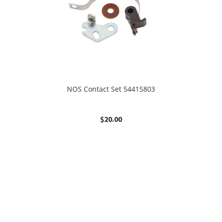
NOS Contact Set 54415803
$
20.00