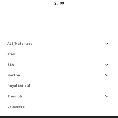
$
5.00
AJS/Matchless
Ariel
BSA
Norton
Royal Enfield
Triumph
Velocette