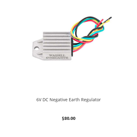
6V DC Negative Earth Regulator
$
80.00