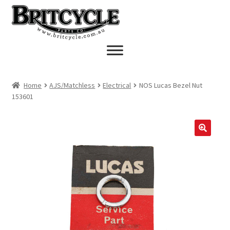
Skip
Skip
to
to
navigation
content
Home
AJS/Matchless
Electrical
NOS Lucas Bezel Nut
153601
🔍