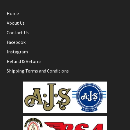
Home
About Us
Contact Us
Facebook
Instagram
Refund & Returns
Shipping Terms and Conditions