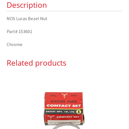
Description
NOS Lucas Bezel Nut
Part# 153601
Chrome
Related products