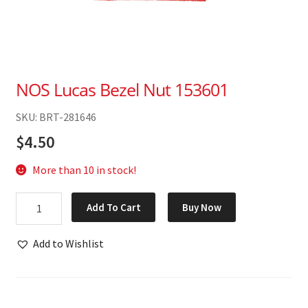
NOS Lucas Bezel Nut 153601
SKU: BRT-281646
$
4.50
More than 10 in stock!
NOS
Add To Cart
Buy Now
Lucas
Bezel
Add to Wishlist
Nut
153601
quantity