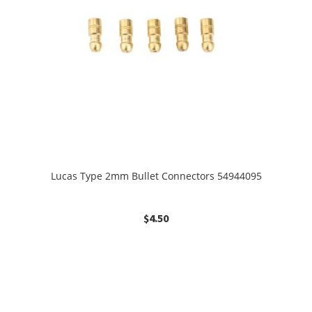
Lucas Type 2mm Bullet Connectors 54944095
$
4.50