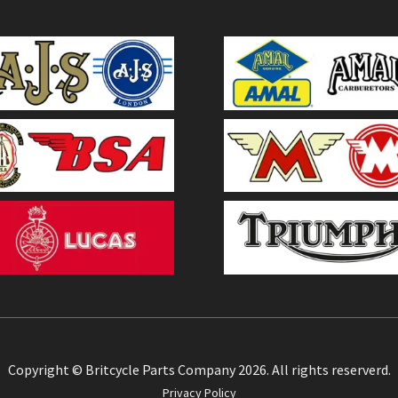
Copyright © Britcycle Parts Company 2026. All rights reserverd.
Privacy Policy