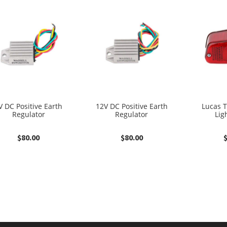
V DC Positive Earth
12V DC Positive Earth
Lucas T
Regulator
Regulator
Lig
$
80.00
$
80.00