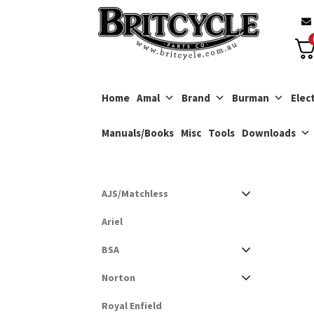
Skip
Skip
to
to
navigation
content
Home
Amal
Brand
Burman
Elect
Manuals/Books
Misc
Tools
Downloads
AJS/Matchless
Ariel
BSA
Norton
Royal Enfield