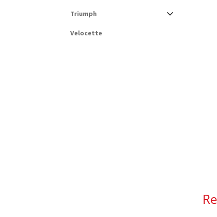
Triumph
Velocette
Re