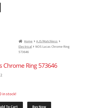
Home
AJS/Matchless
Electrical
NOS Lucas Chrome Ring
573646
s Chrome Ring 573646
62
 in stock!
Add To Cart
Buy Now