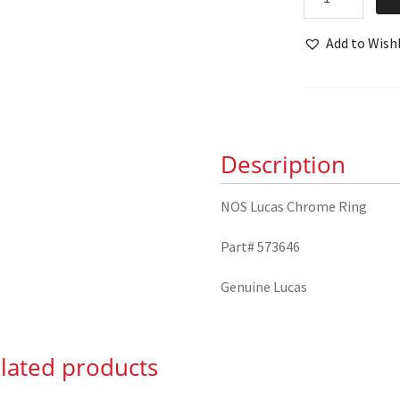
Lucas
Chrome
Add to Wishl
Ring
573646
quantity
Description
NOS Lucas Chrome Ring
Part# 573646
Genuine Lucas
lated products