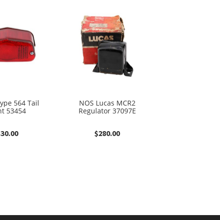
ype 564 Tail
NOS Lucas MCR2
ht 53454
Regulator 37097E
$
30.00
$
280.00