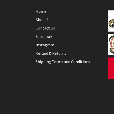
Home
About Us
Contact Us
Facebook
Instagram
Refund & Returns
Shipping Terms and Conditions