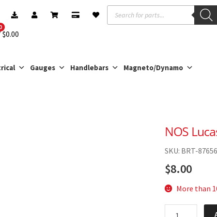
Products
search
0
$
0.00
rical
Gauges
Handlebars
Magneto/Dynamo
NOS Luca
SKU: BRT-8765
$
8.00
More than 10
NOS