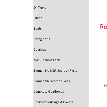
Oil Tanks
Other
Re
Seats
Swing Arms
Gearbox
AMC Gearbox Parts
Burman BA & CP Gearbox Parts
Burman Gb Gearbox Parts
C
Complete Gearboxes
Gearbox Housings & Covers