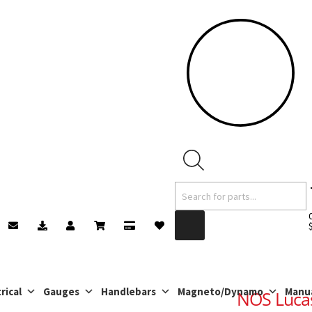
Products
search
rical
Gauges
Handlebars
Magneto/Dynamo
Manu
NOS Lucas