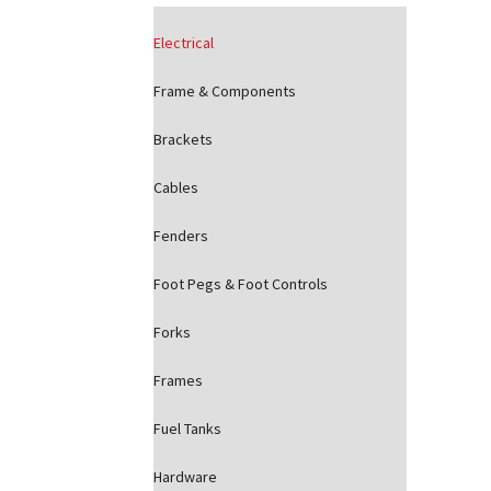
Electrical
Frame & Components
Brackets
Cables
Fenders
Foot Pegs & Foot Controls
Forks
Frames
Fuel Tanks
Hardware