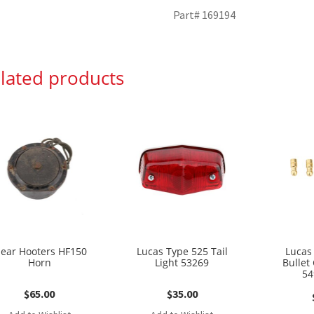
Part# 169194
lated products
lear Hooters HF150
Lucas Type 525 Tail
Lucas
Horn
Light 53269
Bullet
54
$
65.00
$
35.00