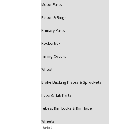
Motor Parts
Piston & Rings
Primary Parts
Rockerbox
Timing Covers
Wheel
Brake Backing Plates & Sprockets
Hubs & Hub Parts
Tubes, Rim Locks & Rim Tape
Wheels
Ariel