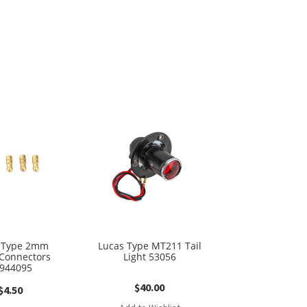
 Type 2mm
Lucas Type MT211 Tail
 Connectors
Light 53056
944095
$
40.00
$
4.50