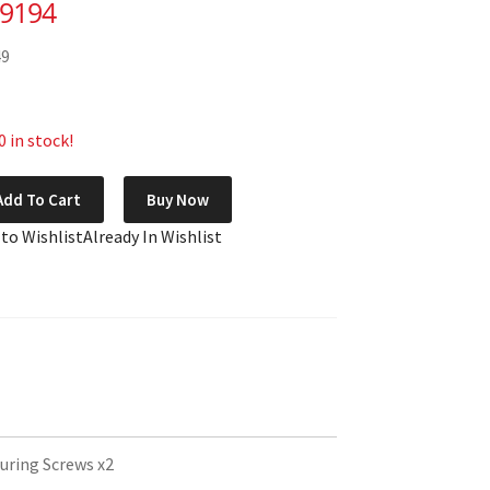
69194
49
 in stock!
Add To Cart
Buy Now
 to Wishlist
Already In Wishlist
uring Screws x2