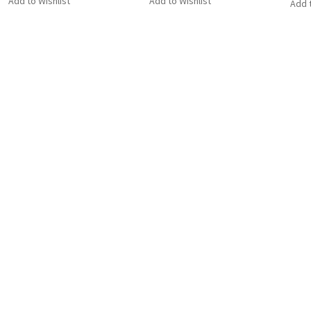
Add to Wishlist
Add to Wishlist
Add t