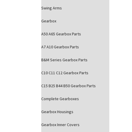
Swing Arms
Gearbox
A50 A65 Gearbox Parts
A7 A10 Gearbox Parts
B&M Series Gearbox Parts
C10 C11 C12 Gearbox Parts
C15 B25 B44 B50 Gearbox Parts
Complete Gearboxes
Gearbox Housings
Gearbox Inner Covers