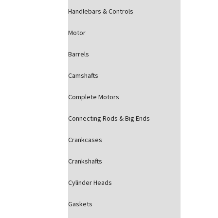
Handlebars & Controls
Motor
Barrels
Camshafts
Complete Motors
Connecting Rods & Big Ends
Crankcases
Crankshafts
Cylinder Heads
Gaskets