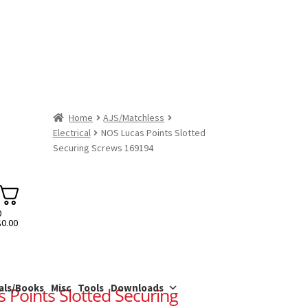
Home
AJS/Matchless
Electrical
NOS Lucas Points Slotted
Securing Screws 169194
0
$
0.00
als/Books
Misc
Tools
Downloads
 Points Slotted Securing