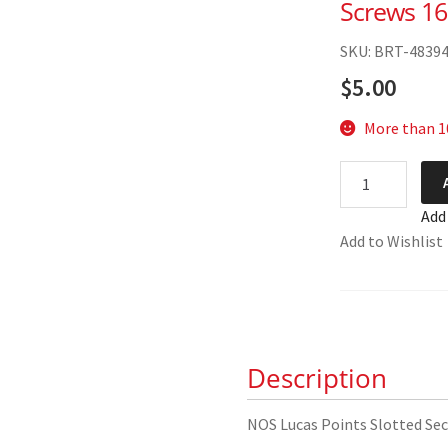
Screws 1
SKU: BRT-4839
$
5.00
More than 10
NOS
Lucas
Add
Points
Add to Wishlist
Slotted
Securing
Screws
169194
quantity
Description
NOS Lucas Points Slotted Sec