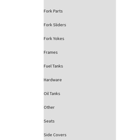
Fork Parts
Fork Sliders
Fork Yokes
Frames
Fuel Tanks
Hardware
Oil Tanks
Other
Seats
Side Covers