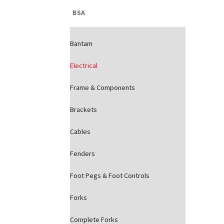
BSA
Bantam
Electrical
Frame & Components
Brackets
Cables
Fenders
Foot Pegs & Foot Controls
Forks
Complete Forks