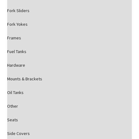
Fork Sliders
Fork Yokes
Frames
Fuel Tanks
Hardware
Mounts & Brackets
Oil Tanks
Other
Seats
Side Covers