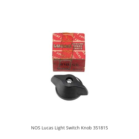
NOS Lucas Light Switch Knob 351815