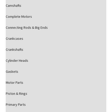
Camshafts
Complete Motors
Connecting Rods & Big Ends
Crankcases
Crankshafts
Cylinder Heads
Gaskets
Motor Parts
Piston & Rings
Primary Parts