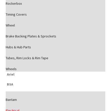
Rockerbox
Timing Covers
Wheel
Brake Backing Plates & Sprockets
Hubs & Hub Parts
Tubes, Rim Locks & Rim Tape
Wheels
Ariel
BSA
Bantam
Electrical