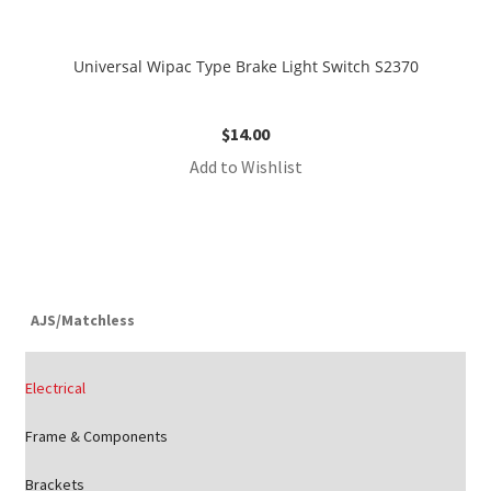
Universal Wipac Type Brake Light Switch S2370
$
14.00
Add to Wishlist
AJS/Matchless
Electrical
Frame & Components
Brackets