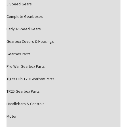
5 Speed Gears
Complete Gearboxes
Early 4 Speed Gears
Gearbox Covers & Housings
Gearbox Parts
Pre War Gearbox Parts
Tiger Cub T20 Gearbox Parts
TR25 Gearbox Parts
Handlebars & Controls
Motor