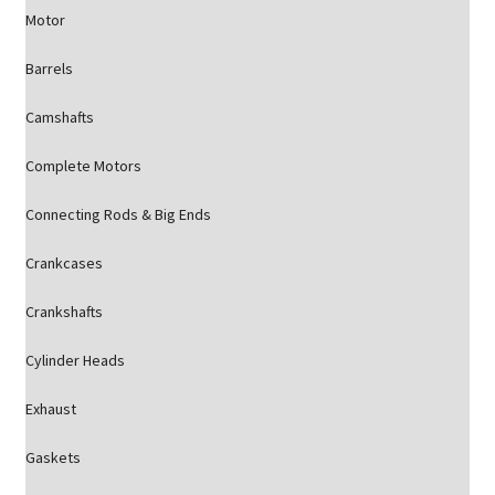
Motor
Barrels
Camshafts
Complete Motors
Connecting Rods & Big Ends
Crankcases
Crankshafts
Cylinder Heads
Exhaust
Gaskets