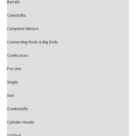
Barrels
Camshafts
Complete Motors
Connecting Rods & Big Ends
Crankcases
Pre Unit
Single
Unit
Crankshafts
Cylinder Heads
10 Stud