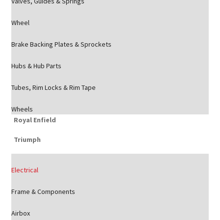
Valves, Guides & Springs
Wheel
Brake Backing Plates & Sprockets
Hubs & Hub Parts
Tubes, Rim Locks & Rim Tape
Wheels
Royal Enfield
Triumph
Electrical
Frame & Components
Airbox