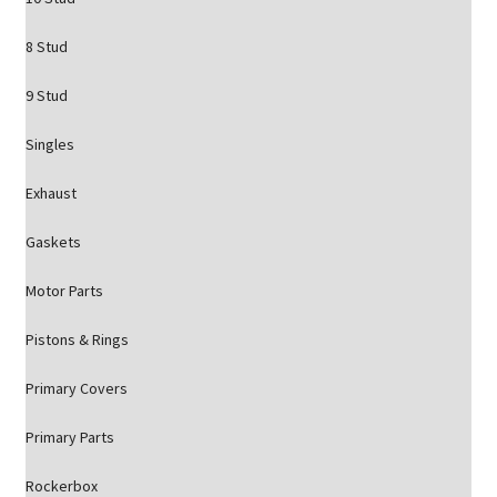
8 Stud
9 Stud
Singles
Exhaust
Gaskets
Motor Parts
Pistons & Rings
Primary Covers
Primary Parts
Rockerbox