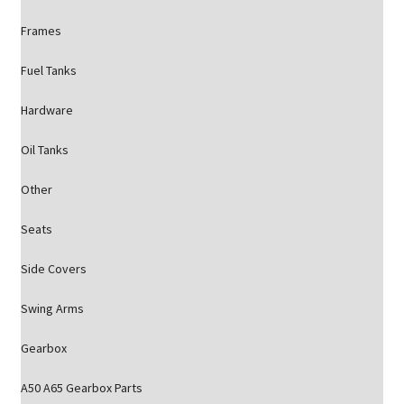
Frames
Fuel Tanks
Hardware
Oil Tanks
Other
Seats
Side Covers
Swing Arms
Gearbox
A50 A65 Gearbox Parts