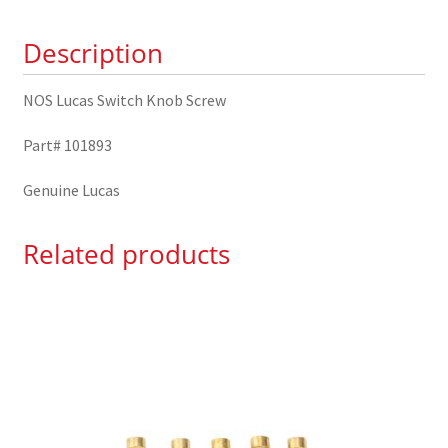
quantity
Description
NOS Lucas Switch Knob Screw
Part# 101893
Genuine Lucas
Related products