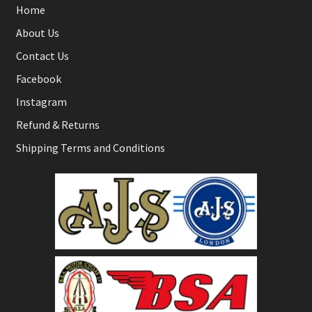
Home
About Us
Contact Us
Facebook
Instagram
Refund & Returns
Shipping Terms and Conditions