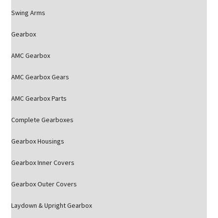
Swing Arms
Gearbox
AMC Gearbox
AMC Gearbox Gears
AMC Gearbox Parts
Complete Gearboxes
Gearbox Housings
Gearbox Inner Covers
Gearbox Outer Covers
Laydown & Upright Gearbox