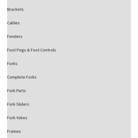
Brackets
Cables
Fenders
Foot Pegs & Foot Controls
Forks
Complete Forks
Fork Parts
Fork Sliders
Fork Yokes
Frames