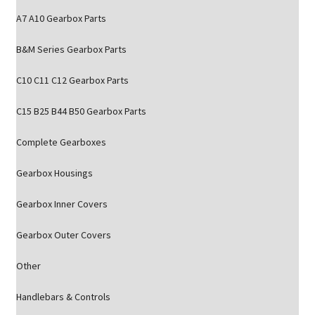
A7 A10 Gearbox Parts
B&M Series Gearbox Parts
C10 C11 C12 Gearbox Parts
C15 B25 B44 B50 Gearbox Parts
Complete Gearboxes
Gearbox Housings
Gearbox Inner Covers
Gearbox Outer Covers
Other
Handlebars & Controls