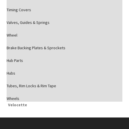
Timing Covers
Valves, Guides & Springs
Wheel
Brake Backing Plates & Sprockets
Hub Parts
Hubs
Tubes, Rim Locks & Rim Tape
Wheels
Velocette