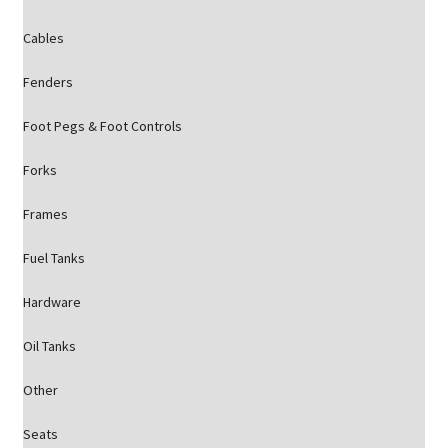
Cables
Fenders
Foot Pegs & Foot Controls
Forks
Frames
Fuel Tanks
Hardware
Oil Tanks
Other
Seats