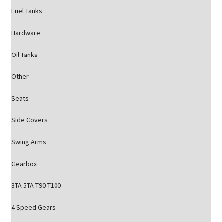
Fuel Tanks
Hardware
Oil Tanks
Other
Seats
Side Covers
Swing Arms
Gearbox
3TA 5TA T90 T100
4 Speed Gears