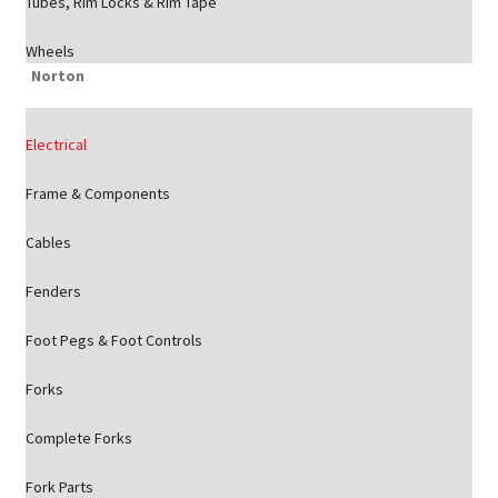
Tubes, Rim Locks & Rim Tape
Wheels
Norton
Electrical
Frame & Components
Cables
Fenders
Foot Pegs & Foot Controls
Forks
Complete Forks
Fork Parts