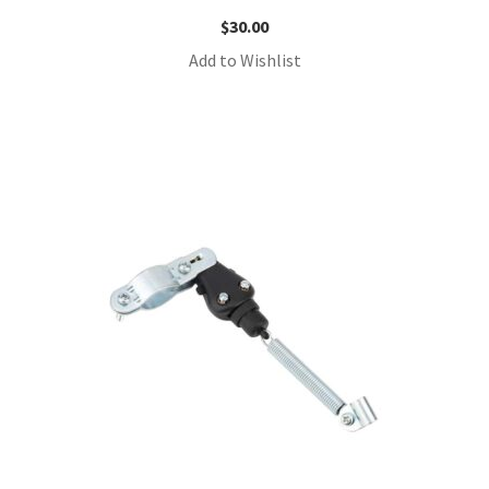
$
30.00
Add to Wishlist