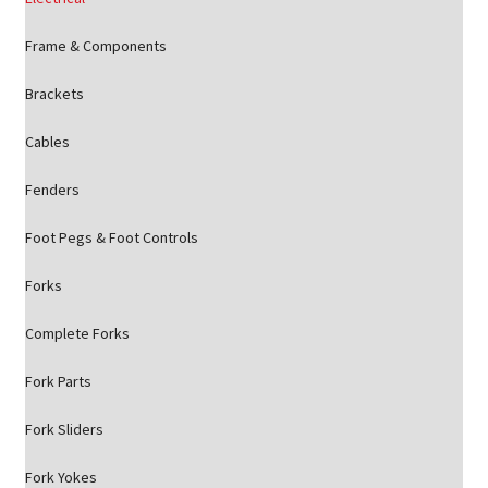
Frame & Components
Brackets
Cables
Fenders
Foot Pegs & Foot Controls
Forks
Complete Forks
Fork Parts
Fork Sliders
Fork Yokes