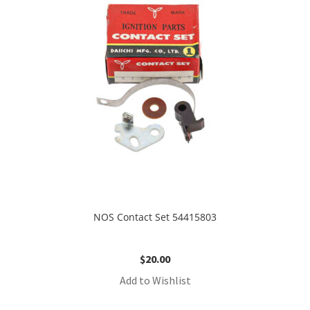
NOS Contact Set 54415803
$
20.00
Add to Wishlist