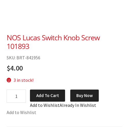
NOS Lucas Switch Knob Screw
101893
SKU: BRT-841956
$
4.00
3 in stock!
NOS
Add To Cart
Buy Now
Lucas
Add to Wishlist
Already In Wishlist
Switch
Add to Wishlist
Knob
Screw
101893