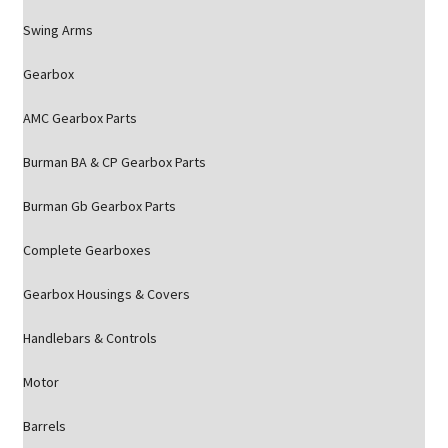
Swing Arms
Gearbox
AMC Gearbox Parts
Burman BA & CP Gearbox Parts
Burman Gb Gearbox Parts
Complete Gearboxes
Gearbox Housings & Covers
Handlebars & Controls
Motor
Barrels