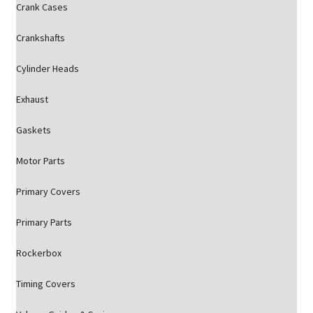
Crank Cases
Crankshafts
Cylinder Heads
Exhaust
Gaskets
Motor Parts
Primary Covers
Primary Parts
Rockerbox
Timing Covers