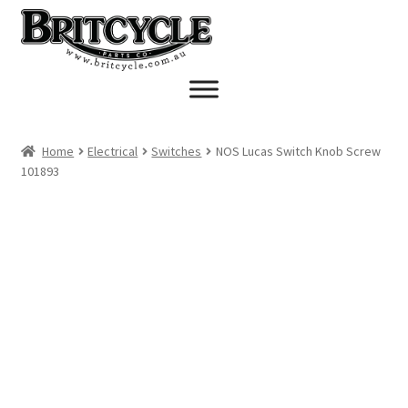
Skip
Skip
to
to
navigation
content
Home
Electrical
Switches
NOS Lucas Switch Knob Screw
101893