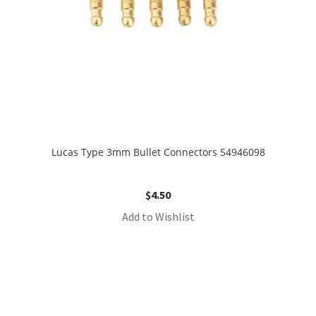
Lucas Type 3mm Bullet Connectors 54946098
$
4.50
Add to Wishlist