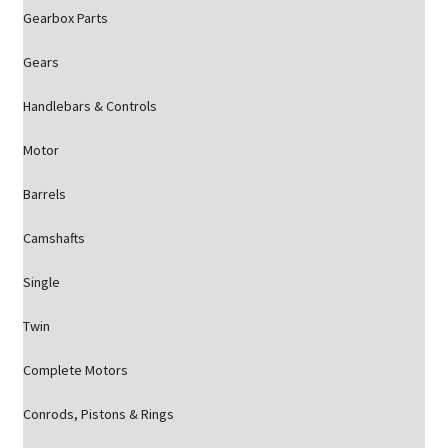
Gearbox Parts
Gears
Handlebars & Controls
Motor
Barrels
Camshafts
Single
Twin
Complete Motors
Conrods, Pistons & Rings