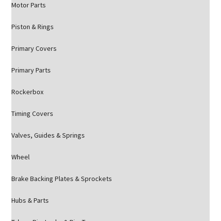
Motor Parts
Piston & Rings
Primary Covers
Primary Parts
Rockerbox
Timing Covers
Valves, Guides & Springs
Wheel
Brake Backing Plates & Sprockets
Hubs & Parts