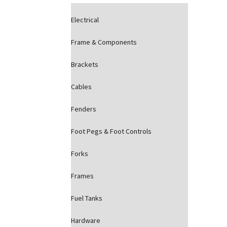
Electrical
Frame & Components
Brackets
Cables
Fenders
Foot Pegs & Foot Controls
Forks
Frames
Fuel Tanks
Hardware