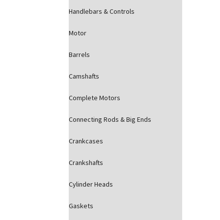
Handlebars & Controls
Motor
Barrels
Camshafts
Complete Motors
Connecting Rods & Big Ends
Crankcases
Crankshafts
Cylinder Heads
Gaskets