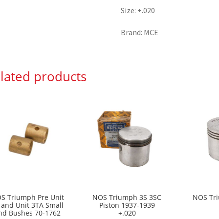
Size: +.020
Brand: MCE
lated products
S Triumph Pre Unit
NOS Triumph 3S 3SC
NOS Tri
 and Unit 3TA Small
Piston 1937-1939
nd Bushes 70-1762
+.020