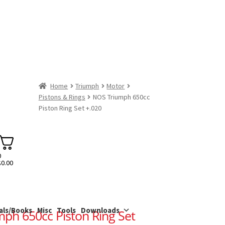
Home
Triumph
Motor
Pistons & Rings
NOS Triumph 650cc
Piston Ring Set +.020
0
$
0.00
als/Books
Misc
Tools
Downloads
ph 650cc Piston Ring Set