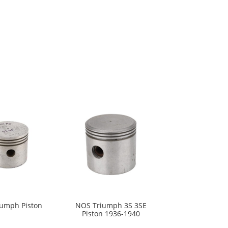
umph Piston
NOS Triumph 3S 3SE
Piston 1936-1940