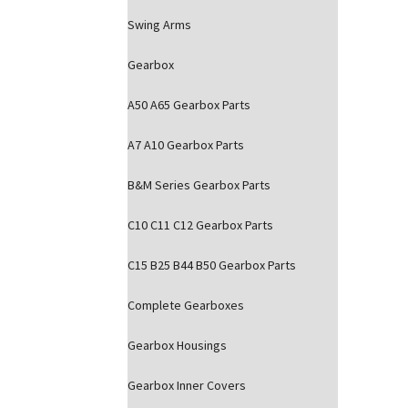
Swing Arms
Gearbox
A50 A65 Gearbox Parts
A7 A10 Gearbox Parts
B&M Series Gearbox Parts
C10 C11 C12 Gearbox Parts
C15 B25 B44 B50 Gearbox Parts
Complete Gearboxes
Gearbox Housings
Gearbox Inner Covers