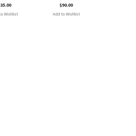
$
35.00
$
90.00
o Wishlist
Add to Wishlist