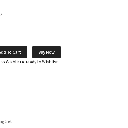
85
Add To Cart
Buy Now
 to Wishlist
Already In Wishlist
ng Set