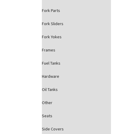
Fork Parts
Fork Sliders
Fork Yokes
Frames
Fuel Tanks
Hardware
Oil Tanks
Other
Seats
Side Covers