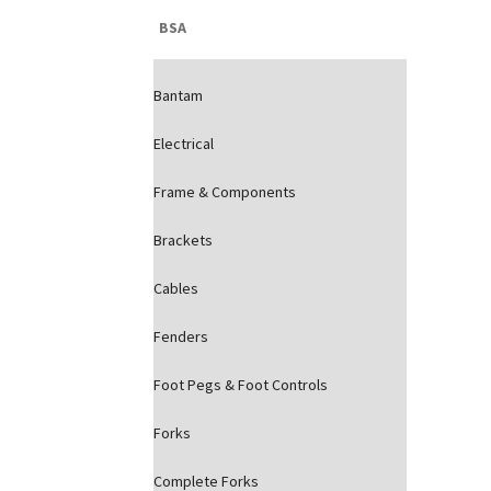
BSA
Bantam
Electrical
Frame & Components
Brackets
Cables
Fenders
Foot Pegs & Foot Controls
Forks
Complete Forks