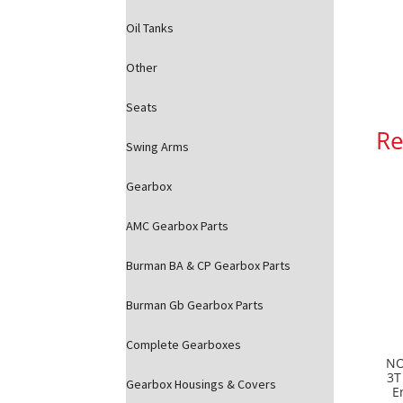
Oil Tanks
Other
Seats
Re
Swing Arms
Gearbox
AMC Gearbox Parts
Burman BA & CP Gearbox Parts
Burman Gb Gearbox Parts
Complete Gearboxes
NO
3T
Gearbox Housings & Covers
E