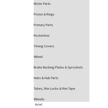
Motor Parts
Piston & Rings
Primary Parts
Rockerbox
Timing Covers
Wheel
Brake Backing Plates & Sprockets
Hubs & Hub Parts
Tubes, Rim Locks & Rim Tape
Wheels
Ariel