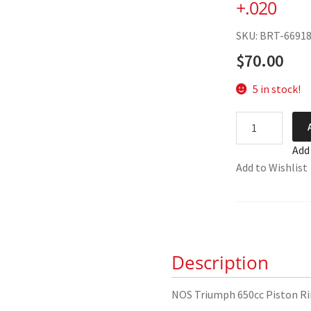
+.020
SKU: BRT-6691
$
70.00
5 in stock!
NOS
Triumph
Add
650cc
Add to Wishlist
Piston
Ring
Set
+.020
quantity
Description
NOS Triumph 650cc Piston Ri