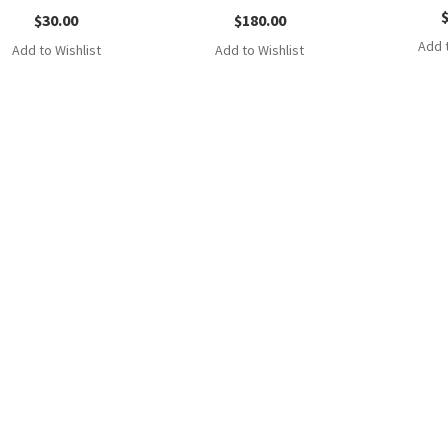
$
30.00
$
180.00
Add t
Add to Wishlist
Add to Wishlist