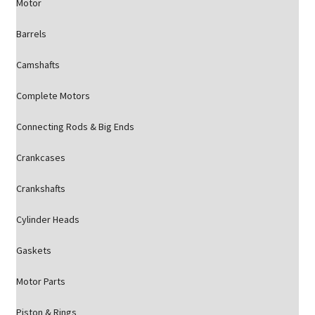
Motor
Barrels
Camshafts
Complete Motors
Connecting Rods & Big Ends
Crankcases
Crankshafts
Cylinder Heads
Gaskets
Motor Parts
Piston & Rings