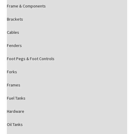
Frame & Components
Brackets
Cables
Fenders
Foot Pegs & Foot Controls
Forks
Frames
Fuel Tanks
Hardware
Oil Tanks