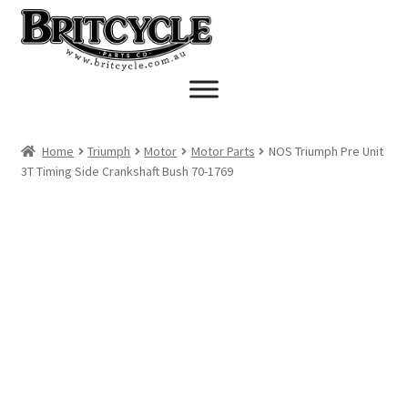
Skip
Skip
to
to
navigation
content
Home
Triumph
Motor
Motor Parts
NOS Triumph Pre Unit
3T Timing Side Crankshaft Bush 70-1769