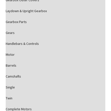
Gearbox Outer Covers
Laydown & Upright Gearbox
Gearbox Parts
Gears
Handlebars & Controls
Motor
Barrels
Camshafts
Single
Twin
Complete Motors