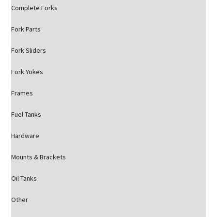
Complete Forks
Fork Parts
Fork Sliders
Fork Yokes
Frames
Fuel Tanks
Hardware
Mounts & Brackets
Oil Tanks
Other