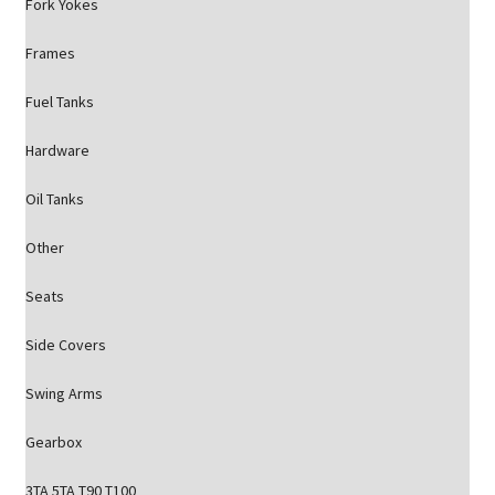
Fork Yokes
Frames
Fuel Tanks
Hardware
Oil Tanks
Other
Seats
Side Covers
Swing Arms
Gearbox
3TA 5TA T90 T100