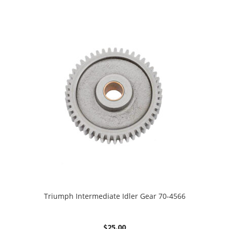
Triumph Intermediate Idler Gear 70-4566
$
25.00