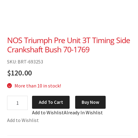
NOS Triumph Pre Unit 3T Timing Side
Crankshaft Bush 70-1769
SKU: BRT-693253
$
120.00
More than 10 in stock!
NOS
Add To Cart
Buy Now
Triumph
Add to Wishlist
Already In Wishlist
Pre
Add to Wishlist
Unit
3T
Timing