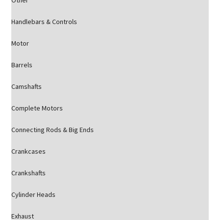
Other
Handlebars & Controls
Motor
Barrels
Camshafts
Complete Motors
Connecting Rods & Big Ends
Crankcases
Crankshafts
Cylinder Heads
Exhaust