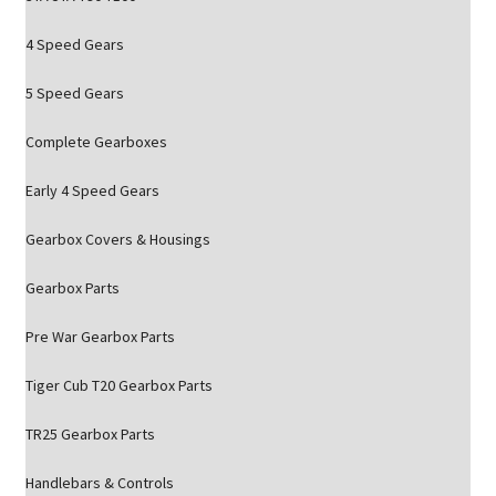
4 Speed Gears
5 Speed Gears
Complete Gearboxes
Early 4 Speed Gears
Gearbox Covers & Housings
Gearbox Parts
Pre War Gearbox Parts
Tiger Cub T20 Gearbox Parts
TR25 Gearbox Parts
Handlebars & Controls