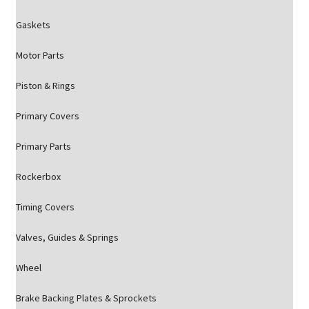
Gaskets
Motor Parts
Piston & Rings
Primary Covers
Primary Parts
Rockerbox
Timing Covers
Valves, Guides & Springs
Wheel
Brake Backing Plates & Sprockets