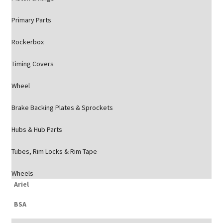
Primary Parts
Rockerbox
Timing Covers
Wheel
Brake Backing Plates & Sprockets
Hubs & Hub Parts
Tubes, Rim Locks & Rim Tape
Wheels
Ariel
BSA