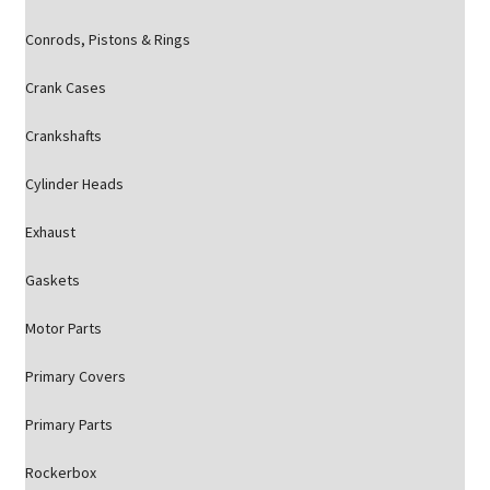
Conrods, Pistons & Rings
Crank Cases
Crankshafts
Cylinder Heads
Exhaust
Gaskets
Motor Parts
Primary Covers
Primary Parts
Rockerbox