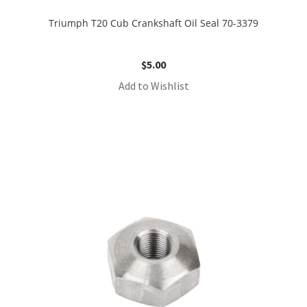
Triumph T20 Cub Crankshaft Oil Seal 70-3379
$
5.00
Add to Wishlist