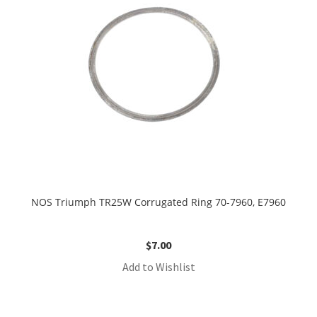
NOS Triumph TR25W Corrugated Ring 70-7960, E7960
$
7.00
Add to Wishlist