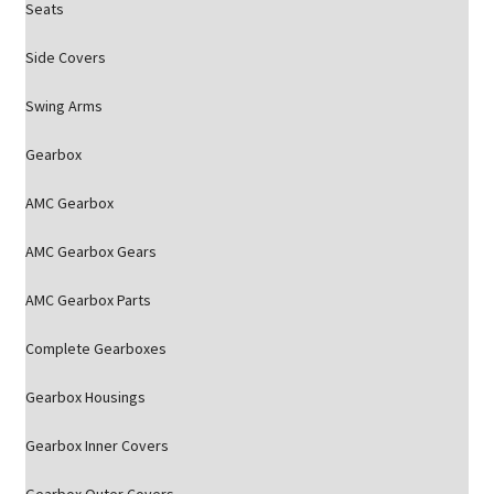
Seats
Side Covers
Swing Arms
Gearbox
AMC Gearbox
AMC Gearbox Gears
AMC Gearbox Parts
Complete Gearboxes
Gearbox Housings
Gearbox Inner Covers