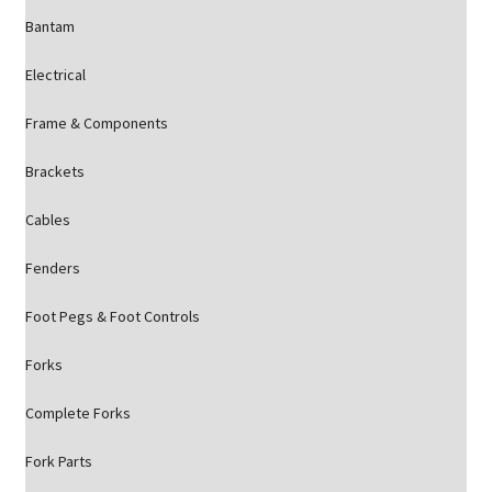
Bantam
Electrical
Frame & Components
Brackets
Cables
Fenders
Foot Pegs & Foot Controls
Forks
Complete Forks
Fork Parts