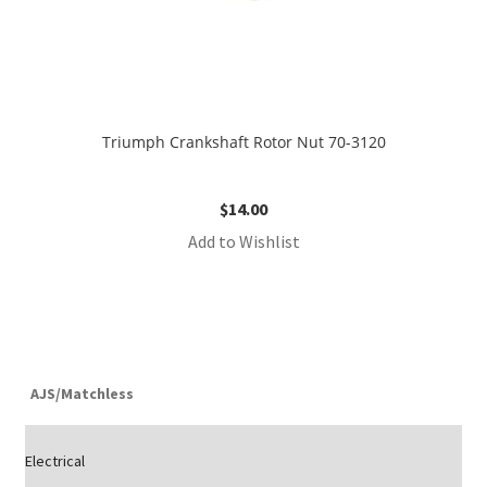
Triumph Crankshaft Rotor Nut 70-3120
$
14.00
Add to Wishlist
AJS/Matchless
Electrical