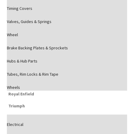
Timing Covers
Valves, Guides & Springs
Wheel
Brake Backing Plates & Sprockets
Hubs & Hub Parts
Tubes, Rim Locks & Rim Tape
Wheels
Royal Enfield
Triumph
Electrical