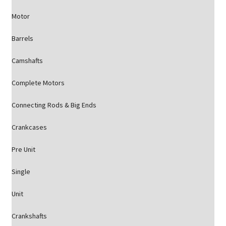
Motor
Barrels
Camshafts
Complete Motors
Connecting Rods & Big Ends
Crankcases
Pre Unit
Single
Unit
Crankshafts