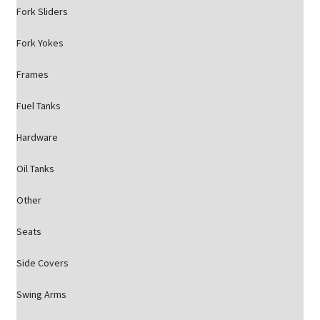
Fork Sliders
Fork Yokes
Frames
Fuel Tanks
Hardware
Oil Tanks
Other
Seats
Side Covers
Swing Arms