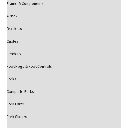
Frame & Components
Airbox
Brackets
Cables
Fenders
Foot Pegs & Foot Controls
Forks
Complete Forks
Fork Parts
Fork Sliders