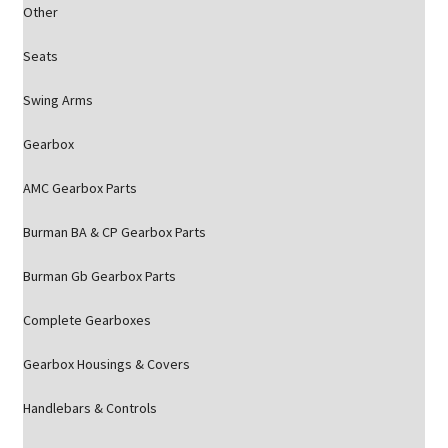
Other
Seats
Swing Arms
Gearbox
AMC Gearbox Parts
Burman BA & CP Gearbox Parts
Burman Gb Gearbox Parts
Complete Gearboxes
Gearbox Housings & Covers
Handlebars & Controls