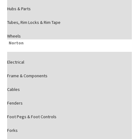
Hubs & Parts
Tubes, Rim Locks & Rim Tape
Wheels
Norton
Electrical
Frame & Components
Cables
Fenders
Foot Pegs & Foot Controls
Forks