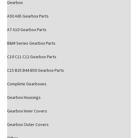
Gearbox
A50 A65 Gearbox Parts
A7 A10 Gearbox Parts
B&M Series Gearbox Parts
C10 C11 C12 Gearbox Parts
C15 B25 B44 B50 Gearbox Parts
Complete Gearboxes
Gearbox Housings
Gearbox Inner Covers
Gearbox Outer Covers