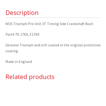
Side
Description
Crankshaft
Bush
70-
NOS Triumph Pre Unit 3T Timing Side Crankshaft Bush
1769
Part# 70-1769, E1769
quantity
Genuine Triumph and still coated in the original protective
coating
Made in England
Related products