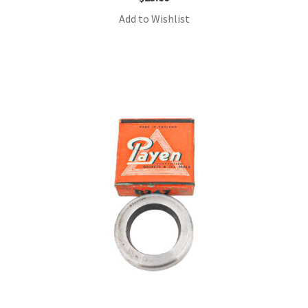
Add to Wishlist