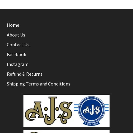
Home
About Us
Contact Us
Facebook
Instagram
Refund & Returns
Shipping Terms and Conditions