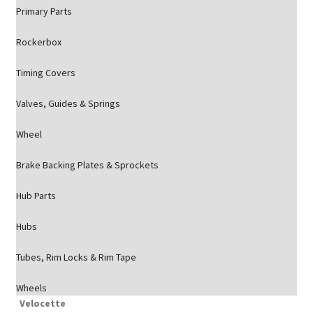
Primary Parts
Rockerbox
Timing Covers
Valves, Guides & Springs
Wheel
Brake Backing Plates & Sprockets
Hub Parts
Hubs
Tubes, Rim Locks & Rim Tape
Wheels
Velocette