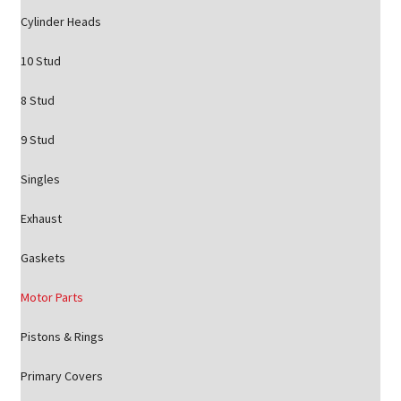
Cylinder Heads
10 Stud
8 Stud
9 Stud
Singles
Exhaust
Gaskets
Motor Parts
Pistons & Rings
Primary Covers