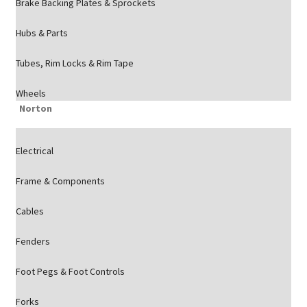
Brake Backing Plates & Sprockets
Hubs & Parts
Tubes, Rim Locks & Rim Tape
Wheels
Norton
Electrical
Frame & Components
Cables
Fenders
Foot Pegs & Foot Controls
Forks