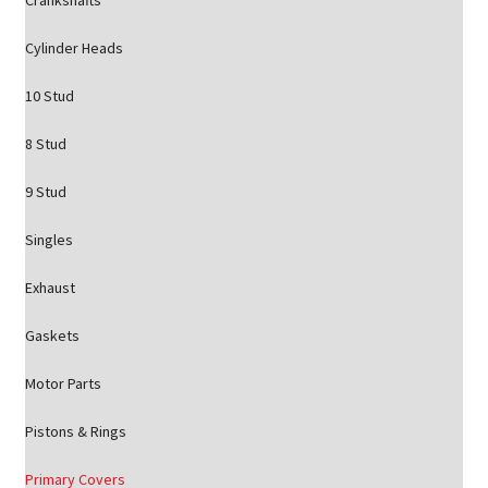
Crankshafts
Cylinder Heads
10 Stud
8 Stud
9 Stud
Singles
Exhaust
Gaskets
Motor Parts
Pistons & Rings
Primary Covers