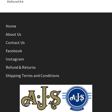
Velocette
Home
About Us
Contact Us
Facebook
Instagram
Refund & Returns
Shipping Terms and Conditions