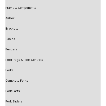
Frame & Components
Airbox
Brackets
Cables
Fenders
Foot Pegs & Foot Controls
Forks
Complete Forks
Fork Parts
Fork Sliders