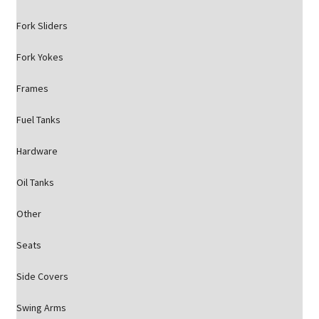
Fork Sliders
Fork Yokes
Frames
Fuel Tanks
Hardware
Oil Tanks
Other
Seats
Side Covers
Swing Arms