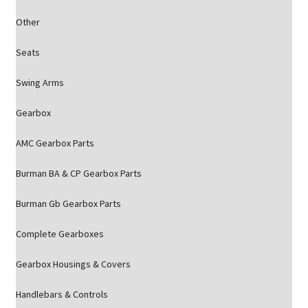
Other
Seats
Swing Arms
Gearbox
AMC Gearbox Parts
Burman BA & CP Gearbox Parts
Burman Gb Gearbox Parts
Complete Gearboxes
Gearbox Housings & Covers
Handlebars & Controls