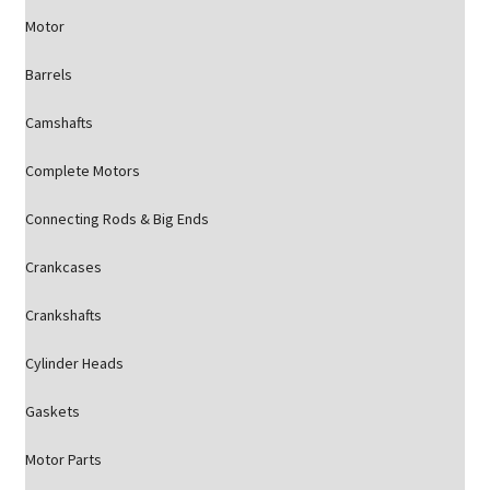
Motor
Barrels
Camshafts
Complete Motors
Connecting Rods & Big Ends
Crankcases
Crankshafts
Cylinder Heads
Gaskets
Motor Parts