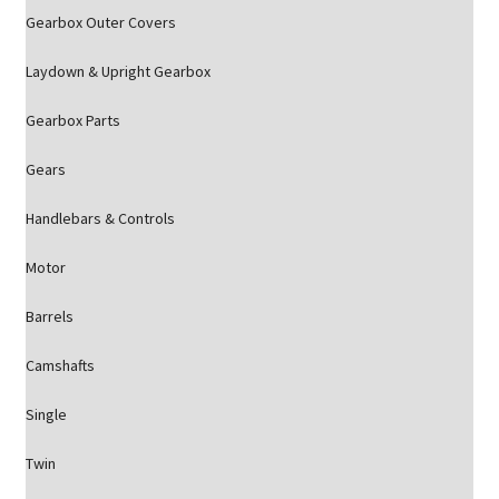
Gearbox Outer Covers
Laydown & Upright Gearbox
Gearbox Parts
Gears
Handlebars & Controls
Motor
Barrels
Camshafts
Single
Twin