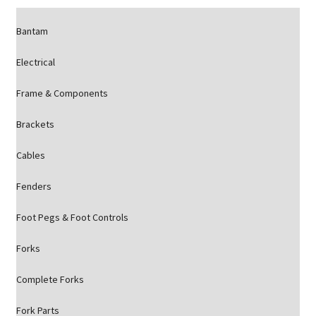
Bantam
Electrical
Frame & Components
Brackets
Cables
Fenders
Foot Pegs & Foot Controls
Forks
Complete Forks
Fork Parts