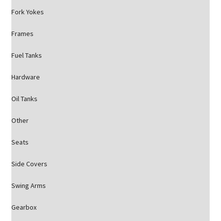
Fork Yokes
Frames
Fuel Tanks
Hardware
Oil Tanks
Other
Seats
Side Covers
Swing Arms
Gearbox