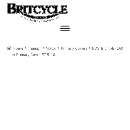
Skip
Skip
to
to
navigation
content
Home
Triumph
Motor
Primary Covers
NOS Triumph T160
Inner Primary Cover 57-5118