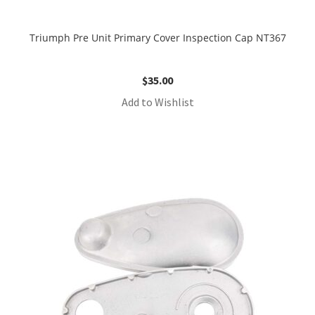
Triumph Pre Unit Primary Cover Inspection Cap NT367
$
35.00
Add to Wishlist