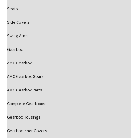
Seats
Side Covers
Swing Arms
Gearbox
AMC Gearbox
AMC Gearbox Gears
AMC Gearbox Parts
Complete Gearboxes
Gearbox Housings
Gearbox Inner Covers