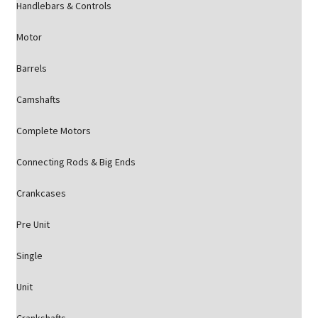
Handlebars & Controls
Motor
Barrels
Camshafts
Complete Motors
Connecting Rods & Big Ends
Crankcases
Pre Unit
Single
Unit