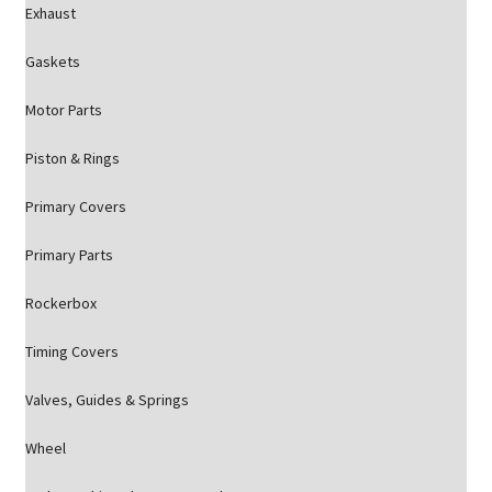
Exhaust
Gaskets
Motor Parts
Piston & Rings
Primary Covers
Primary Parts
Rockerbox
Timing Covers
Valves, Guides & Springs
Wheel