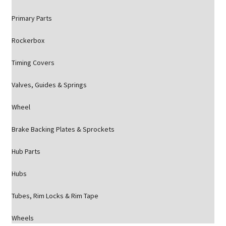
Primary Parts
Rockerbox
Timing Covers
Valves, Guides & Springs
Wheel
Brake Backing Plates & Sprockets
Hub Parts
Hubs
Tubes, Rim Locks & Rim Tape
Wheels