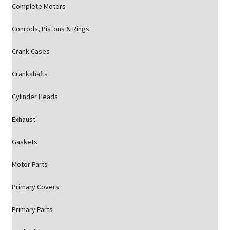
Complete Motors
Conrods, Pistons & Rings
Crank Cases
Crankshafts
Cylinder Heads
Exhaust
Gaskets
Motor Parts
Primary Covers
Primary Parts