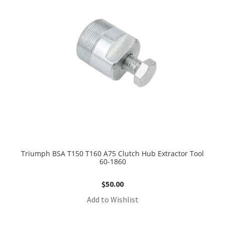
Triumph BSA T150 T160 A75 Clutch Hub Extractor Tool
60-1860
$
50.00
Add to Wishlist