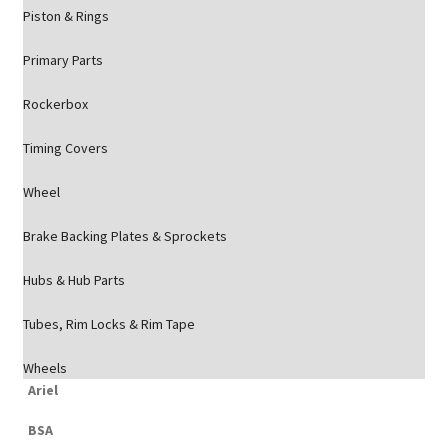
Piston & Rings
Primary Parts
Rockerbox
Timing Covers
Wheel
Brake Backing Plates & Sprockets
Hubs & Hub Parts
Tubes, Rim Locks & Rim Tape
Wheels
Ariel
BSA