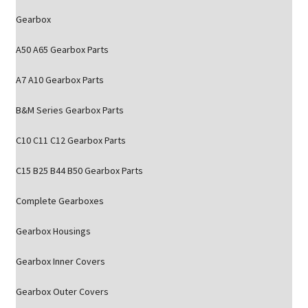
Gearbox
A50 A65 Gearbox Parts
A7 A10 Gearbox Parts
B&M Series Gearbox Parts
C10 C11 C12 Gearbox Parts
C15 B25 B44 B50 Gearbox Parts
Complete Gearboxes
Gearbox Housings
Gearbox Inner Covers
Gearbox Outer Covers