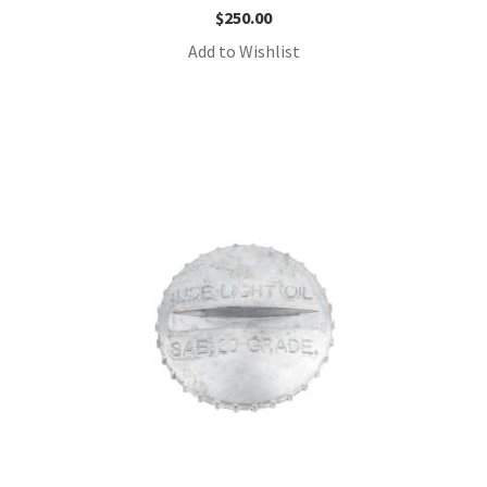
$
250.00
Add to Wishlist