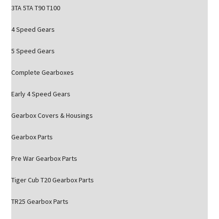
3TA 5TA T90 T100
4 Speed Gears
5 Speed Gears
Complete Gearboxes
Early 4 Speed Gears
Gearbox Covers & Housings
Gearbox Parts
Pre War Gearbox Parts
Tiger Cub T20 Gearbox Parts
TR25 Gearbox Parts