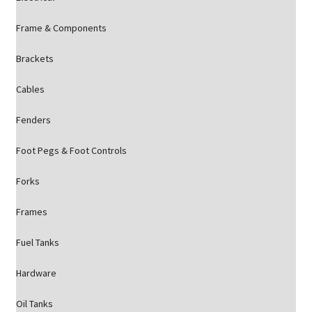
Frame & Components
Brackets
Cables
Fenders
Foot Pegs & Foot Controls
Forks
Frames
Fuel Tanks
Hardware
Oil Tanks