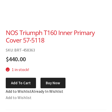
NOS Triumph T160 Inner Primary
Cover 57-5118
SKU: BRT-458363
$
440.00
1 in stock!
NOS
Add To Cart
Buy Now
Triumph
Add to Wishlist
Already In Wishlist
T160
Add to Wishlist
Inner
Primary
Cover