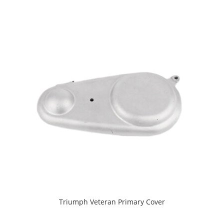
Triumph Veteran Primary Cover