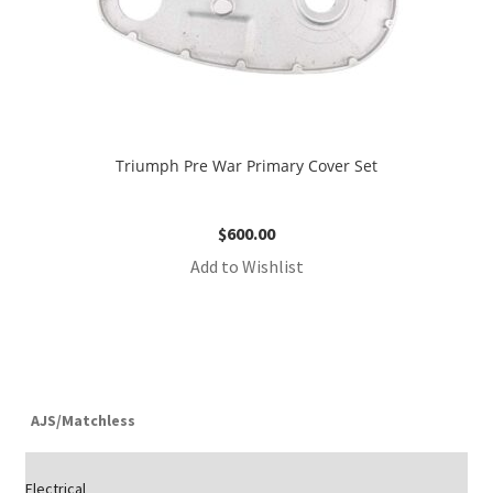
Triumph Pre War Primary Cover Set
$
600.00
Add to Wishlist
AJS/Matchless
Electrical