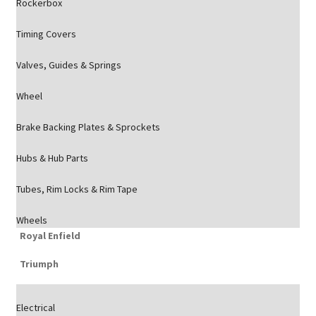
Rockerbox
Timing Covers
Valves, Guides & Springs
Wheel
Brake Backing Plates & Sprockets
Hubs & Hub Parts
Tubes, Rim Locks & Rim Tape
Wheels
Royal Enfield
Triumph
Electrical