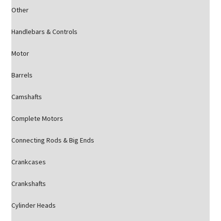
Other
Handlebars & Controls
Motor
Barrels
Camshafts
Complete Motors
Connecting Rods & Big Ends
Crankcases
Crankshafts
Cylinder Heads