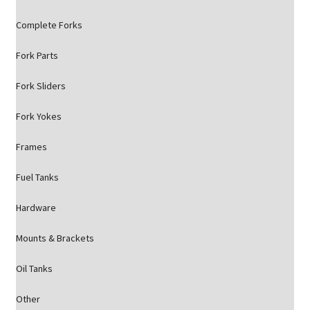
Complete Forks
Fork Parts
Fork Sliders
Fork Yokes
Frames
Fuel Tanks
Hardware
Mounts & Brackets
Oil Tanks
Other