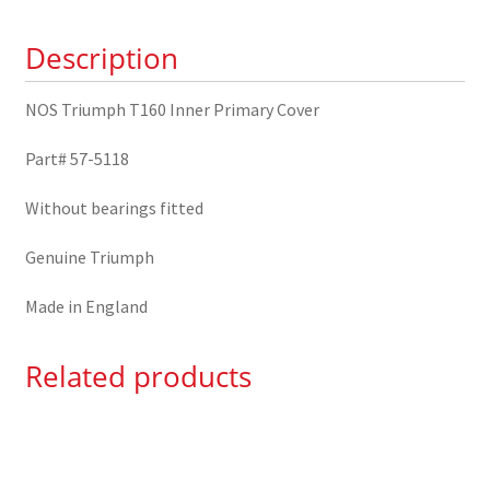
57-
Description
5118
quantity
NOS Triumph T160 Inner Primary Cover
Part# 57-5118
Without bearings fitted
Genuine Triumph
Made in England
Related products