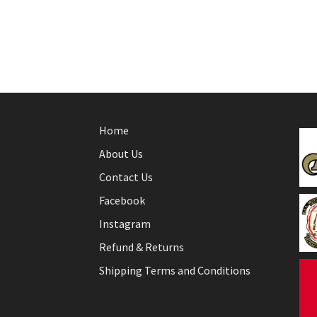
Home
About Us
Contact Us
Facebook
Instagram
Refund & Returns
Shipping Terms and Conditions