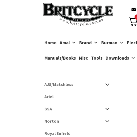
Skip
Skip
to
to
navigation
content
Home
Amal
Brand
Burman
Elect
Manuals/Books
Misc
Tools
Downloads
AJS/Matchless
Ariel
BSA
Norton
Royal Enfield