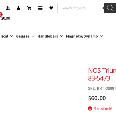
Products
search
0
$
0.00
rical
Gauges
Handlebars
Magneto/Dynamo
NOS Trium
83-5473
SKU: BRT-2899
$
60.00
9 in stock!