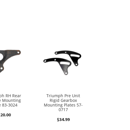
ph RH Rear
Triumph Pre Unit
e Mounting
Rigid Gearbox
e 83-3024
Mounting Plates 57-
0717
$
20.00
$
34.99