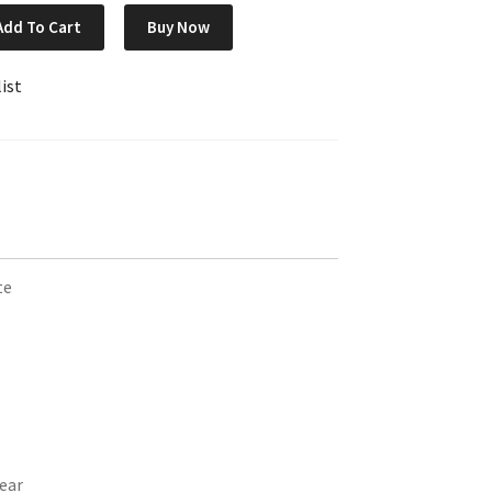
Add To Cart
Buy Now
ist
te
ear