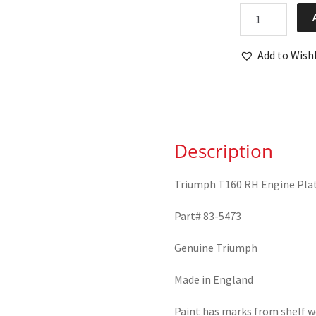
NOS
Triumph
T160
Add to Wishl
RH
Engine
Plate
83-
5473
Description
quantity
Triumph T160 RH Engine Pla
Part# 83-5473
Genuine Triumph
Made in England
Paint has marks from shelf w