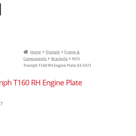
Home
Triumph
Frame &
Components
Brackets
NOS
Triumph T160 RH Engine Plate 83-5473
ph T160 RH Engine Plate
77