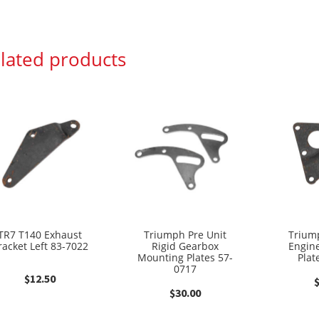
lated products
TR7 T140 Exhaust
Triumph Pre Unit
Trium
racket Left 83-7022
Rigid Gearbox
Engin
Mounting Plates 57-
Plat
0717
$
12.50
$
30.00