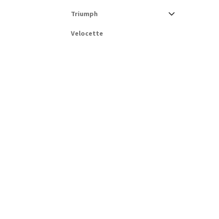
Triumph
Velocette