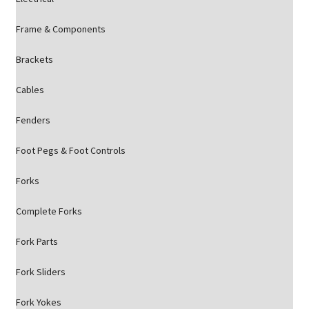
Frame & Components
Brackets
Cables
Fenders
Foot Pegs & Foot Controls
Forks
Complete Forks
Fork Parts
Fork Sliders
Fork Yokes