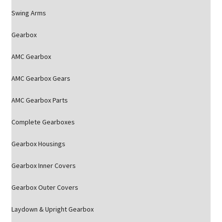
Swing Arms
Gearbox
AMC Gearbox
AMC Gearbox Gears
AMC Gearbox Parts
Complete Gearboxes
Gearbox Housings
Gearbox Inner Covers
Gearbox Outer Covers
Laydown & Upright Gearbox