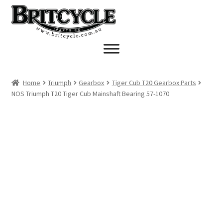
Skip
Skip
to
to
navigation
content
Home
Triumph
Gearbox
Tiger Cub T20 Gearbox Parts
NOS Triumph T20 Tiger Cub Mainshaft Bearing 57-1070