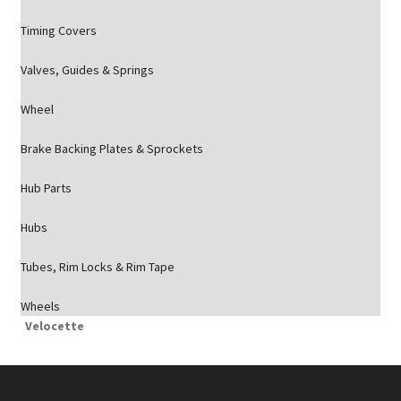
Timing Covers
Valves, Guides & Springs
Wheel
Brake Backing Plates & Sprockets
Hub Parts
Hubs
Tubes, Rim Locks & Rim Tape
Wheels
Velocette