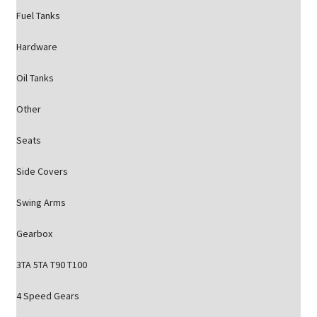
Fuel Tanks
Hardware
Oil Tanks
Other
Seats
Side Covers
Swing Arms
Gearbox
3TA 5TA T90 T100
4 Speed Gears