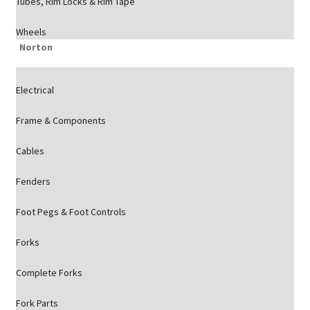
Tubes, Rim Locks & Rim Tape
Wheels
Norton
Electrical
Frame & Components
Cables
Fenders
Foot Pegs & Foot Controls
Forks
Complete Forks
Fork Parts