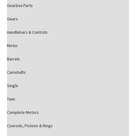
Gearbox Parts
Gears
Handlebars & Controls
Motor
Barrels
Camshafts
Single
Twin
Complete Motors
Conrods, Pistons & Rings