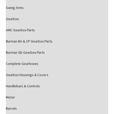
Swing Arms
Gearbox
AMC Gearbox Parts
Burman BA & CP Gearbox Parts
Burman Gb Gearbox Parts
Complete Gearboxes
Gearbox Housings & Covers
Handlebars & Controls
Motor
Barrels