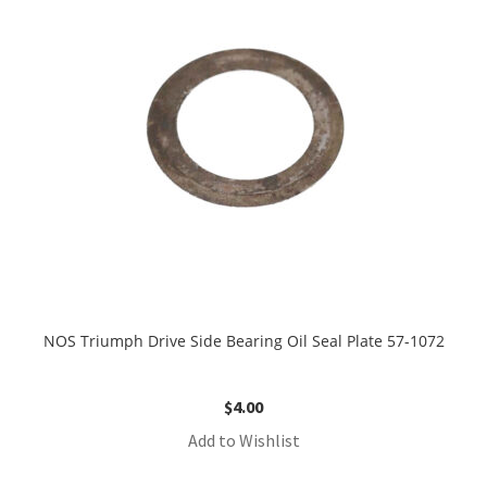
NOS Triumph Drive Side Bearing Oil Seal Plate 57-1072
$
4.00
Add to Wishlist