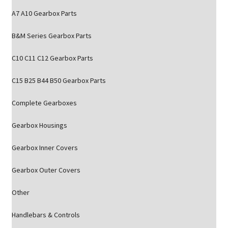
A7 A10 Gearbox Parts
B&M Series Gearbox Parts
C10 C11 C12 Gearbox Parts
C15 B25 B44 B50 Gearbox Parts
Complete Gearboxes
Gearbox Housings
Gearbox Inner Covers
Gearbox Outer Covers
Other
Handlebars & Controls