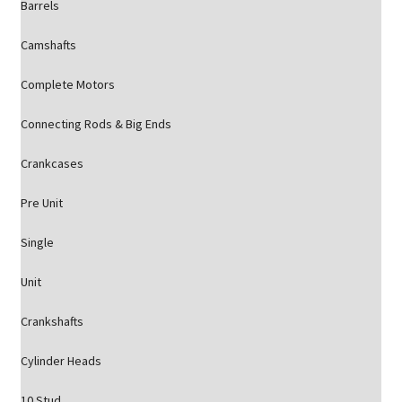
Barrels
Camshafts
Complete Motors
Connecting Rods & Big Ends
Crankcases
Pre Unit
Single
Unit
Crankshafts
Cylinder Heads
10 Stud