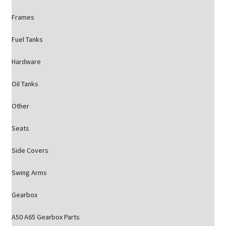
Frames
Fuel Tanks
Hardware
Oil Tanks
Other
Seats
Side Covers
Swing Arms
Gearbox
A50 A65 Gearbox Parts