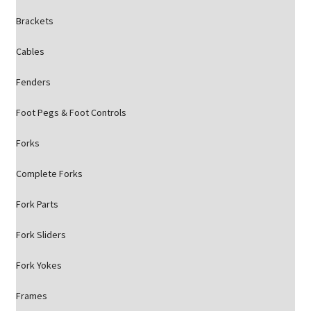
Brackets
Cables
Fenders
Foot Pegs & Foot Controls
Forks
Complete Forks
Fork Parts
Fork Sliders
Fork Yokes
Frames