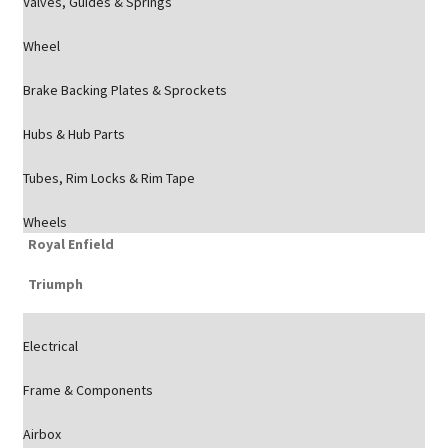
Valves, Guides & Springs
Wheel
Brake Backing Plates & Sprockets
Hubs & Hub Parts
Tubes, Rim Locks & Rim Tape
Wheels
Royal Enfield
Triumph
Electrical
Frame & Components
Airbox