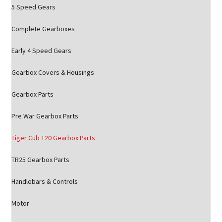
5 Speed Gears
Complete Gearboxes
Early 4 Speed Gears
Gearbox Covers & Housings
Gearbox Parts
Pre War Gearbox Parts
Tiger Cub T20 Gearbox Parts
TR25 Gearbox Parts
Handlebars & Controls
Motor