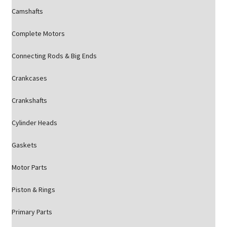
Camshafts
Complete Motors
Connecting Rods & Big Ends
Crankcases
Crankshafts
Cylinder Heads
Gaskets
Motor Parts
Piston & Rings
Primary Parts