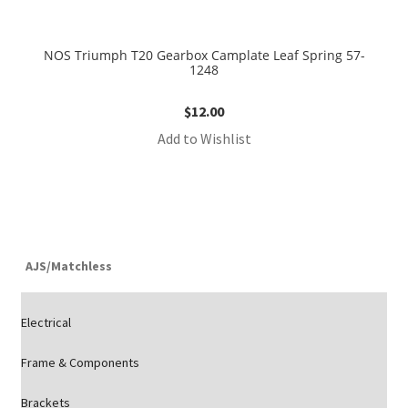
NOS Triumph T20 Gearbox Camplate Leaf Spring 57-
1248
$
12.00
Add to Wishlist
AJS/Matchless
Electrical
Frame & Components
Brackets