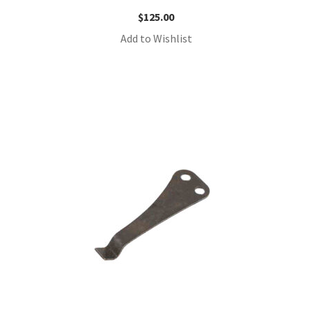
$
125.00
Add to Wishlist