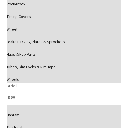
Rockerbox
Timing Covers
Wheel
Brake Backing Plates & Sprockets
Hubs & Hub Parts
Tubes, Rim Locks & Rim Tape
Wheels
Ariel
BSA
Bantam
Electrical