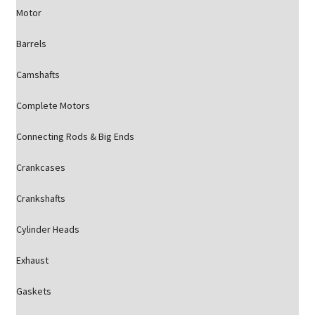
Motor
Barrels
Camshafts
Complete Motors
Connecting Rods & Big Ends
Crankcases
Crankshafts
Cylinder Heads
Exhaust
Gaskets