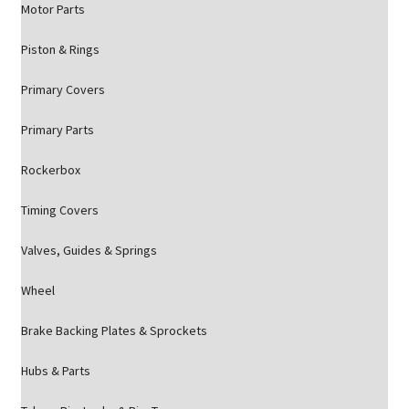
Motor Parts
Piston & Rings
Primary Covers
Primary Parts
Rockerbox
Timing Covers
Valves, Guides & Springs
Wheel
Brake Backing Plates & Sprockets
Hubs & Parts