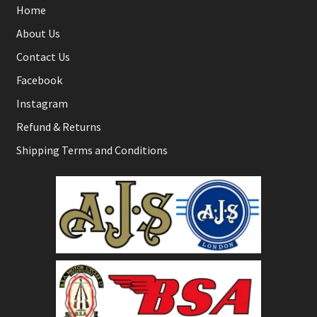
Home
About Us
Contact Us
Facebook
Instagram
Refund & Returns
Shipping Terms and Conditions