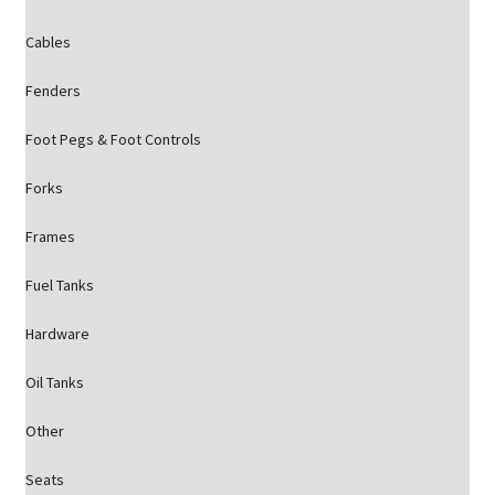
Cables
Fenders
Foot Pegs & Foot Controls
Forks
Frames
Fuel Tanks
Hardware
Oil Tanks
Other
Seats