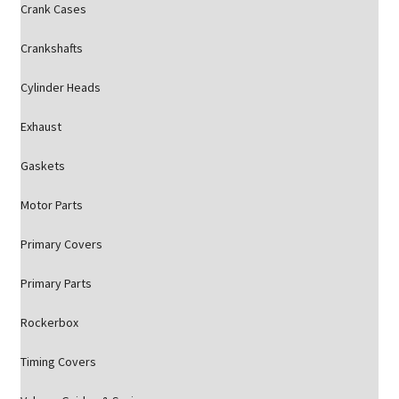
Crank Cases
Crankshafts
Cylinder Heads
Exhaust
Gaskets
Motor Parts
Primary Covers
Primary Parts
Rockerbox
Timing Covers