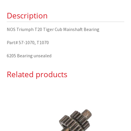
Bearing
Description
57-
1070
quantity
NOS Triumph T20 Tiger Cub Mainshaft Bearing
Part# 57-1070, T1070
6205 Bearing unsealed
Related products