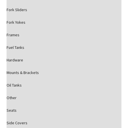
Fork Sliders
Fork Yokes
Frames
Fuel Tanks
Hardware
Mounts & Brackets
Oil Tanks
Other
Seats
Side Covers