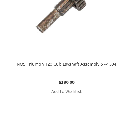
NOS Triumph T20 Cub Layshaft Assembly 57-1594
$
180.00
Add to Wishlist