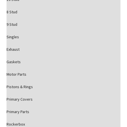
8 Stud
9 Stud
Singles
Exhaust
Gaskets
Motor Parts
Pistons & Rings
Primary Covers
Primary Parts
Rockerbox