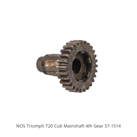
NOS Triumph T20 Cub Mainshaft 4th Gear 57-1514