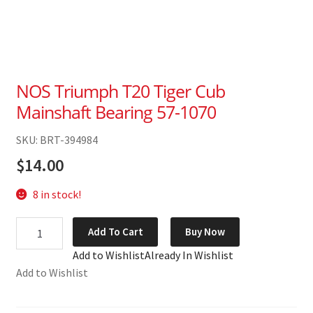
NOS Triumph T20 Tiger Cub
Mainshaft Bearing 57-1070
SKU: BRT-394984
$
14.00
8 in stock!
NOS
Add To Cart
Buy Now
Triumph
Add to Wishlist
Already In Wishlist
T20
Add to Wishlist
Tiger
Cub
Mainshaft