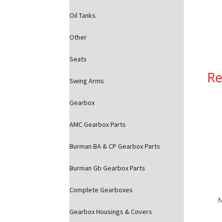
Oil Tanks
Other
Seats
Re
Swing Arms
Gearbox
AMC Gearbox Parts
Burman BA & CP Gearbox Parts
Burman Gb Gearbox Parts
Complete Gearboxes
N
Gearbox Housings & Covers