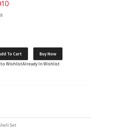
010
48
Add To Cart
Buy Now
 to Wishlist
Already In Wishlist
Shell Set