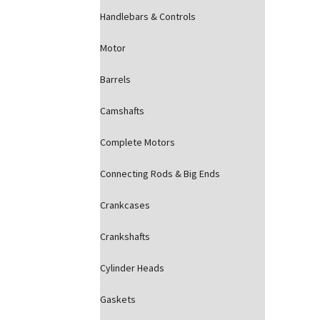
Handlebars & Controls
Motor
Barrels
Camshafts
Complete Motors
Connecting Rods & Big Ends
Crankcases
Crankshafts
Cylinder Heads
Gaskets