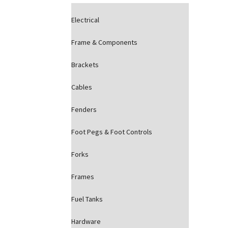
Electrical
Frame & Components
Brackets
Cables
Fenders
Foot Pegs & Foot Controls
Forks
Frames
Fuel Tanks
Hardware