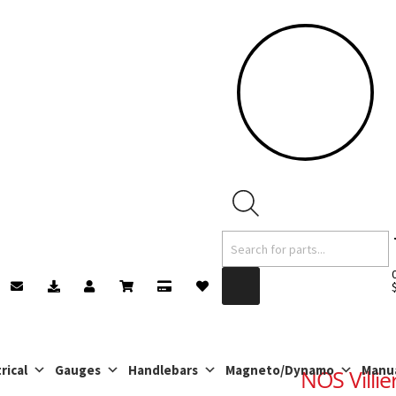
Products
search
rical
Gauges
Handlebars
Magneto/Dynamo
Manu
NOS Villie