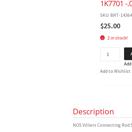
1K7701 -.
SKU: BRT-1436
$
25.00
2 in stock!
NOS
Villiers
Add
Connecting
Add to Wishlist
Rod
Shell
Set
1K7701
-.010
Description
quantity
NOS Villiers Connecting Rod 