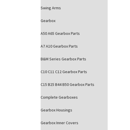
Swing Arms
Gearbox
A50 A65 Gearbox Parts
A7 A10 Gearbox Parts
B&M Series Gearbox Parts
C10 C11 C12 Gearbox Parts
C15 B25 B44 B50 Gearbox Parts
Complete Gearboxes
Gearbox Housings
Gearbox Inner Covers