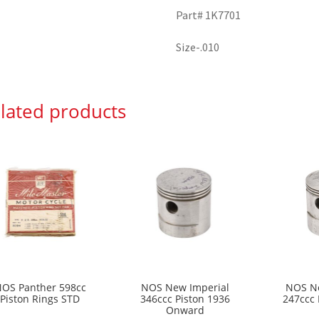
Part# 1K7701
Size-.010
lated products
OS Panther 598cc
NOS New Imperial
NOS Ne
Piston Rings STD
346ccc Piston 1936
247ccc 
Onward