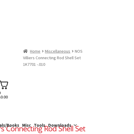
Home
Miscellaneous
NOS
Villiers Connecting Rod Shell Set
1K7701 -.010
0
$
0.00
als/Books
Misc
Tools
Downloads
rs Connecting Rod Shell Set