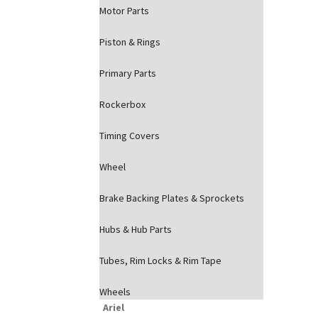
Motor Parts
Piston & Rings
Primary Parts
Rockerbox
Timing Covers
Wheel
Brake Backing Plates & Sprockets
Hubs & Hub Parts
Tubes, Rim Locks & Rim Tape
Wheels
Ariel