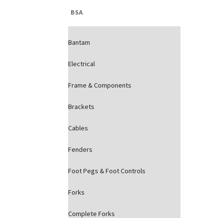
BSA
Bantam
Electrical
Frame & Components
Brackets
Cables
Fenders
Foot Pegs & Foot Controls
Forks
Complete Forks