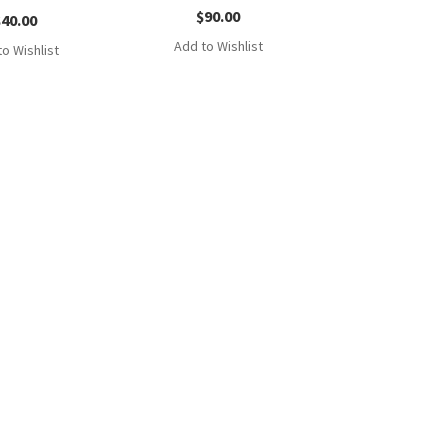
$
90.00
$
40.00
Add to Wishlist
o Wishlist