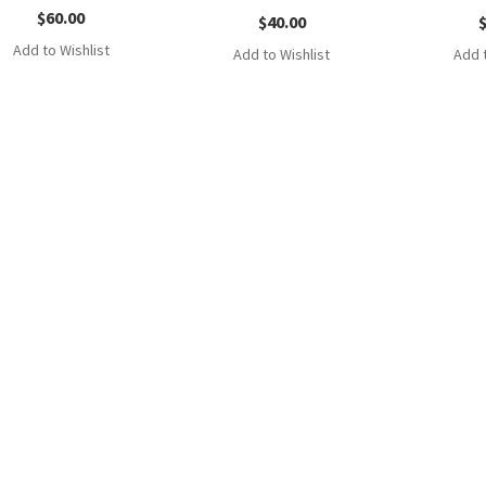
$
60.00
$
40.00
Add to Wishlist
Add to Wishlist
Add t