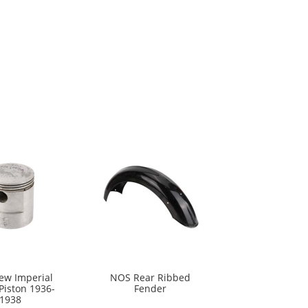
w Imperial
NOS Rear Ribbed
Piston 1936-
Fender
1938