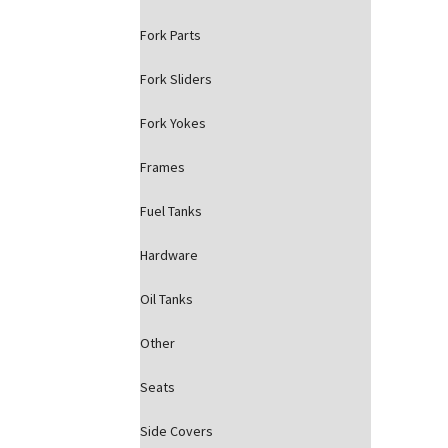
Fork Parts
Fork Sliders
Fork Yokes
Frames
Fuel Tanks
Hardware
Oil Tanks
Other
Seats
Side Covers