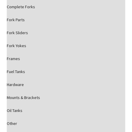
Complete Forks
Fork Parts
Fork Sliders
Fork Yokes
Frames
Fuel Tanks
Hardware
Mounts & Brackets
Oil Tanks
Other