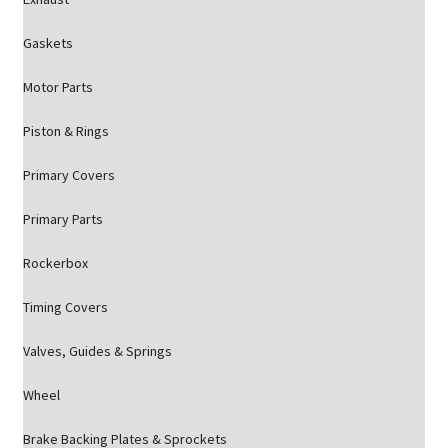
Gaskets
Motor Parts
Piston & Rings
Primary Covers
Primary Parts
Rockerbox
Timing Covers
Valves, Guides & Springs
Wheel
Brake Backing Plates & Sprockets