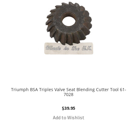
Triumph BSA Triples Valve Seat Blending Cutter Tool 61-
7028
$
39.95
Add to Wishlist