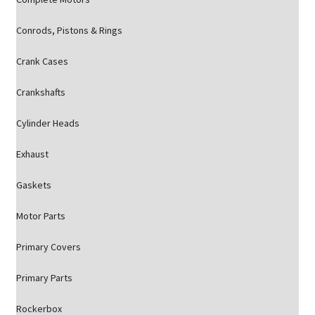
Conrods, Pistons & Rings
Crank Cases
Crankshafts
Cylinder Heads
Exhaust
Gaskets
Motor Parts
Primary Covers
Primary Parts
Rockerbox