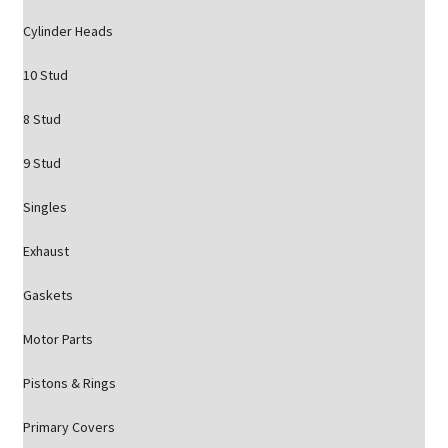
Cylinder Heads
10 Stud
8 Stud
9 Stud
Singles
Exhaust
Gaskets
Motor Parts
Pistons & Rings
Primary Covers