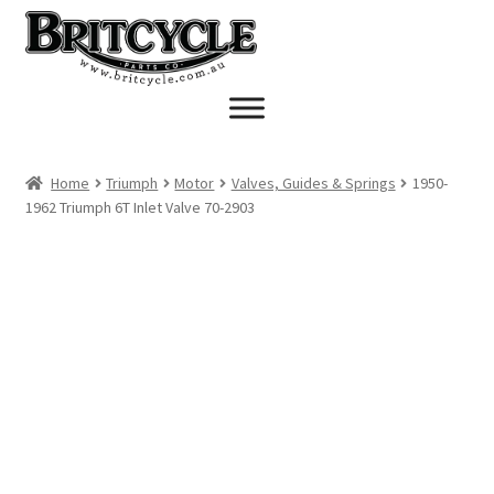
Skip
Skip
to
to
navigation
content
Home
Triumph
Motor
Valves, Guides & Springs
1950-
1962 Triumph 6T Inlet Valve 70-2903