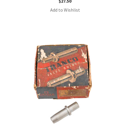
$
27.50
Add to Wishlist