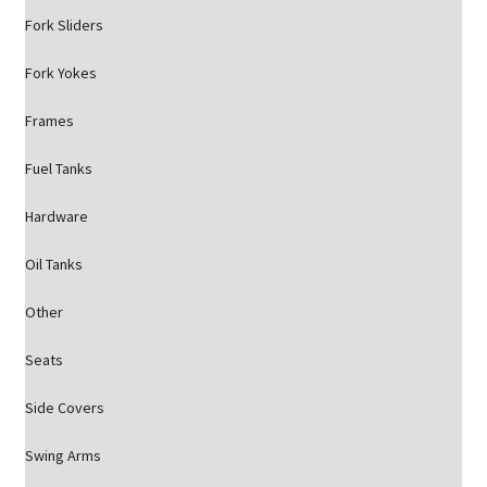
Fork Sliders
Fork Yokes
Frames
Fuel Tanks
Hardware
Oil Tanks
Other
Seats
Side Covers
Swing Arms