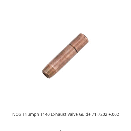
NOS Triumph T140 Exhaust Valve Guide 71-7202 +.002