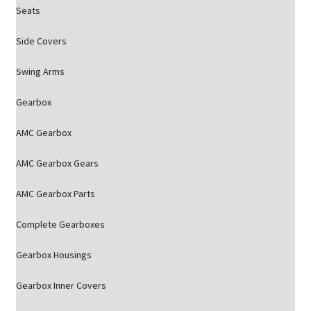
Seats
Side Covers
Swing Arms
Gearbox
AMC Gearbox
AMC Gearbox Gears
AMC Gearbox Parts
Complete Gearboxes
Gearbox Housings
Gearbox Inner Covers