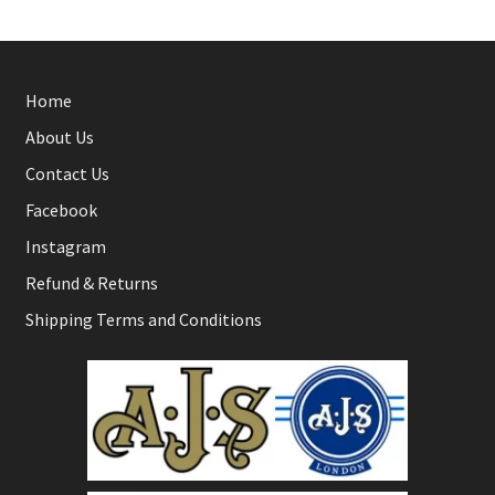
Home
About Us
Contact Us
Facebook
Instagram
Refund & Returns
Shipping Terms and Conditions