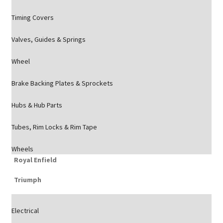
Timing Covers
Valves, Guides & Springs
Wheel
Brake Backing Plates & Sprockets
Hubs & Hub Parts
Tubes, Rim Locks & Rim Tape
Wheels
Royal Enfield
Triumph
Electrical