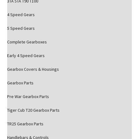
3TA 5TA T90 T100
4 Speed Gears
5 Speed Gears
Complete Gearboxes
Early 4 Speed Gears
Gearbox Covers & Housings
Gearbox Parts
Pre War Gearbox Parts
Tiger Cub T20 Gearbox Parts
TR25 Gearbox Parts
Handlebars & Controls