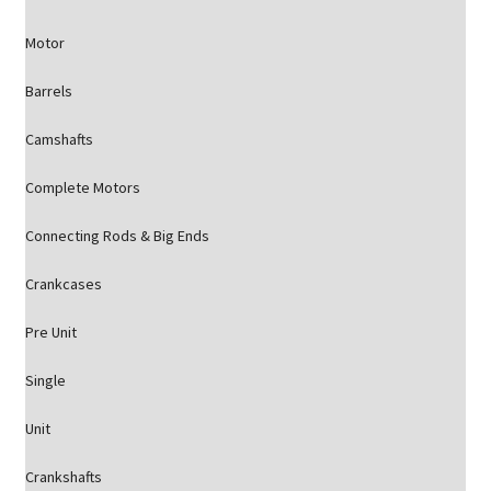
Motor
Barrels
Camshafts
Complete Motors
Connecting Rods & Big Ends
Crankcases
Pre Unit
Single
Unit
Crankshafts