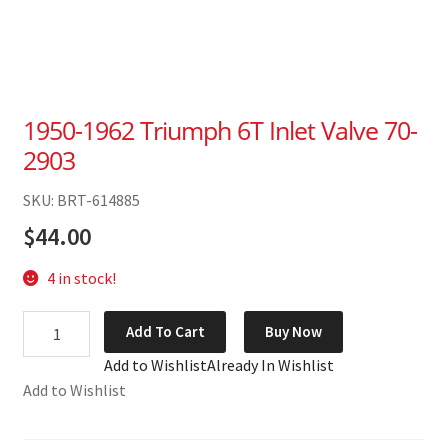
1950-1962 Triumph 6T Inlet Valve 70-
2903
SKU: BRT-614885
$
44.00
4 in stock!
1950-
Add To Cart
Buy Now
1962
Add to Wishlist
Already In Wishlist
Triumph
Add to Wishlist
6T
Inlet
Valve