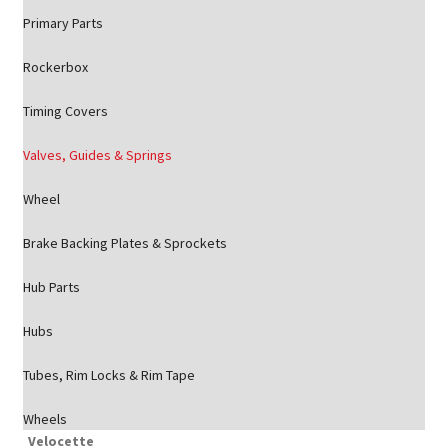
Primary Parts
Rockerbox
Timing Covers
Valves, Guides & Springs
Wheel
Brake Backing Plates & Sprockets
Hub Parts
Hubs
Tubes, Rim Locks & Rim Tape
Wheels
Velocette