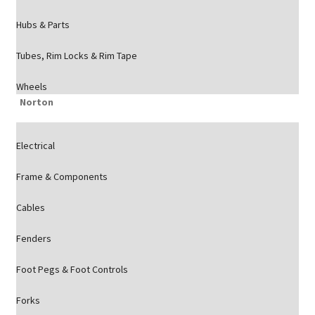
Hubs & Parts
Tubes, Rim Locks & Rim Tape
Wheels
Norton
Electrical
Frame & Components
Cables
Fenders
Foot Pegs & Foot Controls
Forks