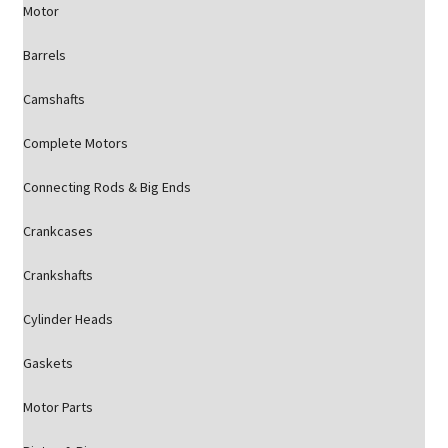
Motor
Barrels
Camshafts
Complete Motors
Connecting Rods & Big Ends
Crankcases
Crankshafts
Cylinder Heads
Gaskets
Motor Parts