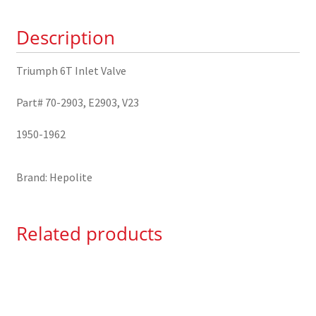
70-
Description
2903
quantity
Triumph 6T Inlet Valve
Part# 70-2903, E2903, V23
1950-1962
Brand: Hepolite
Related products