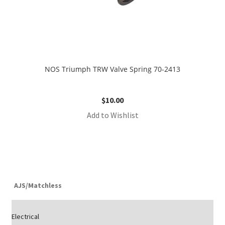
NOS Triumph TRW Valve Spring 70-2413
$
10.00
Add to Wishlist
AJS/Matchless
Electrical