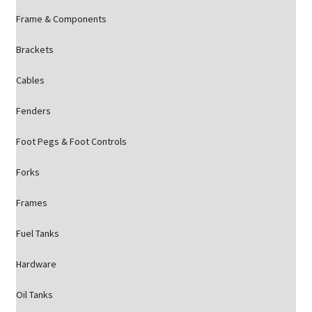
Frame & Components
Brackets
Cables
Fenders
Foot Pegs & Foot Controls
Forks
Frames
Fuel Tanks
Hardware
Oil Tanks