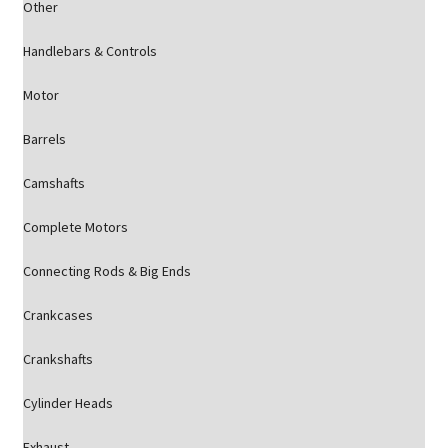
Other
Handlebars & Controls
Motor
Barrels
Camshafts
Complete Motors
Connecting Rods & Big Ends
Crankcases
Crankshafts
Cylinder Heads
Exhaust