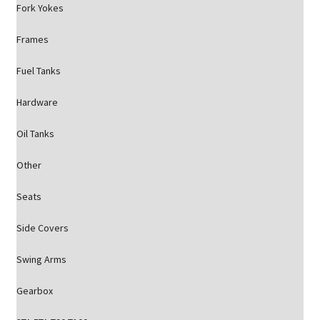
Fork Yokes
Frames
Fuel Tanks
Hardware
Oil Tanks
Other
Seats
Side Covers
Swing Arms
Gearbox