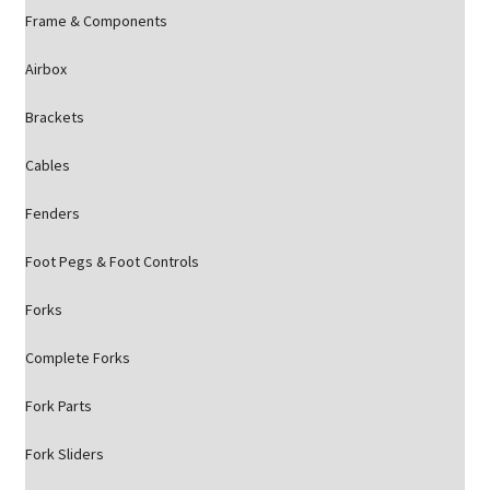
Frame & Components
Airbox
Brackets
Cables
Fenders
Foot Pegs & Foot Controls
Forks
Complete Forks
Fork Parts
Fork Sliders