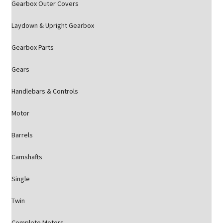
Gearbox Outer Covers
Laydown & Upright Gearbox
Gearbox Parts
Gears
Handlebars & Controls
Motor
Barrels
Camshafts
Single
Twin
Complete Motors