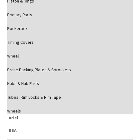
Piston & Rings
Primary Parts
Rockerbox
Timing Covers
Wheel
Brake Backing Plates & Sprockets
Hubs & Hub Parts
Tubes, Rim Locks & Rim Tape
Wheels
Ariel
BSA