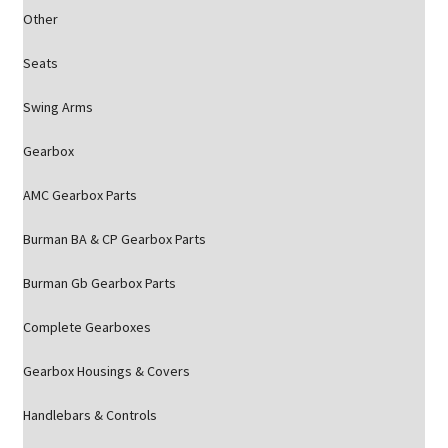
Other
Seats
Swing Arms
Gearbox
AMC Gearbox Parts
Burman BA & CP Gearbox Parts
Burman Gb Gearbox Parts
Complete Gearboxes
Gearbox Housings & Covers
Handlebars & Controls