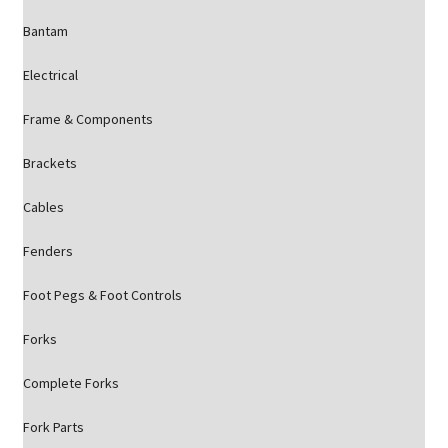
Bantam
Electrical
Frame & Components
Brackets
Cables
Fenders
Foot Pegs & Foot Controls
Forks
Complete Forks
Fork Parts