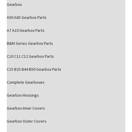
Gearbox
A50 A65 Gearbox Parts
A7 A10 Gearbox Parts
B&M Series Gearbox Parts
C10 C11 C12 Gearbox Parts
C15 B25 B44 B50 Gearbox Parts
Complete Gearboxes
Gearbox Housings
Gearbox Inner Covers
Gearbox Outer Covers