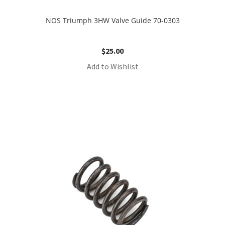
NOS Triumph 3HW Valve Guide 70-0303
$
25.00
Add to Wishlist