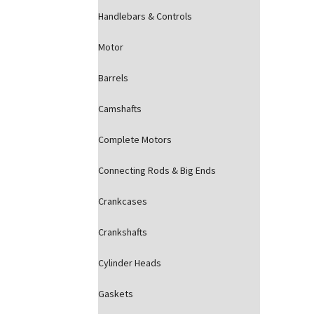
Handlebars & Controls
Motor
Barrels
Camshafts
Complete Motors
Connecting Rods & Big Ends
Crankcases
Crankshafts
Cylinder Heads
Gaskets