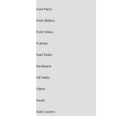
Fork Parts
Fork Sliders
Fork Yokes
Frames
Fuel Tanks
Hardware
Oil Tanks
Other
Seats
Side Covers