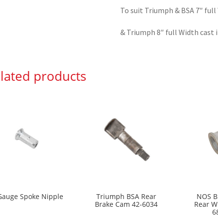
To suit Triumph & BSA 7″ full
& Triumph 8″ full Width cast 
lated products
Gauge Spoke Nipple
Triumph BSA Rear
NOS B
Brake Cam 42-6034
Rear W
6