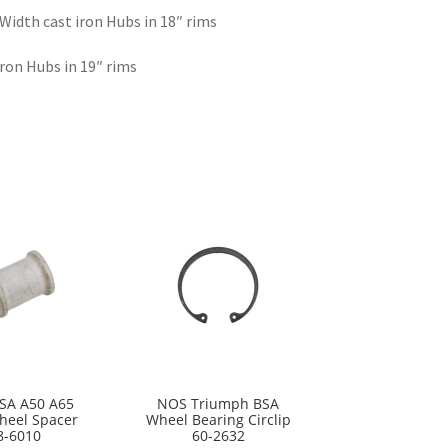
 Width cast iron Hubs in 18″ rims
iron Hubs in 19″ rims
SA A50 A65
NOS Triumph BSA
heel Spacer
Wheel Bearing Circlip
8-6010
60-2632