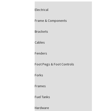
Electrical
Frame & Components
Brackets
Cables
Fenders
Foot Pegs & Foot Controls
Forks
Frames
Fuel Tanks
Hardware