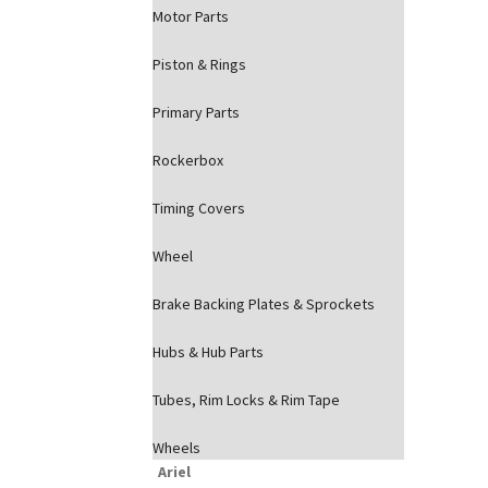
Motor Parts
Piston & Rings
Primary Parts
Rockerbox
Timing Covers
Wheel
Brake Backing Plates & Sprockets
Hubs & Hub Parts
Tubes, Rim Locks & Rim Tape
Wheels
Ariel