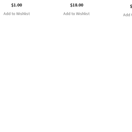
$
1.00
$
18.00
Add to Wishlist
Add to Wishlist
Add t