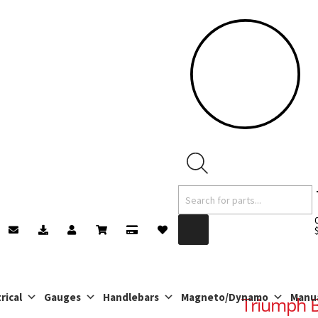
Products
search
rical
Gauges
Handlebars
Magneto/Dynamo
Manu
Triumph B