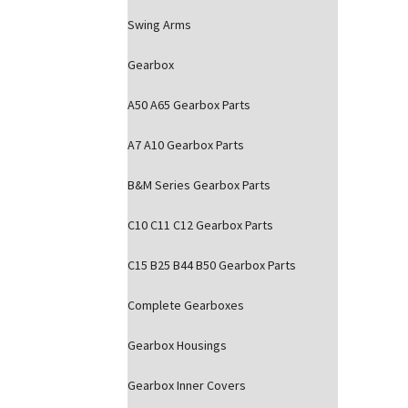
Swing Arms
Gearbox
A50 A65 Gearbox Parts
A7 A10 Gearbox Parts
B&M Series Gearbox Parts
C10 C11 C12 Gearbox Parts
C15 B25 B44 B50 Gearbox Parts
Complete Gearboxes
Gearbox Housings
Gearbox Inner Covers