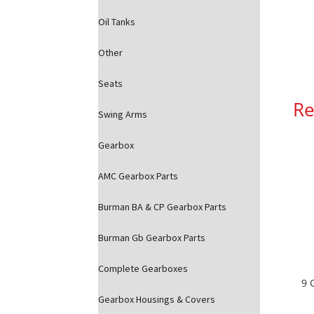
Oil Tanks
Other
Seats
Re
Swing Arms
Gearbox
AMC Gearbox Parts
Burman BA & CP Gearbox Parts
Burman Gb Gearbox Parts
Complete Gearboxes
9 
Gearbox Housings & Covers