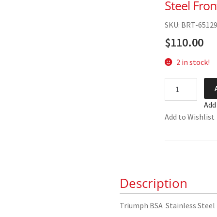
Steel Fro
SKU: BRT-6512
$
110.00
2 in stock!
Triumph
BSA
Add
Full
Add to Wishlist
Width
Hub
Stainless
Steel
Front
Description
Wheel
Spoke
Set
Triumph BSA Stainless Steel
quantity