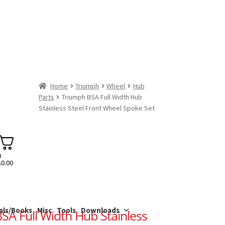
Home
Triumph
Wheel
Hub
Parts
Triumph BSA Full Width Hub
Stainless Steel Front Wheel Spoke Set
0
$
0.00
als/Books
Misc
Tools
Downloads
SA Full Width Hub Stainless