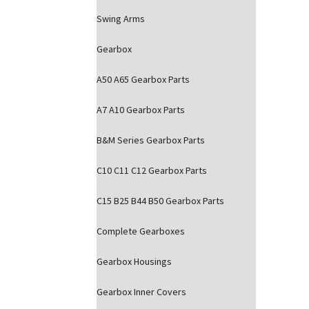
Swing Arms
Gearbox
A50 A65 Gearbox Parts
A7 A10 Gearbox Parts
B&M Series Gearbox Parts
C10 C11 C12 Gearbox Parts
C15 B25 B44 B50 Gearbox Parts
Complete Gearboxes
Gearbox Housings
Gearbox Inner Covers