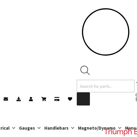
Products
search
rical
Gauges
Handlebars
Magneto/Dynamo
Manu
Triumph 