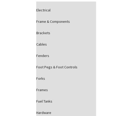
Electrical
Frame & Components
Brackets
Cables
Fenders
Foot Pegs & Foot Controls
Forks
Frames
Fuel Tanks
Hardware