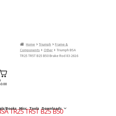
Home
Triumph
Frame &
Components
Other
Triumph BSA
TR25 TR5T B25 B50 Brake Rod 83-2616
0
$
0.00
als/Books
Misc
Tools
Downloads
BSA TR25 TR5T B25 B50