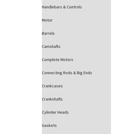
Handlebars & Controls
Motor
Barrels
Camshafts
Complete Motors
Connecting Rods & Big Ends
Crankcases
Crankshafts
Cylinder Heads
Gaskets