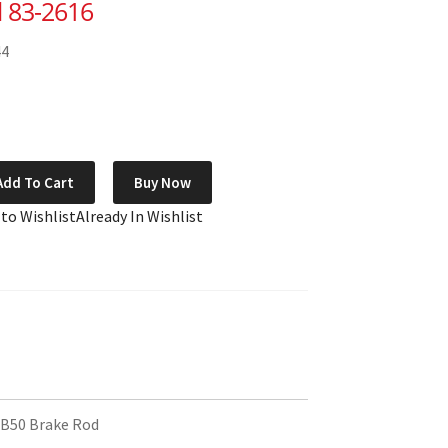
 83-2616
44
Add To Cart
Buy Now
 to Wishlist
Already In Wishlist
B50 Brake Rod