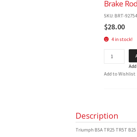
Brake Rod
SKU: BRT-9275
$
28.00
4 in stock!
Triumph
BSA
Add
TR25
Add to Wishlist
TR5T
B25
B50
Brake
Rod
Description
83-
2616
quantity
Triumph BSA TR25 TR5T B25 