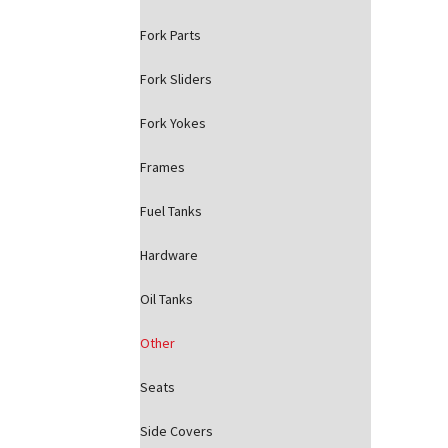
Fork Parts
Fork Sliders
Fork Yokes
Frames
Fuel Tanks
Hardware
Oil Tanks
Other
Seats
Side Covers