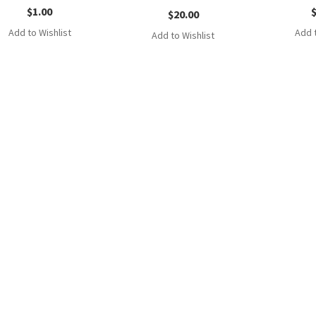
$
1.00
$
20.00
Add to Wishlist
Add t
Add to Wishlist