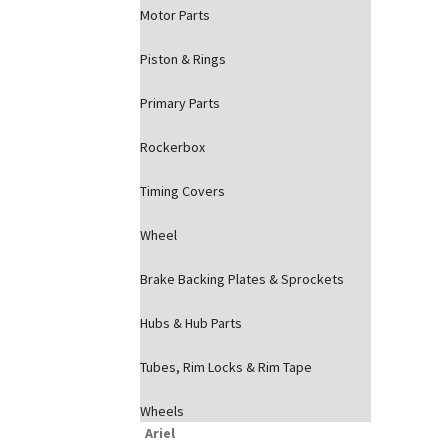
Motor Parts
Piston & Rings
Primary Parts
Rockerbox
Timing Covers
Wheel
Brake Backing Plates & Sprockets
Hubs & Hub Parts
Tubes, Rim Locks & Rim Tape
Wheels
Ariel