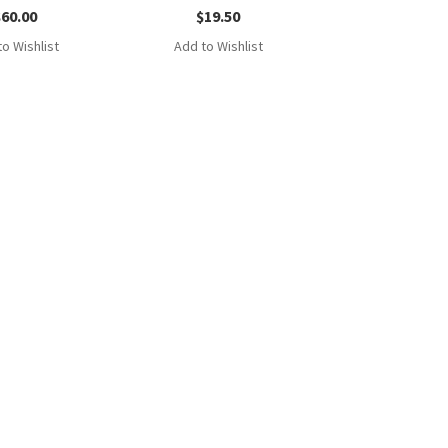
$
60.00
$
19.50
o Wishlist
Add to Wishlist