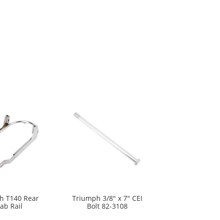
h T140 Rear
Triumph 3/8″ x 7″ CEI
ab Rail
Bolt 82-3108