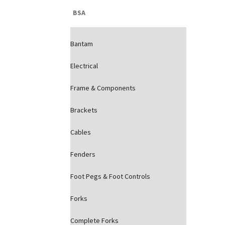
BSA
Bantam
Electrical
Frame & Components
Brackets
Cables
Fenders
Foot Pegs & Foot Controls
Forks
Complete Forks