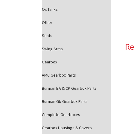
Oil Tanks
Other
Seats
Re
Swing Arms
Gearbox
AMC Gearbox Parts
Burman BA & CP Gearbox Parts
Burman Gb Gearbox Parts
Complete Gearboxes
Gearbox Housings & Covers