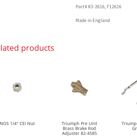
Part# 83-2616, F12616
Made in England
lated products
NOS 1/4″ CEI Nut
Triumph Pre Unit
Triump
Brass Brake Rod
Gr
Adjuster 82-4585