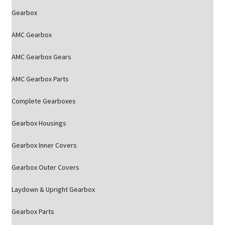
Gearbox
AMC Gearbox
AMC Gearbox Gears
AMC Gearbox Parts
Complete Gearboxes
Gearbox Housings
Gearbox Inner Covers
Gearbox Outer Covers
Laydown & Upright Gearbox
Gearbox Parts