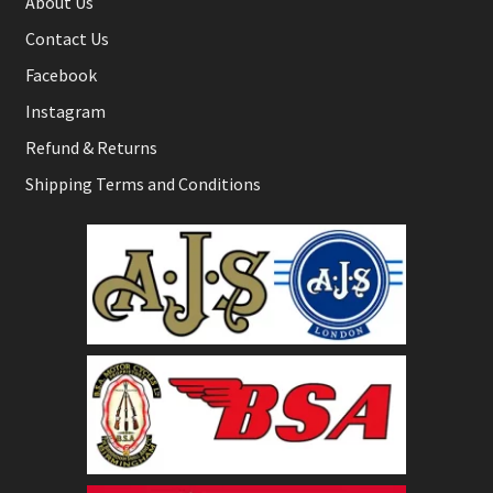
About Us
Contact Us
Facebook
Instagram
Refund & Returns
Shipping Terms and Conditions