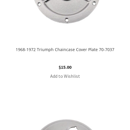
1968-1972 Triumph Chaincase Cover Plate 70-7037
$
15.00
Add to Wishlist