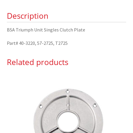
40-
Description
3220
quantity
BSA Triumph Unit Singles Clutch Plate
Part# 40-3220, 57-2725, T2725
Related products