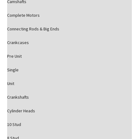
Camshafts
Complete Motors
Connecting Rods & Big Ends
Crankcases
Pre Unit
Single
Unit
Crankshafts
Cylinder Heads
10 Stud
8 Stud