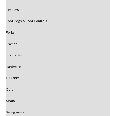
Fenders
Foot Pegs & Foot Controls
Forks
Frames
Fuel Tanks
Hardware
Oil Tanks
Other
Seats
Swing Arms