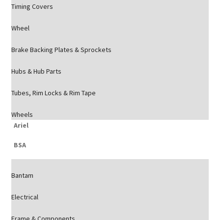
Timing Covers
Wheel
Brake Backing Plates & Sprockets
Hubs & Hub Parts
Tubes, Rim Locks & Rim Tape
Wheels
Ariel
BSA
Bantam
Electrical
Frame & Components