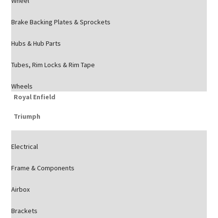
Wheel
Brake Backing Plates & Sprockets
Hubs & Hub Parts
Tubes, Rim Locks & Rim Tape
Wheels
Royal Enfield
Triumph
Electrical
Frame & Components
Airbox
Brackets