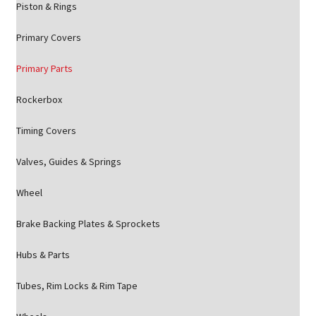
Piston & Rings
Primary Covers
Primary Parts
Rockerbox
Timing Covers
Valves, Guides & Springs
Wheel
Brake Backing Plates & Sprockets
Hubs & Parts
Tubes, Rim Locks & Rim Tape