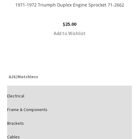
1971-1972 Triumph Duplex Engine Sprocket 71-2662
$
25.00
Add to Wishlist
AJS/Matchless
Electrical
Frame & Components
Brackets
Cables