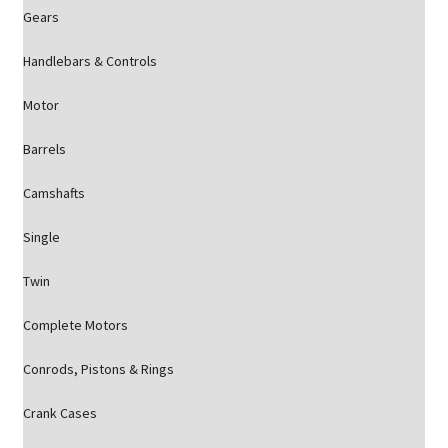
Gears
Handlebars & Controls
Motor
Barrels
Camshafts
Single
Twin
Complete Motors
Conrods, Pistons & Rings
Crank Cases