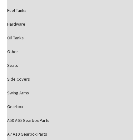
Fuel Tanks
Hardware
Oil Tanks
Other
Seats
Side Covers
Swing Arms
Gearbox
A50 A65 Gearbox Parts
A7 A10 Gearbox Parts