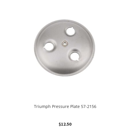
Triumph Pressure Plate 57-2156
$
12.50