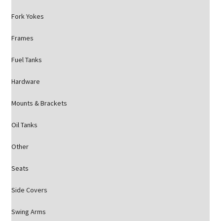
Fork Yokes
Frames
Fuel Tanks
Hardware
Mounts & Brackets
Oil Tanks
Other
Seats
Side Covers
Swing Arms