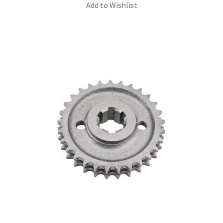
Add to Wishlist