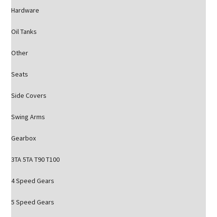
Hardware
Oil Tanks
Other
Seats
Side Covers
Swing Arms
Gearbox
3TA 5TA T90 T100
4 Speed Gears
5 Speed Gears