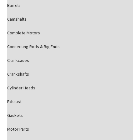
Barrels
Camshafts
Complete Motors
Connecting Rods & Big Ends
Crankcases
Crankshafts
Cylinder Heads
Exhaust
Gaskets
Motor Parts