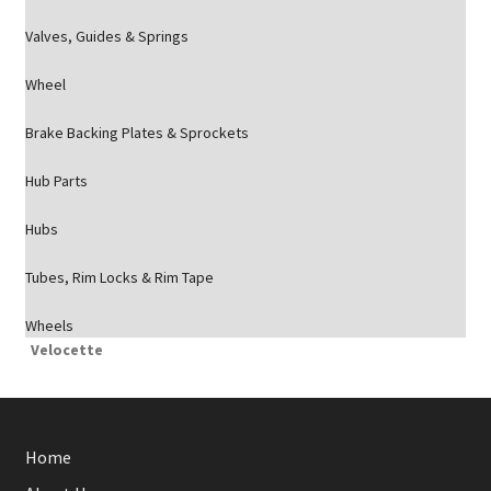
Valves, Guides & Springs
Wheel
Brake Backing Plates & Sprockets
Hub Parts
Hubs
Tubes, Rim Locks & Rim Tape
Wheels
Velocette
Home