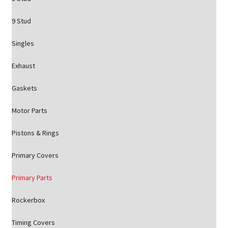
9 Stud
Singles
Exhaust
Gaskets
Motor Parts
Pistons & Rings
Primary Covers
Primary Parts
Rockerbox
Timing Covers