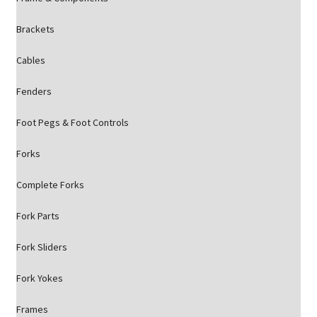
Brackets
Cables
Fenders
Foot Pegs & Foot Controls
Forks
Complete Forks
Fork Parts
Fork Sliders
Fork Yokes
Frames