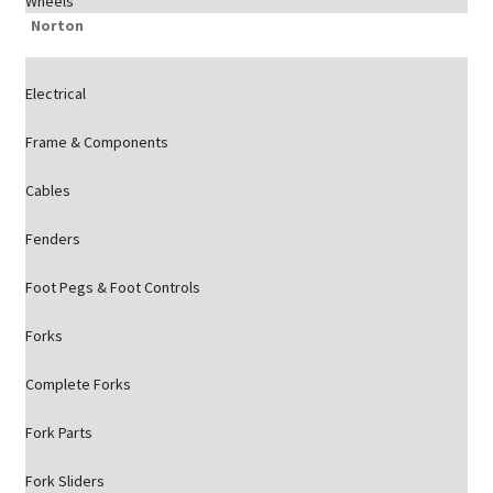
Wheels
Norton
Electrical
Frame & Components
Cables
Fenders
Foot Pegs & Foot Controls
Forks
Complete Forks
Fork Parts
Fork Sliders