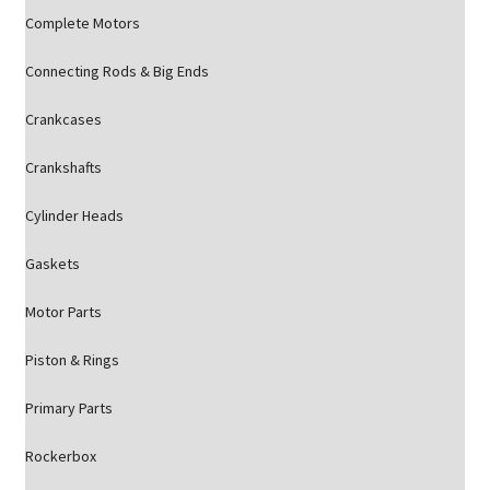
Complete Motors
Connecting Rods & Big Ends
Crankcases
Crankshafts
Cylinder Heads
Gaskets
Motor Parts
Piston & Rings
Primary Parts
Rockerbox