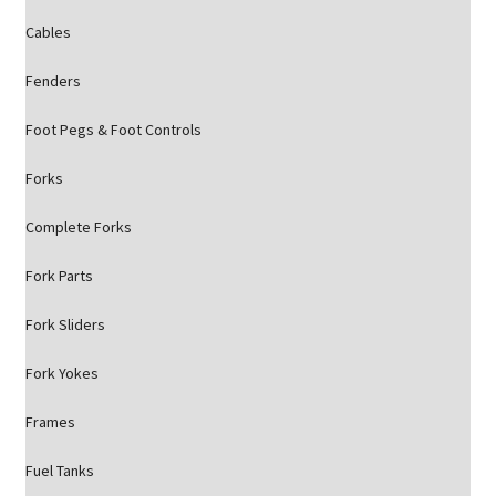
Cables
Fenders
Foot Pegs & Foot Controls
Forks
Complete Forks
Fork Parts
Fork Sliders
Fork Yokes
Frames
Fuel Tanks