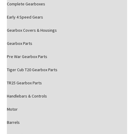
Complete Gearboxes
Early 4 Speed Gears
Gearbox Covers & Housings
Gearbox Parts
Pre War Gearbox Parts
Tiger Cub T20 Gearbox Parts
TR25 Gearbox Parts
Handlebars & Controls
Motor
Barrels