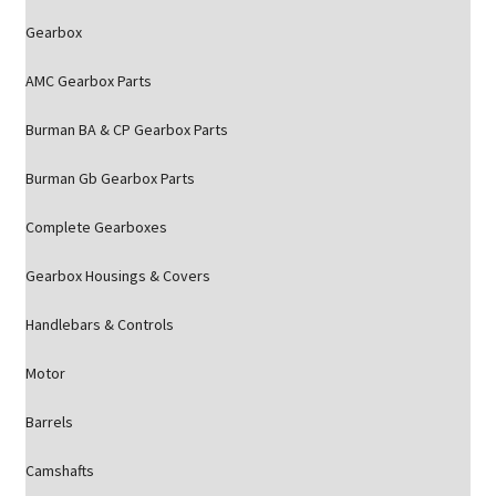
Gearbox
AMC Gearbox Parts
Burman BA & CP Gearbox Parts
Burman Gb Gearbox Parts
Complete Gearboxes
Gearbox Housings & Covers
Handlebars & Controls
Motor
Barrels
Camshafts