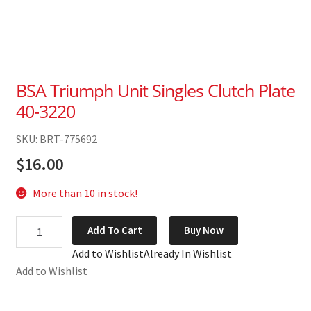
BSA Triumph Unit Singles Clutch Plate
40-3220
SKU: BRT-775692
$
16.00
More than 10 in stock!
BSA
Add To Cart
Buy Now
Triumph
Add to Wishlist
Already In Wishlist
Unit
Add to Wishlist
Singles
Clutch
Plate