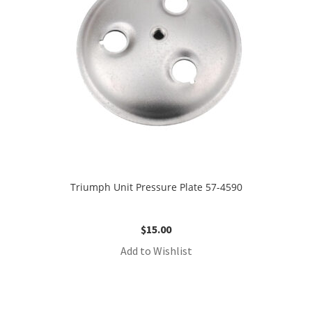
Triumph Unit Pressure Plate 57-4590
$
15.00
Add to Wishlist