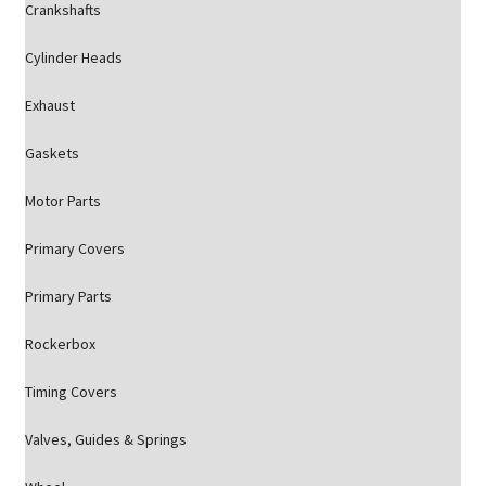
Crankshafts
Cylinder Heads
Exhaust
Gaskets
Motor Parts
Primary Covers
Primary Parts
Rockerbox
Timing Covers
Valves, Guides & Springs