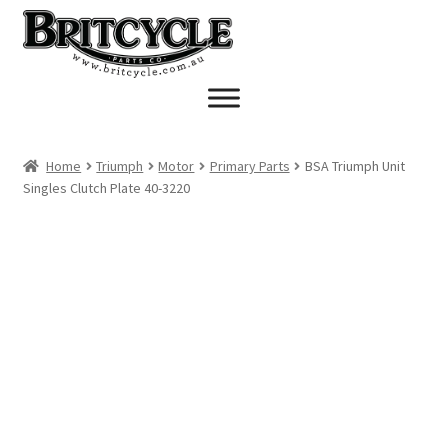
Skip
Skip
to
to
navigation
content
Home
Triumph
Motor
Primary Parts
BSA Triumph Unit
Singles Clutch Plate 40-3220