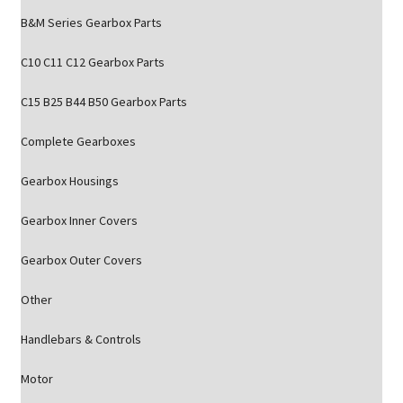
B&M Series Gearbox Parts
C10 C11 C12 Gearbox Parts
C15 B25 B44 B50 Gearbox Parts
Complete Gearboxes
Gearbox Housings
Gearbox Inner Covers
Gearbox Outer Covers
Other
Handlebars & Controls
Motor