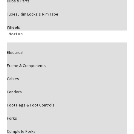
Hubs & Parts
Tubes, Rim Locks & Rim Tape
Wheels
Norton
Electrical
Frame & Components
Cables
Fenders
Foot Pegs & Foot Controls
Forks
Complete Forks