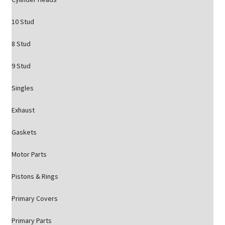
10 Stud
8 Stud
9 Stud
Singles
Exhaust
Gaskets
Motor Parts
Pistons & Rings
Primary Covers
Primary Parts