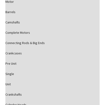
Motor
Barrels
Camshafts
Complete Motors
Connecting Rods & Big Ends
Crankcases
Pre Unit
Single
Unit
Crankshafts
Cylinder Heads