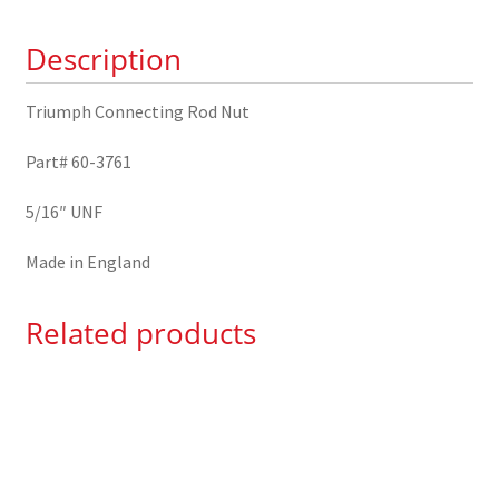
quantity
Description
Triumph Connecting Rod Nut
Part# 60-3761
5/16″ UNF
Made in England
Related products