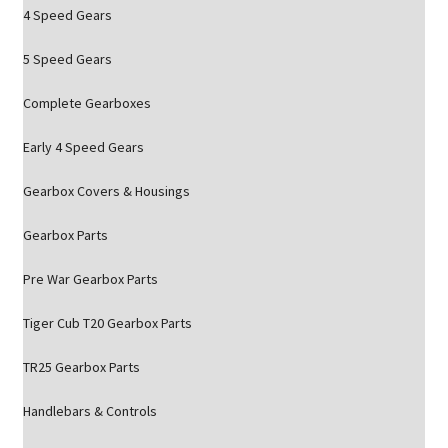
4 Speed Gears
5 Speed Gears
Complete Gearboxes
Early 4 Speed Gears
Gearbox Covers & Housings
Gearbox Parts
Pre War Gearbox Parts
Tiger Cub T20 Gearbox Parts
TR25 Gearbox Parts
Handlebars & Controls