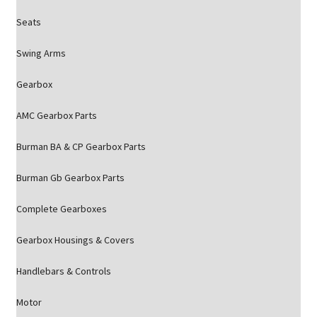
Seats
Swing Arms
Gearbox
AMC Gearbox Parts
Burman BA & CP Gearbox Parts
Burman Gb Gearbox Parts
Complete Gearboxes
Gearbox Housings & Covers
Handlebars & Controls
Motor