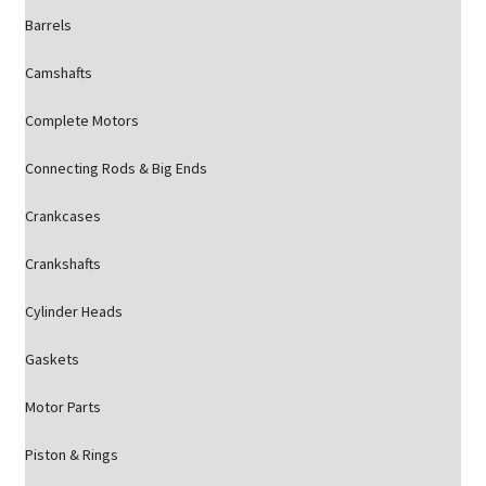
Barrels
Camshafts
Complete Motors
Connecting Rods & Big Ends
Crankcases
Crankshafts
Cylinder Heads
Gaskets
Motor Parts
Piston & Rings