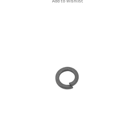
Add to Wishlist