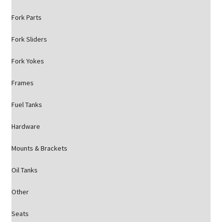
Fork Parts
Fork Sliders
Fork Yokes
Frames
Fuel Tanks
Hardware
Mounts & Brackets
Oil Tanks
Other
Seats