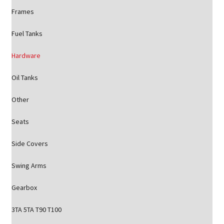
Frames
Fuel Tanks
Hardware
Oil Tanks
Other
Seats
Side Covers
Swing Arms
Gearbox
3TA 5TA T90 T100