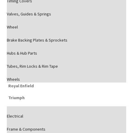
Timing Covers
Valves, Guides & Springs
Wheel
Brake Backing Plates & Sprockets
Hubs & Hub Parts
Tubes, Rim Locks & Rim Tape
Wheels
Royal Enfield
Triumph
Electrical
Frame & Components