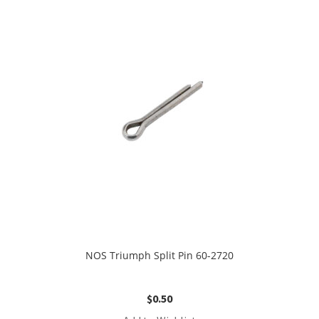
NOS Triumph Split Pin 60-2720
$
0.50