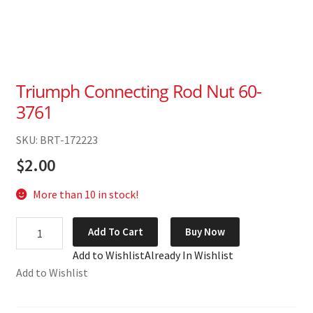
Triumph Connecting Rod Nut 60-
3761
SKU: BRT-172223
$
2.00
More than 10 in stock!
Triumph
Add To Cart
Buy Now
Connecting
Add to Wishlist
Already In Wishlist
Rod
Add to Wishlist
Nut
60-
3761