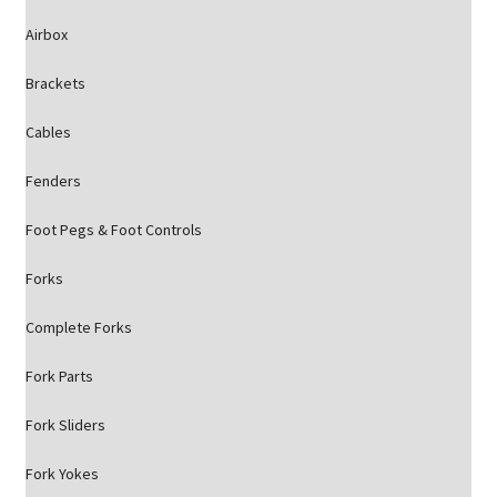
Airbox
Brackets
Cables
Fenders
Foot Pegs & Foot Controls
Forks
Complete Forks
Fork Parts
Fork Sliders
Fork Yokes