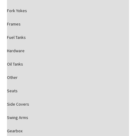
Fork Yokes
Frames
Fuel Tanks
Hardware
Oil Tanks
Other
Seats
Side Covers
Swing Arms
Gearbox