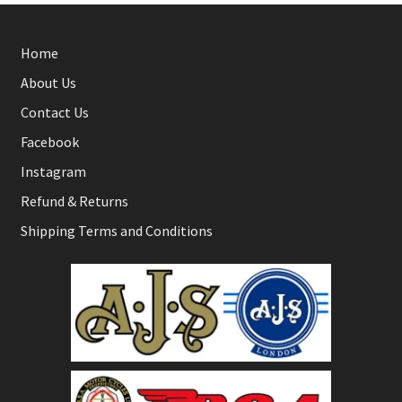
Home
About Us
Contact Us
Facebook
Instagram
Refund & Returns
Shipping Terms and Conditions