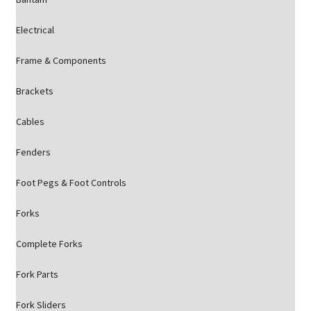
Electrical
Frame & Components
Brackets
Cables
Fenders
Foot Pegs & Foot Controls
Forks
Complete Forks
Fork Parts
Fork Sliders