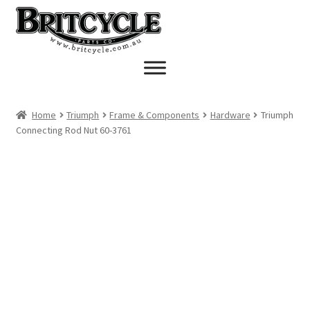
Skip
Skip
to
to
navigation
content
Home
Triumph
Frame & Components
Hardware
Triumph
Connecting Rod Nut 60-3761