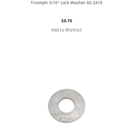
Triumph 5/16″ Lock Washer 60-2418
$
0.70
Add to Wishlist