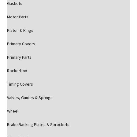
Gaskets
Motor Parts
Piston & Rings
Primary Covers
Primary Parts
Rockerbox
Timing Covers
Valves, Guides & Springs
Wheel
Brake Backing Plates & Sprockets