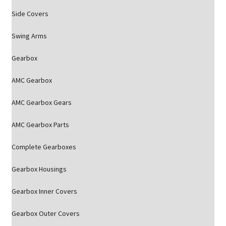
Side Covers
Swing Arms
Gearbox
AMC Gearbox
AMC Gearbox Gears
AMC Gearbox Parts
Complete Gearboxes
Gearbox Housings
Gearbox Inner Covers
Gearbox Outer Covers