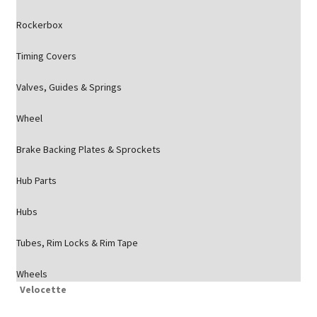
Rockerbox
Timing Covers
Valves, Guides & Springs
Wheel
Brake Backing Plates & Sprockets
Hub Parts
Hubs
Tubes, Rim Locks & Rim Tape
Wheels
Velocette