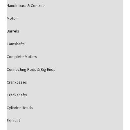
Handlebars & Controls
Motor
Barrels
Camshafts
Complete Motors
Connecting Rods & Big Ends
Crankcases
Crankshafts
Cylinder Heads
Exhaust