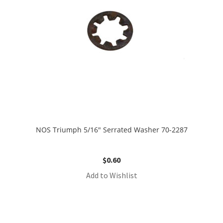
NOS Triumph 5/16″ Serrated Washer 70-2287
$
0.60
Add to Wishlist