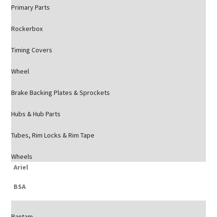
Primary Parts
Rockerbox
Timing Covers
Wheel
Brake Backing Plates & Sprockets
Hubs & Hub Parts
Tubes, Rim Locks & Rim Tape
Wheels
Ariel
BSA
Bantam