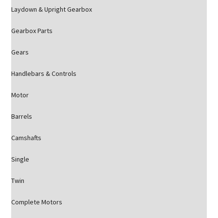
Laydown & Upright Gearbox
Gearbox Parts
Gears
Handlebars & Controls
Motor
Barrels
Camshafts
Single
Twin
Complete Motors