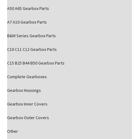
A50 A65 Gearbox Parts
A7 A10 Gearbox Parts
B&M Series Gearbox Parts
C10 C11 C12 Gearbox Parts
C15 B25 B44 B50 Gearbox Parts
Complete Gearboxes
Gearbox Housings
Gearbox Inner Covers
Gearbox Outer Covers
Other