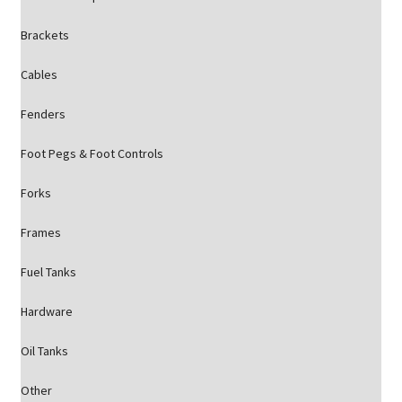
Brackets
Cables
Fenders
Foot Pegs & Foot Controls
Forks
Frames
Fuel Tanks
Hardware
Oil Tanks
Other