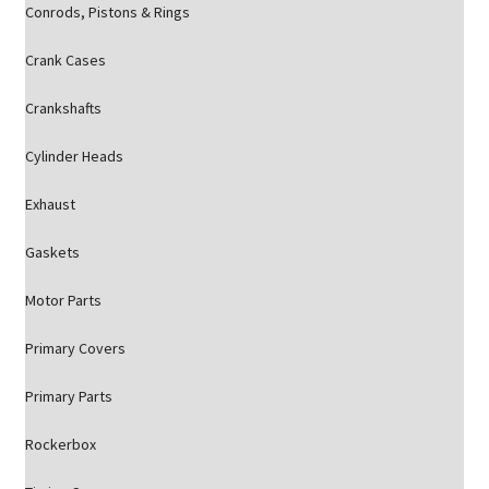
Conrods, Pistons & Rings
Crank Cases
Crankshafts
Cylinder Heads
Exhaust
Gaskets
Motor Parts
Primary Covers
Primary Parts
Rockerbox