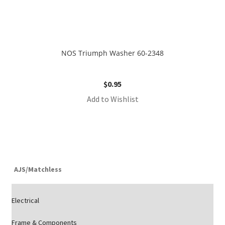
NOS Triumph Washer 60-2348
$
0.95
Add to Wishlist
AJS/Matchless
Electrical
Frame & Components