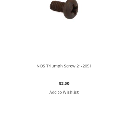
NOS Triumph Screw 21-2051
$
2.50
Add to Wishlist