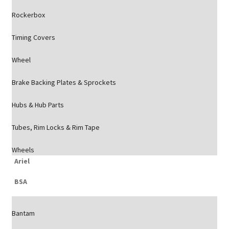
Rockerbox
Timing Covers
Wheel
Brake Backing Plates & Sprockets
Hubs & Hub Parts
Tubes, Rim Locks & Rim Tape
Wheels
Ariel
BSA
Bantam