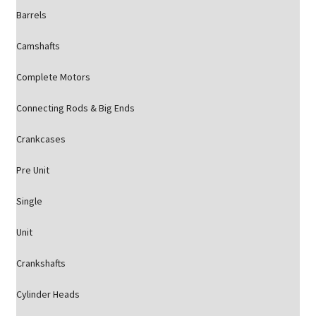
Barrels
Camshafts
Complete Motors
Connecting Rods & Big Ends
Crankcases
Pre Unit
Single
Unit
Crankshafts
Cylinder Heads