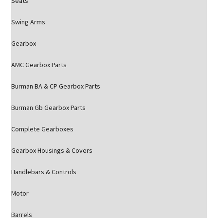
Seats
Swing Arms
Gearbox
AMC Gearbox Parts
Burman BA & CP Gearbox Parts
Burman Gb Gearbox Parts
Complete Gearboxes
Gearbox Housings & Covers
Handlebars & Controls
Motor
Barrels