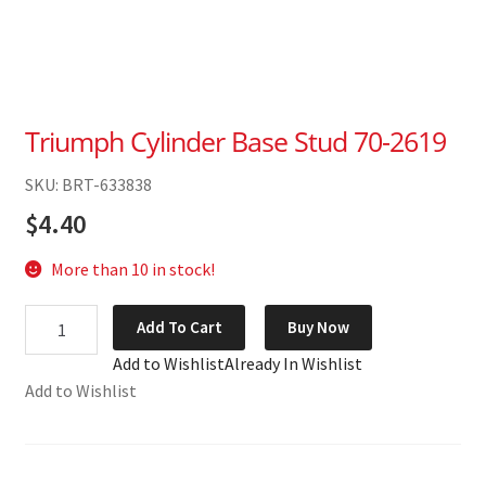
Triumph Cylinder Base Stud 70-2619
SKU: BRT-633838
$
4.40
More than 10 in stock!
Triumph
Add To Cart
Buy Now
Cylinder
Add to Wishlist
Already In Wishlist
Base
Add to Wishlist
Stud
70-
2619
quantity