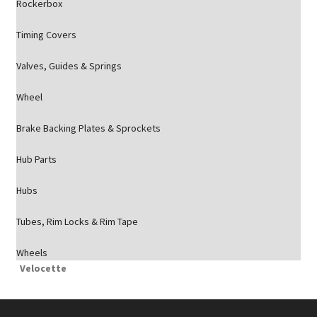
Rockerbox
Timing Covers
Valves, Guides & Springs
Wheel
Brake Backing Plates & Sprockets
Hub Parts
Hubs
Tubes, Rim Locks & Rim Tape
Wheels
Velocette