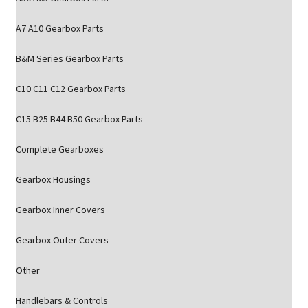
A7 A10 Gearbox Parts
B&M Series Gearbox Parts
C10 C11 C12 Gearbox Parts
C15 B25 B44 B50 Gearbox Parts
Complete Gearboxes
Gearbox Housings
Gearbox Inner Covers
Gearbox Outer Covers
Other
Handlebars & Controls