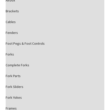
Airbox
Brackets
Cables
Fenders
Foot Pegs & Foot Controls
Forks
Complete Forks
Fork Parts
Fork Sliders
Fork Yokes
Frames