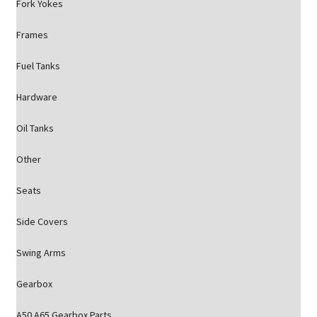
Fork Yokes
Frames
Fuel Tanks
Hardware
Oil Tanks
Other
Seats
Side Covers
Swing Arms
Gearbox
A50 A65 Gearbox Parts