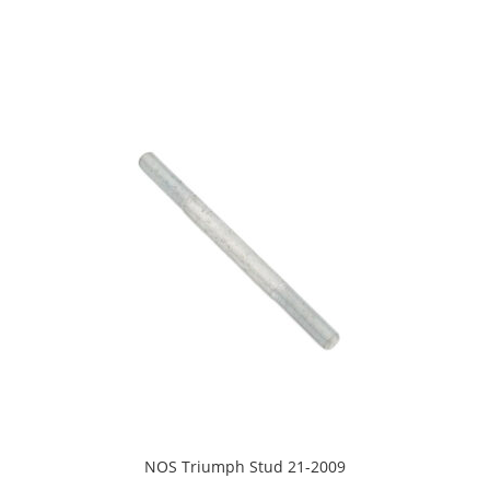
NOS Triumph Stud 21-2009