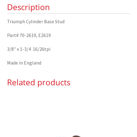
Description
Triumph Cylinder Base Stud
Part# 70-2619, E2619
3/8″ x 1-3/4 16/26tpi
Made in England
Related products