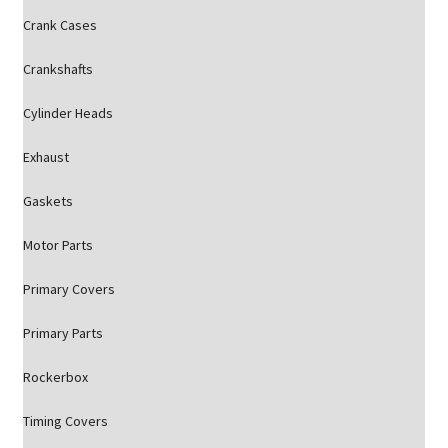
Crank Cases
Crankshafts
Cylinder Heads
Exhaust
Gaskets
Motor Parts
Primary Covers
Primary Parts
Rockerbox
Timing Covers