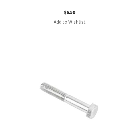
$
6.50
Add to Wishlist