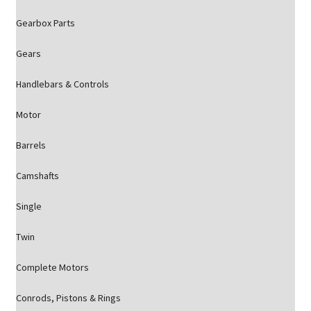
Gearbox Parts
Gears
Handlebars & Controls
Motor
Barrels
Camshafts
Single
Twin
Complete Motors
Conrods, Pistons & Rings