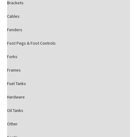
Brackets
Cables
Fenders
Foot Pegs & Foot Controls
Forks
Frames
Fuel Tanks
Hardware
Oil Tanks
Other