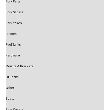
Fork Parts
Fork Sliders
Fork Yokes
Frames
Fuel Tanks
Hardware
Mounts & Brackets
Oil Tanks
Other
Seats
Side Covers