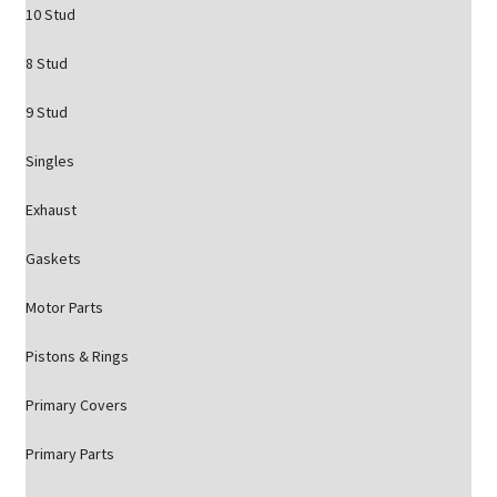
10 Stud
8 Stud
9 Stud
Singles
Exhaust
Gaskets
Motor Parts
Pistons & Rings
Primary Covers
Primary Parts