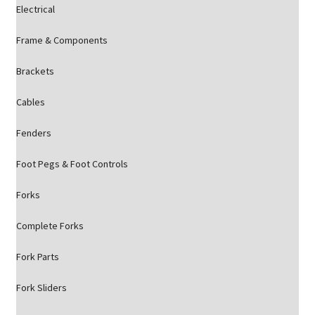
Electrical
Frame & Components
Brackets
Cables
Fenders
Foot Pegs & Foot Controls
Forks
Complete Forks
Fork Parts
Fork Sliders