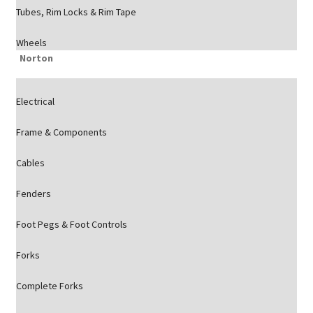
Tubes, Rim Locks & Rim Tape
Wheels
Norton
Electrical
Frame & Components
Cables
Fenders
Foot Pegs & Foot Controls
Forks
Complete Forks