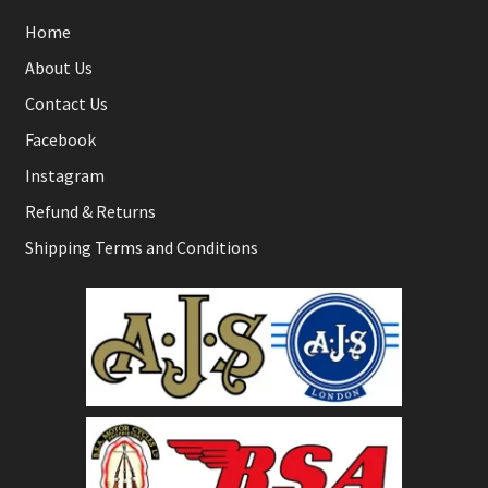
Home
About Us
Contact Us
Facebook
Instagram
Refund & Returns
Shipping Terms and Conditions