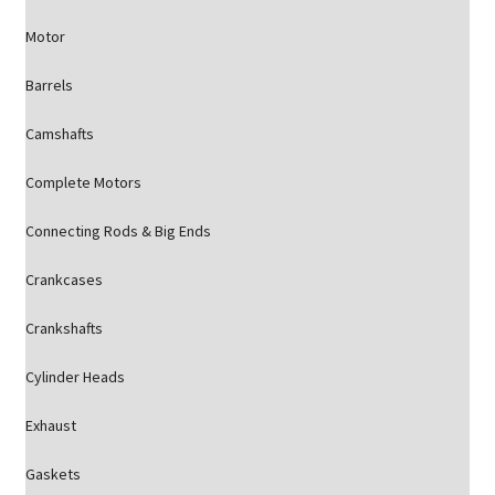
Motor
Barrels
Camshafts
Complete Motors
Connecting Rods & Big Ends
Crankcases
Crankshafts
Cylinder Heads
Exhaust
Gaskets