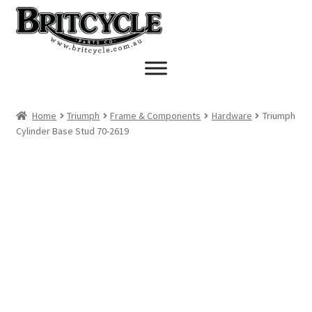
Skip
Skip
to
to
navigation
content
Home
Triumph
Frame & Components
Hardware
Triumph
Cylinder Base Stud 70-2619