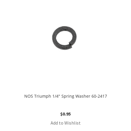
NOS Triumph 1/4″ Spring Washer 60-2417
$
0.95
Add to Wishlist