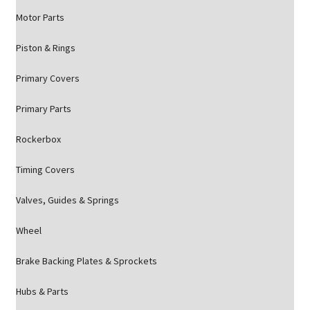
Motor Parts
Piston & Rings
Primary Covers
Primary Parts
Rockerbox
Timing Covers
Valves, Guides & Springs
Wheel
Brake Backing Plates & Sprockets
Hubs & Parts