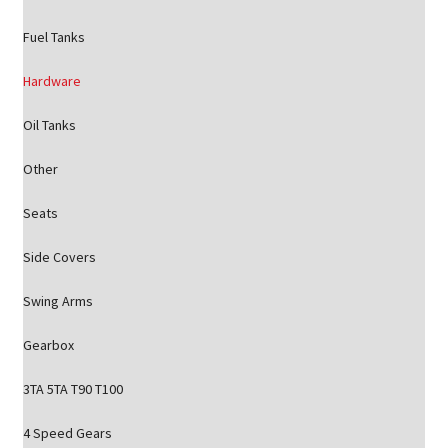
Fuel Tanks
Hardware
Oil Tanks
Other
Seats
Side Covers
Swing Arms
Gearbox
3TA 5TA T90 T100
4 Speed Gears