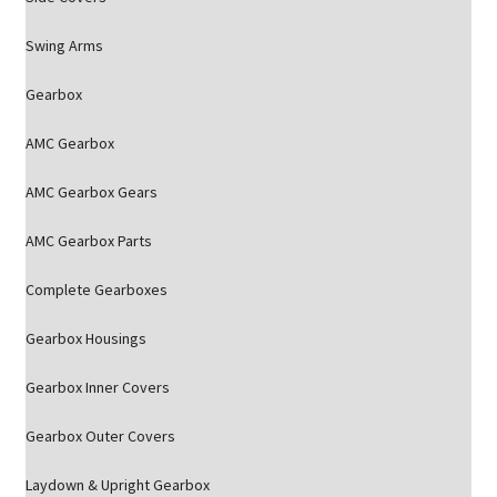
Swing Arms
Gearbox
AMC Gearbox
AMC Gearbox Gears
AMC Gearbox Parts
Complete Gearboxes
Gearbox Housings
Gearbox Inner Covers
Gearbox Outer Covers
Laydown & Upright Gearbox