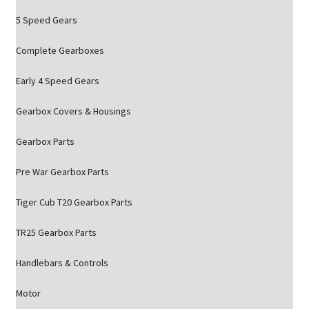
5 Speed Gears
Complete Gearboxes
Early 4 Speed Gears
Gearbox Covers & Housings
Gearbox Parts
Pre War Gearbox Parts
Tiger Cub T20 Gearbox Parts
TR25 Gearbox Parts
Handlebars & Controls
Motor