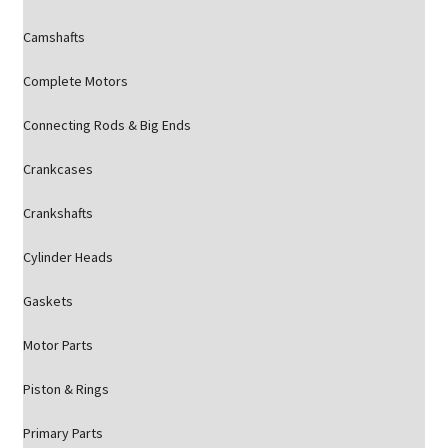
Camshafts
Complete Motors
Connecting Rods & Big Ends
Crankcases
Crankshafts
Cylinder Heads
Gaskets
Motor Parts
Piston & Rings
Primary Parts