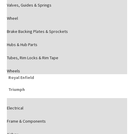
Valves, Guides & Springs
Wheel
Brake Backing Plates & Sprockets
Hubs & Hub Parts
Tubes, Rim Locks & Rim Tape
Wheels
Royal Enfield
Triumph
Electrical
Frame & Components