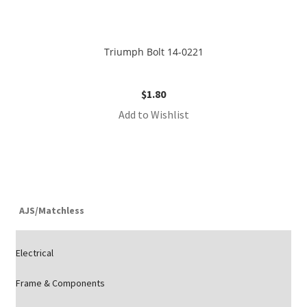
Triumph Bolt 14-0221
$
1.80
Add to Wishlist
AJS/Matchless
Electrical
Frame & Components