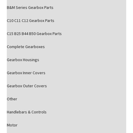
B&M Series Gearbox Parts
C10 C11 C12 Gearbox Parts
C15 B25 B44 B50 Gearbox Parts
Complete Gearboxes
Gearbox Housings
Gearbox Inner Covers
Gearbox Outer Covers
Other
Handlebars & Controls
Motor