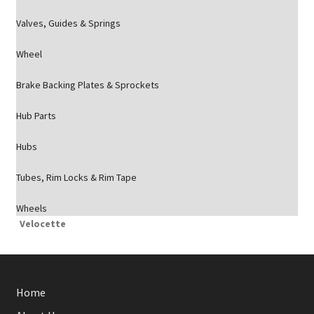
Valves, Guides & Springs
Wheel
Brake Backing Plates & Sprockets
Hub Parts
Hubs
Tubes, Rim Locks & Rim Tape
Wheels
Velocette
Home