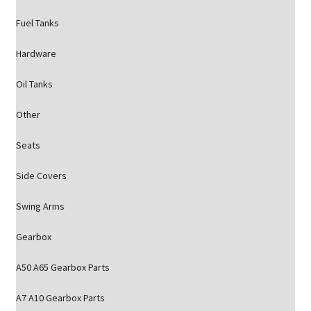
Fuel Tanks
Hardware
Oil Tanks
Other
Seats
Side Covers
Swing Arms
Gearbox
A50 A65 Gearbox Parts
A7 A10 Gearbox Parts