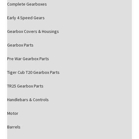
Complete Gearboxes
Early 4 Speed Gears
Gearbox Covers & Housings
Gearbox Parts
Pre War Gearbox Parts
Tiger Cub T20 Gearbox Parts
TR25 Gearbox Parts
Handlebars & Controls
Motor
Barrels