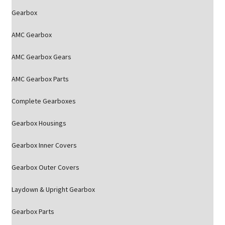
Gearbox
AMC Gearbox
AMC Gearbox Gears
AMC Gearbox Parts
Complete Gearboxes
Gearbox Housings
Gearbox Inner Covers
Gearbox Outer Covers
Laydown & Upright Gearbox
Gearbox Parts