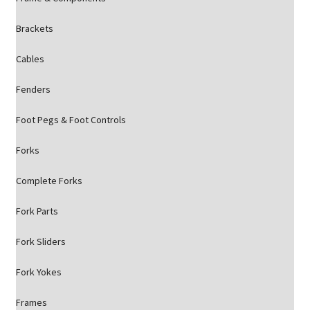
Brackets
Cables
Fenders
Foot Pegs & Foot Controls
Forks
Complete Forks
Fork Parts
Fork Sliders
Fork Yokes
Frames