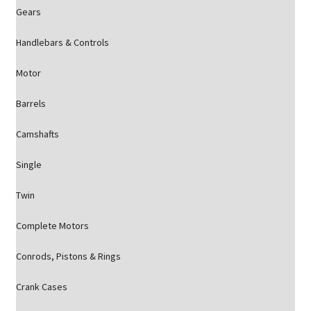
Gears
Handlebars & Controls
Motor
Barrels
Camshafts
Single
Twin
Complete Motors
Conrods, Pistons & Rings
Crank Cases