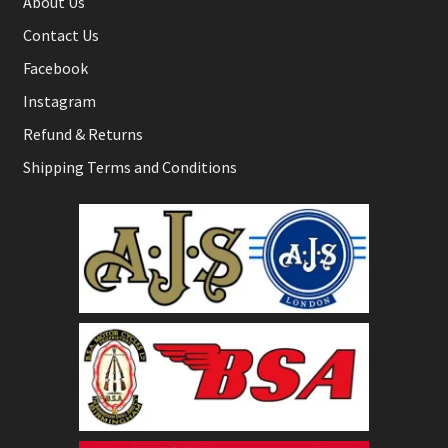
About Us
Contact Us
Facebook
Instagram
Refund & Returns
Shipping Terms and Conditions