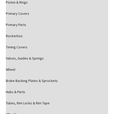
Piston & Rings
Primary Covers
Primary Parts
Rockerbox
Timing Covers
Valves, Guides & Springs
Wheel
Brake Backing Plates & Sprockets
Hubs & Parts
Tubes, Rim Locks & Rim Tape