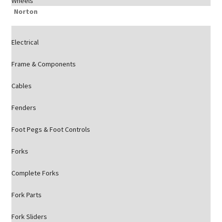
Wheels
Norton
Electrical
Frame & Components
Cables
Fenders
Foot Pegs & Foot Controls
Forks
Complete Forks
Fork Parts
Fork Sliders