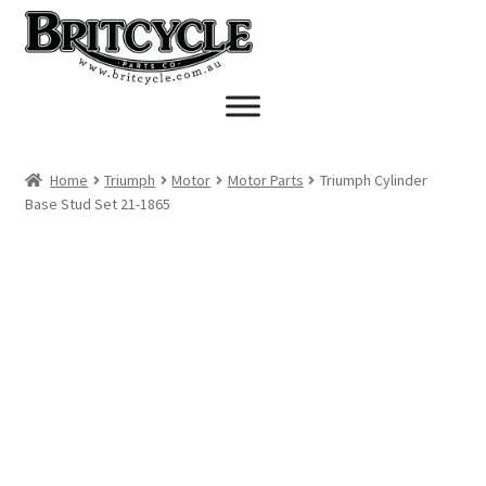
Skip
Skip
to
to
navigation
content
Home
Triumph
Motor
Motor Parts
Triumph Cylinder
Base Stud Set 21-1865