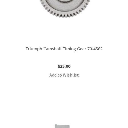
Triumph Camshaft Timing Gear 70-4562
$
25.00
Add to Wishlist