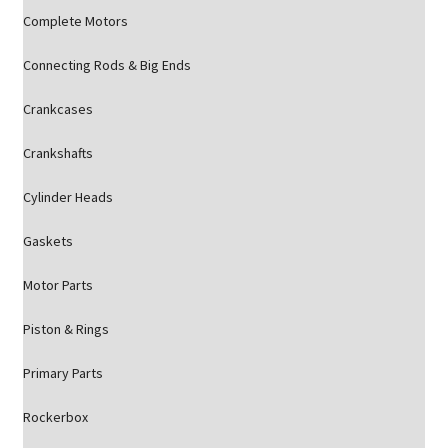
Complete Motors
Connecting Rods & Big Ends
Crankcases
Crankshafts
Cylinder Heads
Gaskets
Motor Parts
Piston & Rings
Primary Parts
Rockerbox