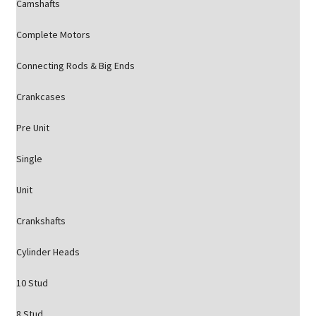
Camshafts
Complete Motors
Connecting Rods & Big Ends
Crankcases
Pre Unit
Single
Unit
Crankshafts
Cylinder Heads
10 Stud
8 Stud