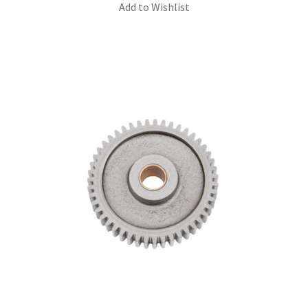
Add to Wishlist