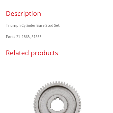
1865
Description
quantity
Triumph Cylinder Base Stud Set
Part# 21-1865, S1865
Related products