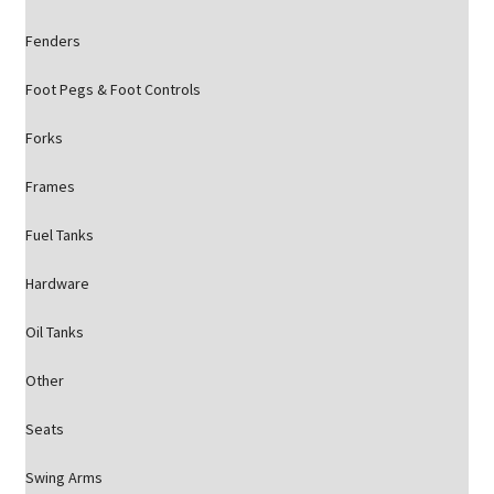
Fenders
Foot Pegs & Foot Controls
Forks
Frames
Fuel Tanks
Hardware
Oil Tanks
Other
Seats
Swing Arms