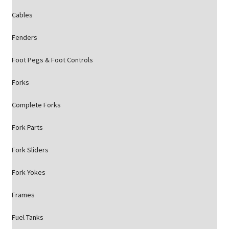
Cables
Fenders
Foot Pegs & Foot Controls
Forks
Complete Forks
Fork Parts
Fork Sliders
Fork Yokes
Frames
Fuel Tanks