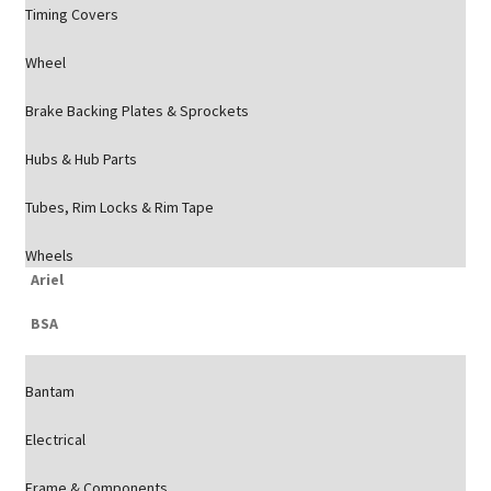
Timing Covers
Wheel
Brake Backing Plates & Sprockets
Hubs & Hub Parts
Tubes, Rim Locks & Rim Tape
Wheels
Ariel
BSA
Bantam
Electrical
Frame & Components