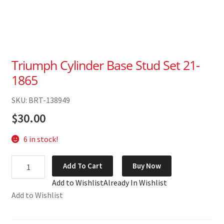
Triumph Cylinder Base Stud Set 21-
1865
SKU: BRT-138949
$
30.00
6 in stock!
Triumph
Add To Cart
Buy Now
Cylinder
Add to Wishlist
Already In Wishlist
Base
Add to Wishlist
Stud
Set
21-