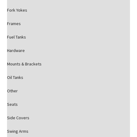
Fork Yokes
Frames
Fuel Tanks
Hardware
Mounts & Brackets
Oil Tanks
Other
Seats
Side Covers
Swing Arms