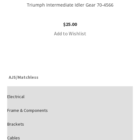
Triumph Intermediate Idler Gear 70-4566
$
25.00
Add to Wishlist
AJS/Matchless
Electrical
Frame & Components
Brackets
Cables