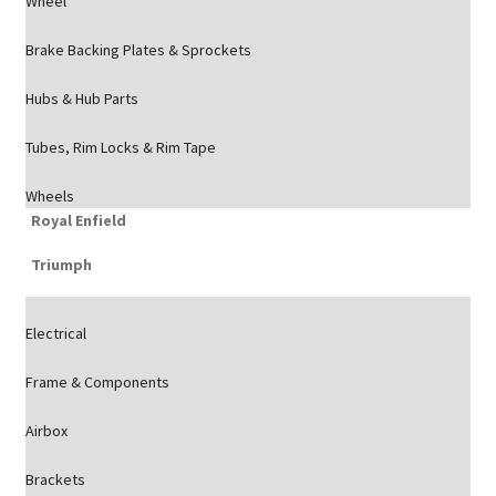
Wheel
Brake Backing Plates & Sprockets
Hubs & Hub Parts
Tubes, Rim Locks & Rim Tape
Wheels
Royal Enfield
Triumph
Electrical
Frame & Components
Airbox
Brackets