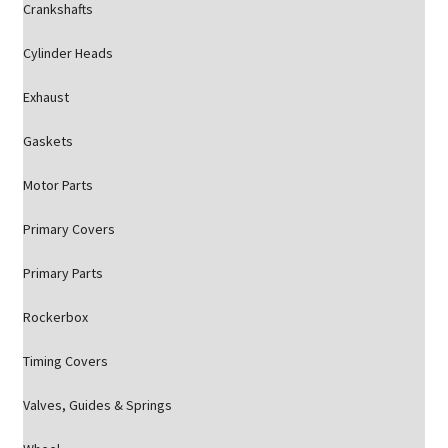
Crankshafts
Cylinder Heads
Exhaust
Gaskets
Motor Parts
Primary Covers
Primary Parts
Rockerbox
Timing Covers
Valves, Guides & Springs