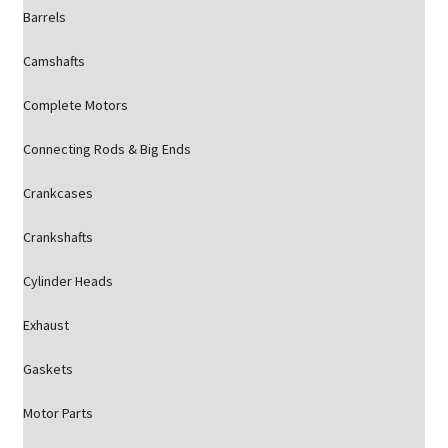
Barrels
Camshafts
Complete Motors
Connecting Rods & Big Ends
Crankcases
Crankshafts
Cylinder Heads
Exhaust
Gaskets
Motor Parts