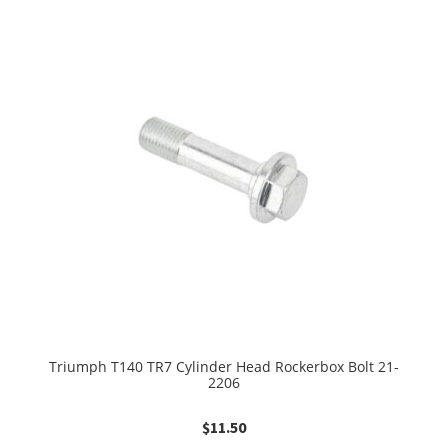
Triumph T140 TR7 Cylinder Head Rockerbox Bolt 21-
2206
$
11.50