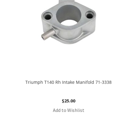
Triumph T140 Rh Intake Manifold 71-3338
$
25.00
Add to Wishlist