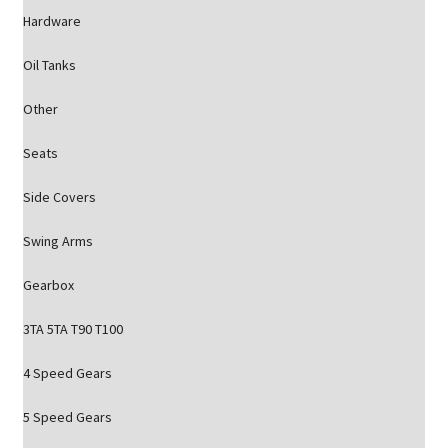
Hardware
Oil Tanks
Other
Seats
Side Covers
Swing Arms
Gearbox
3TA 5TA T90 T100
4 Speed Gears
5 Speed Gears