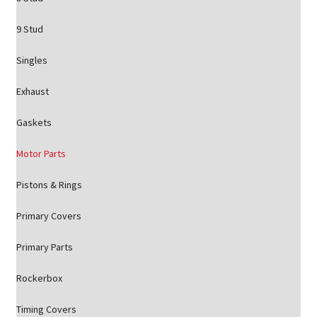
9 Stud
Singles
Exhaust
Gaskets
Motor Parts
Pistons & Rings
Primary Covers
Primary Parts
Rockerbox
Timing Covers