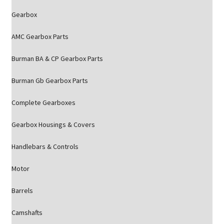
Gearbox
AMC Gearbox Parts
Burman BA & CP Gearbox Parts
Burman Gb Gearbox Parts
Complete Gearboxes
Gearbox Housings & Covers
Handlebars & Controls
Motor
Barrels
Camshafts