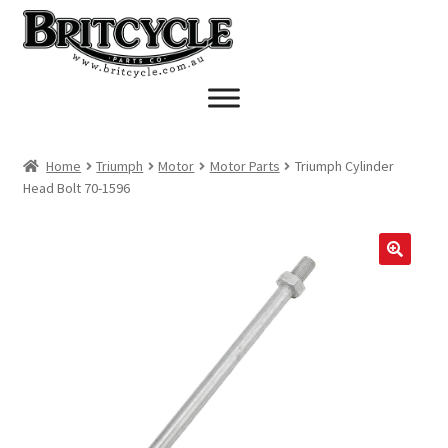
Skip
Skip
to
to
navigation
content
Home
Triumph
Motor
Motor Parts
Triumph Cylinder
Head Bolt 70-1596
🔍