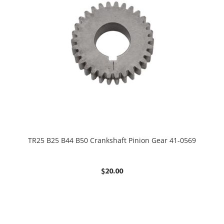
TR25 B25 B44 B50 Crankshaft Pinion Gear 41-0569
$
20.00