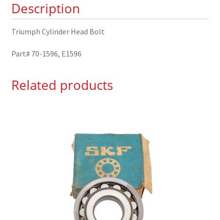
Description
Triumph Cylinder Head Bolt
Part# 70-1596, E1596
Related products