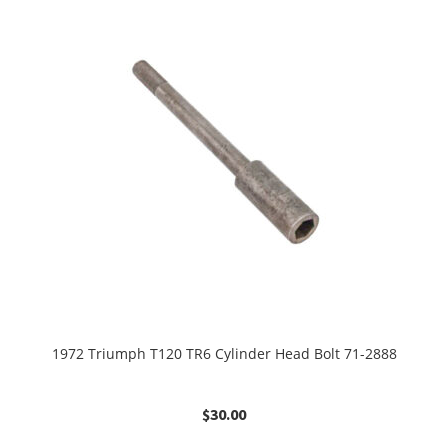
1972 Triumph T120 TR6 Cylinder Head Bolt 71-2888
$
30.00