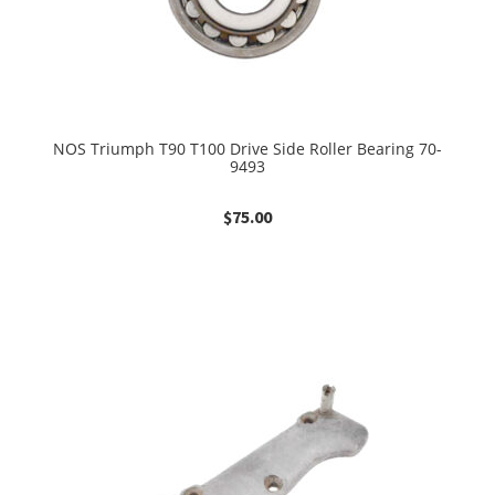
NOS Triumph T90 T100 Drive Side Roller Bearing 70-
9493
$
75.00