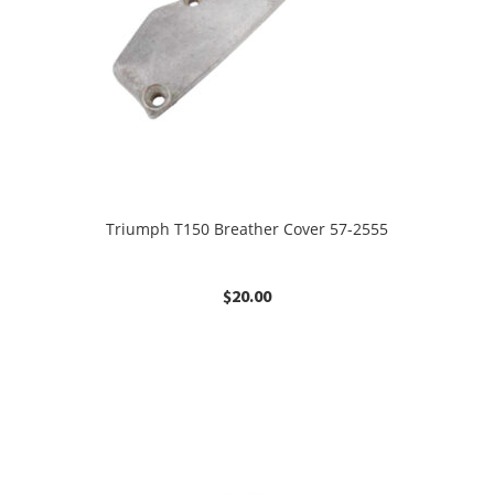
Triumph T150 Breather Cover 57-2555
$
20.00