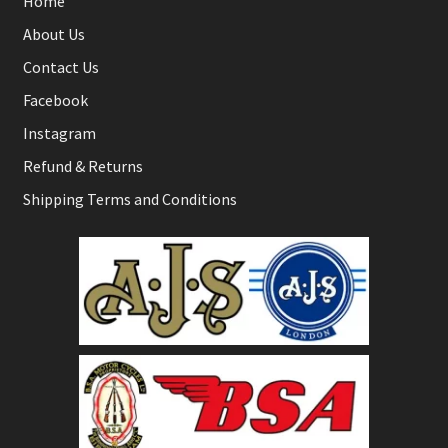
Home
About Us
Contact Us
Facebook
Instagram
Refund & Returns
Shipping Terms and Conditions