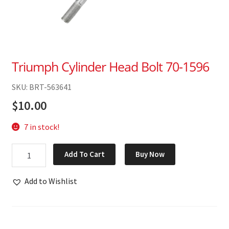
Triumph Cylinder Head Bolt 70-1596
SKU: BRT-563641
$
10.00
7 in stock!
Triumph
Add To Cart
Buy Now
Cylinder
Head
Add to Wishlist
Bolt
70-
1596
quantity