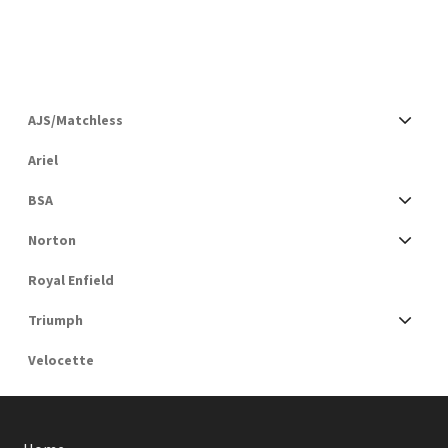
AJS/Matchless
Ariel
BSA
Norton
Royal Enfield
Triumph
Velocette