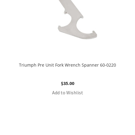
Triumph Pre Unit Fork Wrench Spanner 60-0220
$
35.00
Add to Wishlist