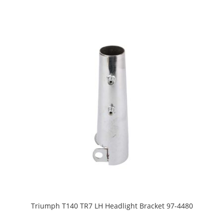
Triumph T140 TR7 LH Headlight Bracket 97-4480