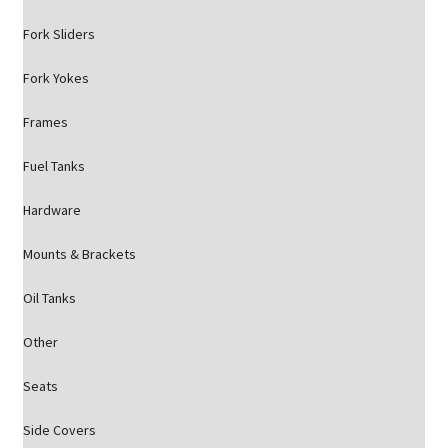
Fork Sliders
Fork Yokes
Frames
Fuel Tanks
Hardware
Mounts & Brackets
Oil Tanks
Other
Seats
Side Covers