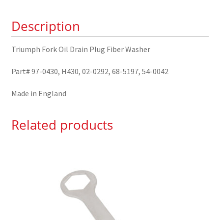
Washer
Description
97-
0430
quantity
Triumph Fork Oil Drain Plug Fiber Washer
Part# 97-0430, H430, 02-0292, 68-5197, 54-0042
Made in England
Related products