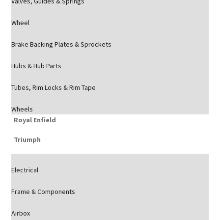
Valves, Guides & Springs
Wheel
Brake Backing Plates & Sprockets
Hubs & Hub Parts
Tubes, Rim Locks & Rim Tape
Wheels
Royal Enfield
Triumph
Electrical
Frame & Components
Airbox