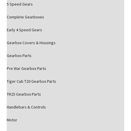
5 Speed Gears
Complete Gearboxes
Early 4 Speed Gears
Gearbox Covers & Housings
Gearbox Parts
Pre War Gearbox Parts
Tiger Cub T20 Gearbox Parts
TR25 Gearbox Parts
Handlebars & Controls
Motor