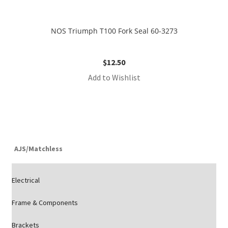
NOS Triumph T100 Fork Seal 60-3273
$
12.50
Add to Wishlist
AJS/Matchless
Electrical
Frame & Components
Brackets