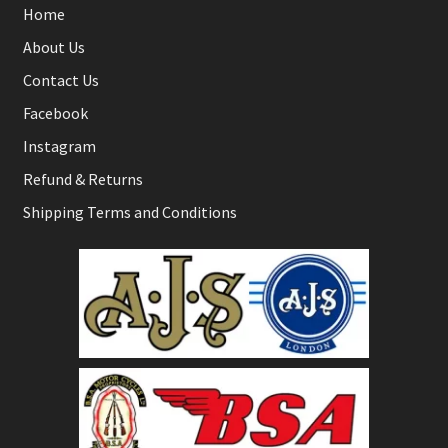
Home
About Us
Contact Us
Facebook
Instagram
Refund & Returns
Shipping Terms and Conditions