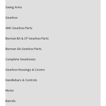
Swing Arms
Gearbox
AMC Gearbox Parts
Burman BA & CP Gearbox Parts
Burman Gb Gearbox Parts
Complete Gearboxes
Gearbox Housings & Covers
Handlebars & Controls
Motor
Barrels