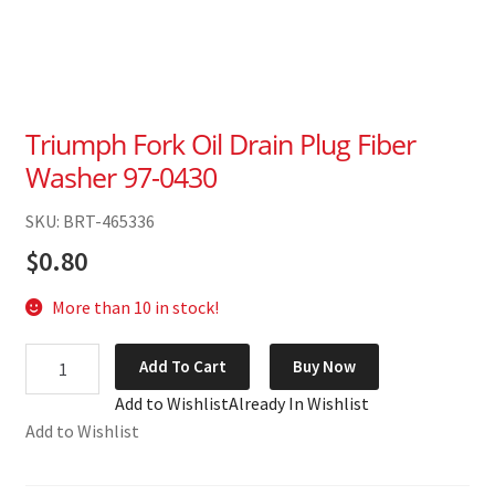
Triumph Fork Oil Drain Plug Fiber
Washer 97-0430
SKU: BRT-465336
$
0.80
More than 10 in stock!
Triumph
Add To Cart
Buy Now
Fork
Add to Wishlist
Already In Wishlist
Oil
Add to Wishlist
Drain
Plug
Fiber