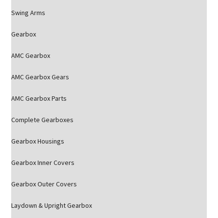
Swing Arms
Gearbox
AMC Gearbox
AMC Gearbox Gears
AMC Gearbox Parts
Complete Gearboxes
Gearbox Housings
Gearbox Inner Covers
Gearbox Outer Covers
Laydown & Upright Gearbox