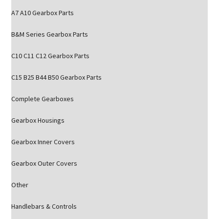
A7 A10 Gearbox Parts
B&M Series Gearbox Parts
C10 C11 C12 Gearbox Parts
C15 B25 B44 B50 Gearbox Parts
Complete Gearboxes
Gearbox Housings
Gearbox Inner Covers
Gearbox Outer Covers
Other
Handlebars & Controls