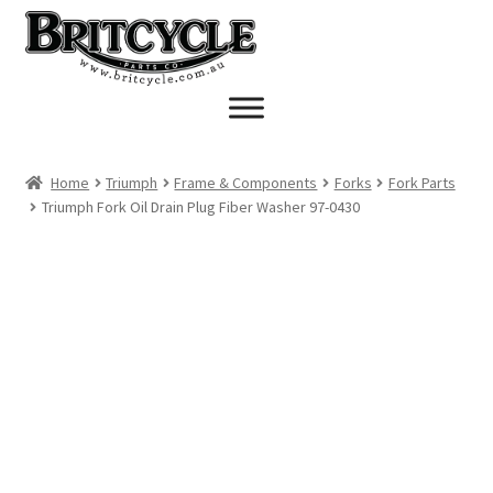
Skip
Skip
to
to
navigation
content
Home
Triumph
Frame & Components
Forks
Fork Parts
Triumph Fork Oil Drain Plug Fiber Washer 97-0430