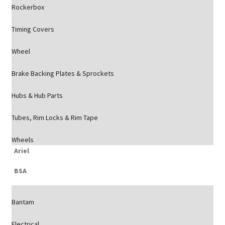
Rockerbox
Timing Covers
Wheel
Brake Backing Plates & Sprockets
Hubs & Hub Parts
Tubes, Rim Locks & Rim Tape
Wheels
Ariel
BSA
Bantam
Electrical