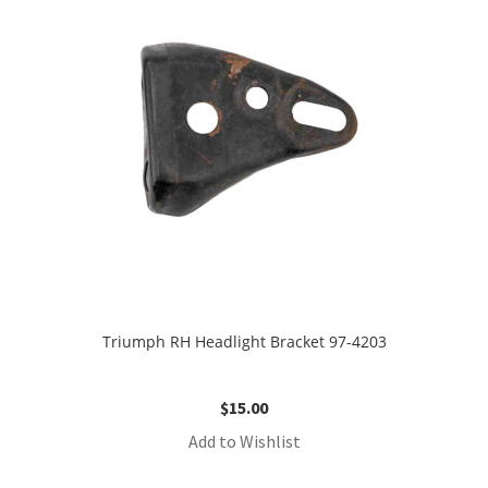
Triumph RH Headlight Bracket 97-4203
$
15.00
Add to Wishlist