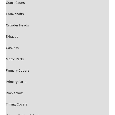
Crank Cases
Crankshafts
Cylinder Heads
Exhaust
Gaskets
Motor Parts
Primary Covers
Primary Parts
Rockerbox
Timing Covers