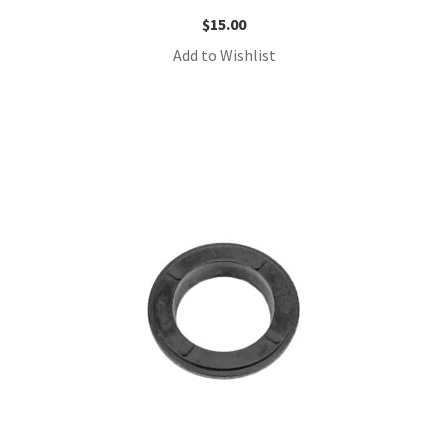
$
15.00
Add to Wishlist