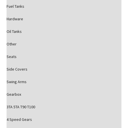
Fuel Tanks
Hardware
Oil Tanks
Other
Seats
Side Covers
Swing Arms
Gearbox
3TA 5TA T90 T100
4 Speed Gears