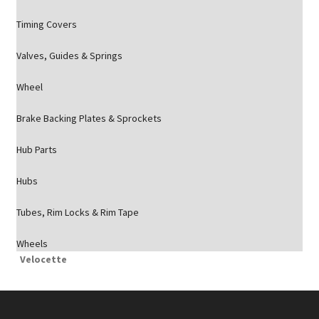
Timing Covers
Valves, Guides & Springs
Wheel
Brake Backing Plates & Sprockets
Hub Parts
Hubs
Tubes, Rim Locks & Rim Tape
Wheels
Velocette