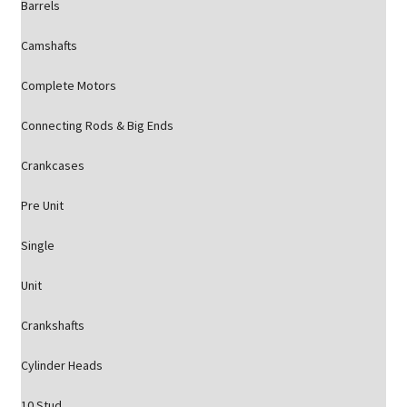
Barrels
Camshafts
Complete Motors
Connecting Rods & Big Ends
Crankcases
Pre Unit
Single
Unit
Crankshafts
Cylinder Heads
10 Stud