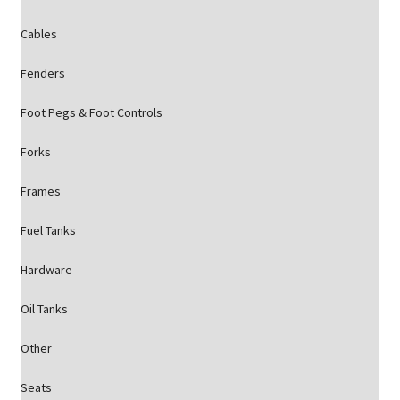
Cables
Fenders
Foot Pegs & Foot Controls
Forks
Frames
Fuel Tanks
Hardware
Oil Tanks
Other
Seats