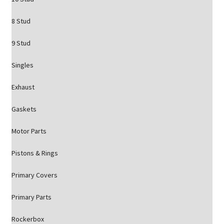
8 Stud
9 Stud
Singles
Exhaust
Gaskets
Motor Parts
Pistons & Rings
Primary Covers
Primary Parts
Rockerbox