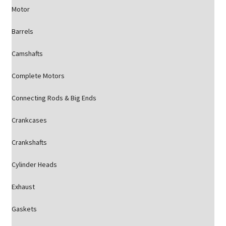
Motor
Barrels
Camshafts
Complete Motors
Connecting Rods & Big Ends
Crankcases
Crankshafts
Cylinder Heads
Exhaust
Gaskets