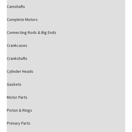
Camshafts
Complete Motors
Connecting Rods & Big Ends
Crankcases
Crankshafts
Cylinder Heads
Gaskets
Motor Parts
Piston & Rings
Primary Parts