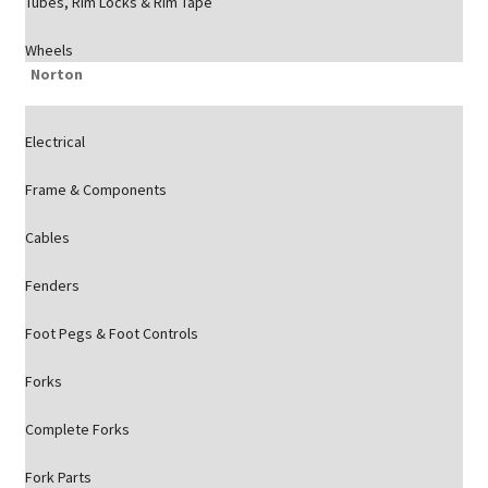
Tubes, Rim Locks & Rim Tape
Wheels
Norton
Electrical
Frame & Components
Cables
Fenders
Foot Pegs & Foot Controls
Forks
Complete Forks
Fork Parts