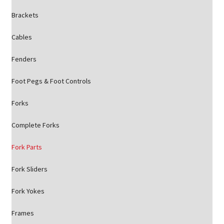
Brackets
Cables
Fenders
Foot Pegs & Foot Controls
Forks
Complete Forks
Fork Parts
Fork Sliders
Fork Yokes
Frames