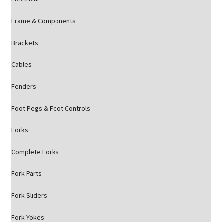
Frame & Components
Brackets
Cables
Fenders
Foot Pegs & Foot Controls
Forks
Complete Forks
Fork Parts
Fork Sliders
Fork Yokes