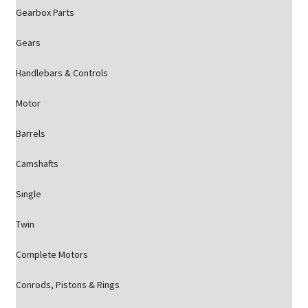
Gearbox Parts
Gears
Handlebars & Controls
Motor
Barrels
Camshafts
Single
Twin
Complete Motors
Conrods, Pistons & Rings