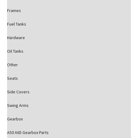
Frames
Fuel Tanks
Hardware
Oil Tanks
Other
Seats
Side Covers
Swing Arms
Gearbox
A50 A65 Gearbox Parts