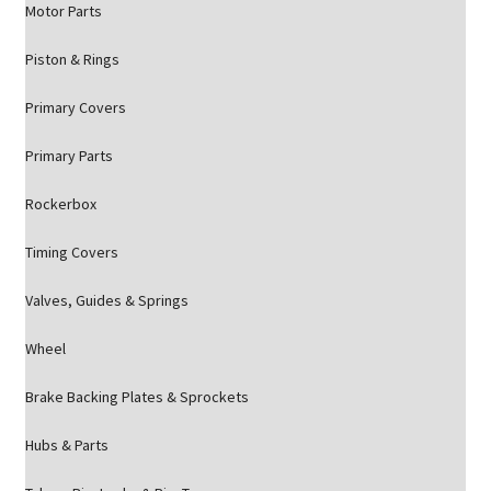
Motor Parts
Piston & Rings
Primary Covers
Primary Parts
Rockerbox
Timing Covers
Valves, Guides & Springs
Wheel
Brake Backing Plates & Sprockets
Hubs & Parts