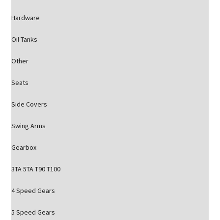
Hardware
Oil Tanks
Other
Seats
Side Covers
Swing Arms
Gearbox
3TA 5TA T90 T100
4 Speed Gears
5 Speed Gears