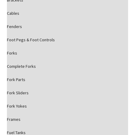
Brackets
Cables
Fenders
Foot Pegs & Foot Controls
Forks
Complete Forks
Fork Parts
Fork Sliders
Fork Yokes
Frames
Fuel Tanks