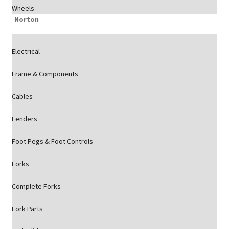
Wheels
Norton
Electrical
Frame & Components
Cables
Fenders
Foot Pegs & Foot Controls
Forks
Complete Forks
Fork Parts