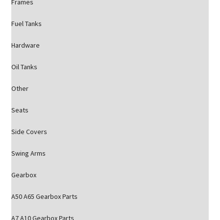
Frames
Fuel Tanks
Hardware
Oil Tanks
Other
Seats
Side Covers
Swing Arms
Gearbox
A50 A65 Gearbox Parts
A7 A10 Gearbox Parts