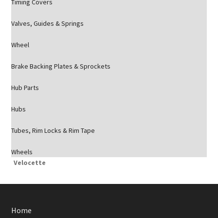
Timing Covers
Valves, Guides & Springs
Wheel
Brake Backing Plates & Sprockets
Hub Parts
Hubs
Tubes, Rim Locks & Rim Tape
Wheels
Velocette
Home