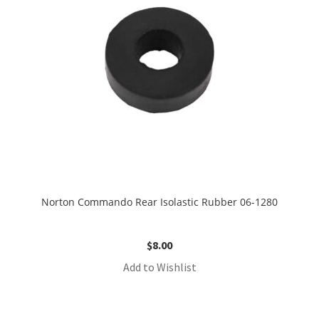
Norton Commando Rear Isolastic Rubber 06-1280
$
8.00
Add to Wishlist