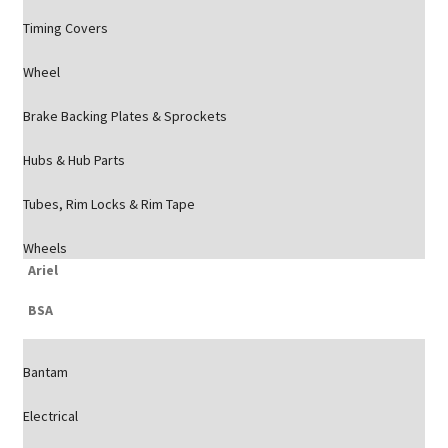
Timing Covers
Wheel
Brake Backing Plates & Sprockets
Hubs & Hub Parts
Tubes, Rim Locks & Rim Tape
Wheels
Ariel
BSA
Bantam
Electrical