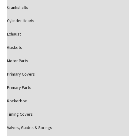
Crankshafts
Cylinder Heads
Exhaust
Gaskets
Motor Parts
Primary Covers
Primary Parts
Rockerbox
Timing Covers
Valves, Guides & Springs