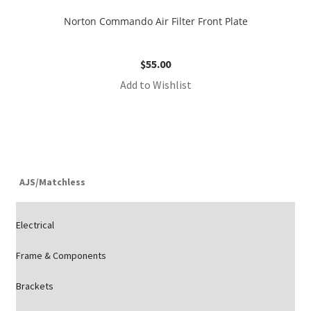
Norton Commando Air Filter Front Plate
$
55.00
Add to Wishlist
AJS/Matchless
Electrical
Frame & Components
Brackets