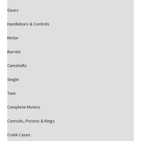
Gears
Handlebars & Controls
Motor
Barrels
Camshafts
Single
Twin
Complete Motors
Conrods, Pistons & Rings
Crank Cases