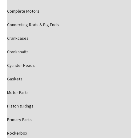
Complete Motors
Connecting Rods & Big Ends
Crankcases
Crankshafts
Cylinder Heads
Gaskets
Motor Parts
Piston & Rings
Primary Parts
Rockerbox