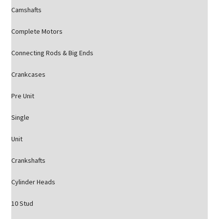
Camshafts
Complete Motors
Connecting Rods & Big Ends
Crankcases
Pre Unit
Single
Unit
Crankshafts
Cylinder Heads
10 Stud