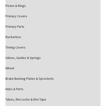
Piston & Rings
Primary Covers
Primary Parts
Rockerbox
Timing Covers
Valves, Guides & Springs
Wheel
Brake Backing Plates & Sprockets
Hubs & Parts
Tubes, Rim Locks & Rim Tape