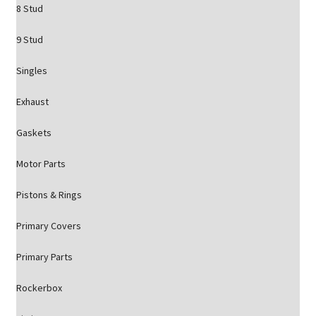
8 Stud
9 Stud
Singles
Exhaust
Gaskets
Motor Parts
Pistons & Rings
Primary Covers
Primary Parts
Rockerbox