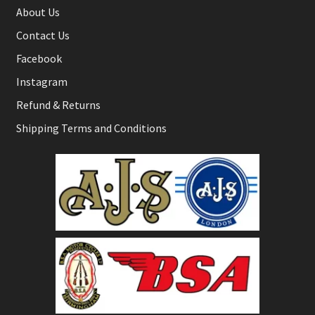
About Us
Contact Us
Facebook
Instagram
Refund & Returns
Shipping Terms and Conditions