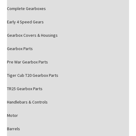
Complete Gearboxes
Early 4 Speed Gears
Gearbox Covers & Housings
Gearbox Parts
Pre War Gearbox Parts
Tiger Cub T20 Gearbox Parts
TR25 Gearbox Parts
Handlebars & Controls
Motor
Barrels