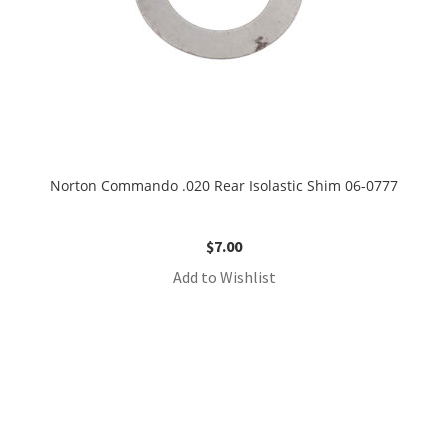
Norton Commando .020 Rear Isolastic Shim 06-0777
$
7.00
Add to Wishlist