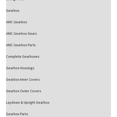
Gearbox
AMC Gearbox
AMC Gearbox Gears
AMC Gearbox Parts
Complete Gearboxes
Gearbox Housings
Gearbox Inner Covers
Gearbox Outer Covers
Laydown & Upright Gearbox
Gearbox Parts