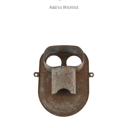
Add to Wishlist