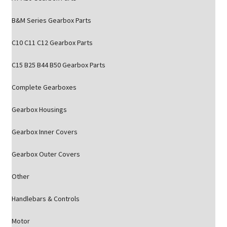
B&M Series Gearbox Parts
C10 C11 C12 Gearbox Parts
C15 B25 B44 B50 Gearbox Parts
Complete Gearboxes
Gearbox Housings
Gearbox Inner Covers
Gearbox Outer Covers
Other
Handlebars & Controls
Motor