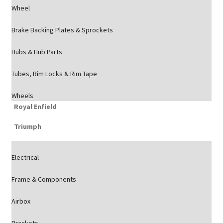
Wheel
Brake Backing Plates & Sprockets
Hubs & Hub Parts
Tubes, Rim Locks & Rim Tape
Wheels
Royal Enfield
Triumph
Electrical
Frame & Components
Airbox