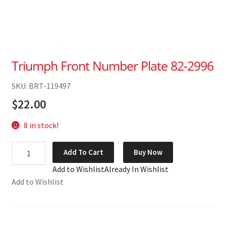
Triumph Front Number Plate 82-2996
SKU: BRT-119497
$
22.00
8 in stock!
Triumph
Add To Cart
Buy Now
Front
Add to Wishlist
Already In Wishlist
Number
Add to Wishlist
Plate
82-
2996
quantity