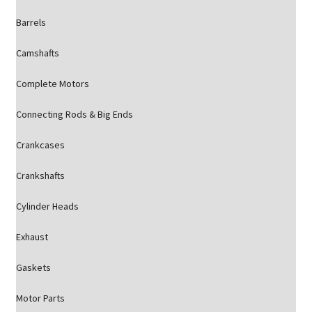
Barrels
Camshafts
Complete Motors
Connecting Rods & Big Ends
Crankcases
Crankshafts
Cylinder Heads
Exhaust
Gaskets
Motor Parts