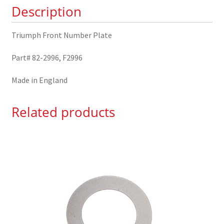
Description
Triumph Front Number Plate
Part# 82-2996, F2996
Made in England
Related products