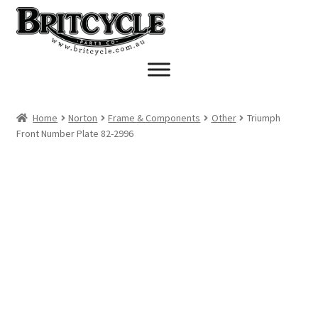
Skip
Skip
to
to
navigation
content
Home
Norton
Frame & Components
Other
Triumph
Front Number Plate 82-2996