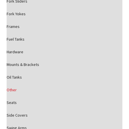
Fork Sliders
Fork Yokes
Frames
Fuel Tanks
Hardware
Mounts & Brackets
Oil Tanks
Other
Seats
Side Covers
Swing Arms