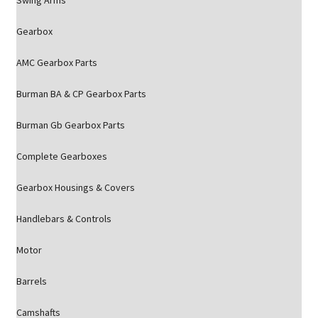
Swing Arms
Gearbox
AMC Gearbox Parts
Burman BA & CP Gearbox Parts
Burman Gb Gearbox Parts
Complete Gearboxes
Gearbox Housings & Covers
Handlebars & Controls
Motor
Barrels
Camshafts