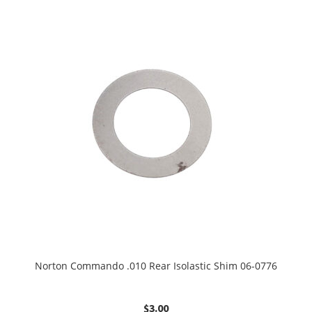
Norton Commando .010 Rear Isolastic Shim 06-0776
$
3.00