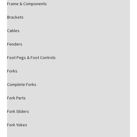
Frame & Components
Brackets
Cables
Fenders
Foot Pegs & Foot Controls
Forks
Complete Forks
Fork Parts
Fork Sliders
Fork Yokes