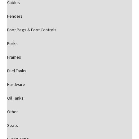
Cables
Fenders
Foot Pegs & Foot Controls
Forks
Frames
Fuel Tanks
Hardware
Oil Tanks
Other
Seats