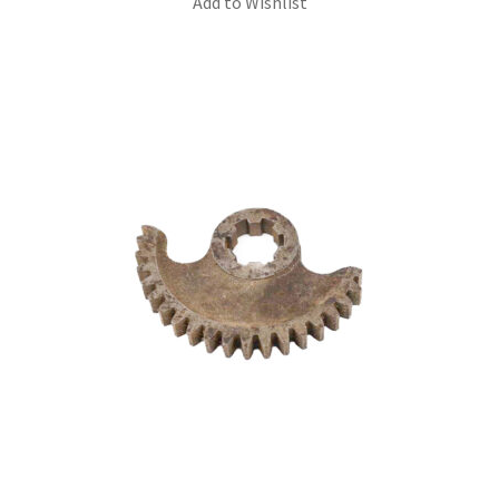
Add to Wishlist