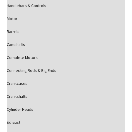
Handlebars & Controls
Motor
Barrels
Camshafts
Complete Motors
Connecting Rods & Big Ends
Crankcases
Crankshafts
Cylinder Heads
Exhaust