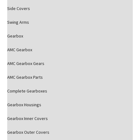
Side Covers
Swing Arms
Gearbox
AMC Gearbox
AMC Gearbox Gears
AMC Gearbox Parts
Complete Gearboxes
Gearbox Housings
Gearbox Inner Covers
Gearbox Outer Covers