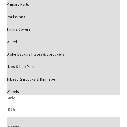
Primary Parts
Rockerbox
Timing Covers
Wheel
Brake Backing Plates & Sprockets
Hubs & Hub Parts
Tubes, Rim Locks & Rim Tape
Wheels
Ariel
BSA
Bantam