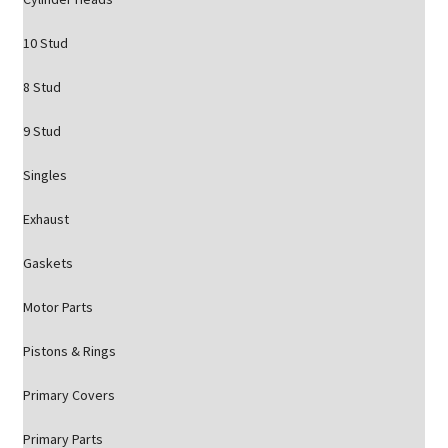
10 Stud
8 Stud
9 Stud
Singles
Exhaust
Gaskets
Motor Parts
Pistons & Rings
Primary Covers
Primary Parts