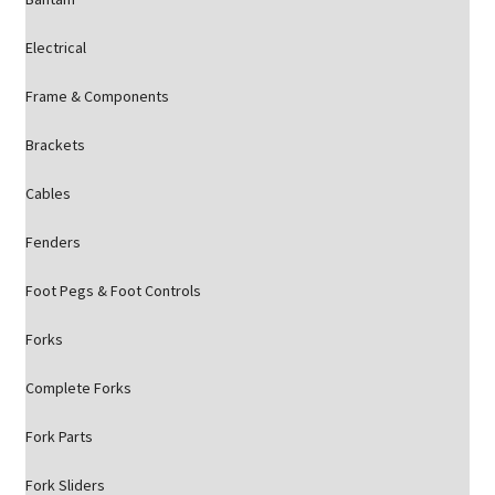
Electrical
Frame & Components
Brackets
Cables
Fenders
Foot Pegs & Foot Controls
Forks
Complete Forks
Fork Parts
Fork Sliders