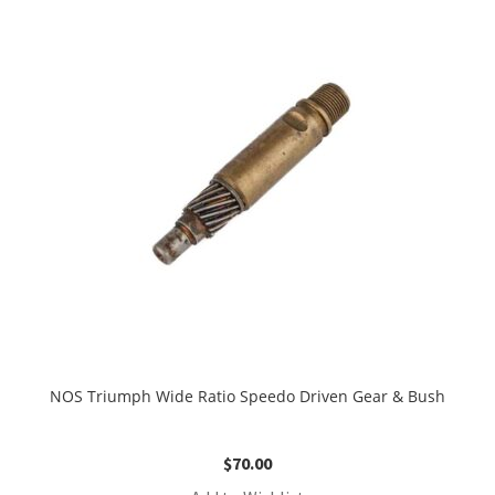
NOS Triumph Wide Ratio Speedo Driven Gear & Bush
$
70.00