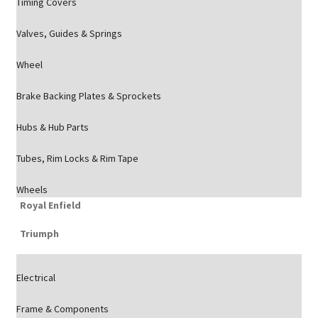
Timing Covers
Valves, Guides & Springs
Wheel
Brake Backing Plates & Sprockets
Hubs & Hub Parts
Tubes, Rim Locks & Rim Tape
Wheels
Royal Enfield
Triumph
Electrical
Frame & Components