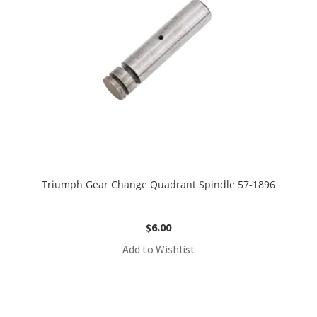
Triumph Gear Change Quadrant Spindle 57-1896
$
6.00
Add to Wishlist