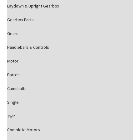
Laydown & Upright Gearbox
Gearbox Parts
Gears
Handlebars & Controls
Motor
Barrels
Camshafts
Single
Twin
Complete Motors