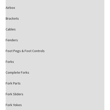
Airbox
Brackets
Cables
Fenders
Foot Pegs & Foot Controls
Forks
Complete Forks
Fork Parts
Fork Sliders
Fork Yokes