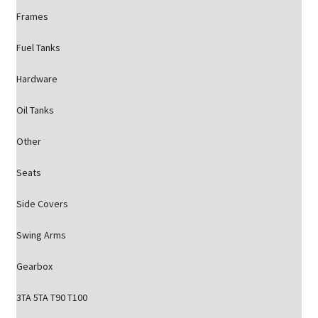
Frames
Fuel Tanks
Hardware
Oil Tanks
Other
Seats
Side Covers
Swing Arms
Gearbox
3TA 5TA T90 T100