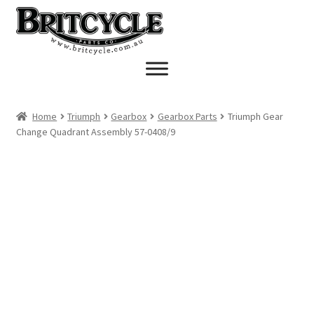
Skip
Skip
to
to
navigation
content
Home
Triumph
Gearbox
Gearbox Parts
Triumph Gear
Change Quadrant Assembly 57-0408/9