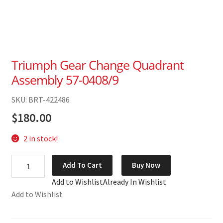
Triumph Gear Change Quadrant
Assembly 57-0408/9
SKU: BRT-422486
$
180.00
2 in stock!
Triumph
Add To Cart
Buy Now
Gear
Add to Wishlist
Already In Wishlist
Change
Add to Wishlist
Quadrant
Assembly
57-