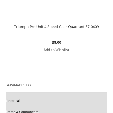
Triumph Pre Unit 4 Speed Gear Quadrant 57-0409
$
8.00
Add to Wishlist
AJS/Matchless
Electrical
Frame & Components