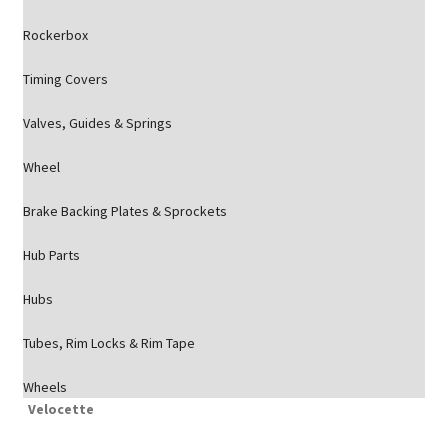
Rockerbox
Timing Covers
Valves, Guides & Springs
Wheel
Brake Backing Plates & Sprockets
Hub Parts
Hubs
Tubes, Rim Locks & Rim Tape
Wheels
Velocette