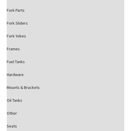
Fork Parts
Fork Sliders
Fork Yokes
Frames
Fuel Tanks
Hardware
Mounts & Brackets
Oil Tanks
Other
Seats