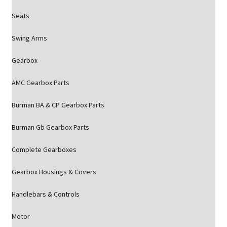
Seats
Swing Arms
Gearbox
AMC Gearbox Parts
Burman BA & CP Gearbox Parts
Burman Gb Gearbox Parts
Complete Gearboxes
Gearbox Housings & Covers
Handlebars & Controls
Motor