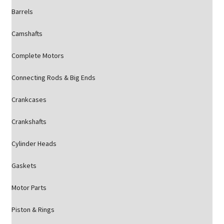
Barrels
Camshafts
Complete Motors
Connecting Rods & Big Ends
Crankcases
Crankshafts
Cylinder Heads
Gaskets
Motor Parts
Piston & Rings