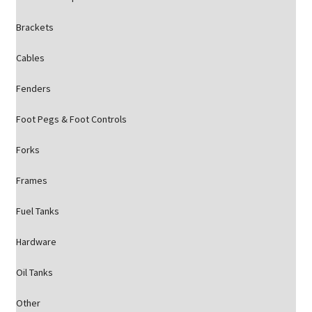
Brackets
Cables
Fenders
Foot Pegs & Foot Controls
Forks
Frames
Fuel Tanks
Hardware
Oil Tanks
Other