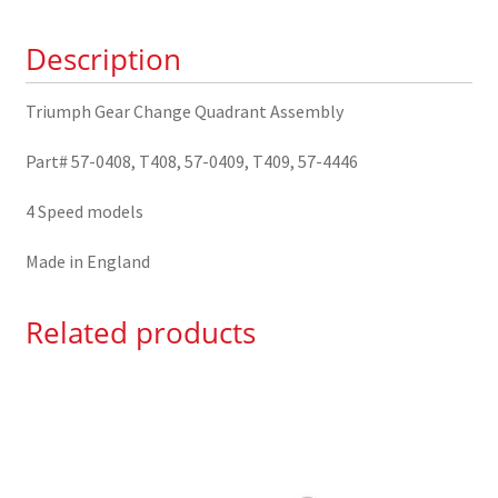
0408/9
Description
quantity
Triumph Gear Change Quadrant Assembly
Part# 57-0408, T408, 57-0409, T409, 57-4446
4 Speed models
Made in England
Related products