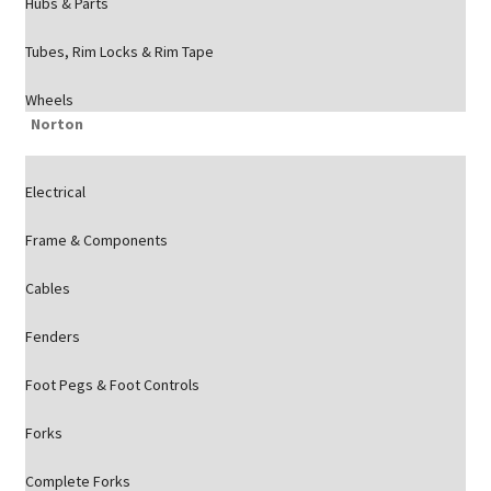
Hubs & Parts
Tubes, Rim Locks & Rim Tape
Wheels
Norton
Electrical
Frame & Components
Cables
Fenders
Foot Pegs & Foot Controls
Forks
Complete Forks