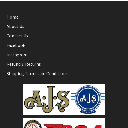
Home
About Us
Contact Us
Facebook
Instagram
Refund & Returns
Shipping Terms and Conditions