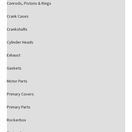
Conrods, Pistons & Rings
Crank Cases
Crankshafts
Cylinder Heads
Exhaust
Gaskets
Motor Parts
Primary Covers
Primary Parts
Rockerbox