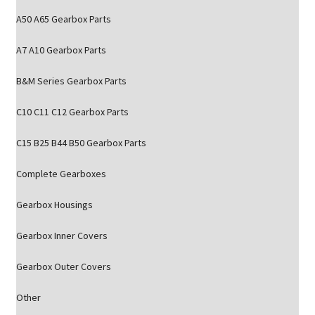
A50 A65 Gearbox Parts
A7 A10 Gearbox Parts
B&M Series Gearbox Parts
C10 C11 C12 Gearbox Parts
C15 B25 B44 B50 Gearbox Parts
Complete Gearboxes
Gearbox Housings
Gearbox Inner Covers
Gearbox Outer Covers
Other