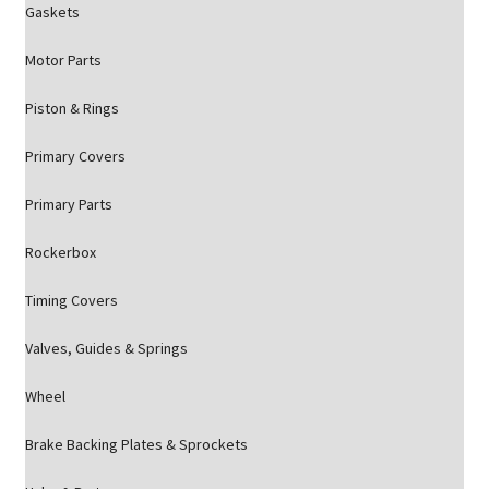
Gaskets
Motor Parts
Piston & Rings
Primary Covers
Primary Parts
Rockerbox
Timing Covers
Valves, Guides & Springs
Wheel
Brake Backing Plates & Sprockets