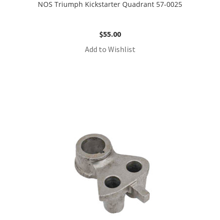
NOS Triumph Kickstarter Quadrant 57-0025
$
55.00
Add to Wishlist