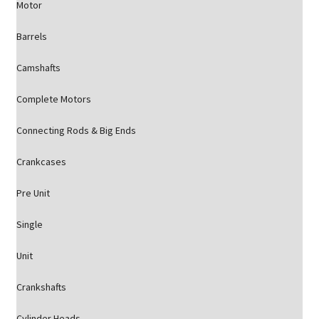
Motor
Barrels
Camshafts
Complete Motors
Connecting Rods & Big Ends
Crankcases
Pre Unit
Single
Unit
Crankshafts
Cylinder Heads