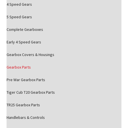
4 Speed Gears
5 Speed Gears
Complete Gearboxes
Early 4 Speed Gears
Gearbox Covers & Housings
Gearbox Parts
Pre War Gearbox Parts
Tiger Cub T20 Gearbox Parts
TR25 Gearbox Parts
Handlebars & Controls