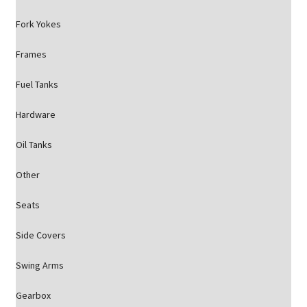
Fork Yokes
Frames
Fuel Tanks
Hardware
Oil Tanks
Other
Seats
Side Covers
Swing Arms
Gearbox