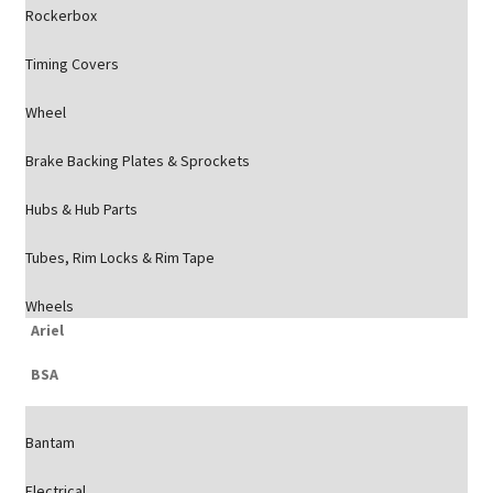
Rockerbox
Timing Covers
Wheel
Brake Backing Plates & Sprockets
Hubs & Hub Parts
Tubes, Rim Locks & Rim Tape
Wheels
Ariel
BSA
Bantam
Electrical