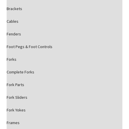
Brackets
Cables
Fenders
Foot Pegs & Foot Controls
Forks
Complete Forks
Fork Parts
Fork Sliders
Fork Yokes
Frames