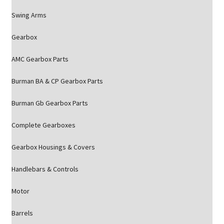
Swing Arms
Gearbox
AMC Gearbox Parts
Burman BA & CP Gearbox Parts
Burman Gb Gearbox Parts
Complete Gearboxes
Gearbox Housings & Covers
Handlebars & Controls
Motor
Barrels