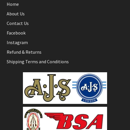
Home
About Us
Contact Us
Facebook
Instagram
Refund & Returns
Shipping Terms and Conditions