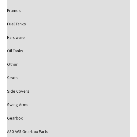
Frames
Fuel Tanks
Hardware
Oil Tanks
Other
Seats
Side Covers
Swing Arms
Gearbox
A50 A65 Gearbox Parts