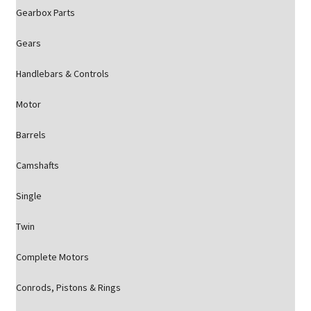
Gearbox Parts
Gears
Handlebars & Controls
Motor
Barrels
Camshafts
Single
Twin
Complete Motors
Conrods, Pistons & Rings