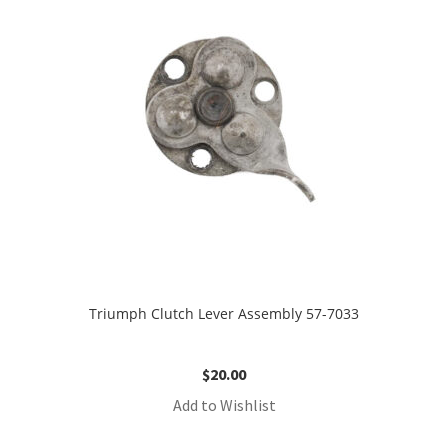
Triumph Clutch Lever Assembly 57-7033
$
20.00
Add to Wishlist