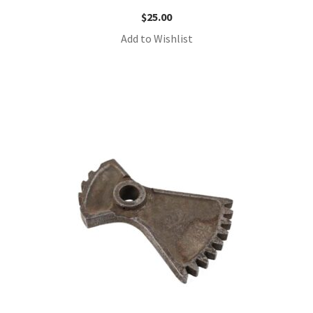
$
25.00
Add to Wishlist