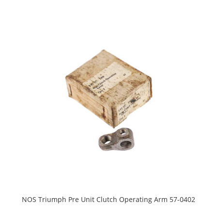
NOS Triumph Pre Unit Clutch Operating Arm 57-0402