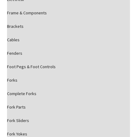
Frame & Components
Brackets
Cables
Fenders
Foot Pegs & Foot Controls
Forks
Complete Forks
Fork Parts
Fork Sliders
Fork Yokes