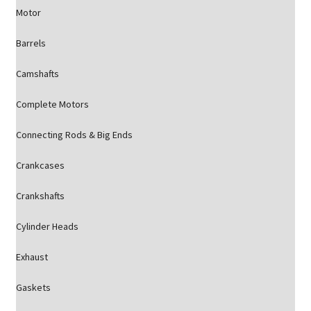
Motor
Barrels
Camshafts
Complete Motors
Connecting Rods & Big Ends
Crankcases
Crankshafts
Cylinder Heads
Exhaust
Gaskets