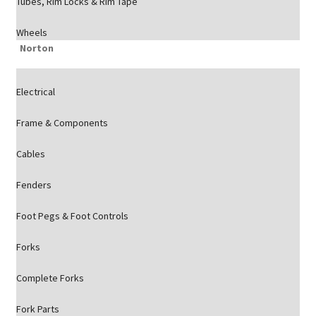
Tubes, Rim Locks & Rim Tape
Wheels
Norton
Electrical
Frame & Components
Cables
Fenders
Foot Pegs & Foot Controls
Forks
Complete Forks
Fork Parts