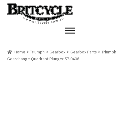
Skip
Skip
to
to
navigation
content
Home
Triumph
Gearbox
Gearbox Parts
Triumph
Gearchange Quadrant Plunger 57-0406