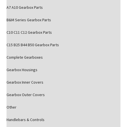
A7 A10 Gearbox Parts
B&M Series Gearbox Parts
C10 C11 C12 Gearbox Parts
C15 B25 B44 B50 Gearbox Parts
Complete Gearboxes
Gearbox Housings
Gearbox Inner Covers
Gearbox Outer Covers
Other
Handlebars & Controls