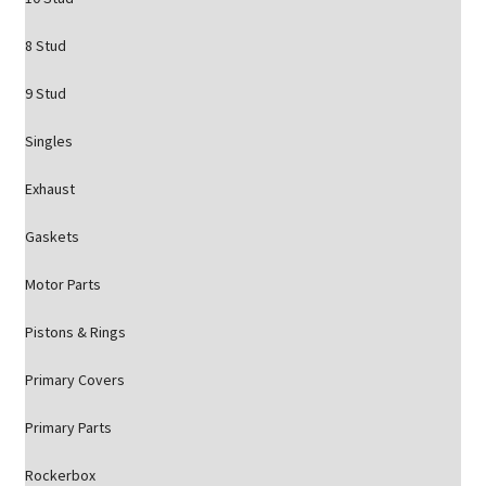
8 Stud
9 Stud
Singles
Exhaust
Gaskets
Motor Parts
Pistons & Rings
Primary Covers
Primary Parts
Rockerbox