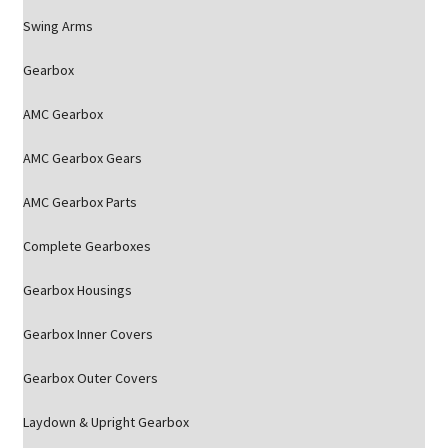
Swing Arms
Gearbox
AMC Gearbox
AMC Gearbox Gears
AMC Gearbox Parts
Complete Gearboxes
Gearbox Housings
Gearbox Inner Covers
Gearbox Outer Covers
Laydown & Upright Gearbox