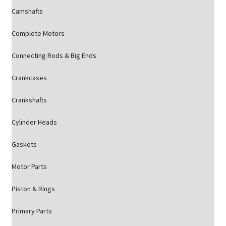
Camshafts
Complete Motors
Connecting Rods & Big Ends
Crankcases
Crankshafts
Cylinder Heads
Gaskets
Motor Parts
Piston & Rings
Primary Parts