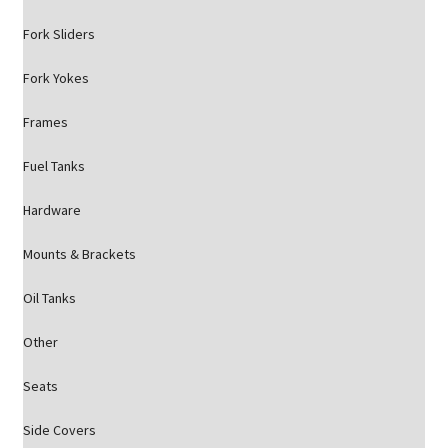
Fork Sliders
Fork Yokes
Frames
Fuel Tanks
Hardware
Mounts & Brackets
Oil Tanks
Other
Seats
Side Covers