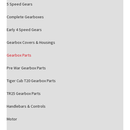
5 Speed Gears
Complete Gearboxes
Early 4 Speed Gears
Gearbox Covers & Housings
Gearbox Parts
Pre War Gearbox Parts
Tiger Cub T20 Gearbox Parts
TR25 Gearbox Parts
Handlebars & Controls
Motor