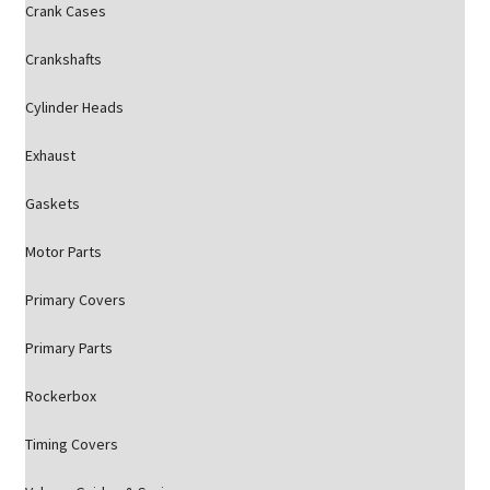
Crank Cases
Crankshafts
Cylinder Heads
Exhaust
Gaskets
Motor Parts
Primary Covers
Primary Parts
Rockerbox
Timing Covers