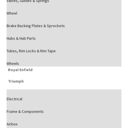
Valves, Guides & Springs
Wheel
Brake Backing Plates & Sprockets
Hubs & Hub Parts
Tubes, Rim Locks & Rim Tape
Wheels
Royal Enfield
Triumph
Electrical
Frame & Components
Airbox