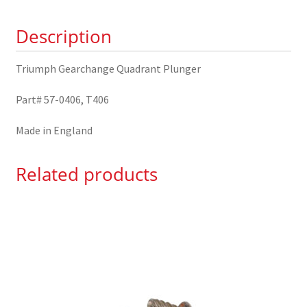
quantity
Description
Triumph Gearchange Quadrant Plunger
Part# 57-0406, T406
Made in England
Related products