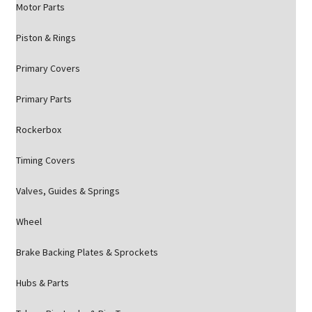
Motor Parts
Piston & Rings
Primary Covers
Primary Parts
Rockerbox
Timing Covers
Valves, Guides & Springs
Wheel
Brake Backing Plates & Sprockets
Hubs & Parts