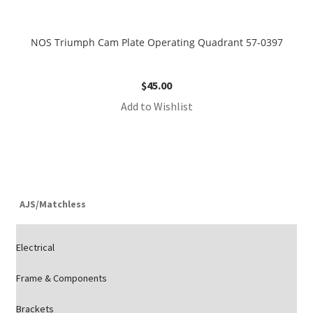
NOS Triumph Cam Plate Operating Quadrant 57-0397
$
45.00
Add to Wishlist
AJS/Matchless
Electrical
Frame & Components
Brackets