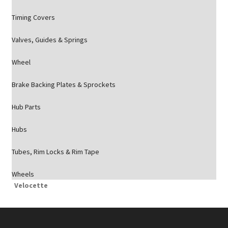
Timing Covers
Valves, Guides & Springs
Wheel
Brake Backing Plates & Sprockets
Hub Parts
Hubs
Tubes, Rim Locks & Rim Tape
Wheels
Velocette