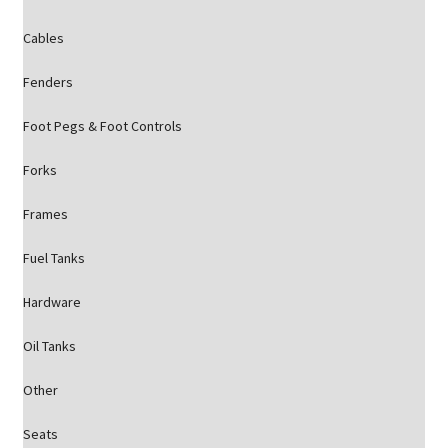
Cables
Fenders
Foot Pegs & Foot Controls
Forks
Frames
Fuel Tanks
Hardware
Oil Tanks
Other
Seats