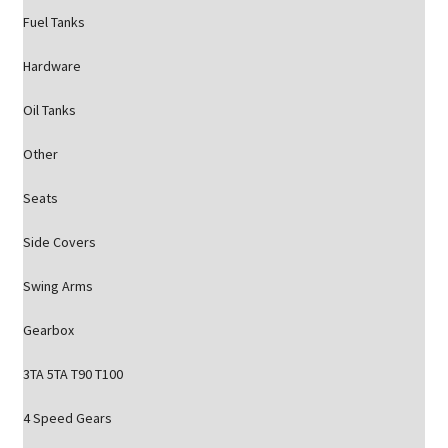
Fuel Tanks
Hardware
Oil Tanks
Other
Seats
Side Covers
Swing Arms
Gearbox
3TA 5TA T90 T100
4 Speed Gears