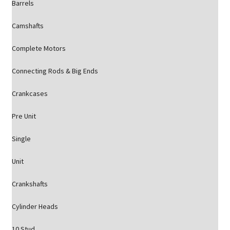
Barrels
Camshafts
Complete Motors
Connecting Rods & Big Ends
Crankcases
Pre Unit
Single
Unit
Crankshafts
Cylinder Heads
10 Stud