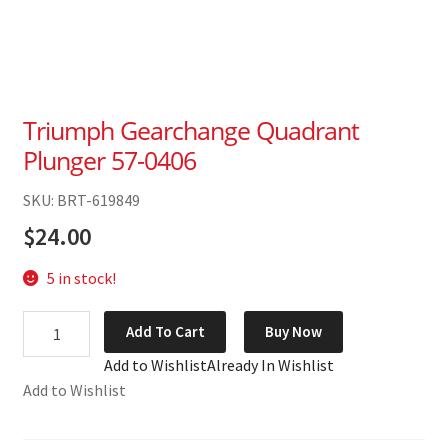
Triumph Gearchange Quadrant
Plunger 57-0406
SKU: BRT-619849
$
24.00
5 in stock!
Triumph
Add To Cart
Buy Now
Gearchange
Add to Wishlist
Already In Wishlist
Quadrant
Add to Wishlist
Plunger
57-
0406