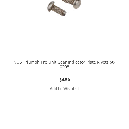
NOS Triumph Pre Unit Gear Indicator Plate Rivets 60-
0208
$
4.50
Add to Wishlist