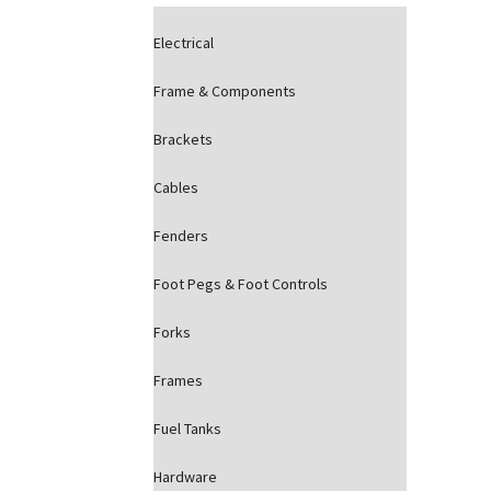
Electrical
Frame & Components
Brackets
Cables
Fenders
Foot Pegs & Foot Controls
Forks
Frames
Fuel Tanks
Hardware