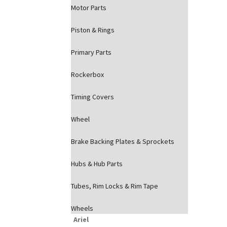
Motor Parts
Piston & Rings
Primary Parts
Rockerbox
Timing Covers
Wheel
Brake Backing Plates & Sprockets
Hubs & Hub Parts
Tubes, Rim Locks & Rim Tape
Wheels
Ariel