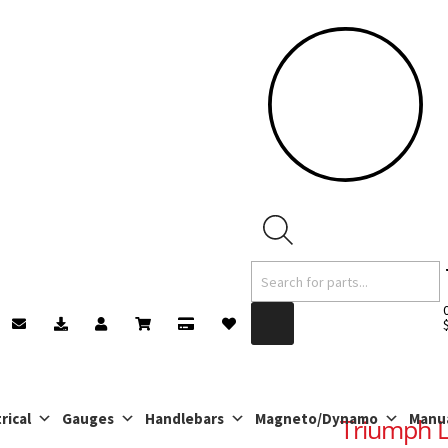
Products
search
rical
Gauges
Handlebars
Magneto/Dynamo
Manu
Triumph L