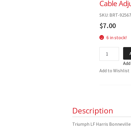
Cable Adj
SKU: BRT-9256
$
7.00
6 in stock!
Triumph
LF
Add
Harris
Add to Wishlist
Bonneville
Clutch
Cable
Adjuster
00-
Description
0039
quantity
Triumph LF Harris Bonneville