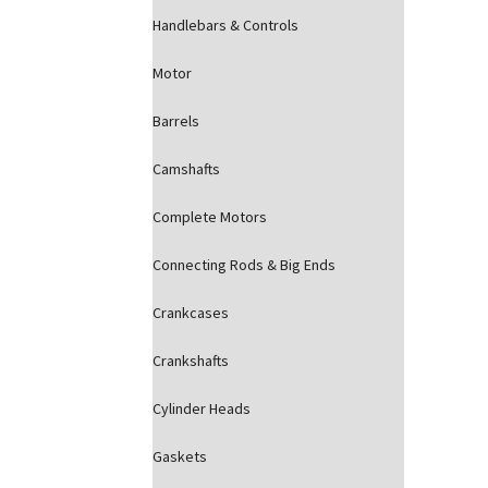
Handlebars & Controls
Motor
Barrels
Camshafts
Complete Motors
Connecting Rods & Big Ends
Crankcases
Crankshafts
Cylinder Heads
Gaskets