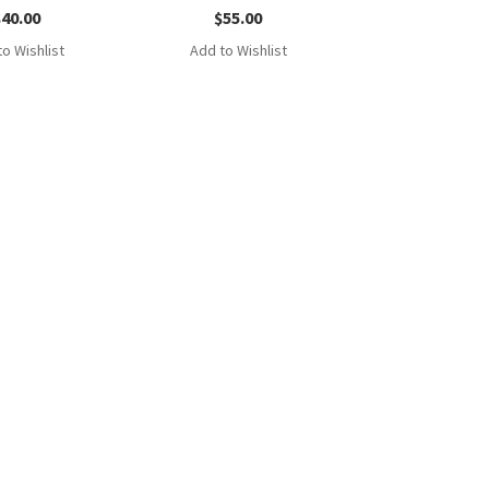
$
40.00
$
55.00
o Wishlist
Add to Wishlist