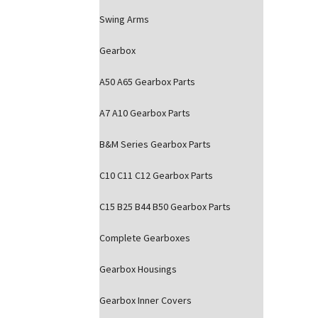
Swing Arms
Gearbox
A50 A65 Gearbox Parts
A7 A10 Gearbox Parts
B&M Series Gearbox Parts
C10 C11 C12 Gearbox Parts
C15 B25 B44 B50 Gearbox Parts
Complete Gearboxes
Gearbox Housings
Gearbox Inner Covers