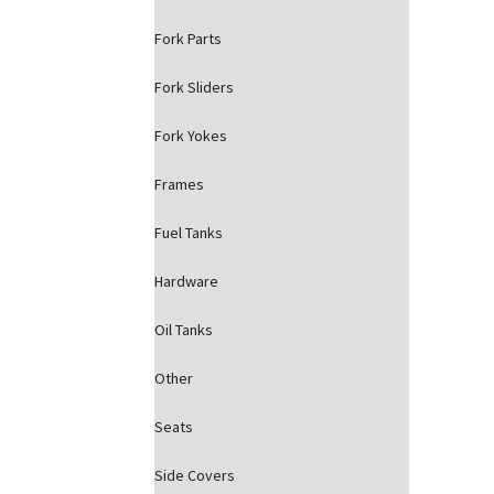
Fork Parts
Fork Sliders
Fork Yokes
Frames
Fuel Tanks
Hardware
Oil Tanks
Other
Seats
Side Covers