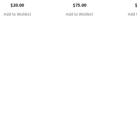
$
20.00
$
75.00
Add to Wishlist
Add to Wishlist
Add t