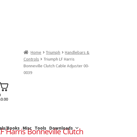
Home
Triumph
Handlebars &
Controls
Triumph LF Harris
Bonneville Clutch Cable Adjuster 00-
0039
0
$
0.00
als/Books
Misc
Tools
Downloads
F Harris Bonneville Clutch