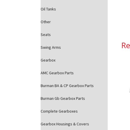
Oil Tanks
Other
Seats
Re
Swing Arms
Gearbox
AMC Gearbox Parts
Burman BA & CP Gearbox Parts
Burman Gb Gearbox Parts
Complete Gearboxes
Gearbox Housings & Covers