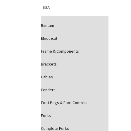
BSA
Bantam
Electrical
Frame & Components
Brackets
Cables
Fenders
Foot Pegs & Foot Controls
Forks
Complete Forks