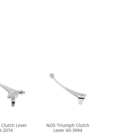
 Clutch Lever
NOS Triumph Clutch
0-2074
Lever 60-3994