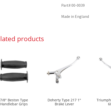
Part# 00-0039
Made in England
lated products
7/8″ Beston Type
Doherty Type 217 1″
Triumph
Handlebar Grips
Brake Lever
6