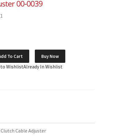
uster 00-0039
71
Add To Cart
Buy Now
 to Wishlist
Already In Wishlist
 Clutch Cable Adjuster