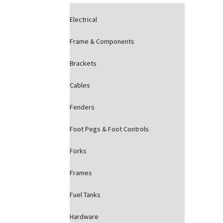
Electrical
Frame & Components
Brackets
Cables
Fenders
Foot Pegs & Foot Controls
Forks
Frames
Fuel Tanks
Hardware