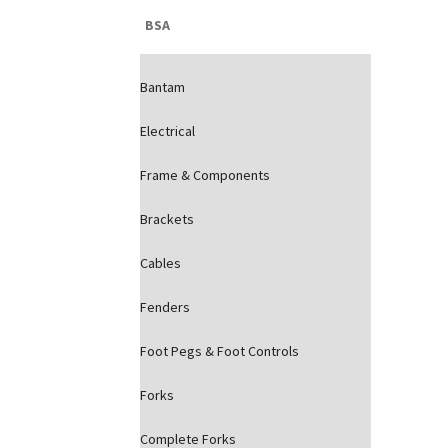
BSA
Bantam
Electrical
Frame & Components
Brackets
Cables
Fenders
Foot Pegs & Foot Controls
Forks
Complete Forks