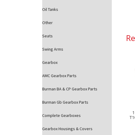
Oil Tanks
Other
Re
Seats
Swing Arms
Gearbox
AMC Gearbox Parts
Burman BA & CP Gearbox Parts
Burman Gb Gearbox Parts
1
Complete Gearboxes
T1
Gearbox Housings & Covers