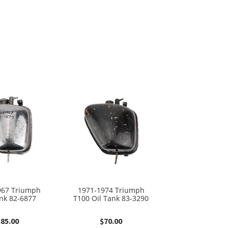
967 Triumph
1971-1974 Triumph
ank 82-6877
T100 Oil Tank 83-3290
$
85.00
$
70.00