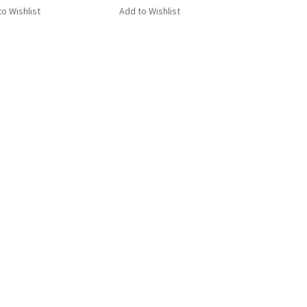
o Wishlist
Add to Wishlist