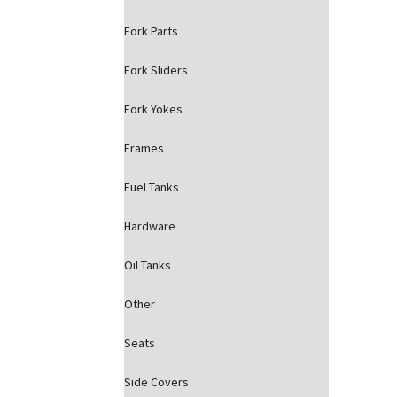
Fork Parts
Fork Sliders
Fork Yokes
Frames
Fuel Tanks
Hardware
Oil Tanks
Other
Seats
Side Covers