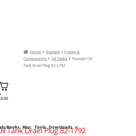
Home
Triumph
Frame &
Components
Oil Tanks
Triumph Oil
Tank Drain Plug 82-1792
0
$
0.00
als/Books
Misc
Tools
Downloads
il Tank Drain Plug 82-1792