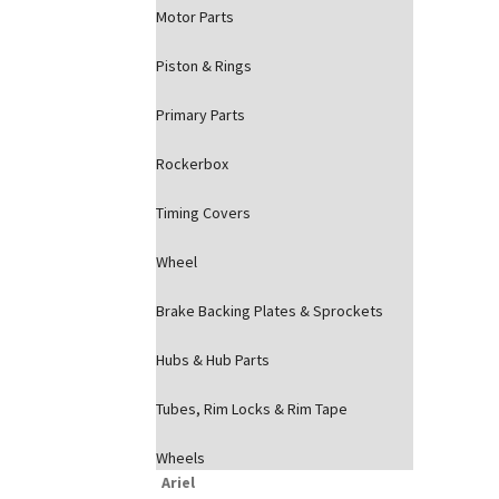
Motor Parts
Piston & Rings
Primary Parts
Rockerbox
Timing Covers
Wheel
Brake Backing Plates & Sprockets
Hubs & Hub Parts
Tubes, Rim Locks & Rim Tape
Wheels
Ariel