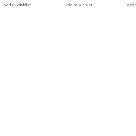
Add to Wishlist
Add to Wishlist
Add t