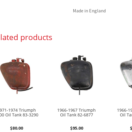
Made in England
lated products
971-1974 Triumph
1966-1967 Triumph
1966-1
00 Oil Tank 83-3290
Oil Tank 82-6877
Oil T
$
80.00
$
95.00