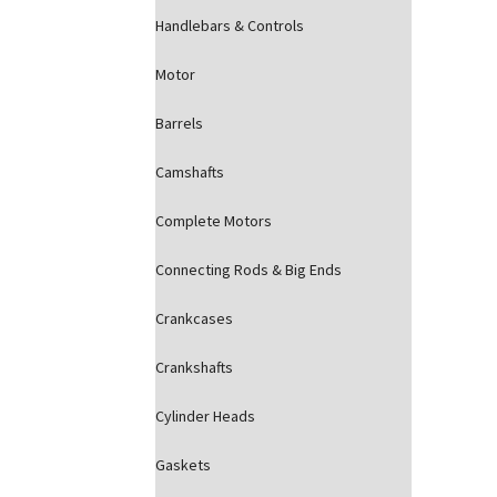
Handlebars & Controls
Motor
Barrels
Camshafts
Complete Motors
Connecting Rods & Big Ends
Crankcases
Crankshafts
Cylinder Heads
Gaskets