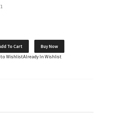
71
Add To Cart
Buy Now
 to Wishlist
Already In Wishlist