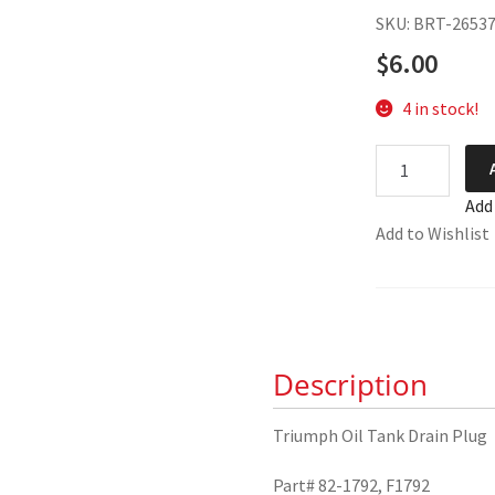
SKU: BRT-2653
$
6.00
4 in stock!
Triumph
Oil
Add
Tank
Add to Wishlist
Drain
Plug
82-
1792
quantity
Description
Triumph Oil Tank Drain Plug
Part# 82-1792, F1792