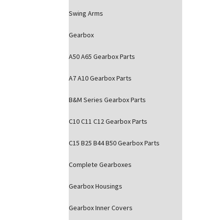
Swing Arms
Gearbox
A50 A65 Gearbox Parts
A7 A10 Gearbox Parts
B&M Series Gearbox Parts
C10 C11 C12 Gearbox Parts
C15 B25 B44 B50 Gearbox Parts
Complete Gearboxes
Gearbox Housings
Gearbox Inner Covers