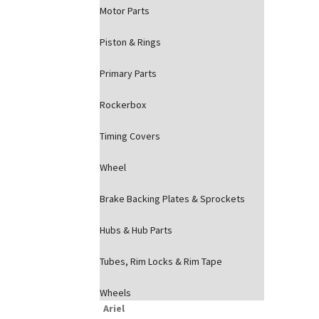
Motor Parts
Piston & Rings
Primary Parts
Rockerbox
Timing Covers
Wheel
Brake Backing Plates & Sprockets
Hubs & Hub Parts
Tubes, Rim Locks & Rim Tape
Wheels
Ariel