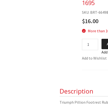
1695
SKU: BRT-6649
$
16.00
More than 10
Triumph
Pillion
Add
Footrest
Add to Wishlist
Rubbers
82-
1695
quantity
Description
Triumph Pillion Footrest Rub