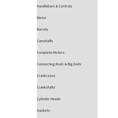
Handlebars & Controls
Motor
Barrels
Camshafts
Complete Motors
Connecting Rods & Big Ends
Crankcases
Crankshafts
Cylinder Heads
Gaskets