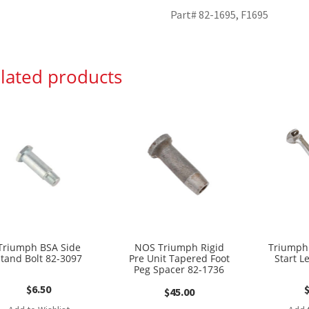
Part# 82-1695, F1695
lated products
Triumph BSA Side
NOS Triumph Rigid
Triumph 
Stand Bolt 82-3097
Pre Unit Tapered Foot
Start L
Peg Spacer 82-1736
$
6.50
$
45.00