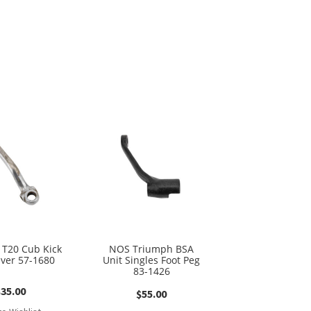
T20 Cub Kick
NOS Triumph BSA
ever 57-1680
Unit Singles Foot Peg
83-1426
$
35.00
$
55.00