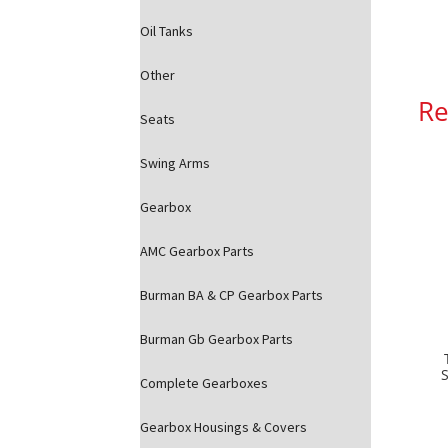
Oil Tanks
Other
Re
Seats
Swing Arms
Gearbox
AMC Gearbox Parts
Burman BA & CP Gearbox Parts
Burman Gb Gearbox Parts
Complete Gearboxes
Gearbox Housings & Covers