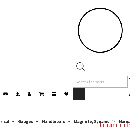
Products
search
rical
Gauges
Handlebars
Magneto/Dynamo
Manu
Triumph Pi