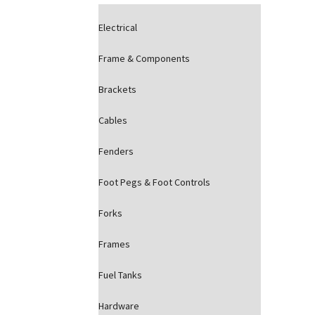
Electrical
Frame & Components
Brackets
Cables
Fenders
Foot Pegs & Foot Controls
Forks
Frames
Fuel Tanks
Hardware