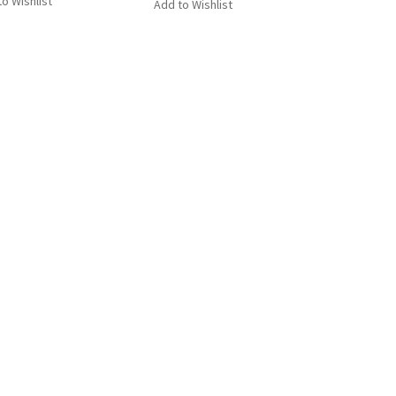
o Wishlist
Add to Wishlist