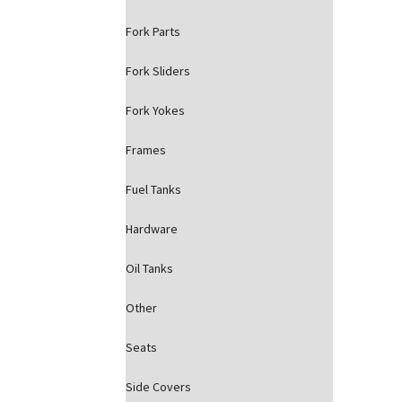
Fork Parts
Fork Sliders
Fork Yokes
Frames
Fuel Tanks
Hardware
Oil Tanks
Other
Seats
Side Covers