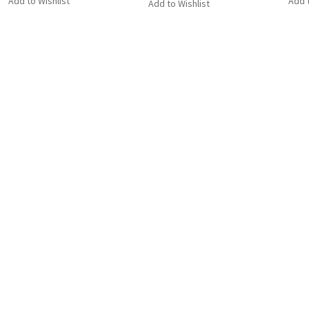
Add to Wishlist
Add t
Add to Wishlist