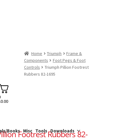
Home
Triumph
Frame &
Components
Foot Pegs & Foot
Controls
Triumph Pillion Footrest
Rubbers 82-1695
0
$
0.00
als/Books
Misc
Tools
Downloads
llion Footrest Rubbers 82-