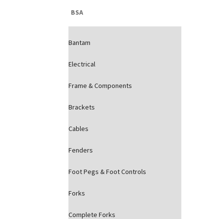
BSA
Bantam
Electrical
Frame & Components
Brackets
Cables
Fenders
Foot Pegs & Foot Controls
Forks
Complete Forks