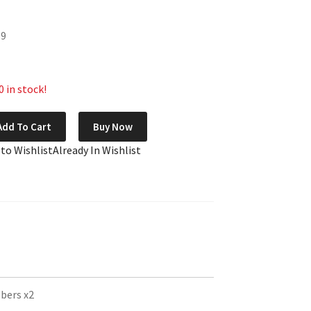
89
 in stock!
Add To Cart
Buy Now
 to Wishlist
Already In Wishlist
bers x2