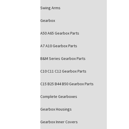
Swing Arms
Gearbox
A50 A65 Gearbox Parts
A7 A10 Gearbox Parts
B&M Series Gearbox Parts
C10 C11 C12 Gearbox Parts
C15 B25 B44 B50 Gearbox Parts
Complete Gearboxes
Gearbox Housings
Gearbox Inner Covers