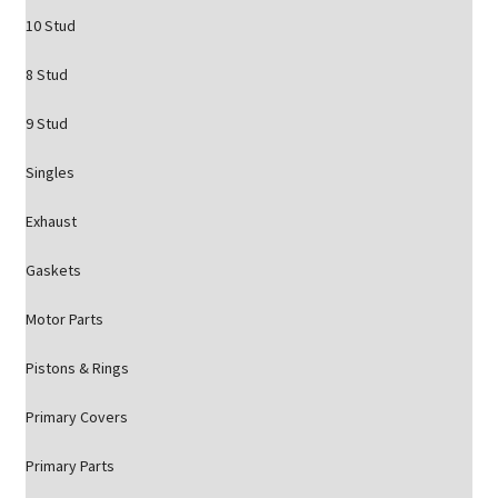
10 Stud
8 Stud
9 Stud
Singles
Exhaust
Gaskets
Motor Parts
Pistons & Rings
Primary Covers
Primary Parts