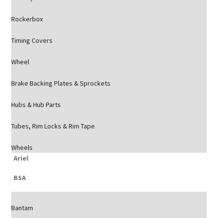
Rockerbox
Timing Covers
Wheel
Brake Backing Plates & Sprockets
Hubs & Hub Parts
Tubes, Rim Locks & Rim Tape
Wheels
Ariel
BSA
Bantam