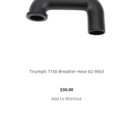
Triumph T150 Breather Hose 82-9563
$
30.00
Add to Wishlist