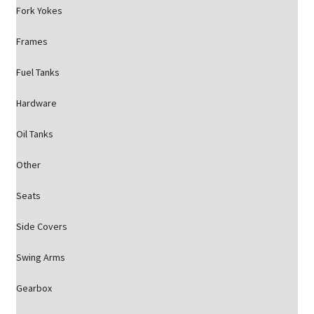
Fork Yokes
Frames
Fuel Tanks
Hardware
Oil Tanks
Other
Seats
Side Covers
Swing Arms
Gearbox