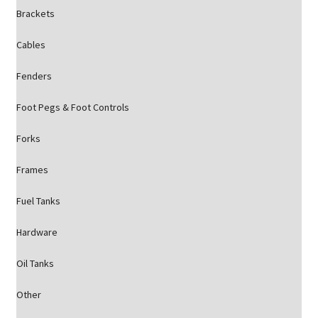
Brackets
Cables
Fenders
Foot Pegs & Foot Controls
Forks
Frames
Fuel Tanks
Hardware
Oil Tanks
Other