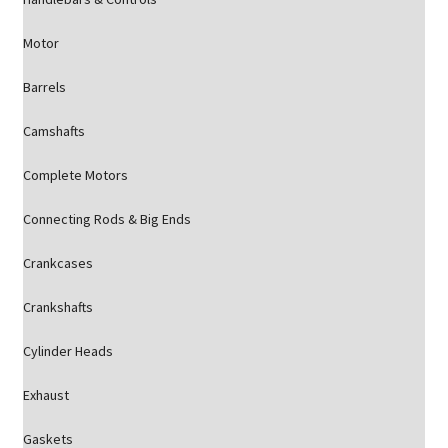
Motor
Barrels
Camshafts
Complete Motors
Connecting Rods & Big Ends
Crankcases
Crankshafts
Cylinder Heads
Exhaust
Gaskets