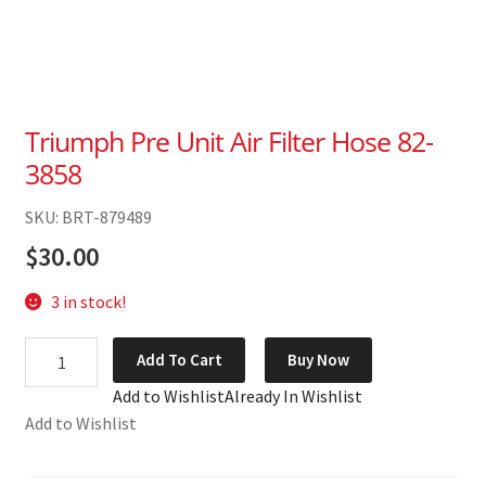
Triumph Pre Unit Air Filter Hose 82-
3858
SKU: BRT-879489
$
30.00
3 in stock!
Triumph
Add To Cart
Buy Now
Pre
Add to Wishlist
Already In Wishlist
Unit
Add to Wishlist
Air
Filter
Hose