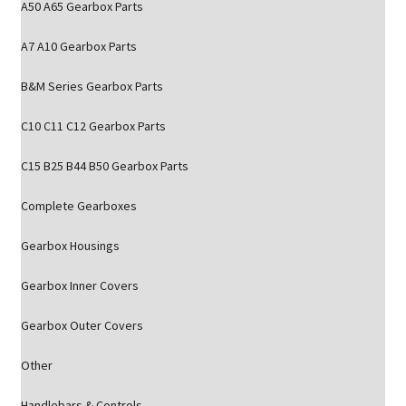
A50 A65 Gearbox Parts
A7 A10 Gearbox Parts
B&M Series Gearbox Parts
C10 C11 C12 Gearbox Parts
C15 B25 B44 B50 Gearbox Parts
Complete Gearboxes
Gearbox Housings
Gearbox Inner Covers
Gearbox Outer Covers
Other
Handlebars & Controls