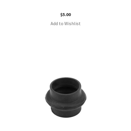
$
5.00
Add to Wishlist