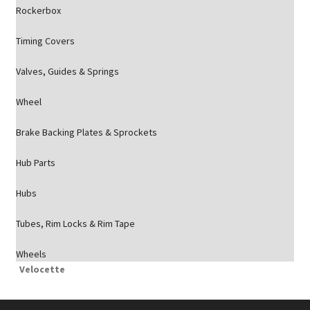
Rockerbox
Timing Covers
Valves, Guides & Springs
Wheel
Brake Backing Plates & Sprockets
Hub Parts
Hubs
Tubes, Rim Locks & Rim Tape
Wheels
Velocette