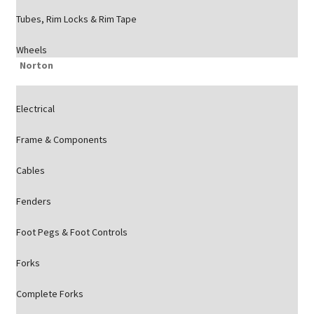
Tubes, Rim Locks & Rim Tape
Wheels
Norton
Electrical
Frame & Components
Cables
Fenders
Foot Pegs & Foot Controls
Forks
Complete Forks