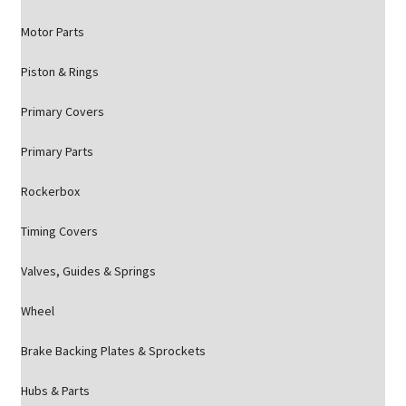
Motor Parts
Piston & Rings
Primary Covers
Primary Parts
Rockerbox
Timing Covers
Valves, Guides & Springs
Wheel
Brake Backing Plates & Sprockets
Hubs & Parts