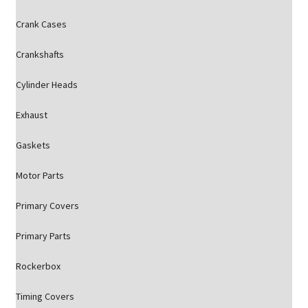
Crank Cases
Crankshafts
Cylinder Heads
Exhaust
Gaskets
Motor Parts
Primary Covers
Primary Parts
Rockerbox
Timing Covers