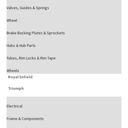
Valves, Guides & Springs
Wheel
Brake Backing Plates & Sprockets
Hubs & Hub Parts
Tubes, Rim Locks & Rim Tape
Wheels
Royal Enfield
Triumph
Electrical
Frame & Components