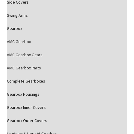
Side Covers
Swing Arms
Gearbox
AMC Gearbox
AMC Gearbox Gears
AMC Gearbox Parts
Complete Gearboxes
Gearbox Housings
Gearbox Inner Covers
Gearbox Outer Covers
Laydown & Upright Gearbox