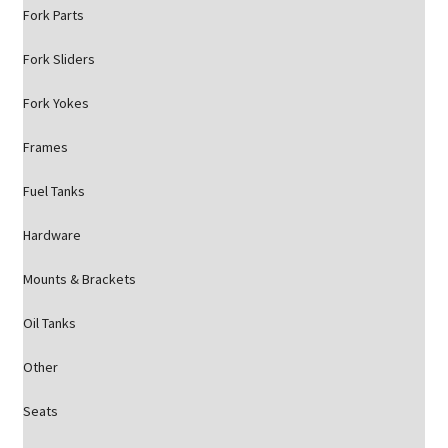
Fork Parts
Fork Sliders
Fork Yokes
Frames
Fuel Tanks
Hardware
Mounts & Brackets
Oil Tanks
Other
Seats