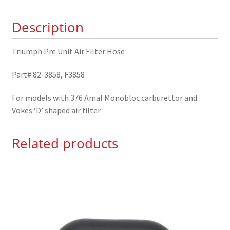
82-
Description
3858
quantity
Triumph Pre Unit Air Filter Hose
Part# 82-3858, F3858
For models with 376 Amal Monobloc carburettor and
Vokes ‘D’ shaped air filter
Related products