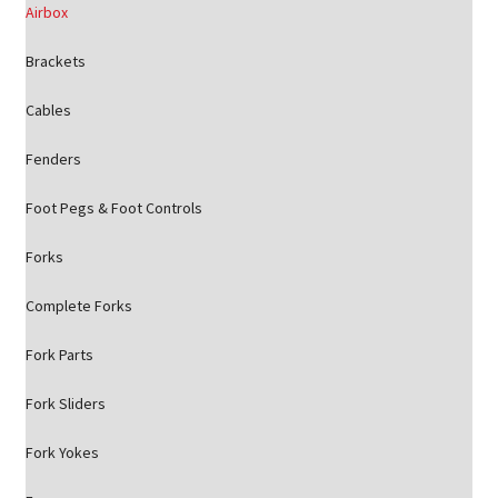
Airbox
Brackets
Cables
Fenders
Foot Pegs & Foot Controls
Forks
Complete Forks
Fork Parts
Fork Sliders
Fork Yokes