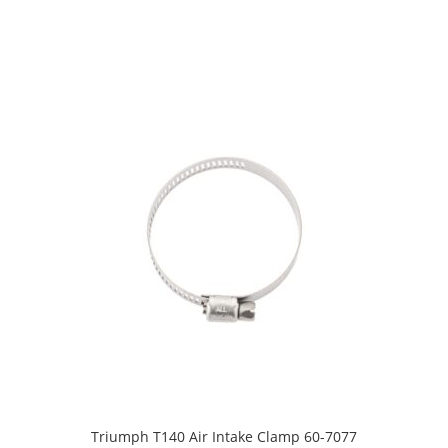
Triumph T140 Air Intake Clamp 60-7077