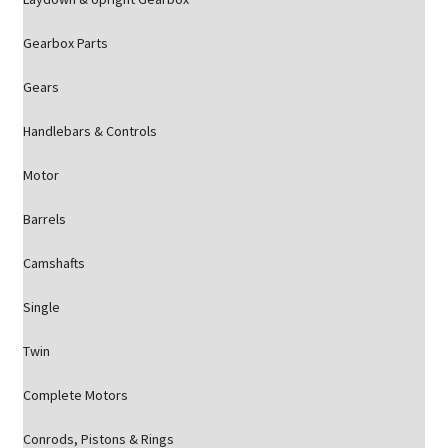
Gearbox Parts
Gears
Handlebars & Controls
Motor
Barrels
Camshafts
Single
Twin
Complete Motors
Conrods, Pistons & Rings