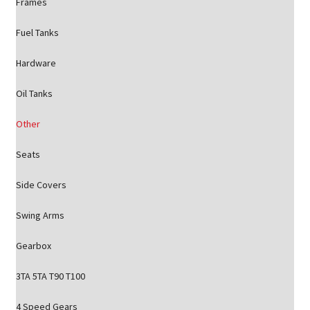
Frames
Fuel Tanks
Hardware
Oil Tanks
Other
Seats
Side Covers
Swing Arms
Gearbox
3TA 5TA T90 T100
4 Speed Gears