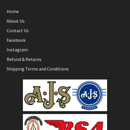
Home
About Us
Contact Us
Facebook
Instagram
Refund & Returns
Shipping Terms and Conditions