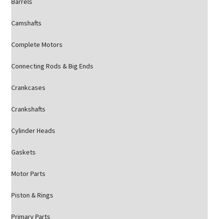
Barrels
Camshafts
Complete Motors
Connecting Rods & Big Ends
Crankcases
Crankshafts
Cylinder Heads
Gaskets
Motor Parts
Piston & Rings
Primary Parts