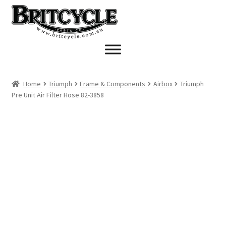
Skip
Skip
to
to
navigation
content
Home
Triumph
Frame & Components
Airbox
Triumph
Pre Unit Air Filter Hose 82-3858