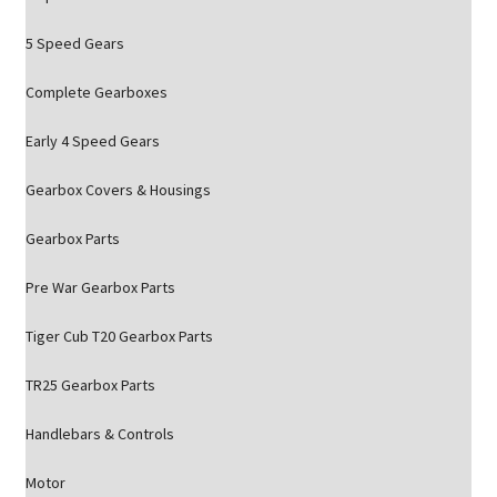
5 Speed Gears
Complete Gearboxes
Early 4 Speed Gears
Gearbox Covers & Housings
Gearbox Parts
Pre War Gearbox Parts
Tiger Cub T20 Gearbox Parts
TR25 Gearbox Parts
Handlebars & Controls
Motor