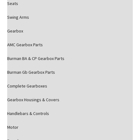
Seats
Swing Arms
Gearbox
AMC Gearbox Parts
Burman BA & CP Gearbox Parts
Burman Gb Gearbox Parts
Complete Gearboxes
Gearbox Housings & Covers
Handlebars & Controls
Motor