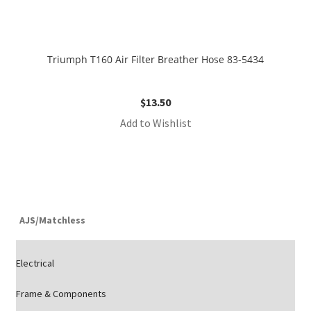
Triumph T160 Air Filter Breather Hose 83-5434
$
13.50
Add to Wishlist
AJS/Matchless
Electrical
Frame & Components