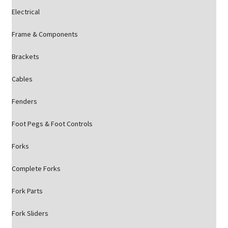
Electrical
Frame & Components
Brackets
Cables
Fenders
Foot Pegs & Foot Controls
Forks
Complete Forks
Fork Parts
Fork Sliders