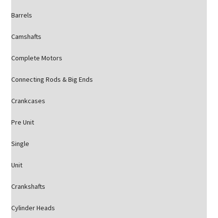
Barrels
Camshafts
Complete Motors
Connecting Rods & Big Ends
Crankcases
Pre Unit
Single
Unit
Crankshafts
Cylinder Heads