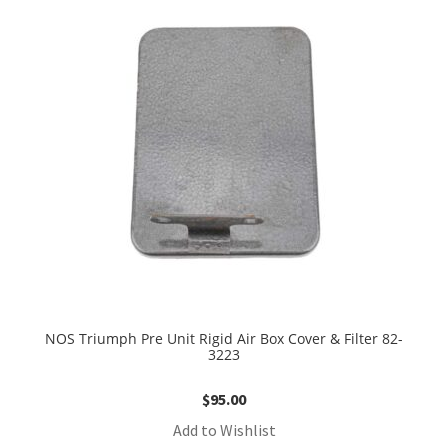
NOS Triumph Pre Unit Rigid Air Box Cover & Filter 82-
3223
$
95.00
Add to Wishlist