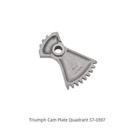
Triumph Cam Plate Quadrant 57-0397