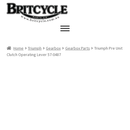
Skip
Skip
to
to
navigation
content
Home
Triumph
Gearbox
Gearbox Parts
Triumph Pre Unit
Clutch Operating Lever 57-0487