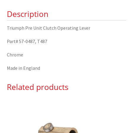
57-
Description
0487
quantity
Triumph Pre Unit Clutch Operating Lever
Part# 57-0487, T487
Chrome
Made in England
Related products