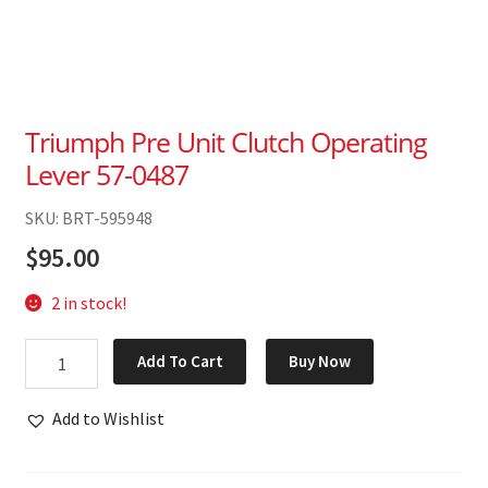
Triumph Pre Unit Clutch Operating
Lever 57-0487
SKU: BRT-595948
$
95.00
2 in stock!
Triumph
Add To Cart
Buy Now
Pre
Unit
Add to Wishlist
Clutch
Operating
Lever