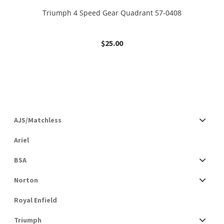
Triumph 4 Speed Gear Quadrant 57-0408
$
25.00
AJS/Matchless
Ariel
BSA
Norton
Royal Enfield
Triumph