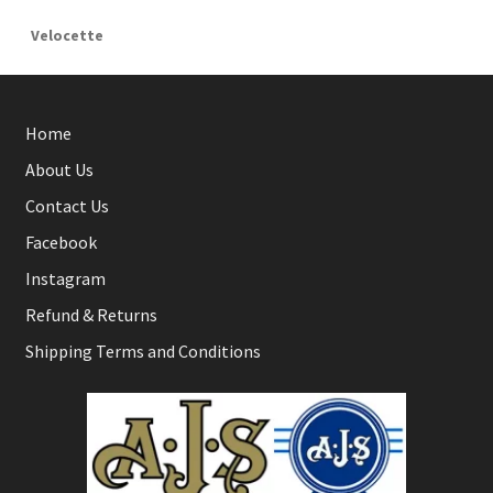
Velocette
Home
About Us
Contact Us
Facebook
Instagram
Refund & Returns
Shipping Terms and Conditions