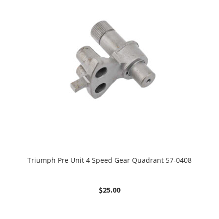
Triumph Pre Unit 4 Speed Gear Quadrant 57-0408
$
25.00