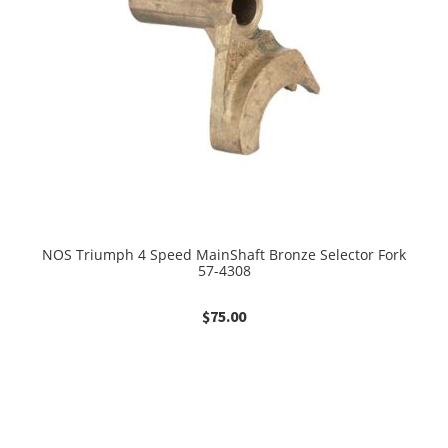
NOS Triumph 4 Speed MainShaft Bronze Selector Fork
57-4308
$
75.00