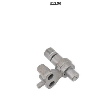
$
12.50