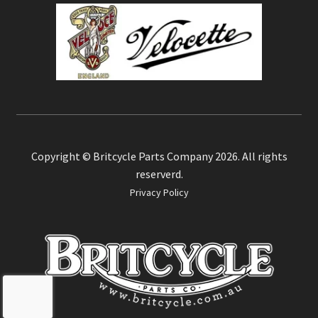
Copyright © Britcycle Parts Company 2026. All rights
reserverd.
Privacy Policy