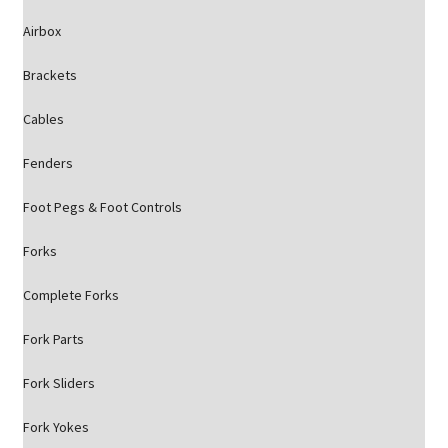
Airbox
Brackets
Cables
Fenders
Foot Pegs & Foot Controls
Forks
Complete Forks
Fork Parts
Fork Sliders
Fork Yokes