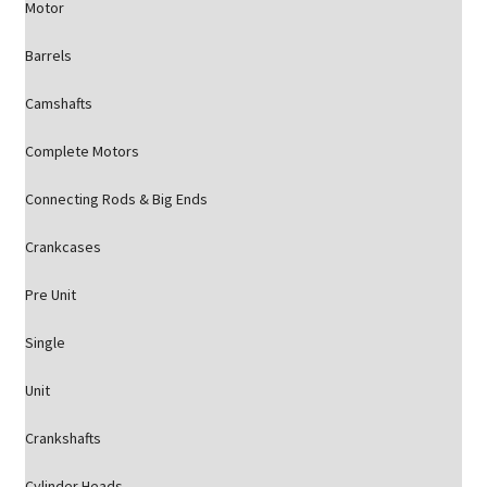
Motor
Barrels
Camshafts
Complete Motors
Connecting Rods & Big Ends
Crankcases
Pre Unit
Single
Unit
Crankshafts
Cylinder Heads