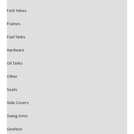
Fork Yokes
Frames
Fuel Tanks
Hardware
Oil Tanks
Other
Seats
Side Covers
Swing Arms
Gearbox