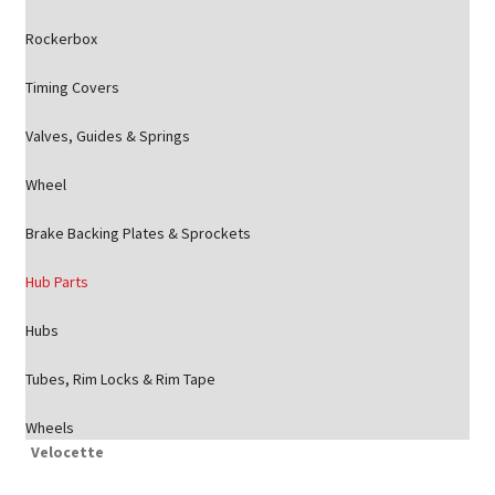
Rockerbox
Timing Covers
Valves, Guides & Springs
Wheel
Brake Backing Plates & Sprockets
Hub Parts
Hubs
Tubes, Rim Locks & Rim Tape
Wheels
Velocette