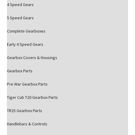
4 Speed Gears
5 Speed Gears
Complete Gearboxes
Early 4 Speed Gears
Gearbox Covers & Housings
Gearbox Parts
Pre War Gearbox Parts
Tiger Cub T20 Gearbox Parts
TR25 Gearbox Parts
Handlebars & Controls