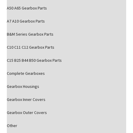
A50 A65 Gearbox Parts
A7 A10 Gearbox Parts
B&M Series Gearbox Parts
C10 C11 C12 Gearbox Parts
C15 B25 B44 B50 Gearbox Parts
Complete Gearboxes
Gearbox Housings
Gearbox Inner Covers
Gearbox Outer Covers
Other