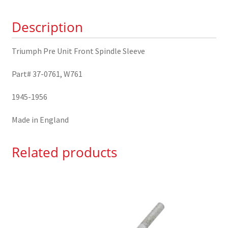
37-
Description
0761
quantity
Triumph Pre Unit Front Spindle Sleeve
Part# 37-0761, W761
1945-1956
Made in England
Related products