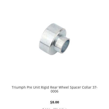
Triumph Pre Unit Rigid Rear Wheel Spacer Collar 37-
0006
$
8.00