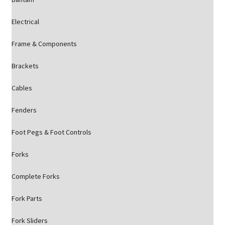
Electrical
Frame & Components
Brackets
Cables
Fenders
Foot Pegs & Foot Controls
Forks
Complete Forks
Fork Parts
Fork Sliders