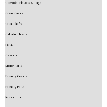
Conrods, Pistons & Rings
Crank Cases
Crankshafts
Cylinder Heads
Exhaust
Gaskets
Motor Parts
Primary Covers
Primary Parts
Rockerbox