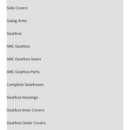
Side Covers
Swing Arms
Gearbox
AMC Gearbox
AMC Gearbox Gears
AMC Gearbox Parts
Complete Gearboxes
Gearbox Housings
Gearbox Inner Covers
Gearbox Outer Covers