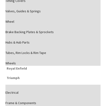
Timing Covers
Valves, Guides & Springs
Wheel
Brake Backing Plates & Sprockets
Hubs & Hub Parts
Tubes, Rim Locks & Rim Tape
Wheels
Royal Enfield
Triumph
Electrical
Frame & Components