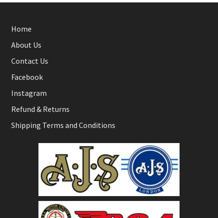
Home
About Us
Contact Us
Facebook
Instagram
Refund & Returns
Shipping Terms and Conditions