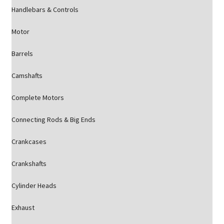
Handlebars & Controls
Motor
Barrels
Camshafts
Complete Motors
Connecting Rods & Big Ends
Crankcases
Crankshafts
Cylinder Heads
Exhaust