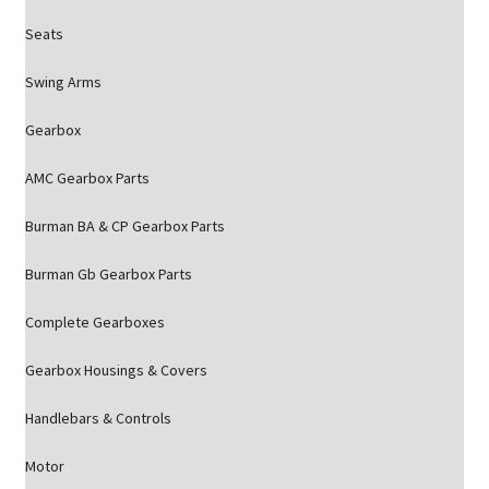
Seats
Swing Arms
Gearbox
AMC Gearbox Parts
Burman BA & CP Gearbox Parts
Burman Gb Gearbox Parts
Complete Gearboxes
Gearbox Housings & Covers
Handlebars & Controls
Motor