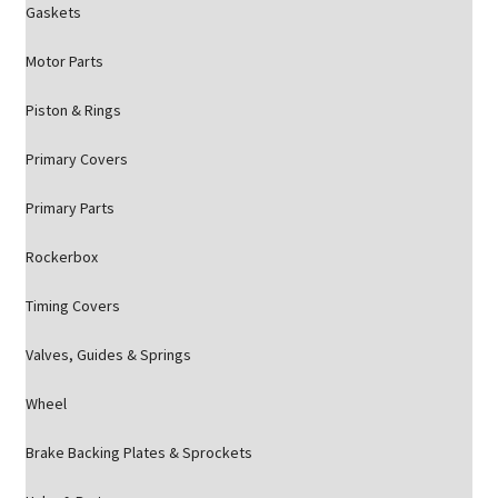
Gaskets
Motor Parts
Piston & Rings
Primary Covers
Primary Parts
Rockerbox
Timing Covers
Valves, Guides & Springs
Wheel
Brake Backing Plates & Sprockets