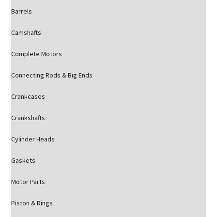
Barrels
Camshafts
Complete Motors
Connecting Rods & Big Ends
Crankcases
Crankshafts
Cylinder Heads
Gaskets
Motor Parts
Piston & Rings