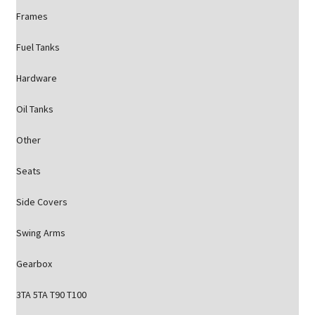
Frames
Fuel Tanks
Hardware
Oil Tanks
Other
Seats
Side Covers
Swing Arms
Gearbox
3TA 5TA T90 T100