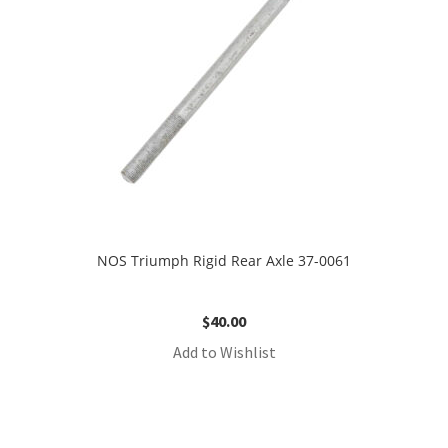
NOS Triumph Rigid Rear Axle 37-0061
$
40.00
Add to Wishlist