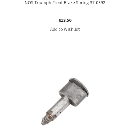
NOS Triumph Front Brake Spring 37-0592
$
13.50
Add to Wishlist