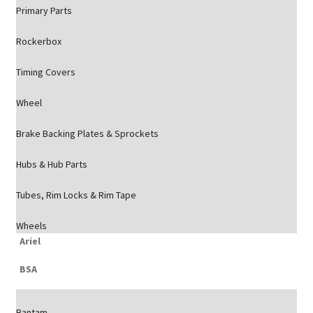
Primary Parts
Rockerbox
Timing Covers
Wheel
Brake Backing Plates & Sprockets
Hubs & Hub Parts
Tubes, Rim Locks & Rim Tape
Wheels
Ariel
BSA
Bantam