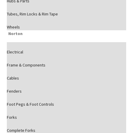
Hubs & Parts
Tubes, Rim Locks & Rim Tape
Wheels
Norton
Electrical
Frame & Components
Cables
Fenders
Foot Pegs & Foot Controls
Forks
Complete Forks