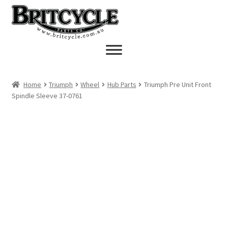
Skip
Skip
to
to
navigation
content
Home
Triumph
Wheel
Hub Parts
Triumph Pre Unit Front
Spindle Sleeve 37-0761