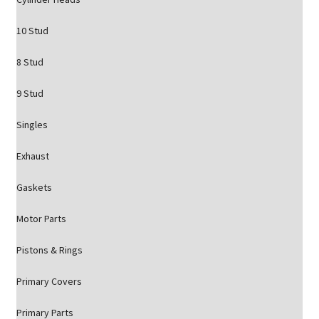
10 Stud
8 Stud
9 Stud
Singles
Exhaust
Gaskets
Motor Parts
Pistons & Rings
Primary Covers
Primary Parts