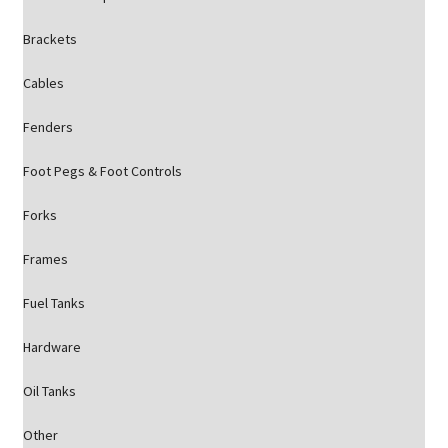
Brackets
Cables
Fenders
Foot Pegs & Foot Controls
Forks
Frames
Fuel Tanks
Hardware
Oil Tanks
Other