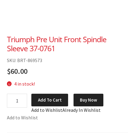
Triumph Pre Unit Front Spindle
Sleeve 37-0761
SKU: BRT-869573
$
60.00
4 in stock!
Triumph
Add To Cart
Buy Now
Pre
Add to Wishlist
Already In Wishlist
Unit
Add to Wishlist
Front
Spindle
Sleeve