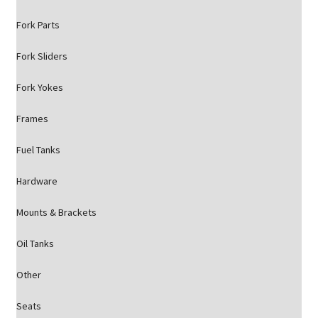
Fork Parts
Fork Sliders
Fork Yokes
Frames
Fuel Tanks
Hardware
Mounts & Brackets
Oil Tanks
Other
Seats