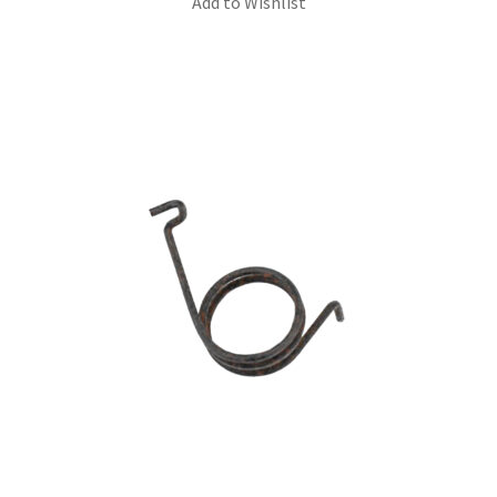
Add to Wishlist