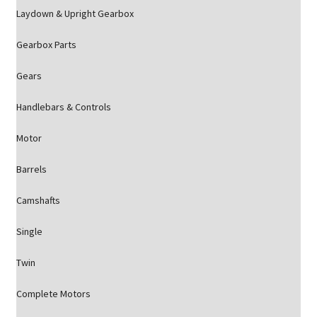
Laydown & Upright Gearbox
Gearbox Parts
Gears
Handlebars & Controls
Motor
Barrels
Camshafts
Single
Twin
Complete Motors