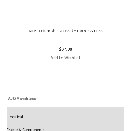
NOS Triumph T20 Brake Cam 37-1128
$
37.00
Add to Wishlist
AJS/Matchless
Electrical
Frame & Components