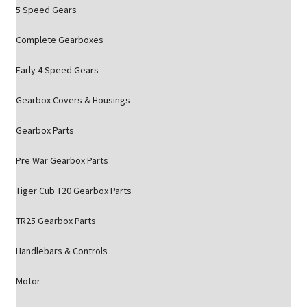
5 Speed Gears
Complete Gearboxes
Early 4 Speed Gears
Gearbox Covers & Housings
Gearbox Parts
Pre War Gearbox Parts
Tiger Cub T20 Gearbox Parts
TR25 Gearbox Parts
Handlebars & Controls
Motor