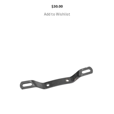
$
30.00
Add to Wishlist