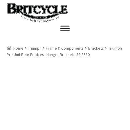
Skip
Skip
to
to
navigation
content
Home
Triumph
Frame & Components
Brackets
Triumph
Pre Unit Rear Footrest Hanger Brackets 82-3580