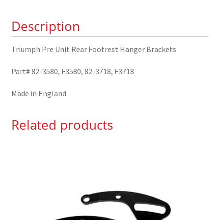
Brackets
Description
82-
3580
quantity
Triumph Pre Unit Rear Footrest Hanger Brackets
Part# 82-3580, F3580, 82-3718, F3718
Made in England
Related products