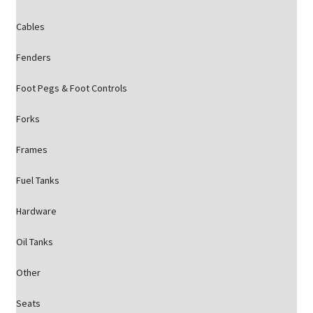
Cables
Fenders
Foot Pegs & Foot Controls
Forks
Frames
Fuel Tanks
Hardware
Oil Tanks
Other
Seats