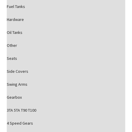
Fuel Tanks
Hardware
Oil Tanks
Other
Seats
Side Covers
Swing Arms
Gearbox
3TA 5TA T90 T100
4 Speed Gears