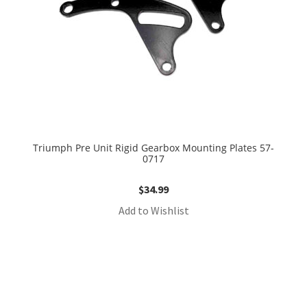
Triumph Pre Unit Rigid Gearbox Mounting Plates 57-
0717
$
34.99
Add to Wishlist