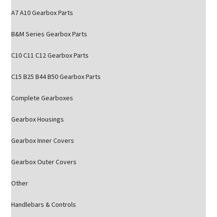
A7 A10 Gearbox Parts
B&M Series Gearbox Parts
C10 C11 C12 Gearbox Parts
C15 B25 B44 B50 Gearbox Parts
Complete Gearboxes
Gearbox Housings
Gearbox Inner Covers
Gearbox Outer Covers
Other
Handlebars & Controls