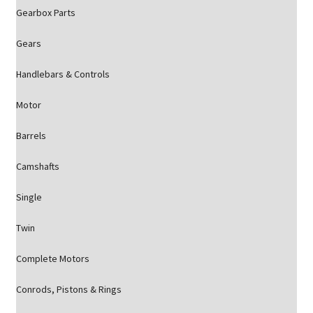
Gearbox Parts
Gears
Handlebars & Controls
Motor
Barrels
Camshafts
Single
Twin
Complete Motors
Conrods, Pistons & Rings