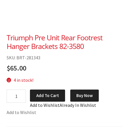
Triumph Pre Unit Rear Footrest
Hanger Brackets 82-3580
SKU: BRT-281343
$
65.00
4 in stock!
Triumph
Add To Cart
Buy Now
Pre
Add to Wishlist
Already In Wishlist
Unit
Add to Wishlist
Rear
Footrest
Hanger