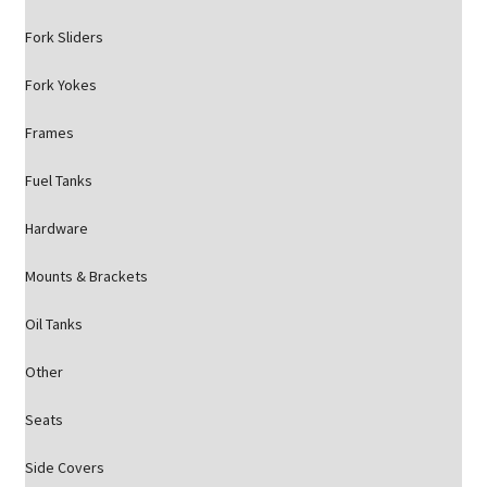
Fork Sliders
Fork Yokes
Frames
Fuel Tanks
Hardware
Mounts & Brackets
Oil Tanks
Other
Seats
Side Covers