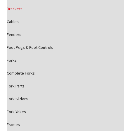
Brackets
Cables
Fenders
Foot Pegs & Foot Controls
Forks
Complete Forks
Fork Parts
Fork Sliders
Fork Yokes
Frames