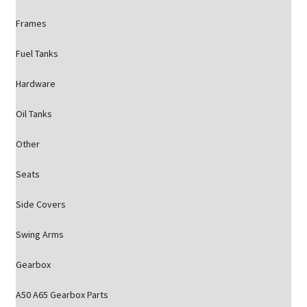
Frames
Fuel Tanks
Hardware
Oil Tanks
Other
Seats
Side Covers
Swing Arms
Gearbox
A50 A65 Gearbox Parts