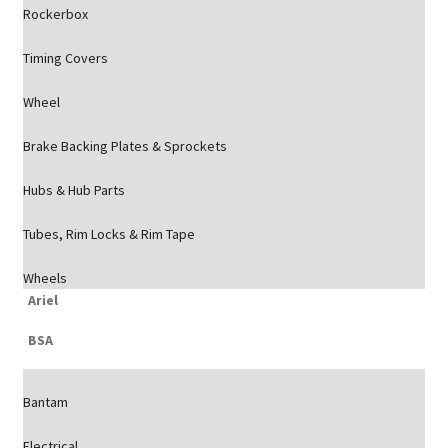
Rockerbox
Timing Covers
Wheel
Brake Backing Plates & Sprockets
Hubs & Hub Parts
Tubes, Rim Locks & Rim Tape
Wheels
Ariel
BSA
Bantam
Electrical