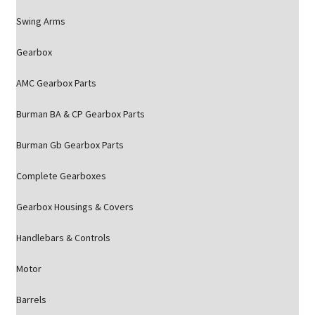
Swing Arms
Gearbox
AMC Gearbox Parts
Burman BA & CP Gearbox Parts
Burman Gb Gearbox Parts
Complete Gearboxes
Gearbox Housings & Covers
Handlebars & Controls
Motor
Barrels