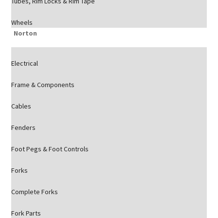
Tubes, Rim Locks & Rim Tape
Wheels
Norton
Electrical
Frame & Components
Cables
Fenders
Foot Pegs & Foot Controls
Forks
Complete Forks
Fork Parts