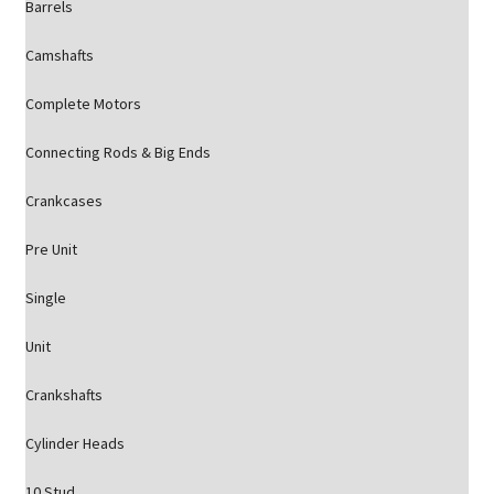
Barrels
Camshafts
Complete Motors
Connecting Rods & Big Ends
Crankcases
Pre Unit
Single
Unit
Crankshafts
Cylinder Heads
10 Stud