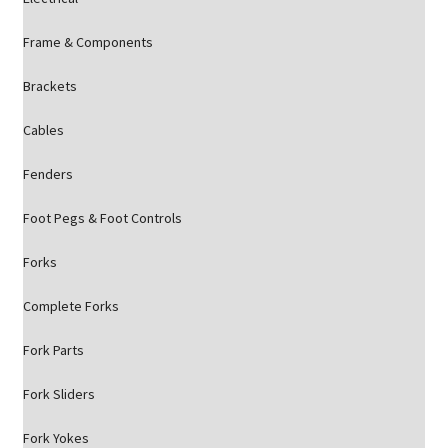
Frame & Components
Brackets
Cables
Fenders
Foot Pegs & Foot Controls
Forks
Complete Forks
Fork Parts
Fork Sliders
Fork Yokes