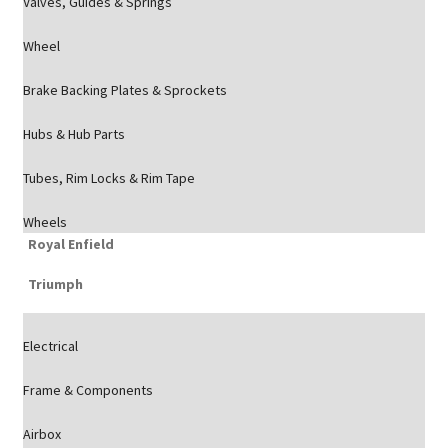
Valves, Guides & Springs
Wheel
Brake Backing Plates & Sprockets
Hubs & Hub Parts
Tubes, Rim Locks & Rim Tape
Wheels
Royal Enfield
Triumph
Electrical
Frame & Components
Airbox