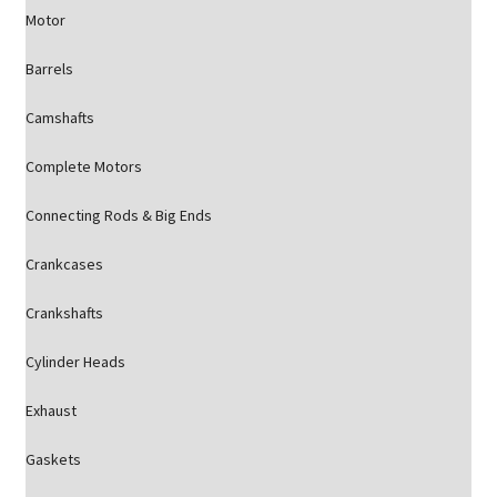
Motor
Barrels
Camshafts
Complete Motors
Connecting Rods & Big Ends
Crankcases
Crankshafts
Cylinder Heads
Exhaust
Gaskets