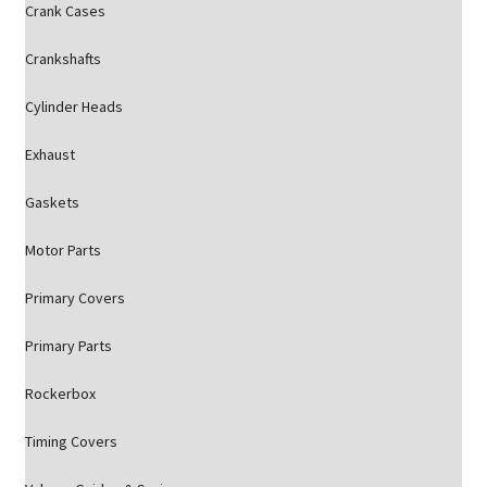
Crank Cases
Crankshafts
Cylinder Heads
Exhaust
Gaskets
Motor Parts
Primary Covers
Primary Parts
Rockerbox
Timing Covers