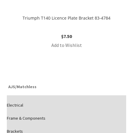
Triumph T140 Licence Plate Bracket 83-4784
$
7.50
Add to Wishlist
AJS/Matchless
Electrical
Frame & Components
Brackets