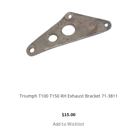
Triumph T100 T150 RH Exhaust Bracket 71-3811
$
15.00
Add to Wishlist