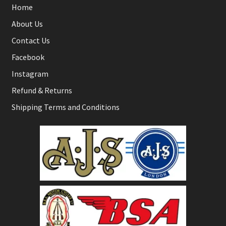
Home
About Us
Contact Us
Facebook
Instagram
Refund & Returns
Shipping Terms and Conditions