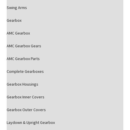
Swing Arms
Gearbox
AMC Gearbox
AMC Gearbox Gears
AMC Gearbox Parts
Complete Gearboxes
Gearbox Housings
Gearbox Inner Covers
Gearbox Outer Covers
Laydown & Upright Gearbox