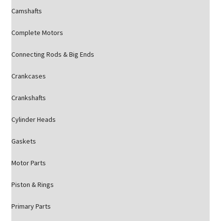
Camshafts
Complete Motors
Connecting Rods & Big Ends
Crankcases
Crankshafts
Cylinder Heads
Gaskets
Motor Parts
Piston & Rings
Primary Parts