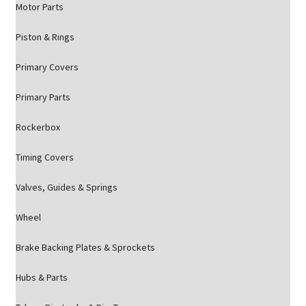
Motor Parts
Piston & Rings
Primary Covers
Primary Parts
Rockerbox
Timing Covers
Valves, Guides & Springs
Wheel
Brake Backing Plates & Sprockets
Hubs & Parts