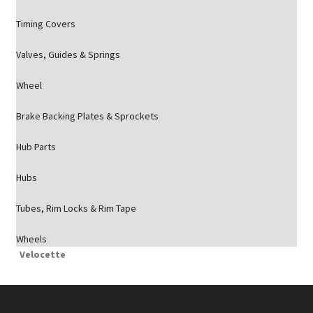
Timing Covers
Valves, Guides & Springs
Wheel
Brake Backing Plates & Sprockets
Hub Parts
Hubs
Tubes, Rim Locks & Rim Tape
Wheels
Velocette