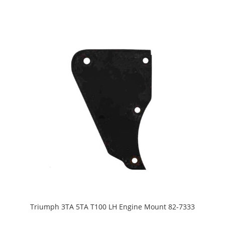
Triumph 3TA 5TA T100 LH Engine Mount 82-7333