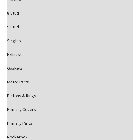
8 Stud
9 Stud
Singles
Exhaust
Gaskets
Motor Parts
Pistons & Rings
Primary Covers
Primary Parts
Rockerbox