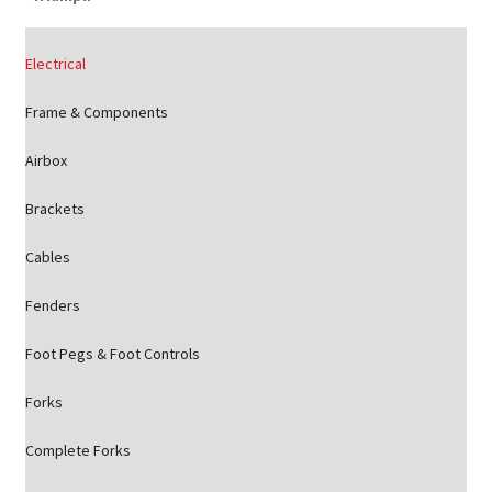
Electrical
Frame & Components
Airbox
Brackets
Cables
Fenders
Foot Pegs & Foot Controls
Forks
Complete Forks