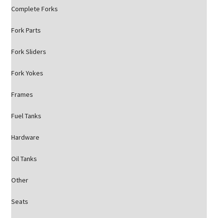
Complete Forks
Fork Parts
Fork Sliders
Fork Yokes
Frames
Fuel Tanks
Hardware
Oil Tanks
Other
Seats