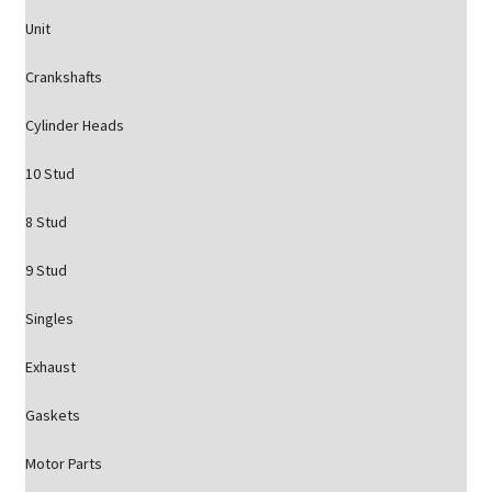
Unit
Crankshafts
Cylinder Heads
10 Stud
8 Stud
9 Stud
Singles
Exhaust
Gaskets
Motor Parts