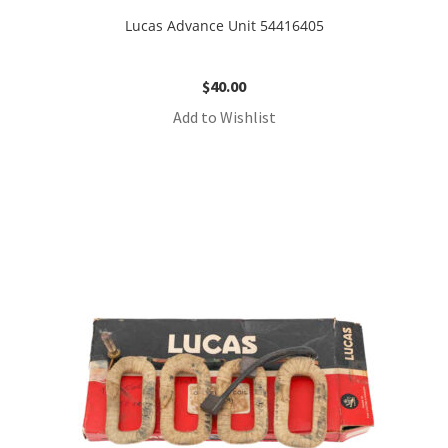
Lucas Advance Unit 54416405
$
40.00
Add to Wishlist