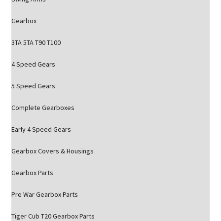
Gearbox
3TA 5TA T90 T100
4 Speed Gears
5 Speed Gears
Complete Gearboxes
Early 4 Speed Gears
Gearbox Covers & Housings
Gearbox Parts
Pre War Gearbox Parts
Tiger Cub T20 Gearbox Parts