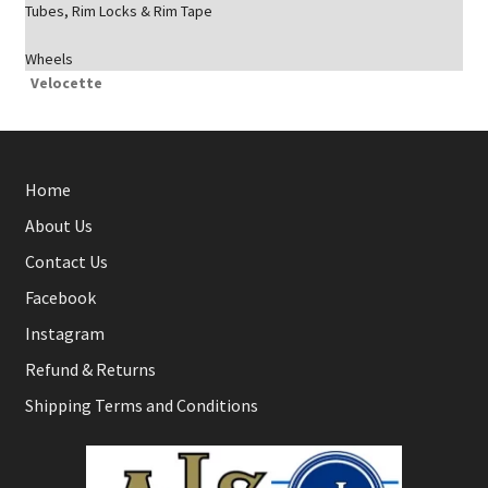
Tubes, Rim Locks & Rim Tape
Wheels
Velocette
Home
About Us
Contact Us
Facebook
Instagram
Refund & Returns
Shipping Terms and Conditions