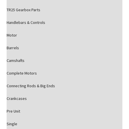
TR25 Gearbox Parts
Handlebars & Controls
Motor
Barrels
Camshafts
Complete Motors
Connecting Rods & Big Ends
Crankcases
Pre Unit
Single