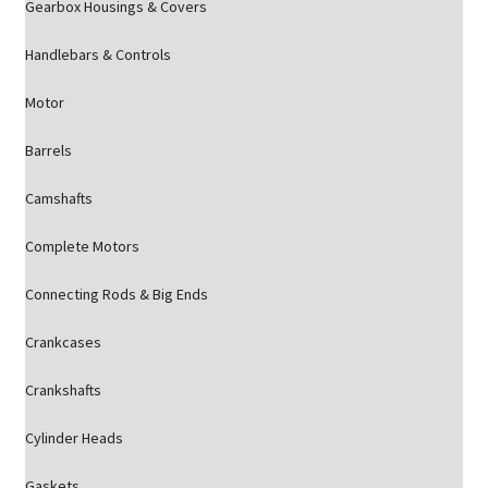
Gearbox Housings & Covers
Handlebars & Controls
Motor
Barrels
Camshafts
Complete Motors
Connecting Rods & Big Ends
Crankcases
Crankshafts
Cylinder Heads
Gaskets