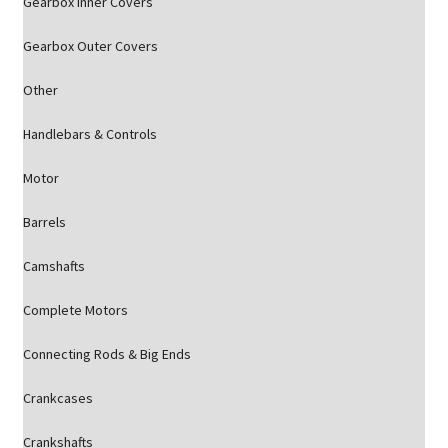
Gearbox Inner Covers
Gearbox Outer Covers
Other
Handlebars & Controls
Motor
Barrels
Camshafts
Complete Motors
Connecting Rods & Big Ends
Crankcases
Crankshafts