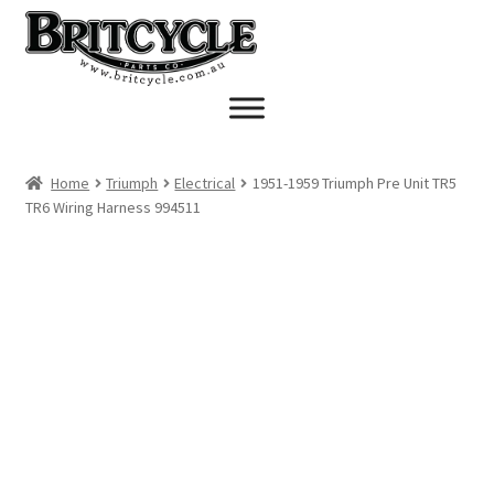
Skip
Skip
to
to
navigation
content
Home
Triumph
Electrical
1951-1959 Triumph Pre Unit TR5
TR6 Wiring Harness 994511