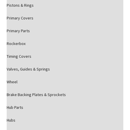
Pistons & Rings
Primary Covers
Primary Parts
Rockerbox
Timing Covers
Valves, Guides & Springs
Wheel
Brake Backing Plates & Sprockets
Hub Parts
Hubs