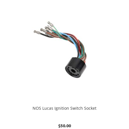
NOS Lucas Ignition Switch Socket
$
50.00