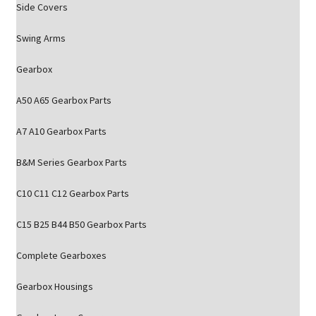
Side Covers
Swing Arms
Gearbox
A50 A65 Gearbox Parts
A7 A10 Gearbox Parts
B&M Series Gearbox Parts
C10 C11 C12 Gearbox Parts
C15 B25 B44 B50 Gearbox Parts
Complete Gearboxes
Gearbox Housings