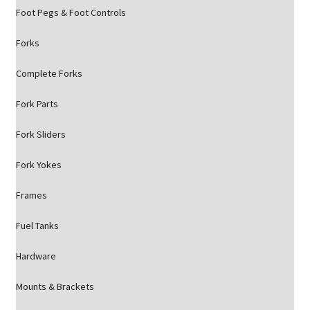
Foot Pegs & Foot Controls
Forks
Complete Forks
Fork Parts
Fork Sliders
Fork Yokes
Frames
Fuel Tanks
Hardware
Mounts & Brackets