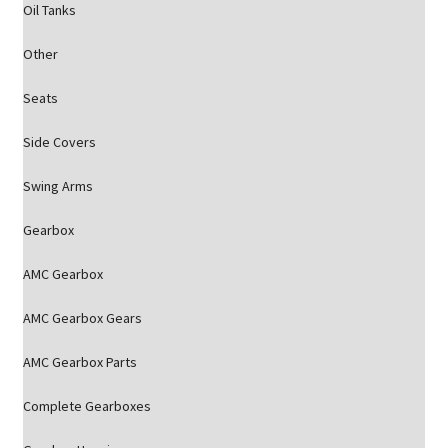
Oil Tanks
Other
Seats
Side Covers
Swing Arms
Gearbox
AMC Gearbox
AMC Gearbox Gears
AMC Gearbox Parts
Complete Gearboxes