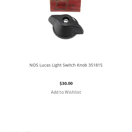
NOS Lucas Light Switch Knob 351815
$
30.00
Add to Wishlist