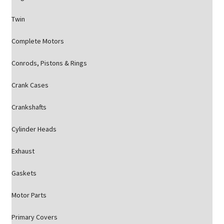
Twin
Complete Motors
Conrods, Pistons & Rings
Crank Cases
Crankshafts
Cylinder Heads
Exhaust
Gaskets
Motor Parts
Primary Covers