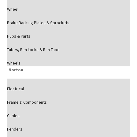
Wheel
Brake Backing Plates & Sprockets
Hubs & Parts
Tubes, Rim Locks & Rim Tape
Wheels
Norton
Electrical
Frame & Components
Cables
Fenders