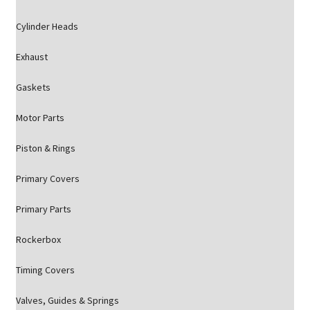
Cylinder Heads
Exhaust
Gaskets
Motor Parts
Piston & Rings
Primary Covers
Primary Parts
Rockerbox
Timing Covers
Valves, Guides & Springs