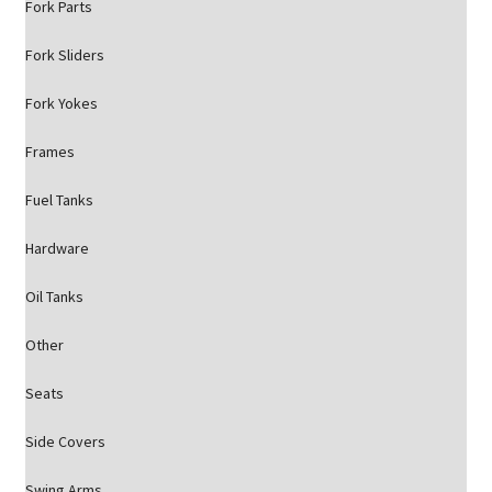
Fork Parts
Fork Sliders
Fork Yokes
Frames
Fuel Tanks
Hardware
Oil Tanks
Other
Seats
Side Covers
Swing Arms