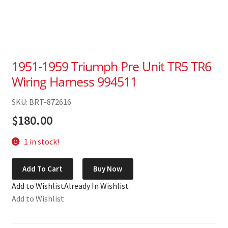
1951-1959 Triumph Pre Unit TR5 TR6
Wiring Harness 994511
SKU: BRT-872616
$
180.00
1 in stock!
1951-
Add To Cart
Buy Now
1959
Add to Wishlist
Already In Wishlist
Triumph
Add to Wishlist
Pre
Unit
TR5