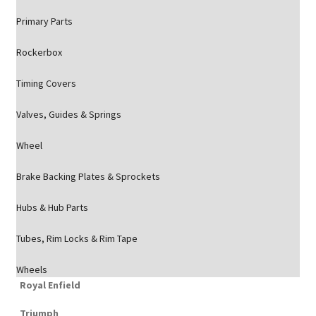
Primary Parts
Rockerbox
Timing Covers
Valves, Guides & Springs
Wheel
Brake Backing Plates & Sprockets
Hubs & Hub Parts
Tubes, Rim Locks & Rim Tape
Wheels
Royal Enfield
Triumph