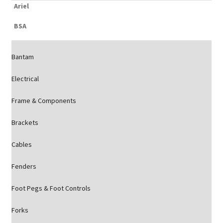
Ariel
BSA
Bantam
Electrical
Frame & Components
Brackets
Cables
Fenders
Foot Pegs & Foot Controls
Forks