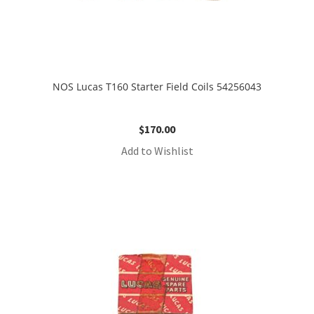
NOS Lucas T160 Starter Field Coils 54256043
$
170.00
Add to Wishlist