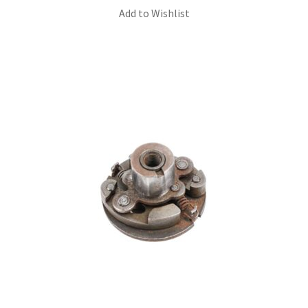
Add to Wishlist