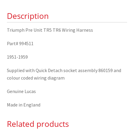
TR6
Description
Wiring
Harness
994511
Triumph Pre Unit TR5 TR6 Wiring Harness
quantity
Part# 994511
1951-1959
Supplied with Quick Detach socket assembly 860159 and
colour coded wiring diagram
Genuine Lucas
Made in England
Related products