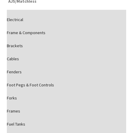
AJS/Matchless
Electrical
Frame & Components
Brackets
Cables
Fenders
Foot Pegs & Foot Controls
Forks
Frames
Fuel Tanks