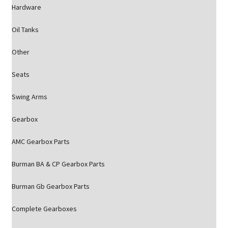
Hardware
Oil Tanks
Other
Seats
Swing Arms
Gearbox
AMC Gearbox Parts
Burman BA & CP Gearbox Parts
Burman Gb Gearbox Parts
Complete Gearboxes