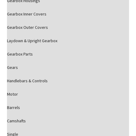
Gearbox Housings
Gearbox Inner Covers
Gearbox Outer Covers
Laydown & Upright Gearbox
Gearbox Parts
Gears
Handlebars & Controls
Motor
Barrels
Camshafts
Single