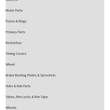
Motor Parts
Piston & Rings
Primary Parts
Rockerbox
Timing Covers
Wheel
Brake Backing Plates & Sprockets
Hubs & Hub Parts
Tubes, Rim Locks & Rim Tape
Wheels