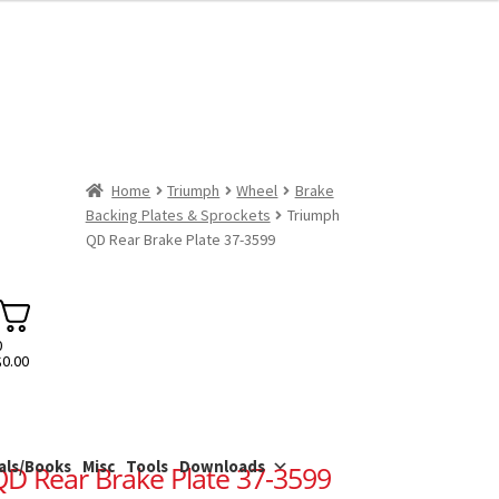
Home
Triumph
Wheel
Brake
Backing Plates & Sprockets
Triumph
QD Rear Brake Plate 37-3599
0
$
0.00
als/Books
Misc
Tools
Downloads
D Rear Brake Plate 37-3599