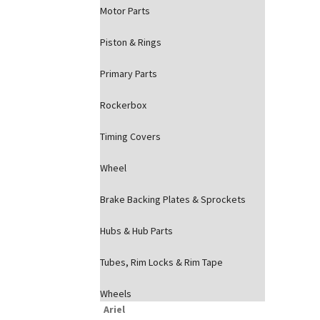
Motor Parts
Piston & Rings
Primary Parts
Rockerbox
Timing Covers
Wheel
Brake Backing Plates & Sprockets
Hubs & Hub Parts
Tubes, Rim Locks & Rim Tape
Wheels
Ariel