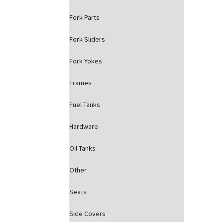
Fork Parts
Fork Sliders
Fork Yokes
Frames
Fuel Tanks
Hardware
Oil Tanks
Other
Seats
Side Covers