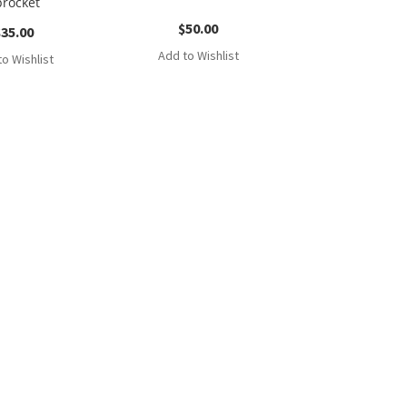
procket
$
50.00
$
35.00
Add to Wishlist
o Wishlist