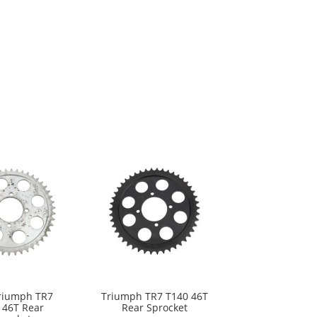
riumph TR7
Triumph TR7 T140 46T
 46T Rear
Rear Sprocket