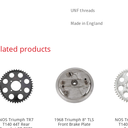
UNF threads
Made in England
lated products
NOS Triumph TR7
1968 Triumph 8″ TLS
NOS T
T140 44T Rear
Front Brake Plate
T140