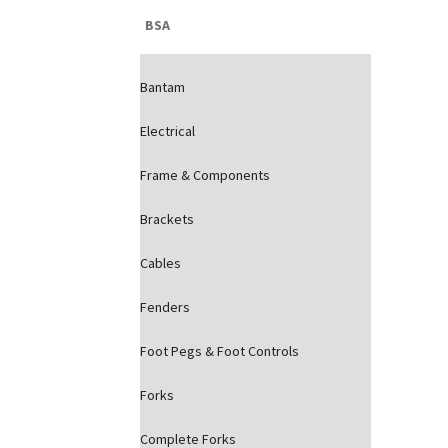
BSA
Bantam
Electrical
Frame & Components
Brackets
Cables
Fenders
Foot Pegs & Foot Controls
Forks
Complete Forks