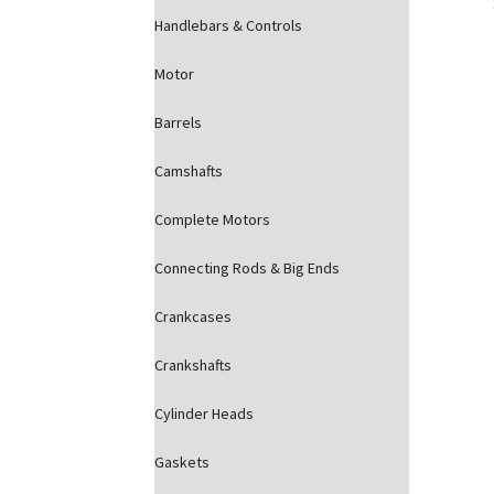
Handlebars & Controls
Motor
Barrels
Camshafts
Complete Motors
Connecting Rods & Big Ends
Crankcases
Crankshafts
Cylinder Heads
Gaskets