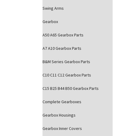
Swing Arms
Gearbox
A50 A65 Gearbox Parts
A7 A10 Gearbox Parts
B&M Series Gearbox Parts
C10 C11 C12 Gearbox Parts
C15 B25 B44 B50 Gearbox Parts
Complete Gearboxes
Gearbox Housings
Gearbox Inner Covers