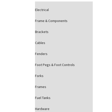
Electrical
Frame & Components
Brackets
Cables
Fenders
Foot Pegs & Foot Controls
Forks
Frames
Fuel Tanks
Hardware