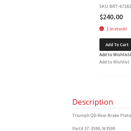
SKU: BRT-6718
$
240.00
1 in stock!
Triumph
Add To Cart
QD
Add to Wishlist
Rear
Add to Wishlist
Brake
Plate
37-
3599
quantity
Description
Triumph QD Rear Brake Plat
Part# 37-3599, W3599