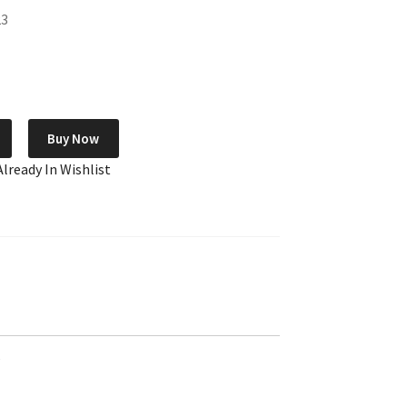
23
Buy Now
Already In Wishlist
e