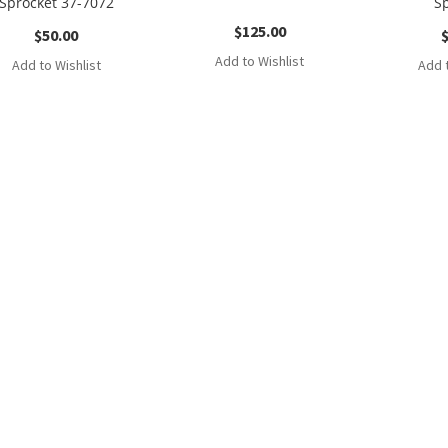
Sprocket 37-7072
S
$
125.00
$
50.00
Add to Wishlist
Add to Wishlist
Add t