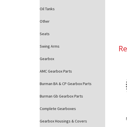
Oil Tanks
Other
Seats
Re
Swing Arms
Gearbox
AMC Gearbox Parts
Burman BA & CP Gearbox Parts
Burman Gb Gearbox Parts
Complete Gearboxes
Gearbox Housings & Covers