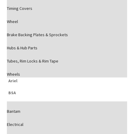
Timing Covers
Wheel
Brake Backing Plates & Sprockets
Hubs & Hub Parts
Tubes, Rim Locks & Rim Tape
Wheels
Ariel
BSA
Bantam
Electrical