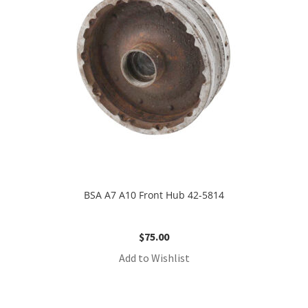
BSA A7 A10 Front Hub 42-5814
$
75.00
Add to Wishlist