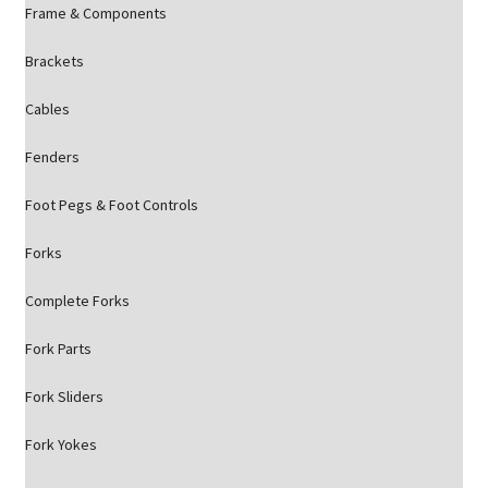
Frame & Components
Brackets
Cables
Fenders
Foot Pegs & Foot Controls
Forks
Complete Forks
Fork Parts
Fork Sliders
Fork Yokes