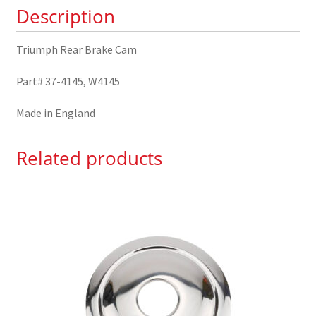
Description
Triumph Rear Brake Cam
Part# 37-4145, W4145
Made in England
Related products