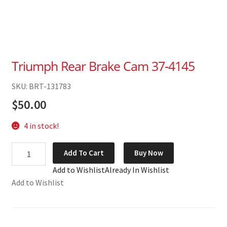
Triumph Rear Brake Cam 37-4145
SKU: BRT-131783
$
50.00
4 in stock!
Triumph
Add To Cart
Buy Now
Rear
Add to Wishlist
Already In Wishlist
Brake
Add to Wishlist
Cam
37-
4145
quantity