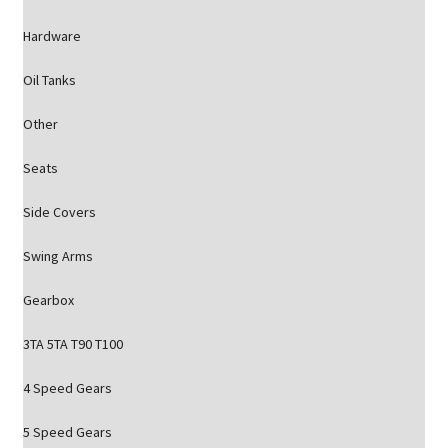
Hardware
Oil Tanks
Other
Seats
Side Covers
Swing Arms
Gearbox
3TA 5TA T90 T100
4 Speed Gears
5 Speed Gears