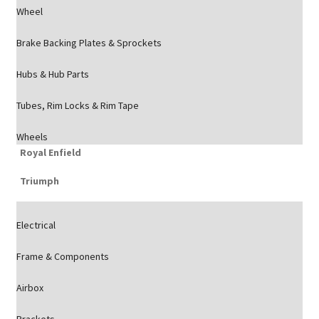
Wheel
Brake Backing Plates & Sprockets
Hubs & Hub Parts
Tubes, Rim Locks & Rim Tape
Wheels
Royal Enfield
Triumph
Electrical
Frame & Components
Airbox