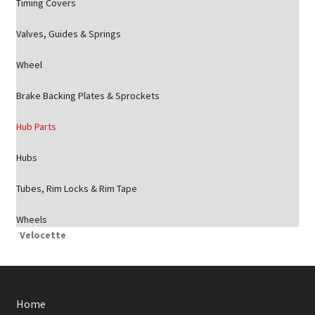
Timing Covers
Valves, Guides & Springs
Wheel
Brake Backing Plates & Sprockets
Hub Parts
Hubs
Tubes, Rim Locks & Rim Tape
Wheels
Velocette
Home