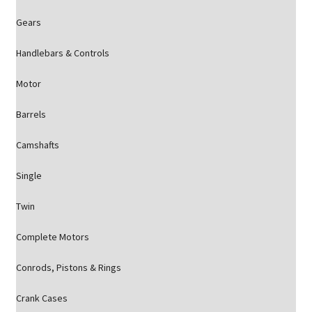
Gears
Handlebars & Controls
Motor
Barrels
Camshafts
Single
Twin
Complete Motors
Conrods, Pistons & Rings
Crank Cases