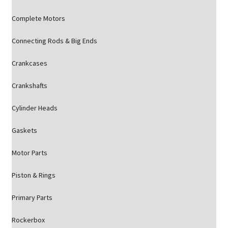
Complete Motors
Connecting Rods & Big Ends
Crankcases
Crankshafts
Cylinder Heads
Gaskets
Motor Parts
Piston & Rings
Primary Parts
Rockerbox