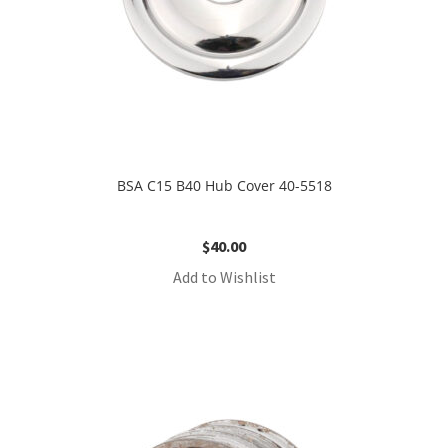
BSA C15 B40 Hub Cover 40-5518
$
40.00
Add to Wishlist