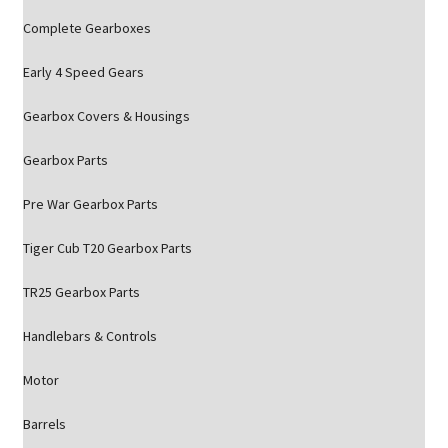
Complete Gearboxes
Early 4 Speed Gears
Gearbox Covers & Housings
Gearbox Parts
Pre War Gearbox Parts
Tiger Cub T20 Gearbox Parts
TR25 Gearbox Parts
Handlebars & Controls
Motor
Barrels