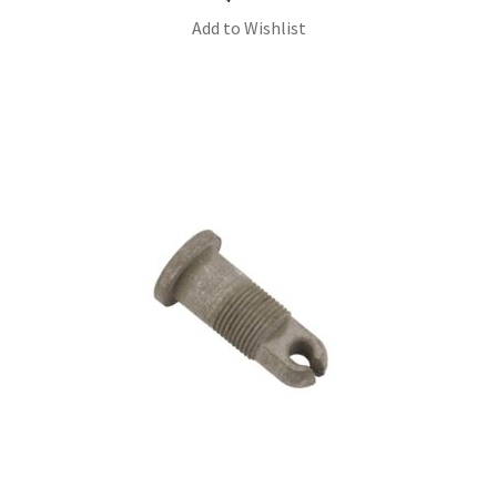
Add to Wishlist