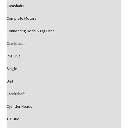
Camshafts
Complete Motors
Connecting Rods & Big Ends
Crankcases
Pre Unit
Single
Unit
Crankshafts
Cylinder Heads
10 Stud