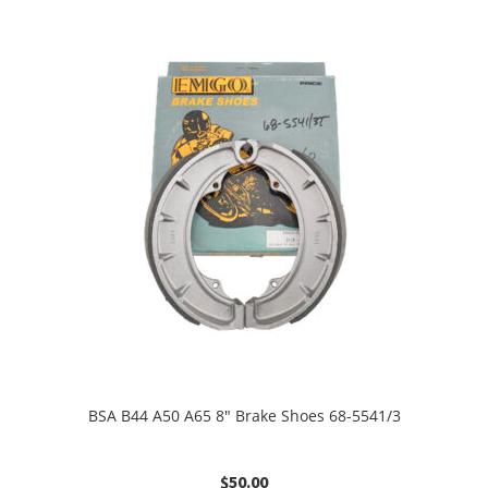
BSA B44 A50 A65 8″ Brake Shoes 68-5541/3
$
50.00