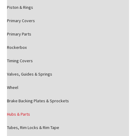
Piston & Rings
Primary Covers
Primary Parts
Rockerbox
Timing Covers
Valves, Guides & Springs
Wheel
Brake Backing Plates & Sprockets
Hubs & Parts
Tubes, Rim Locks & Rim Tape