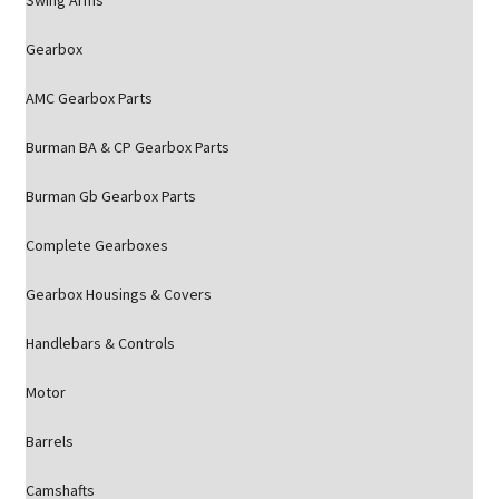
Swing Arms
Gearbox
AMC Gearbox Parts
Burman BA & CP Gearbox Parts
Burman Gb Gearbox Parts
Complete Gearboxes
Gearbox Housings & Covers
Handlebars & Controls
Motor
Barrels
Camshafts