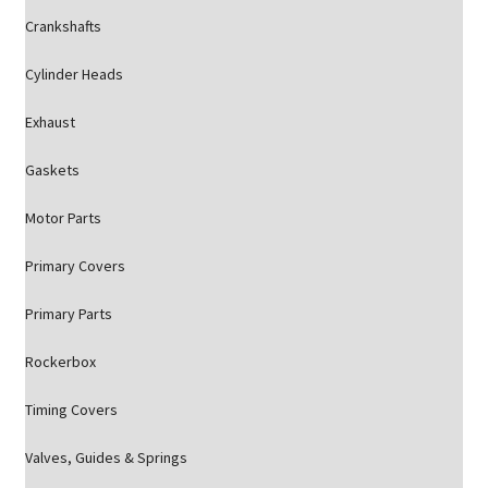
Crankshafts
Cylinder Heads
Exhaust
Gaskets
Motor Parts
Primary Covers
Primary Parts
Rockerbox
Timing Covers
Valves, Guides & Springs