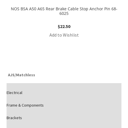
NOS BSA A50 A65 Rear Brake Cable Stop Anchor Pin 68-
6025
$
22.50
Add to Wishlist
AJS/Matchless
Electrical
Frame & Components
Brackets