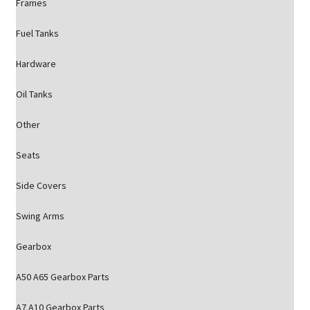
Frames
Fuel Tanks
Hardware
Oil Tanks
Other
Seats
Side Covers
Swing Arms
Gearbox
A50 A65 Gearbox Parts
A7 A10 Gearbox Parts