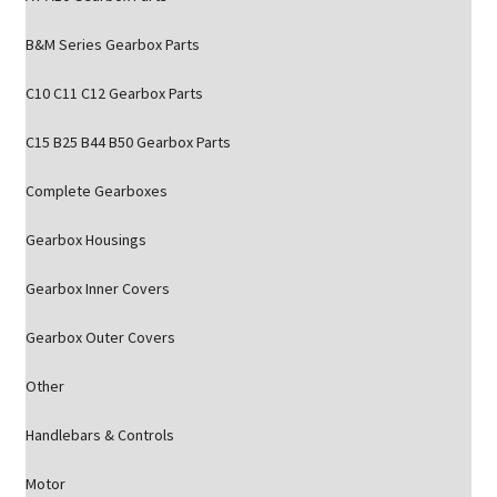
B&M Series Gearbox Parts
C10 C11 C12 Gearbox Parts
C15 B25 B44 B50 Gearbox Parts
Complete Gearboxes
Gearbox Housings
Gearbox Inner Covers
Gearbox Outer Covers
Other
Handlebars & Controls
Motor