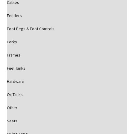
Cables
Fenders
Foot Pegs & Foot Controls
Forks
Frames
Fuel Tanks
Hardware
Oil Tanks
Other
Seats