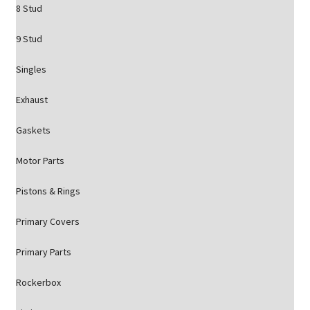
8 Stud
9 Stud
Singles
Exhaust
Gaskets
Motor Parts
Pistons & Rings
Primary Covers
Primary Parts
Rockerbox