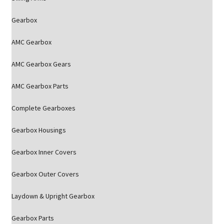
Gearbox
AMC Gearbox
AMC Gearbox Gears
AMC Gearbox Parts
Complete Gearboxes
Gearbox Housings
Gearbox Inner Covers
Gearbox Outer Covers
Laydown & Upright Gearbox
Gearbox Parts