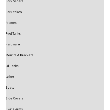
Fork Sliders
Fork Yokes
Frames
Fuel Tanks
Hardware
Mounts & Brackets
Oil Tanks
Other
Seats
Side Covers
Swing Arms