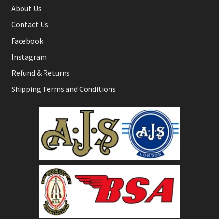
About Us
Contact Us
Facebook
Instagram
Refund & Returns
Shipping Terms and Conditions