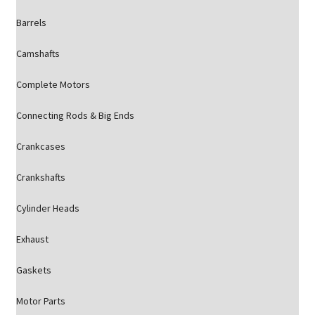
Barrels
Camshafts
Complete Motors
Connecting Rods & Big Ends
Crankcases
Crankshafts
Cylinder Heads
Exhaust
Gaskets
Motor Parts