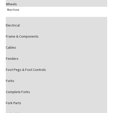
Wheels
Norton
Electrical
Frame & Components
Cables
Fenders
Foot Pegs & Foot Controls
Forks
Complete Forks
Fork Parts