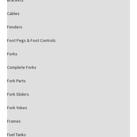
Brackets
Cables
Fenders
Foot Pegs & Foot Controls
Forks
Complete Forks
Fork Parts
Fork Sliders
Fork Yokes
Frames
Fuel Tanks