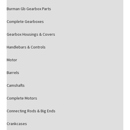
Burman Gb Gearbox Parts
Complete Gearboxes
Gearbox Housings & Covers
Handlebars & Controls
Motor
Barrels
Camshafts
Complete Motors
Connecting Rods & Big Ends
Crankcases