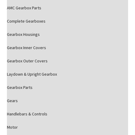
AMC Gearbox Parts
Complete Gearboxes
Gearbox Housings
Gearbox Inner Covers
Gearbox Outer Covers
Laydown & Upright Gearbox
Gearbox Parts
Gears
Handlebars & Controls
Motor