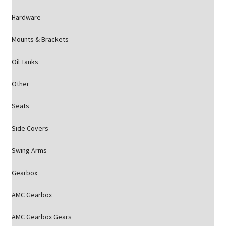
Hardware
Mounts & Brackets
Oil Tanks
Other
Seats
Side Covers
Swing Arms
Gearbox
AMC Gearbox
AMC Gearbox Gears