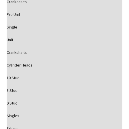
Crankcases
Pre Unit
Single
Unit
Crankshafts
Cylinder Heads
10 Stud
8 Stud
9 Stud
Singles
Exhaust