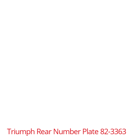
Triumph Rear Number Plate 82-3363