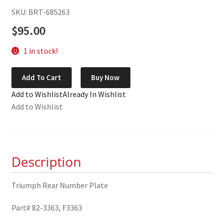
SKU: BRT-685263
$
95.00
1 in stock!
Triumph
Add To Cart
Buy Now
Rear
Add to Wishlist
Already In Wishlist
Number
Add to Wishlist
Plate
82-
3363
quantity
Description
Triumph Rear Number Plate
Part# 82-3363, F3363