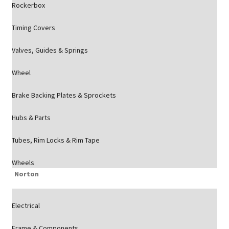
Rockerbox
Timing Covers
Valves, Guides & Springs
Wheel
Brake Backing Plates & Sprockets
Hubs & Parts
Tubes, Rim Locks & Rim Tape
Wheels
Norton
Electrical
Frame & Components