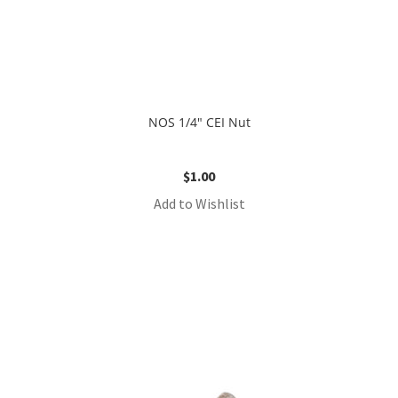
NOS 1/4″ CEI Nut
$
1.00
Add to Wishlist