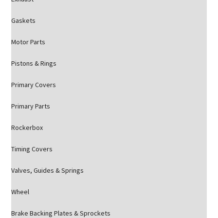
Gaskets
Motor Parts
Pistons & Rings
Primary Covers
Primary Parts
Rockerbox
Timing Covers
Valves, Guides & Springs
Wheel
Brake Backing Plates & Sprockets