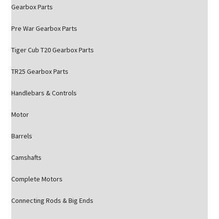
Gearbox Parts
Pre War Gearbox Parts
Tiger Cub T20 Gearbox Parts
TR25 Gearbox Parts
Handlebars & Controls
Motor
Barrels
Camshafts
Complete Motors
Connecting Rods & Big Ends