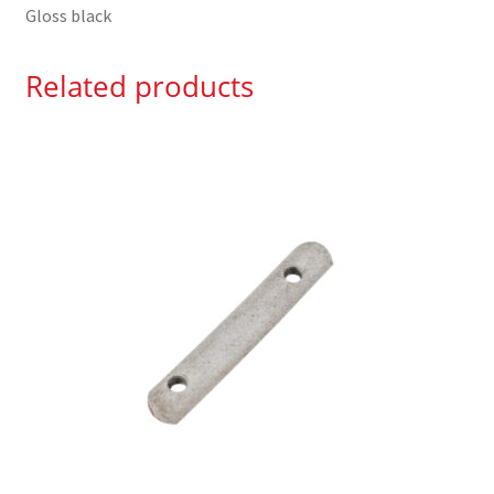
Gloss black
Related products