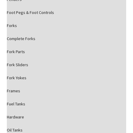
Foot Pegs & Foot Controls
Forks
Complete Forks
Fork Parts
Fork Sliders
Fork Yokes
Frames
Fuel Tanks
Hardware
Oil Tanks