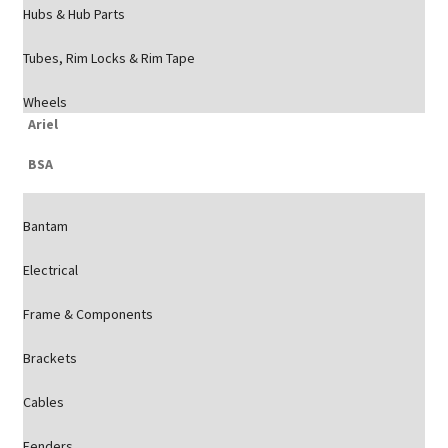
Hubs & Hub Parts
Tubes, Rim Locks & Rim Tape
Wheels
Ariel
BSA
Bantam
Electrical
Frame & Components
Brackets
Cables
Fenders