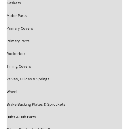
Gaskets
Motor Parts
Primary Covers
Primary Parts
Rockerbox
Timing Covers
Valves, Guides & Springs
Wheel
Brake Backing Plates & Sprockets
Hubs & Hub Parts