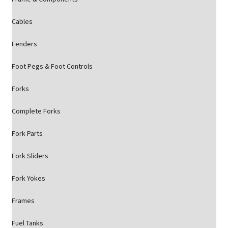
Cables
Fenders
Foot Pegs & Foot Controls
Forks
Complete Forks
Fork Parts
Fork Sliders
Fork Yokes
Frames
Fuel Tanks