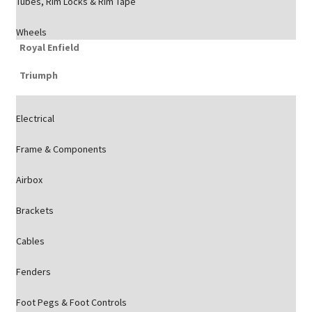
Tubes, Rim Locks & Rim Tape
Wheels
Royal Enfield
Triumph
Electrical
Frame & Components
Airbox
Brackets
Cables
Fenders
Foot Pegs & Foot Controls