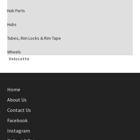
Hub Parts
Hubs
Tubes, Rim Locks & Rim Tape
Wheels
Velocette
Home
About Us
Contact Us
Facebook
Instagram