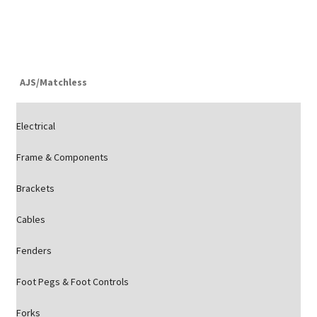
AJS/Matchless
Electrical
Frame & Components
Brackets
Cables
Fenders
Foot Pegs & Foot Controls
Forks