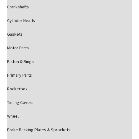
Crankshafts
Cylinder Heads
Gaskets
Motor Parts
Piston & Rings
Primary Parts
Rockerbox
Timing Covers
Wheel
Brake Backing Plates & Sprockets