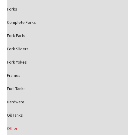
Forks
Complete Forks
Fork Parts
Fork Sliders
Fork Yokes
Frames
Fuel Tanks
Hardware
Oil Tanks
Other