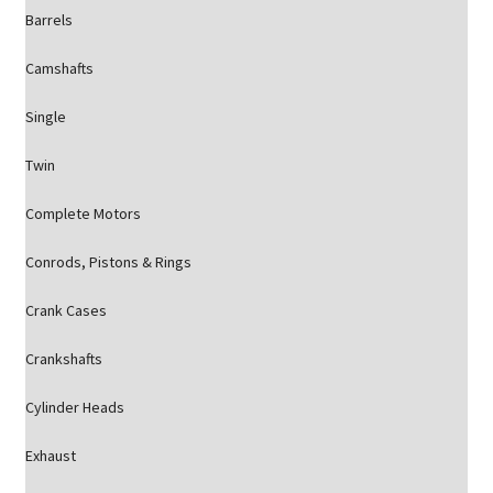
Barrels
Camshafts
Single
Twin
Complete Motors
Conrods, Pistons & Rings
Crank Cases
Crankshafts
Cylinder Heads
Exhaust