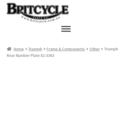
Skip
Skip
to
to
navigation
content
Home
Triumph
Frame & Components
Other
Triumph
Rear Number Plate 82-3363