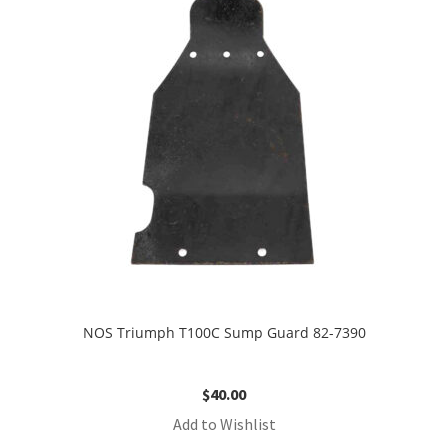
NOS Triumph T100C Sump Guard 82-7390
$
40.00
Add to Wishlist