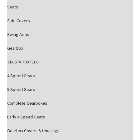
Seats
Side Covers
Swing Arms
Gearbox
3TA 5TA T90 T100
4 Speed Gears
5 Speed Gears
Complete Gearboxes
Early 4 Speed Gears
Gearbox Covers & Housings