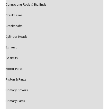
Connecting Rods & Big Ends
Crankcases
Crankshafts
Cylinder Heads
Exhaust
Gaskets
Motor Parts
Piston & Rings
Primary Covers
Primary Parts