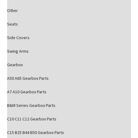
Other
Seats
Side Covers
Swing Arms
Gearbox
A50 A65 Gearbox Parts
A7 A10 Gearbox Parts
B&M Series Gearbox Parts
C10 C11 C12 Gearbox Parts
C15 B25 B44 B50 Gearbox Parts