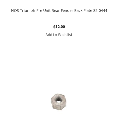
NOS Triumph Pre Unit Rear Fender Back Plate 82-0444
$
12.00
Add to Wishlist