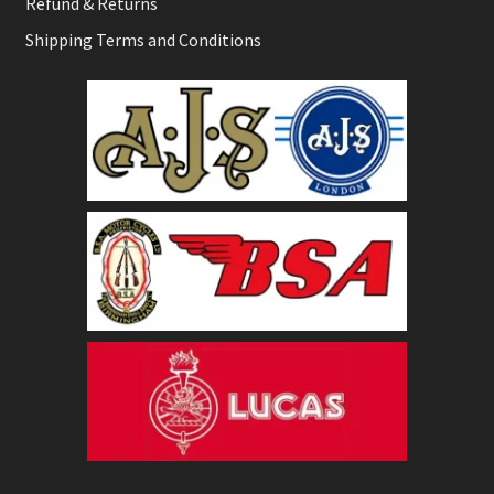
Refund & Returns
Shipping Terms and Conditions