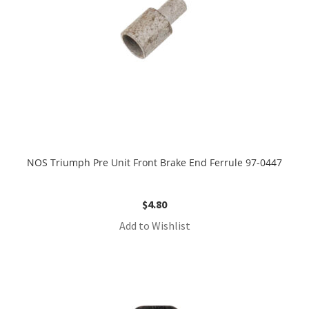
NOS Triumph Pre Unit Front Brake End Ferrule 97-0447
$
4.80
Add to Wishlist