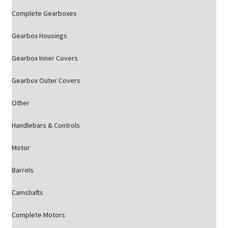
Complete Gearboxes
Gearbox Housings
Gearbox Inner Covers
Gearbox Outer Covers
Other
Handlebars & Controls
Motor
Barrels
Camshafts
Complete Motors