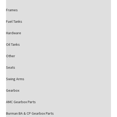
Frames
Fuel Tanks
Hardware
Oil Tanks
Other
Seats
Swing Arms
Gearbox
AMC Gearbox Parts
Burman BA & CP Gearbox Parts