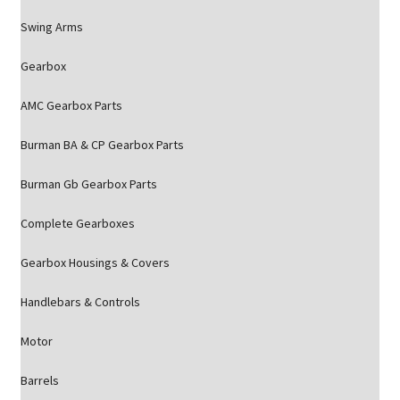
Swing Arms
Gearbox
AMC Gearbox Parts
Burman BA & CP Gearbox Parts
Burman Gb Gearbox Parts
Complete Gearboxes
Gearbox Housings & Covers
Handlebars & Controls
Motor
Barrels