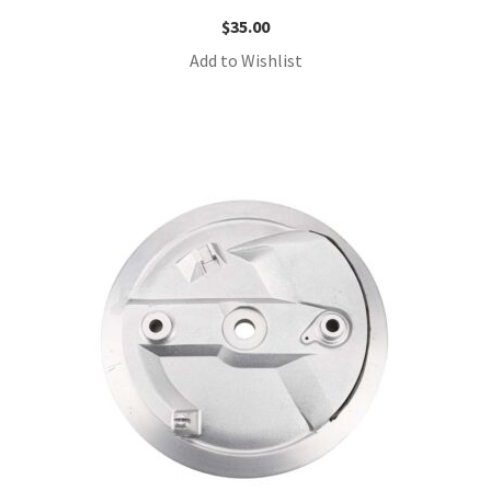
$
35.00
Add to Wishlist