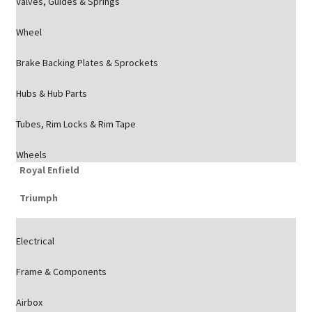
Valves, Guides & Springs
Wheel
Brake Backing Plates & Sprockets
Hubs & Hub Parts
Tubes, Rim Locks & Rim Tape
Wheels
Royal Enfield
Triumph
Electrical
Frame & Components
Airbox