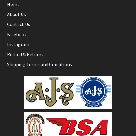
Home
About Us
Contact Us
Facebook
Instagram
Refund & Returns
Shipping Terms and Conditions