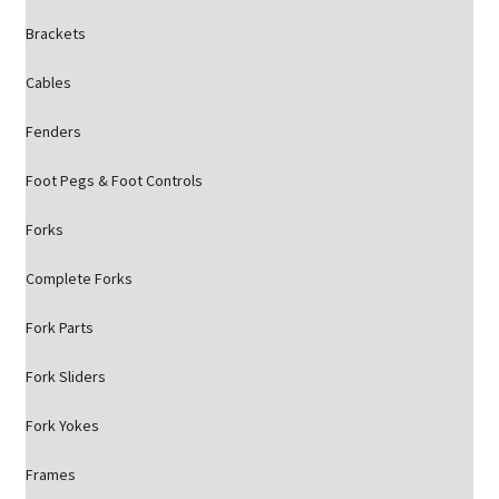
Brackets
Cables
Fenders
Foot Pegs & Foot Controls
Forks
Complete Forks
Fork Parts
Fork Sliders
Fork Yokes
Frames