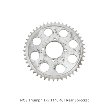
NOS Triumph TR7 T140 46T Rear Sprocket