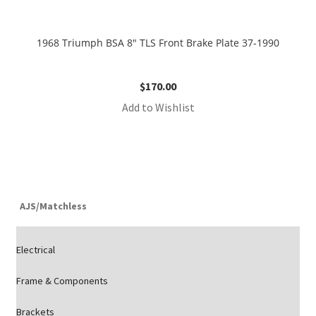
1968 Triumph BSA 8″ TLS Front Brake Plate 37-1990
$
170.00
Add to Wishlist
AJS/Matchless
Electrical
Frame & Components
Brackets