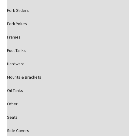
Fork Sliders
Fork Yokes
Frames
Fuel Tanks
Hardware
Mounts & Brackets
Oil Tanks
Other
Seats
Side Covers