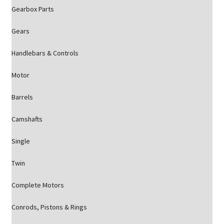
Gearbox Parts
Gears
Handlebars & Controls
Motor
Barrels
Camshafts
Single
Twin
Complete Motors
Conrods, Pistons & Rings