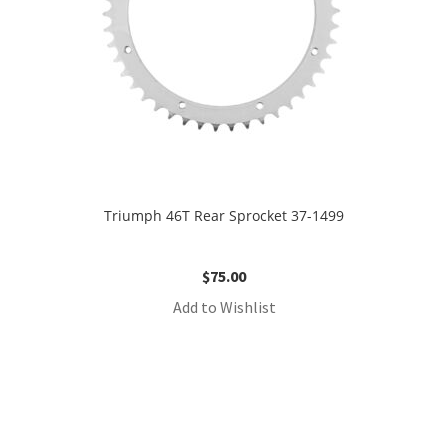
Triumph 46T Rear Sprocket 37-1499
$
75.00
Add to Wishlist