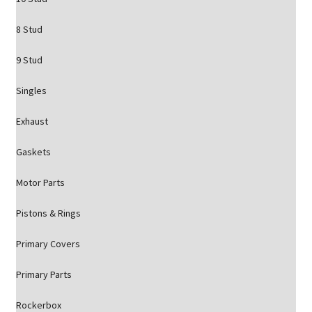
8 Stud
9 Stud
Singles
Exhaust
Gaskets
Motor Parts
Pistons & Rings
Primary Covers
Primary Parts
Rockerbox