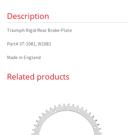
1081
Description
quantity
Triumph Rigid Rear Brake Plate
Part# 37-1081, W1081
Made in England
Related products