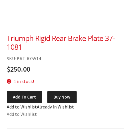
Triumph Rigid Rear Brake Plate 37-
1081
SKU: BRT-675514
$
250.00
1 in stock!
Triumph
Add To Cart
Buy Now
Rigid
Add to Wishlist
Already In Wishlist
Rear
Add to Wishlist
Brake
Plate
37-