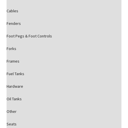
Cables
Fenders
Foot Pegs & Foot Controls
Forks
Frames
Fuel Tanks
Hardware
Oil Tanks
Other
Seats