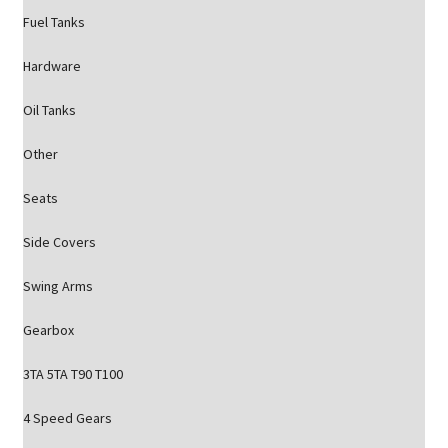
Fuel Tanks
Hardware
Oil Tanks
Other
Seats
Side Covers
Swing Arms
Gearbox
3TA 5TA T90 T100
4 Speed Gears