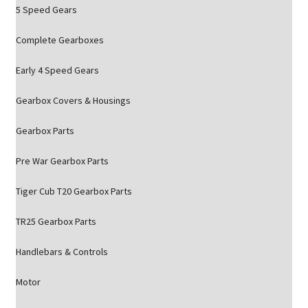
5 Speed Gears
Complete Gearboxes
Early 4 Speed Gears
Gearbox Covers & Housings
Gearbox Parts
Pre War Gearbox Parts
Tiger Cub T20 Gearbox Parts
TR25 Gearbox Parts
Handlebars & Controls
Motor