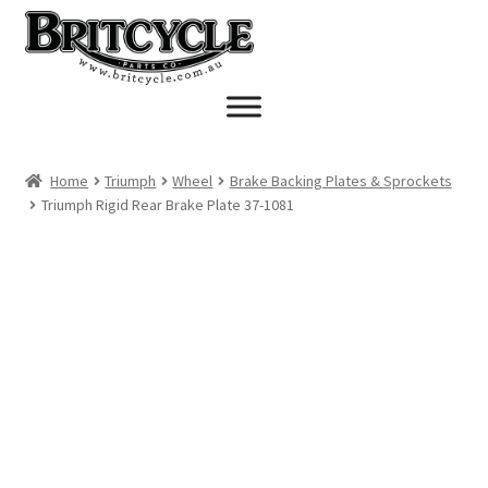
Skip
Skip
to
to
navigation
content
Home
Triumph
Wheel
Brake Backing Plates & Sprockets
Triumph Rigid Rear Brake Plate 37-1081