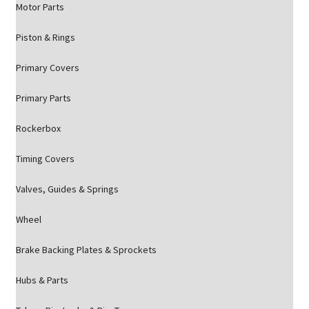
Motor Parts
Piston & Rings
Primary Covers
Primary Parts
Rockerbox
Timing Covers
Valves, Guides & Springs
Wheel
Brake Backing Plates & Sprockets
Hubs & Parts