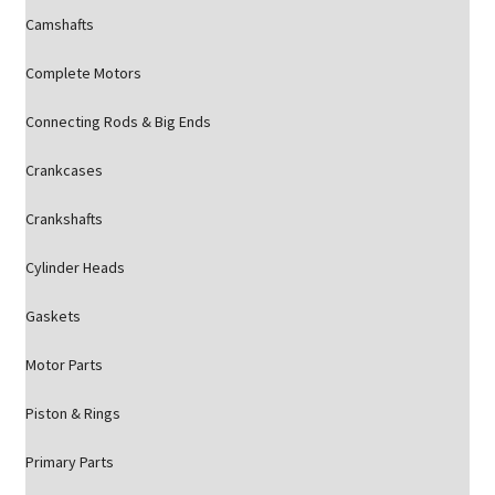
Camshafts
Complete Motors
Connecting Rods & Big Ends
Crankcases
Crankshafts
Cylinder Heads
Gaskets
Motor Parts
Piston & Rings
Primary Parts