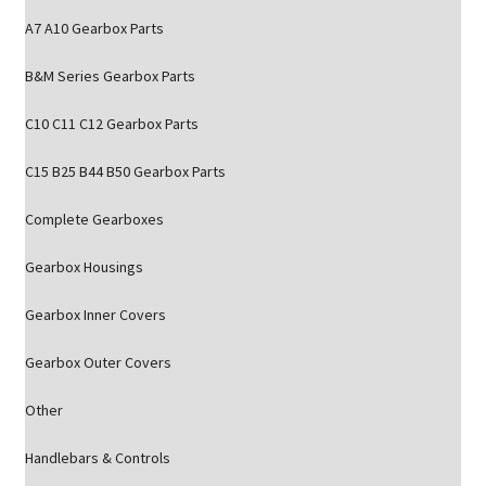
A7 A10 Gearbox Parts
B&M Series Gearbox Parts
C10 C11 C12 Gearbox Parts
C15 B25 B44 B50 Gearbox Parts
Complete Gearboxes
Gearbox Housings
Gearbox Inner Covers
Gearbox Outer Covers
Other
Handlebars & Controls