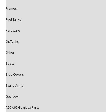
Frames
Fuel Tanks
Hardware
Oil Tanks
Other
Seats
Side Covers
Swing Arms
Gearbox
A50 A65 Gearbox Parts