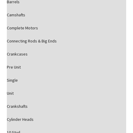
Barrels
Camshafts
Complete Motors
Connecting Rods & Big Ends
Crankcases
Pre Unit
Single
Unit
Crankshafts
Cylinder Heads
10 Stud