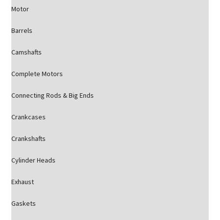
Motor
Barrels
Camshafts
Complete Motors
Connecting Rods & Big Ends
Crankcases
Crankshafts
Cylinder Heads
Exhaust
Gaskets