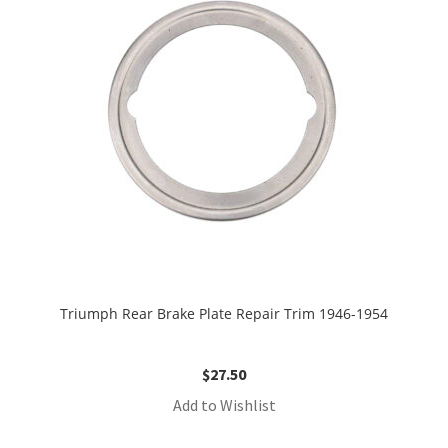
Triumph Rear Brake Plate Repair Trim 1946-1954
$
27.50
Add to Wishlist