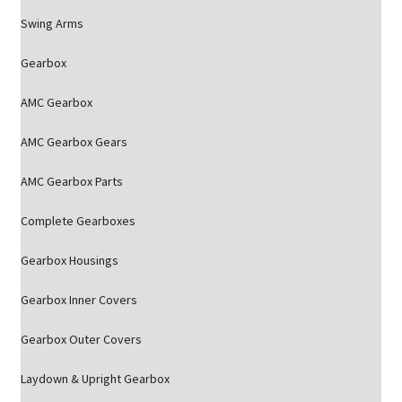
Swing Arms
Gearbox
AMC Gearbox
AMC Gearbox Gears
AMC Gearbox Parts
Complete Gearboxes
Gearbox Housings
Gearbox Inner Covers
Gearbox Outer Covers
Laydown & Upright Gearbox