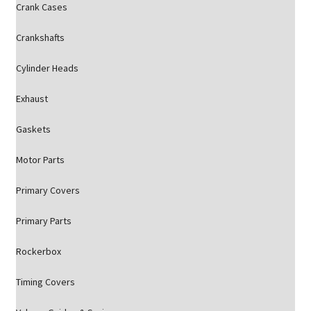
Crank Cases
Crankshafts
Cylinder Heads
Exhaust
Gaskets
Motor Parts
Primary Covers
Primary Parts
Rockerbox
Timing Covers