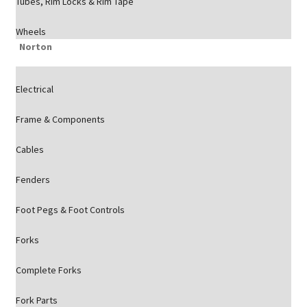
Tubes, Rim Locks & Rim Tape
Wheels
Norton
Electrical
Frame & Components
Cables
Fenders
Foot Pegs & Foot Controls
Forks
Complete Forks
Fork Parts