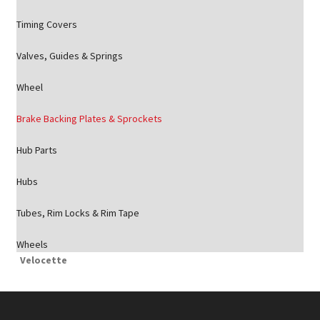
Timing Covers
Valves, Guides & Springs
Wheel
Brake Backing Plates & Sprockets
Hub Parts
Hubs
Tubes, Rim Locks & Rim Tape
Wheels
Velocette