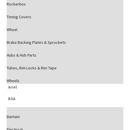
Rockerbox
Timing Covers
Wheel
Brake Backing Plates & Sprockets
Hubs & Hub Parts
Tubes, Rim Locks & Rim Tape
Wheels
Ariel
BSA
Bantam
Electrical