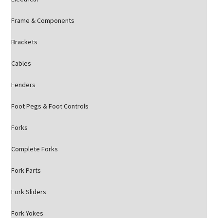
Frame & Components
Brackets
Cables
Fenders
Foot Pegs & Foot Controls
Forks
Complete Forks
Fork Parts
Fork Sliders
Fork Yokes