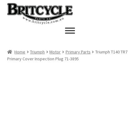
Skip
Skip
to
to
navigation
content
Home
Triumph
Motor
Primary Parts
Triumph T140 TR7
Primary Cover Inspection Plug 71-3895