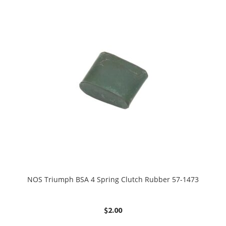
NOS Triumph BSA 4 Spring Clutch Rubber 57-1473
$
2.00