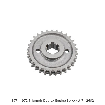
1971-1972 Triumph Duplex Engine Sprocket 71-2662