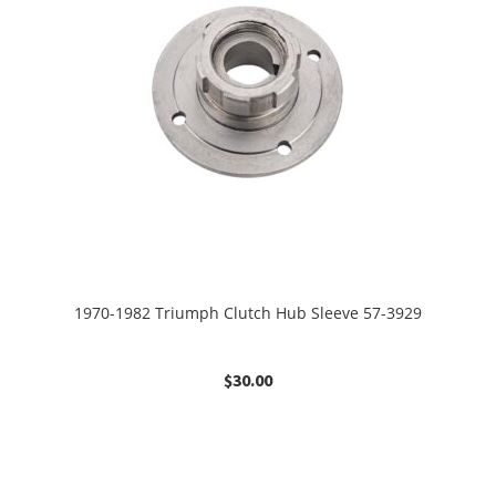
1970-1982 Triumph Clutch Hub Sleeve 57-3929
$
30.00