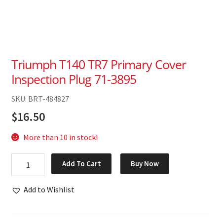
Triumph T140 TR7 Primary Cover
Inspection Plug 71-3895
SKU: BRT-484827
$
16.50
More than 10 in stock!
Triumph
Add To Cart
Buy Now
T140
TR7
Add to Wishlist
Primary
Cover
Inspection