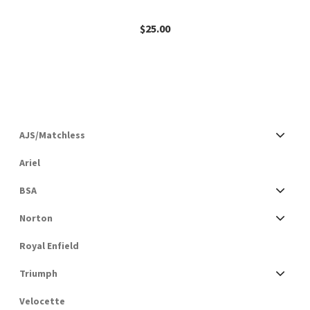
$
25.00
AJS/Matchless
Ariel
BSA
Norton
Royal Enfield
Triumph
Velocette