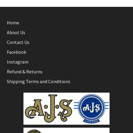
Home
About Us
Contact Us
Facebook
Instagram
Refund & Returns
Shipping Terms and Conditions