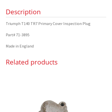
Plug
Description
71-
3895
Triumph T140 TR7 Primary Cover Inspection Plug
quantity
Part# 71-3895
Made in England
Related products