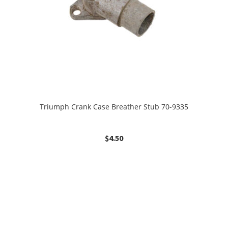
Triumph Crank Case Breather Stub 70-9335
$
4.50