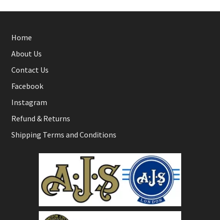
Home
About Us
Contact Us
Facebook
Instagram
Refund & Returns
Shipping Terms and Conditions