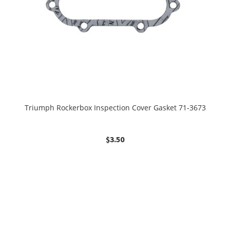
Triumph Rockerbox Inspection Cover Gasket 71-3673
$
3.50