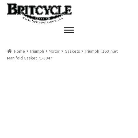
Skip
Skip
to
to
navigation
content
Home
Triumph
Motor
Gaskets
Triumph T160 Inlet
Manifold Gasket 71-3947