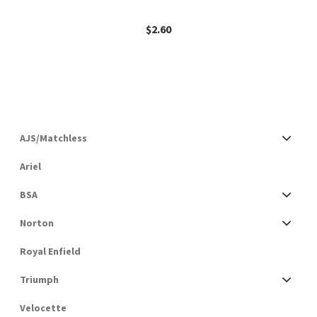
$
2.60
AJS/Matchless
Ariel
BSA
Norton
Royal Enfield
Triumph
Velocette