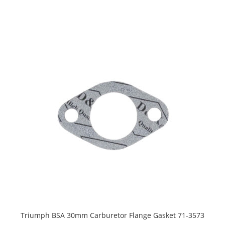
Triumph BSA 30mm Carburetor Flange Gasket 71-3573