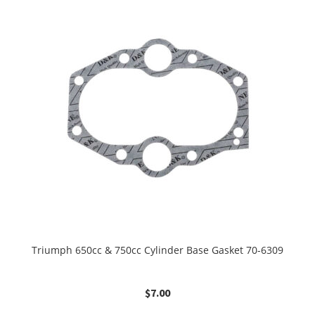
Triumph 650cc & 750cc Cylinder Base Gasket 70-6309
$
7.00