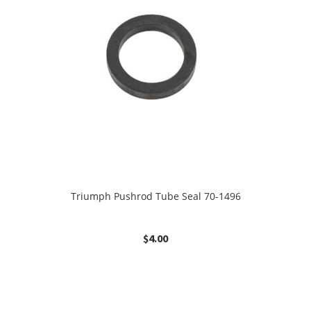
Triumph Pushrod Tube Seal 70-1496
$
4.00