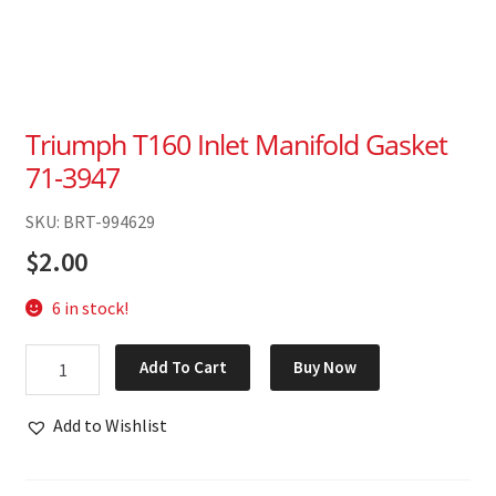
Triumph T160 Inlet Manifold Gasket
71-3947
SKU: BRT-994629
$
2.00
6 in stock!
Triumph
Add To Cart
Buy Now
T160
Inlet
Add to Wishlist
Manifold
Gasket
71-