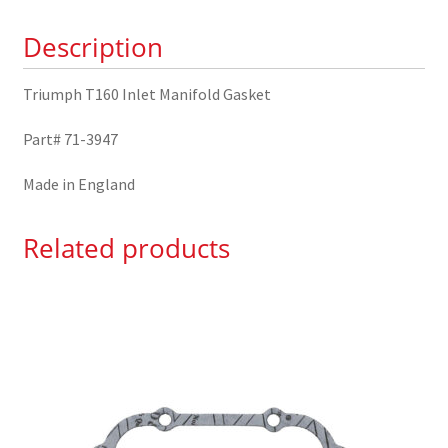
3947
Description
quantity
Triumph T160 Inlet Manifold Gasket
Part# 71-3947
Made in England
Related products