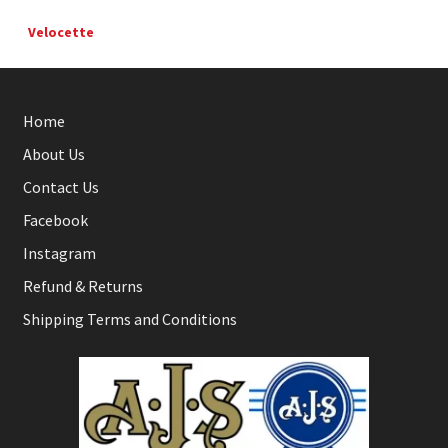
Velocette
Home
About Us
Contact Us
Facebook
Instagram
Refund & Returns
Shipping Terms and Conditions