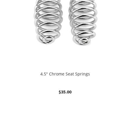
4.5″ Chrome Seat Springs
$
35.00