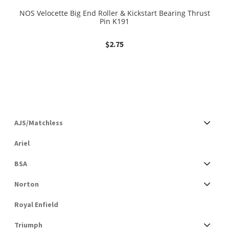
NOS Velocette Big End Roller & Kickstart Bearing Thrust
Pin K191
$
2.75
AJS/Matchless
Ariel
BSA
Norton
Royal Enfield
Triumph