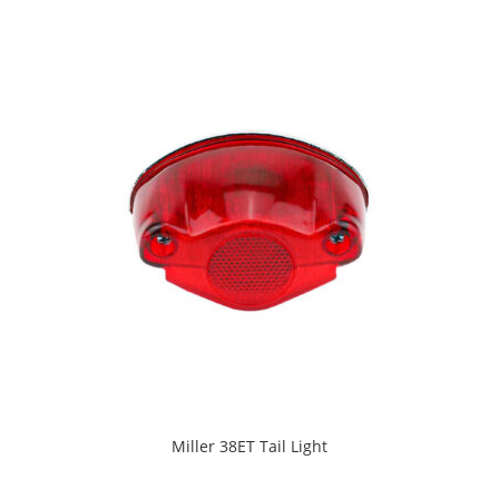
Miller 38ET Tail Light