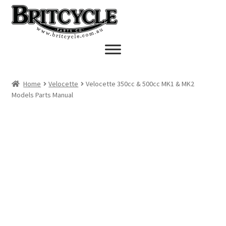
Skip
Skip
to
to
navigation
content
Home
Velocette
Velocette 350cc & 500cc MK1 & MK2
Models Parts Manual