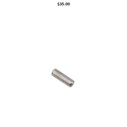
$
35.00