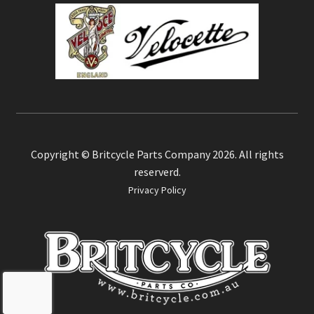
Copyright © Britcycle Parts Company 2026. All rights
reserverd.
Privacy Policy