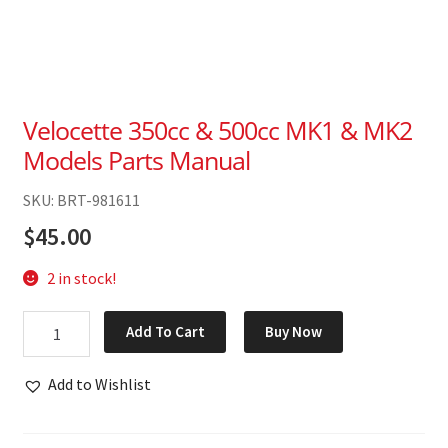
Velocette 350cc & 500cc MK1 & MK2
Models Parts Manual
SKU: BRT-981611
$
45.00
2 in stock!
Velocette
Add To Cart
Buy Now
350cc
&
Add to Wishlist
500cc
MK1
&