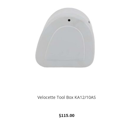
Velocette Tool Box KA12/10AS
$
115.00