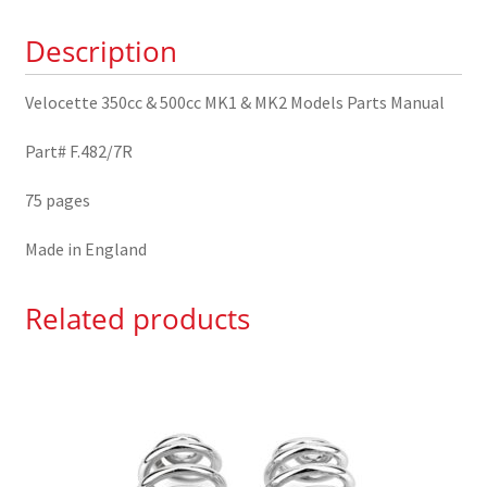
MK2
Description
Models
Parts
Velocette 350cc & 500cc MK1 & MK2 Models Parts Manual
Manual
quantity
Part# F.482/7R
75 pages
Made in England
Related products