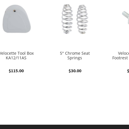
Velocette Tool Box
5″ Chrome Seat
Veloce
KA12/11AS
Springs
Footrest
$
115.00
$
30.00