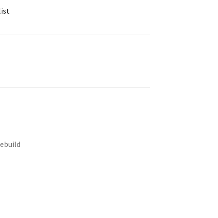
ist
rebuild