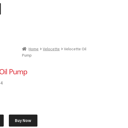
Home
Velocette
Velocette Oil
Pump
 Oil Pump
54
Buy Now