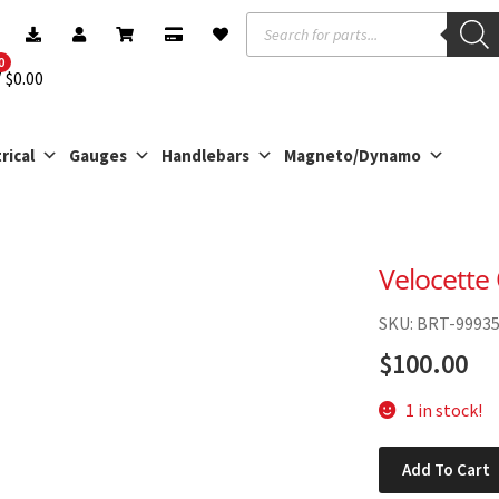
Products
search
0
$
0.00
rical
Gauges
Handlebars
Magneto/Dynamo
Velocette
SKU: BRT-9993
$
100.00
1 in stock!
Velocette
Add To Cart
Oil