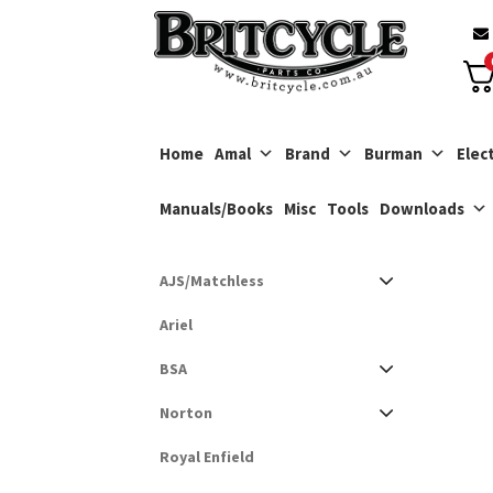
Skip
Skip
to
to
navigation
content
Home
Amal
Brand
Burman
Elect
Manuals/Books
Misc
Tools
Downloads
AJS/Matchless
Ariel
BSA
Norton
Royal Enfield