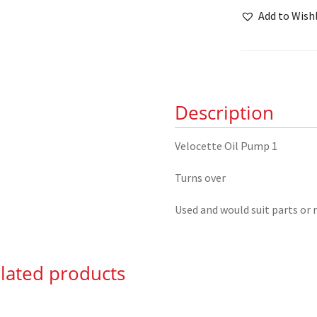
Pump
Add to Wishl
quantity
Description
Velocette Oil Pump 1
Turns over
Used and would suit parts or 
lated products