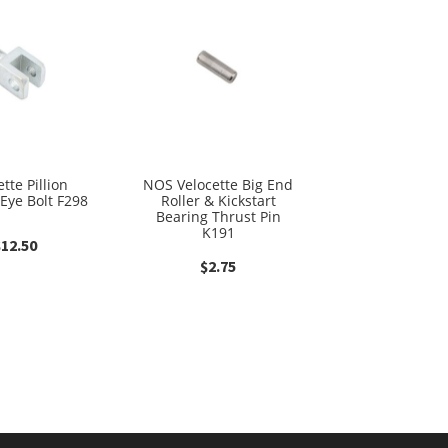
tte Pillion
NOS Velocette Big End
 Eye Bolt F298
Roller & Kickstart
Bearing Thrust Pin
K191
$
12.50
$
2.75