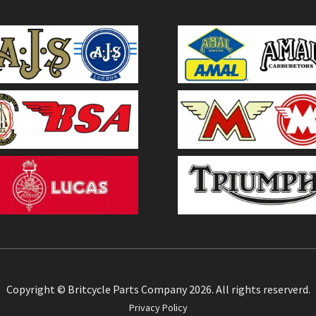
Copyright © Britcycle Parts Company 2026. All rights reserverd.
Privacy Policy