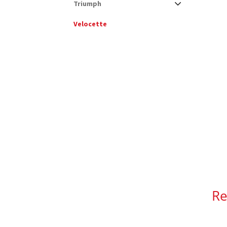
Triumph
Velocette
Re