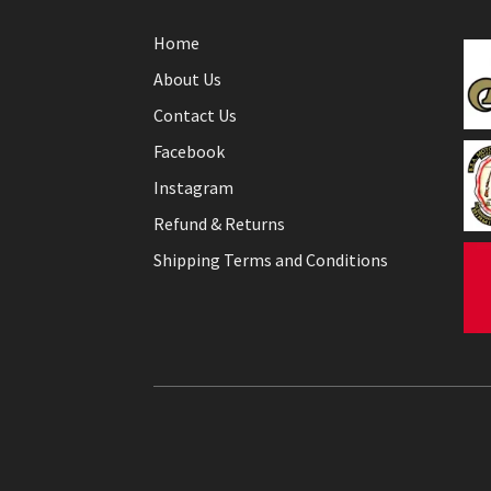
Home
About Us
Contact Us
Facebook
Instagram
Refund & Returns
Shipping Terms and Conditions