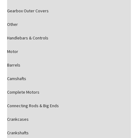
Gearbox Outer Covers
Other
Handlebars & Controls
Motor
Barrels
Camshafts
Complete Motors
Connecting Rods & Big Ends
Crankcases
Crankshafts