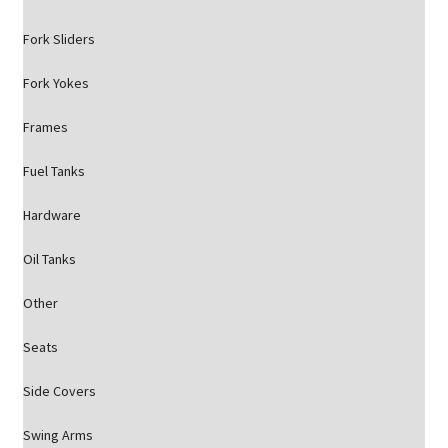
Fork Sliders
Fork Yokes
Frames
Fuel Tanks
Hardware
Oil Tanks
Other
Seats
Side Covers
Swing Arms