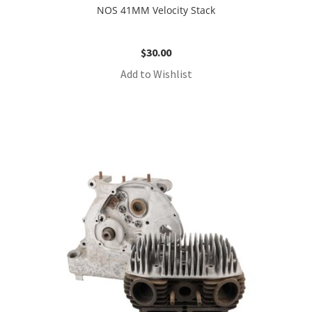
NOS 41MM Velocity Stack
$
30.00
Add to Wishlist