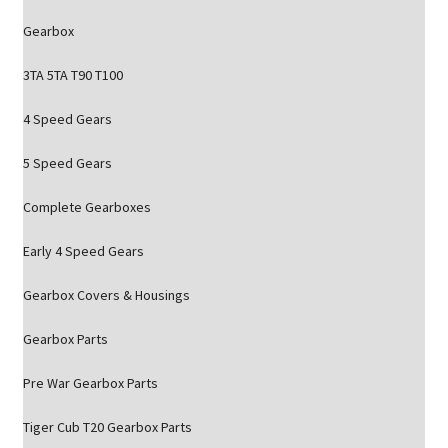
Gearbox
3TA 5TA T90 T100
4 Speed Gears
5 Speed Gears
Complete Gearboxes
Early 4 Speed Gears
Gearbox Covers & Housings
Gearbox Parts
Pre War Gearbox Parts
Tiger Cub T20 Gearbox Parts