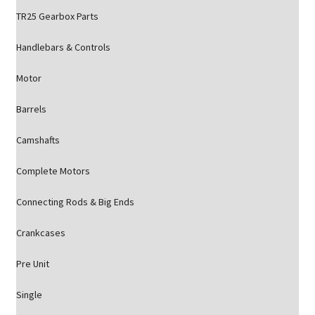
TR25 Gearbox Parts
Handlebars & Controls
Motor
Barrels
Camshafts
Complete Motors
Connecting Rods & Big Ends
Crankcases
Pre Unit
Single