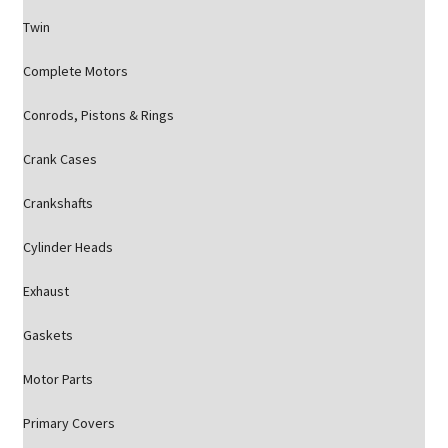
Twin
Complete Motors
Conrods, Pistons & Rings
Crank Cases
Crankshafts
Cylinder Heads
Exhaust
Gaskets
Motor Parts
Primary Covers