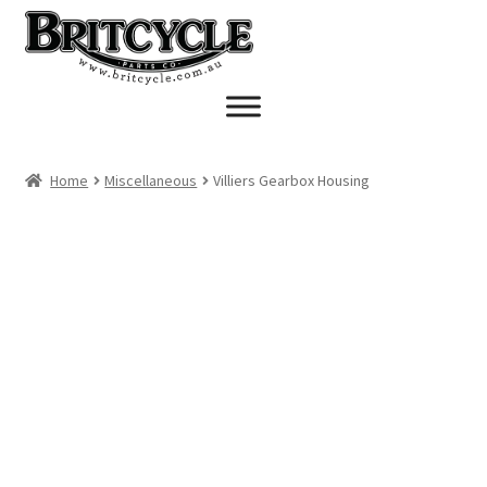
Skip
Skip
to
to
navigation
content
Home
Miscellaneous
Villiers Gearbox Housing