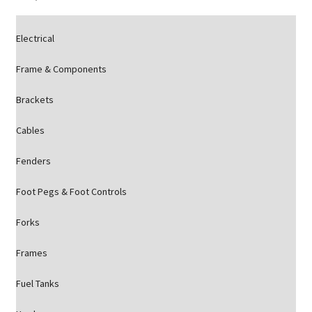
Electrical
Frame & Components
Brackets
Cables
Fenders
Foot Pegs & Foot Controls
Forks
Frames
Fuel Tanks