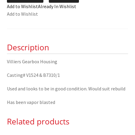
Gearbox
Add to Wishlist
Already In Wishlist
Housing
Add to Wishlist
quantity
Description
Villiers Gearbox Housing
Casting# V1524 & B7310/1
Used and looks to be in good condition. Would suit rebuild
Has been vapor blasted
Related products