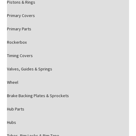
Pistons & Rings
Primary Covers
Primary Parts
Rockerbox
Timing Covers
Valves, Guides & Springs
Wheel
Brake Backing Plates & Sprockets
Hub Parts
Hubs
Tubes, Rim Locks & Rim Tape