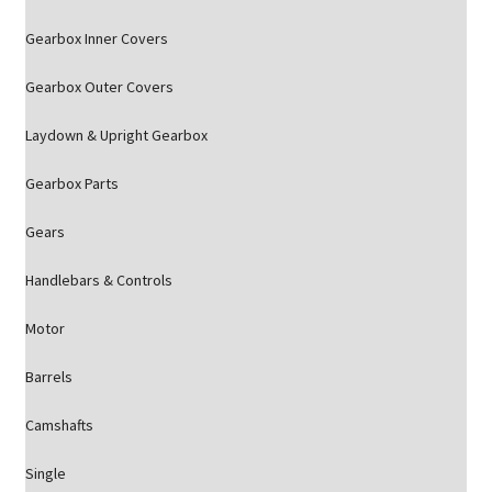
Gearbox Inner Covers
Gearbox Outer Covers
Laydown & Upright Gearbox
Gearbox Parts
Gears
Handlebars & Controls
Motor
Barrels
Camshafts
Single