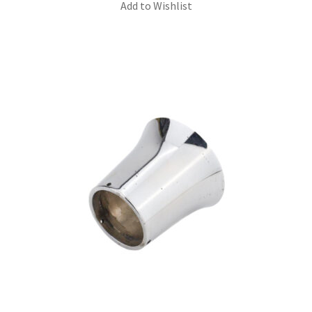
Add to Wishlist