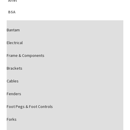
Ariel
BSA
Bantam
Electrical
Frame & Components
Brackets
Cables
Fenders
Foot Pegs & Foot Controls
Forks