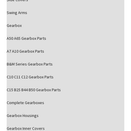
Swing Arms
Gearbox
A50 A65 Gearbox Parts
A7 A10 Gearbox Parts
B&M Series Gearbox Parts
C10 C11 C12 Gearbox Parts
C15 B25 B44 B50 Gearbox Parts
Complete Gearboxes
Gearbox Housings
Gearbox Inner Covers