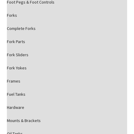
Foot Pegs & Foot Controls
Forks
Complete Forks
Fork Parts
Fork Sliders
Fork Yokes
Frames
Fuel Tanks
Hardware
Mounts & Brackets
Oil Tanks