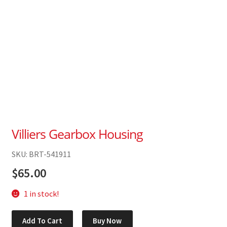
Villiers Gearbox Housing
SKU: BRT-541911
$
65.00
1 in stock!
Villiers
Add To Cart
Buy Now