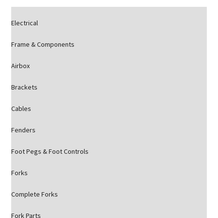
Electrical
Frame & Components
Airbox
Brackets
Cables
Fenders
Foot Pegs & Foot Controls
Forks
Complete Forks
Fork Parts