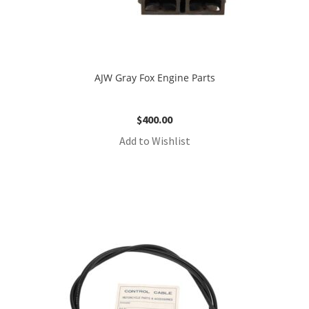
AJW Gray Fox Engine Parts
$
400.00
Add to Wishlist