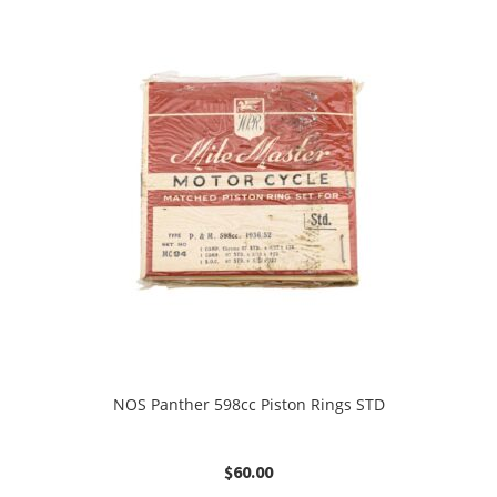
NOS Panther 598cc Piston Rings STD
$
60.00