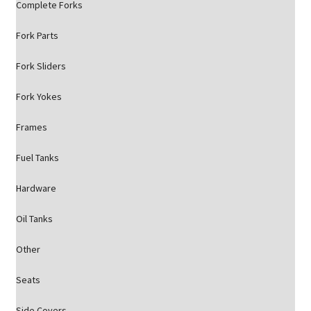
Complete Forks
Fork Parts
Fork Sliders
Fork Yokes
Frames
Fuel Tanks
Hardware
Oil Tanks
Other
Seats
Side Covers