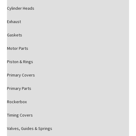
Cylinder Heads
Exhaust
Gaskets
Motor Parts
Piston & Rings
Primary Covers
Primary Parts
Rockerbox
Timing Covers
Valves, Guides & Springs