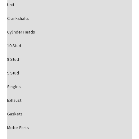
Unit
Crankshafts
Cylinder Heads
10 Stud
8 Stud
9 Stud
Singles
Exhaust
Gaskets
Motor Parts