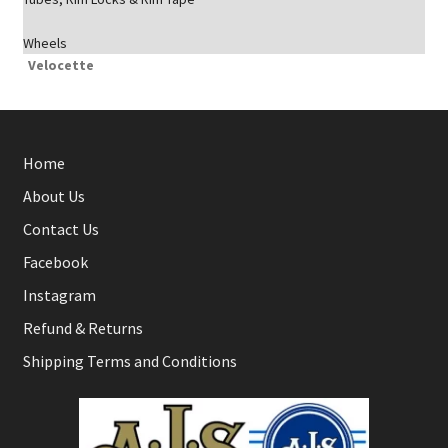
Wheels
Velocette
Home
About Us
Contact Us
Facebook
Instagram
Refund & Returns
Shipping Terms and Conditions