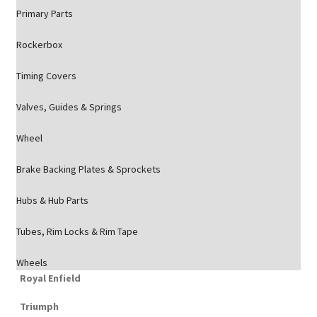
Primary Parts
Rockerbox
Timing Covers
Valves, Guides & Springs
Wheel
Brake Backing Plates & Sprockets
Hubs & Hub Parts
Tubes, Rim Locks & Rim Tape
Wheels
Royal Enfield
Triumph