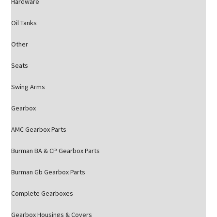
Hardware
Oil Tanks
Other
Seats
Swing Arms
Gearbox
AMC Gearbox Parts
Burman BA & CP Gearbox Parts
Burman Gb Gearbox Parts
Complete Gearboxes
Gearbox Housings & Covers