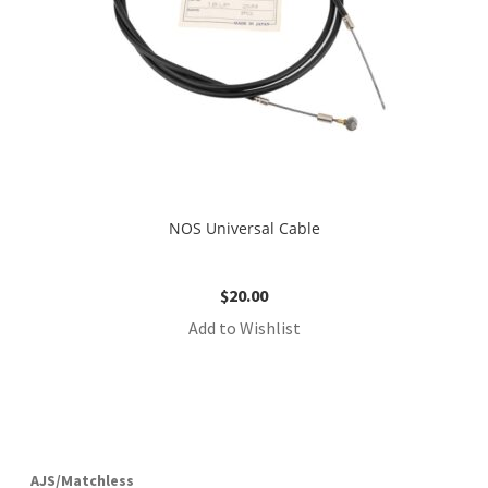
NOS Universal Cable
$
20.00
Add to Wishlist
AJS/Matchless