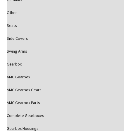
Other
Seats
Side Covers
Swing Arms
Gearbox
AMC Gearbox
AMC Gearbox Gears
AMC Gearbox Parts
Complete Gearboxes
Gearbox Housings