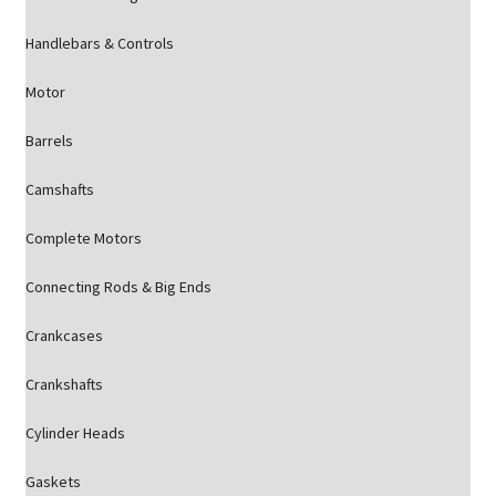
Handlebars & Controls
Motor
Barrels
Camshafts
Complete Motors
Connecting Rods & Big Ends
Crankcases
Crankshafts
Cylinder Heads
Gaskets