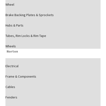
Wheel
Brake Backing Plates & Sprockets
Hubs & Parts
Tubes, Rim Locks & Rim Tape
Wheels
Norton
Electrical
Frame & Components
Cables
Fenders