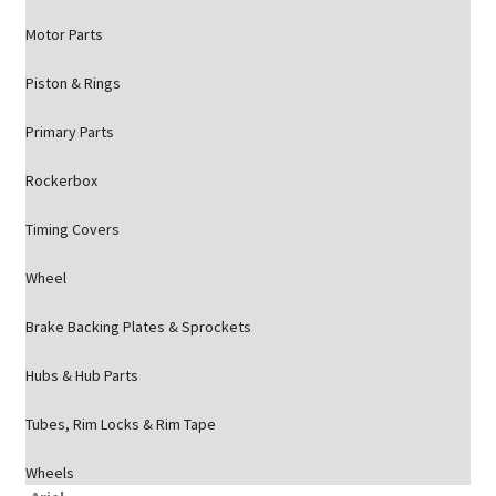
Motor Parts
Piston & Rings
Primary Parts
Rockerbox
Timing Covers
Wheel
Brake Backing Plates & Sprockets
Hubs & Hub Parts
Tubes, Rim Locks & Rim Tape
Wheels