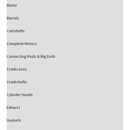
Motor
Barrels
Camshafts
Complete Motors
Connecting Rods & Big Ends
Crankcases
Crankshafts
Cylinder Heads
Exhaust
Gaskets