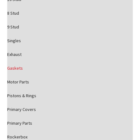
8 Stud
9 Stud
Singles
Exhaust
Gaskets
Motor Parts
Pistons & Rings
Primary Covers
Primary Parts
Rockerbox