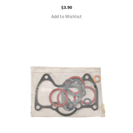
$
3.90
Add to Wishlist