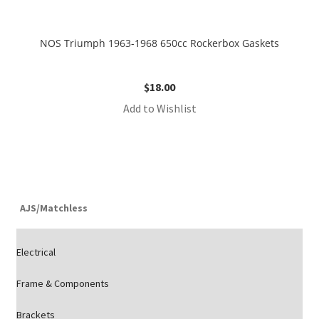
NOS Triumph 1963-1968 650cc Rockerbox Gaskets
$
18.00
Add to Wishlist
AJS/Matchless
Electrical
Frame & Components
Brackets