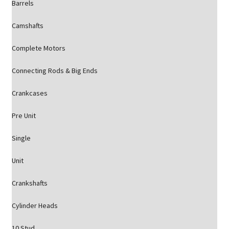
Barrels
Camshafts
Complete Motors
Connecting Rods & Big Ends
Crankcases
Pre Unit
Single
Unit
Crankshafts
Cylinder Heads
10 Stud