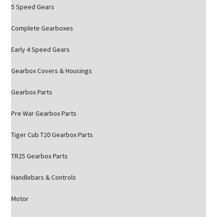
5 Speed Gears
Complete Gearboxes
Early 4 Speed Gears
Gearbox Covers & Housings
Gearbox Parts
Pre War Gearbox Parts
Tiger Cub T20 Gearbox Parts
TR25 Gearbox Parts
Handlebars & Controls
Motor