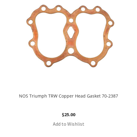
NOS Triumph TRW Copper Head Gasket 70-2387
$
25.00
Add to Wishlist