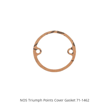
NOS Triumph Points Cover Gasket 71-1462