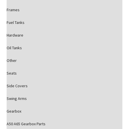
Frames
Fuel Tanks
Hardware
Oil Tanks
Other
Seats
Side Covers
Swing Arms
Gearbox
A50 A65 Gearbox Parts