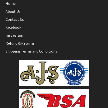
Home
About Us
Contact Us
Facebook
Instagram
Refund & Returns
Shipping Terms and Conditions