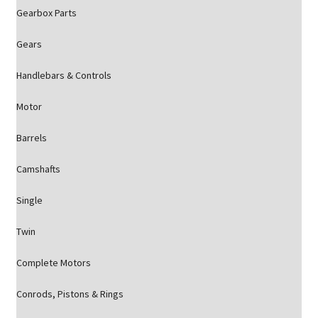
Gearbox Parts
Gears
Handlebars & Controls
Motor
Barrels
Camshafts
Single
Twin
Complete Motors
Conrods, Pistons & Rings