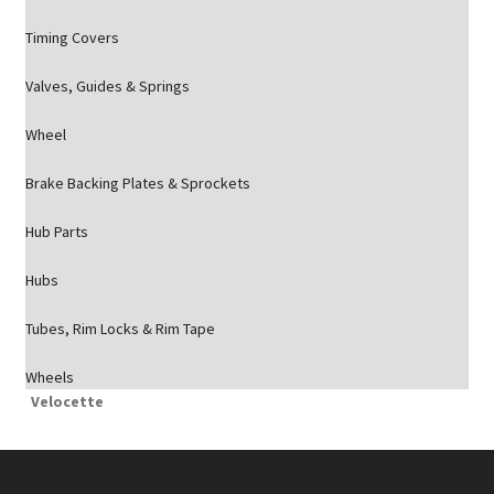
Timing Covers
Valves, Guides & Springs
Wheel
Brake Backing Plates & Sprockets
Hub Parts
Hubs
Tubes, Rim Locks & Rim Tape
Wheels
Velocette