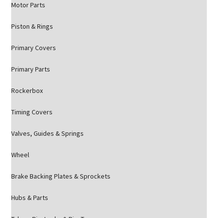
Motor Parts
Piston & Rings
Primary Covers
Primary Parts
Rockerbox
Timing Covers
Valves, Guides & Springs
Wheel
Brake Backing Plates & Sprockets
Hubs & Parts