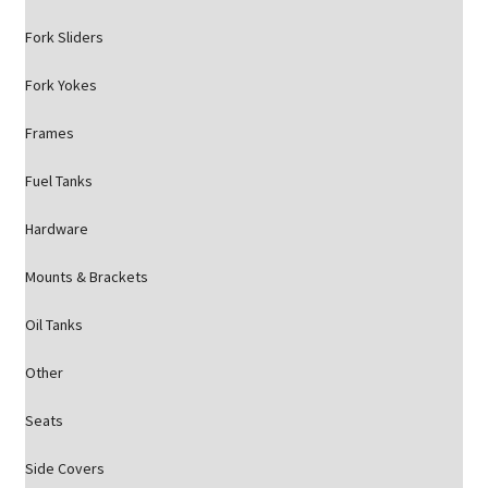
Fork Sliders
Fork Yokes
Frames
Fuel Tanks
Hardware
Mounts & Brackets
Oil Tanks
Other
Seats
Side Covers