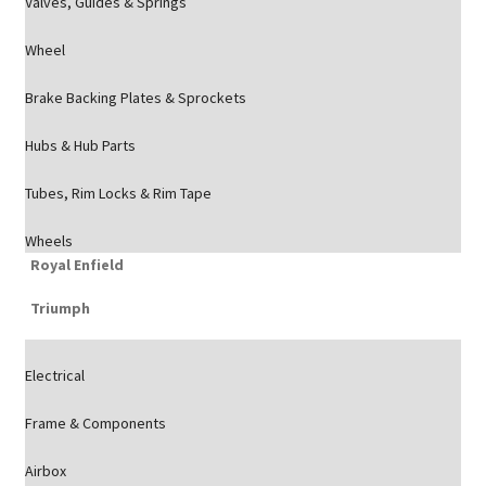
Valves, Guides & Springs
Wheel
Brake Backing Plates & Sprockets
Hubs & Hub Parts
Tubes, Rim Locks & Rim Tape
Wheels
Royal Enfield
Triumph
Electrical
Frame & Components
Airbox