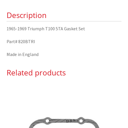
Set
Description
quantity
1965-1969 Triumph T100 5TA Gasket Set
Part# 820BTRI
Made in England
Related products