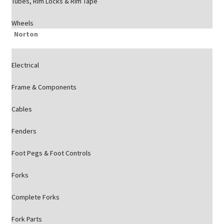
Tubes, Rim Locks & Rim Tape
Wheels
Norton
Electrical
Frame & Components
Cables
Fenders
Foot Pegs & Foot Controls
Forks
Complete Forks
Fork Parts