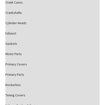
Crank Cases
Crankshafts
Cylinder Heads
Exhaust
Gaskets
Motor Parts
Primary Covers
Primary Parts
Rockerbox
Timing Covers