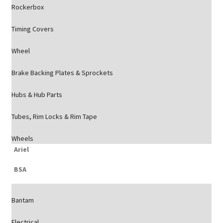
Rockerbox
Timing Covers
Wheel
Brake Backing Plates & Sprockets
Hubs & Hub Parts
Tubes, Rim Locks & Rim Tape
Wheels
Ariel
BSA
Bantam
Electrical