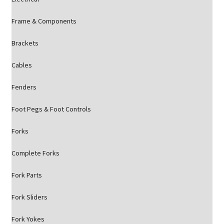
Frame & Components
Brackets
Cables
Fenders
Foot Pegs & Foot Controls
Forks
Complete Forks
Fork Parts
Fork Sliders
Fork Yokes