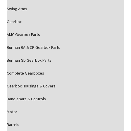
Swing Arms
Gearbox
AMC Gearbox Parts
Burman BA & CP Gearbox Parts
Burman Gb Gearbox Parts
Complete Gearboxes
Gearbox Housings & Covers
Handlebars & Controls
Motor
Barrels