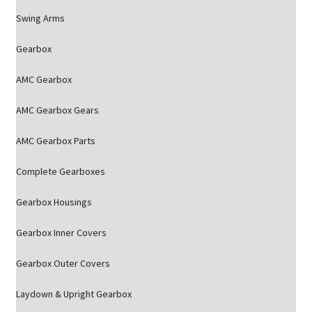
Swing Arms
Gearbox
AMC Gearbox
AMC Gearbox Gears
AMC Gearbox Parts
Complete Gearboxes
Gearbox Housings
Gearbox Inner Covers
Gearbox Outer Covers
Laydown & Upright Gearbox