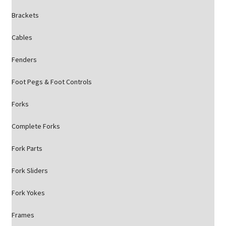
Brackets
Cables
Fenders
Foot Pegs & Foot Controls
Forks
Complete Forks
Fork Parts
Fork Sliders
Fork Yokes
Frames