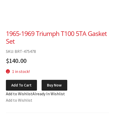
1965-1969 Triumph T100 5TA Gasket
Set
SKU: BRT-475478
$
140.00
1 in stock!
1965-
Add To Cart
Buy Now
1969
Add to Wishlist
Already In Wishlist
Triumph
Add to Wishlist
T100
5TA
Gasket