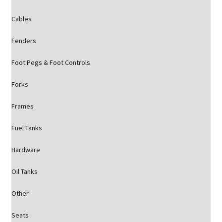
Cables
Fenders
Foot Pegs & Foot Controls
Forks
Frames
Fuel Tanks
Hardware
Oil Tanks
Other
Seats