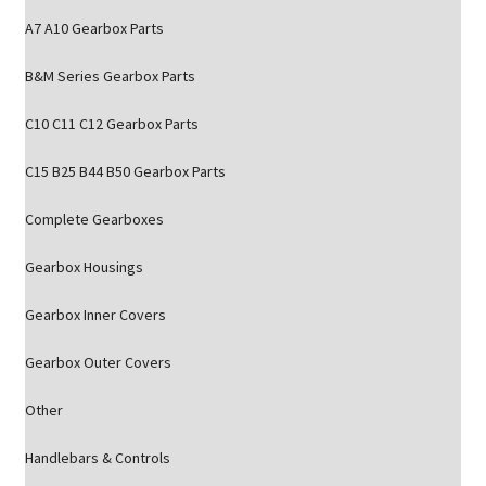
A7 A10 Gearbox Parts
B&M Series Gearbox Parts
C10 C11 C12 Gearbox Parts
C15 B25 B44 B50 Gearbox Parts
Complete Gearboxes
Gearbox Housings
Gearbox Inner Covers
Gearbox Outer Covers
Other
Handlebars & Controls