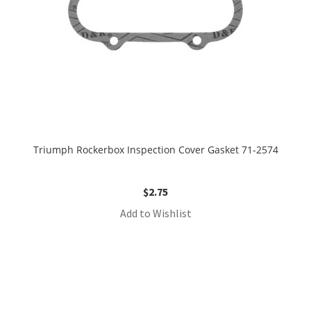
Triumph Rockerbox Inspection Cover Gasket 71-2574
$
2.75
Add to Wishlist