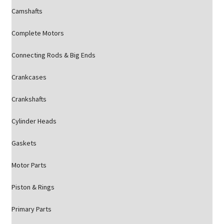
Camshafts
Complete Motors
Connecting Rods & Big Ends
Crankcases
Crankshafts
Cylinder Heads
Gaskets
Motor Parts
Piston & Rings
Primary Parts