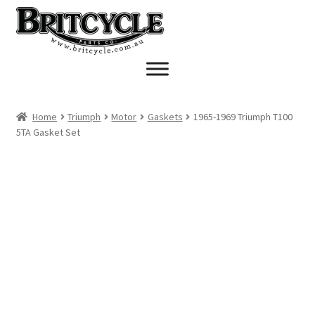
Skip
Skip
to
to
navigation
content
Home
Triumph
Motor
Gaskets
1965-1969 Triumph T100
5TA Gasket Set