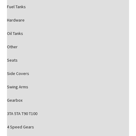
Fuel Tanks
Hardware
Oil Tanks
Other
Seats
Side Covers
Swing Arms
Gearbox
3TA 5TA T90 T100
4 Speed Gears