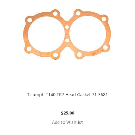
Triumph T140 TR7 Head Gasket 71-3681
$
25.00
Add to Wishlist