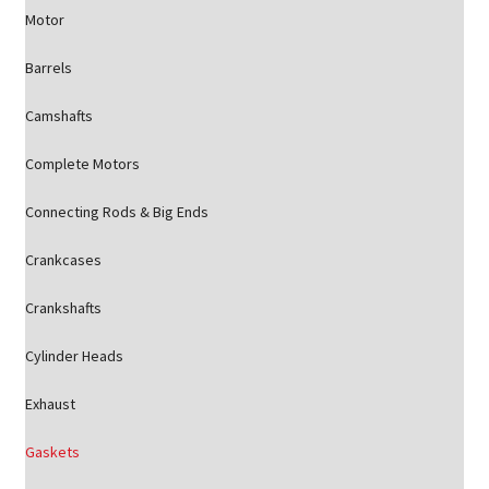
Motor
Barrels
Camshafts
Complete Motors
Connecting Rods & Big Ends
Crankcases
Crankshafts
Cylinder Heads
Exhaust
Gaskets