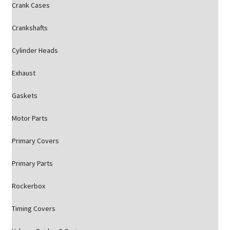
Crank Cases
Crankshafts
Cylinder Heads
Exhaust
Gaskets
Motor Parts
Primary Covers
Primary Parts
Rockerbox
Timing Covers