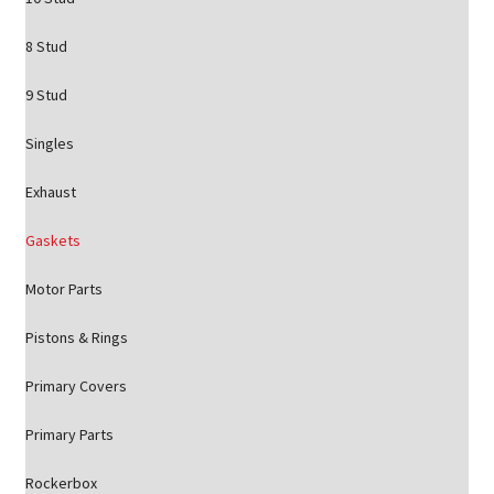
8 Stud
9 Stud
Singles
Exhaust
Gaskets
Motor Parts
Pistons & Rings
Primary Covers
Primary Parts
Rockerbox