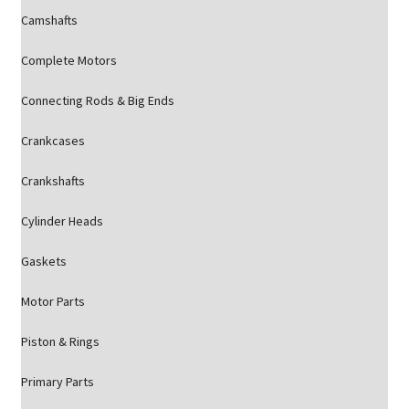
Camshafts
Complete Motors
Connecting Rods & Big Ends
Crankcases
Crankshafts
Cylinder Heads
Gaskets
Motor Parts
Piston & Rings
Primary Parts