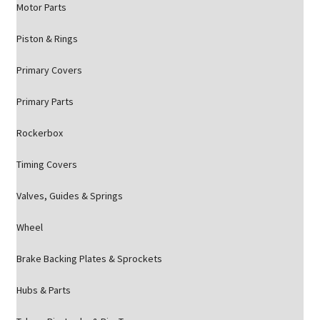
Motor Parts
Piston & Rings
Primary Covers
Primary Parts
Rockerbox
Timing Covers
Valves, Guides & Springs
Wheel
Brake Backing Plates & Sprockets
Hubs & Parts