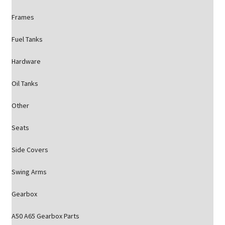
Frames
Fuel Tanks
Hardware
Oil Tanks
Other
Seats
Side Covers
Swing Arms
Gearbox
A50 A65 Gearbox Parts