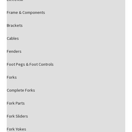
Frame & Components
Brackets
Cables
Fenders
Foot Pegs & Foot Controls
Forks
Complete Forks
Fork Parts
Fork Sliders
Fork Yokes