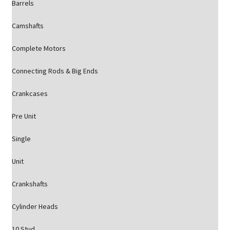
Barrels
Camshafts
Complete Motors
Connecting Rods & Big Ends
Crankcases
Pre Unit
Single
Unit
Crankshafts
Cylinder Heads
10 Stud