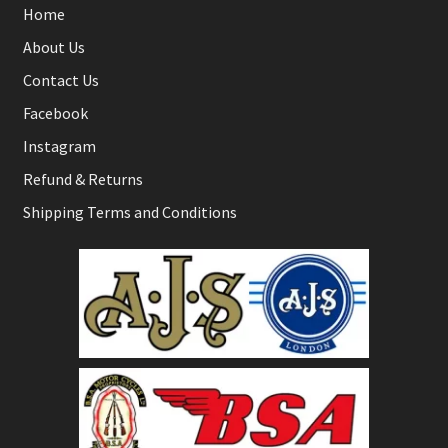
Home
About Us
Contact Us
Facebook
Instagram
Refund & Returns
Shipping Terms and Conditions