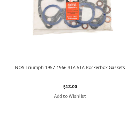
NOS Triumph 1957-1966 3TA 5TA Rockerbox Gaskets
$
18.00
Add to Wishlist