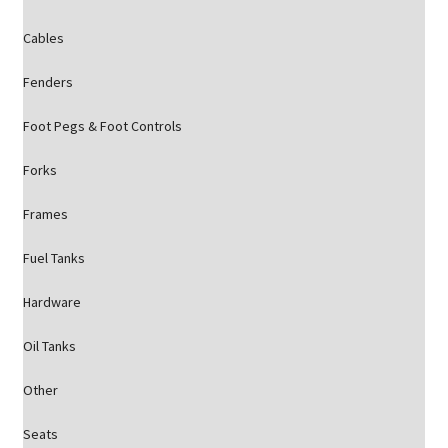
Cables
Fenders
Foot Pegs & Foot Controls
Forks
Frames
Fuel Tanks
Hardware
Oil Tanks
Other
Seats