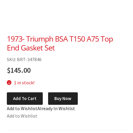
1973- Triumph BSA T150 A75 Top
End Gasket Set
SKU: BRT-347846
$
145.00
1 in stock!
1973-
Add To Cart
Buy Now
Triumph
Add to Wishlist
Already In Wishlist
BSA
Add to Wishlist
T150
A75
Top