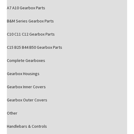
A7 A10 Gearbox Parts
B&M Series Gearbox Parts
C10 C11 C12 Gearbox Parts
C15 B25 B44 B50 Gearbox Parts
Complete Gearboxes
Gearbox Housings
Gearbox Inner Covers
Gearbox Outer Covers
Other
Handlebars & Controls