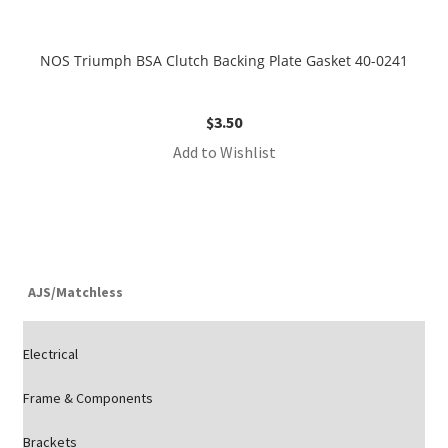
NOS Triumph BSA Clutch Backing Plate Gasket 40-0241
$
3.50
Add to Wishlist
AJS/Matchless
Electrical
Frame & Components
Brackets