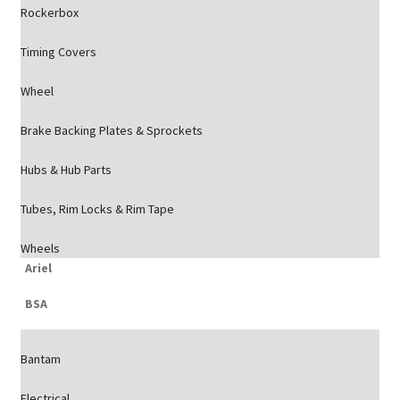
Rockerbox
Timing Covers
Wheel
Brake Backing Plates & Sprockets
Hubs & Hub Parts
Tubes, Rim Locks & Rim Tape
Wheels
Ariel
BSA
Bantam
Electrical