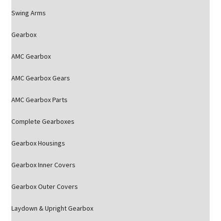
Swing Arms
Gearbox
AMC Gearbox
AMC Gearbox Gears
AMC Gearbox Parts
Complete Gearboxes
Gearbox Housings
Gearbox Inner Covers
Gearbox Outer Covers
Laydown & Upright Gearbox