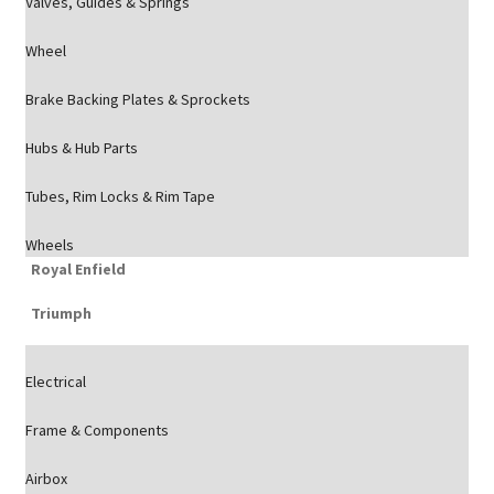
Valves, Guides & Springs
Wheel
Brake Backing Plates & Sprockets
Hubs & Hub Parts
Tubes, Rim Locks & Rim Tape
Wheels
Royal Enfield
Triumph
Electrical
Frame & Components
Airbox