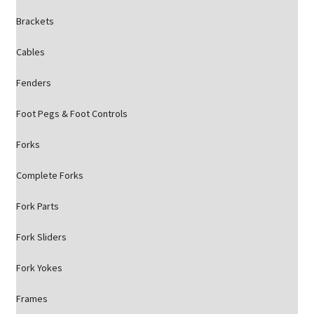
Brackets
Cables
Fenders
Foot Pegs & Foot Controls
Forks
Complete Forks
Fork Parts
Fork Sliders
Fork Yokes
Frames