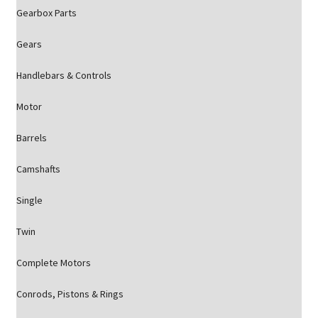
Gearbox Parts
Gears
Handlebars & Controls
Motor
Barrels
Camshafts
Single
Twin
Complete Motors
Conrods, Pistons & Rings