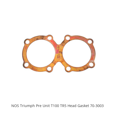
NOS Triumph Pre Unit T100 TR5 Head Gasket 70-3003