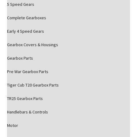
5 Speed Gears
Complete Gearboxes
Early 4 Speed Gears
Gearbox Covers & Housings
Gearbox Parts
Pre War Gearbox Parts
Tiger Cub T20 Gearbox Parts
TR25 Gearbox Parts
Handlebars & Controls
Motor