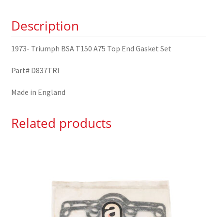
End
Description
Gasket
Set
quantity
1973- Triumph BSA T150 A75 Top End Gasket Set
Part# D837TRI
Made in England
Related products