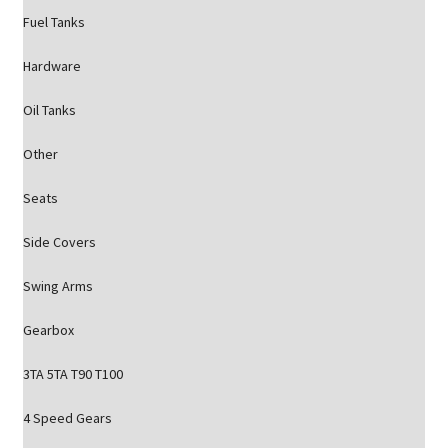
Fuel Tanks
Hardware
Oil Tanks
Other
Seats
Side Covers
Swing Arms
Gearbox
3TA 5TA T90 T100
4 Speed Gears