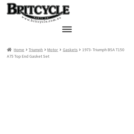
Skip
Skip
to
to
navigation
content
Home
Triumph
Motor
Gaskets
1973- Triumph BSA T150
A75 Top End Gasket Set