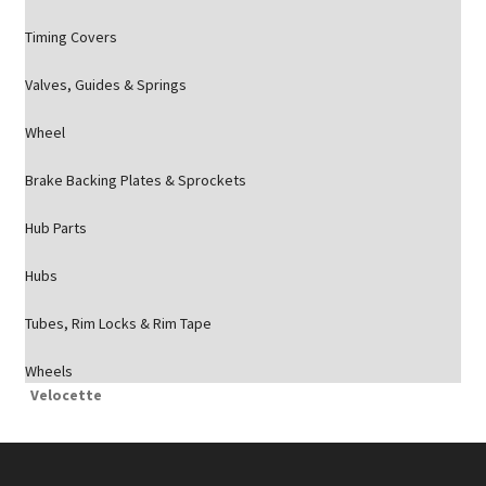
Timing Covers
Valves, Guides & Springs
Wheel
Brake Backing Plates & Sprockets
Hub Parts
Hubs
Tubes, Rim Locks & Rim Tape
Wheels
Velocette