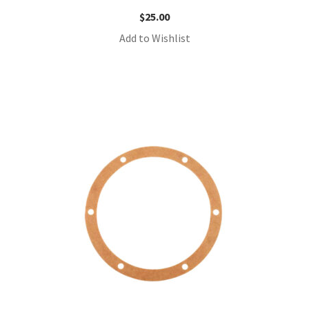
$
25.00
Add to Wishlist