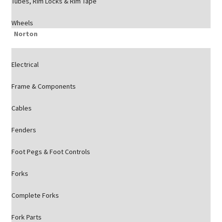
Tubes, Rim Locks & Rim Tape
Wheels
Norton
Electrical
Frame & Components
Cables
Fenders
Foot Pegs & Foot Controls
Forks
Complete Forks
Fork Parts