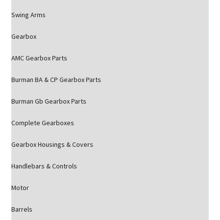
Swing Arms
Gearbox
AMC Gearbox Parts
Burman BA & CP Gearbox Parts
Burman Gb Gearbox Parts
Complete Gearboxes
Gearbox Housings & Covers
Handlebars & Controls
Motor
Barrels