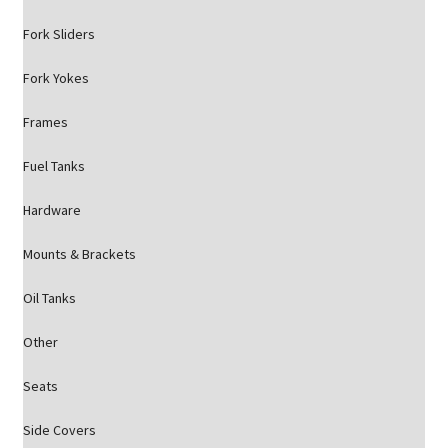
Fork Sliders
Fork Yokes
Frames
Fuel Tanks
Hardware
Mounts & Brackets
Oil Tanks
Other
Seats
Side Covers