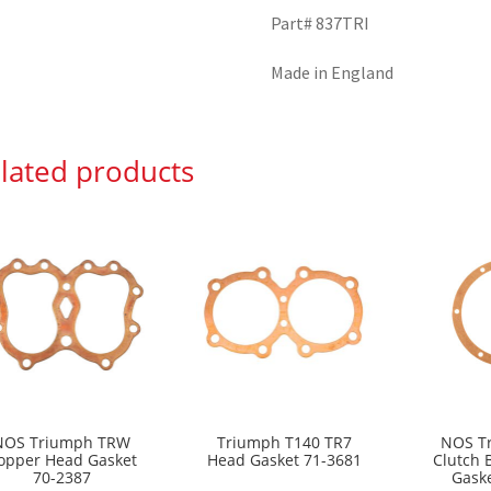
Part# 837TRI
Made in England
lated products
NOS Triumph TRW
Triumph T140 TR7
NOS T
opper Head Gasket
Head Gasket 71-3681
Clutch 
70-2387
Gask