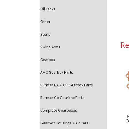
Oil Tanks
Other
Seats
Re
Swing Arms
Gearbox
AMC Gearbox Parts
Burman BA & CP Gearbox Parts
Burman Gb Gearbox Parts
Complete Gearboxes
C
Gearbox Housings & Covers