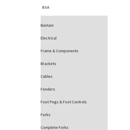
BSA
Bantam
Electrical
Frame & Components
Brackets
Cables
Fenders
Foot Pegs & Foot Controls
Forks
Complete Forks