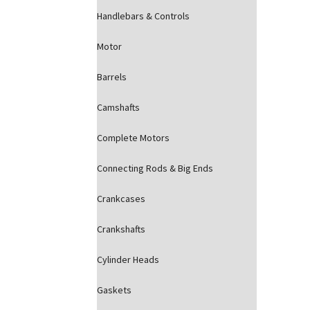
Handlebars & Controls
Motor
Barrels
Camshafts
Complete Motors
Connecting Rods & Big Ends
Crankcases
Crankshafts
Cylinder Heads
Gaskets