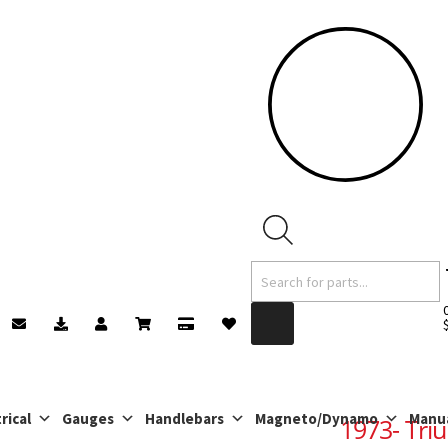
Products
search
rical
Gauges
Handlebars
Magneto/Dynamo
Manu
1973- Tri