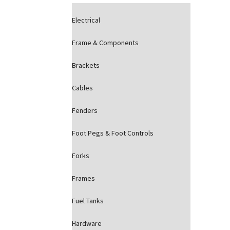
Electrical
Frame & Components
Brackets
Cables
Fenders
Foot Pegs & Foot Controls
Forks
Frames
Fuel Tanks
Hardware