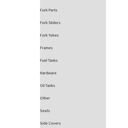
Fork Parts
Fork Sliders
Fork Yokes
Frames
Fuel Tanks
Hardware
Oil Tanks
Other
Seats
Side Covers