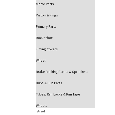
Motor Parts
Piston & Rings
Primary Parts
Rockerbox
Timing Covers
Wheel
Brake Backing Plates & Sprockets
Hubs & Hub Parts
Tubes, Rim Locks & Rim Tape
Wheels
Ariel