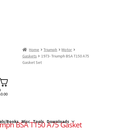
Home
Triumph
Motor
Gaskets
1973- Triumph BSA T150 A75
Gasket Set
0
$
0.00
als/Books
Misc
Tools
Downloads
umph BSA T150 A75 Gasket