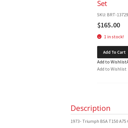
Set
SKU: BRT-1372
$
165.00
1 in stock!
1973-
Add To Cart
Triumph
Add to Wishlist
BSA
Add to Wishlist
T150
A75
Gasket
Set
quantity
Description
1973- Triumph BSA T150 A75 