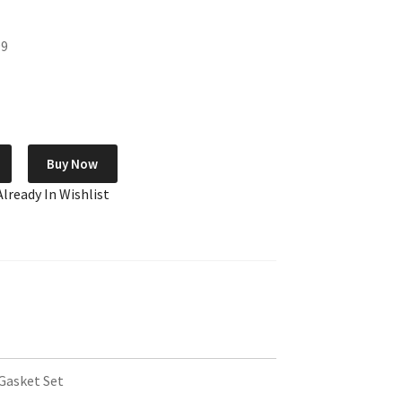
99
Buy Now
Already In Wishlist
Gasket Set