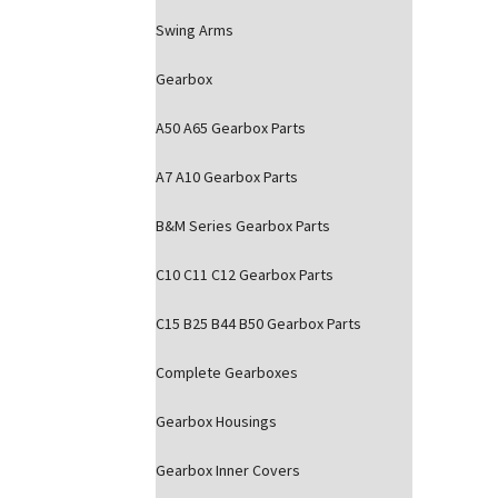
Swing Arms
Gearbox
A50 A65 Gearbox Parts
A7 A10 Gearbox Parts
B&M Series Gearbox Parts
C10 C11 C12 Gearbox Parts
C15 B25 B44 B50 Gearbox Parts
Complete Gearboxes
Gearbox Housings
Gearbox Inner Covers