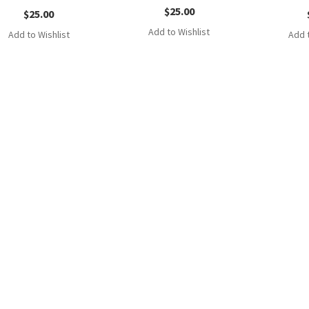
$
25.00
$
25.00
Add to Wishlist
Add to Wishlist
Add t