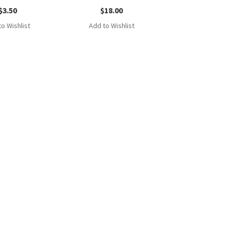
$
3.50
$
18.00
o Wishlist
Add to Wishlist