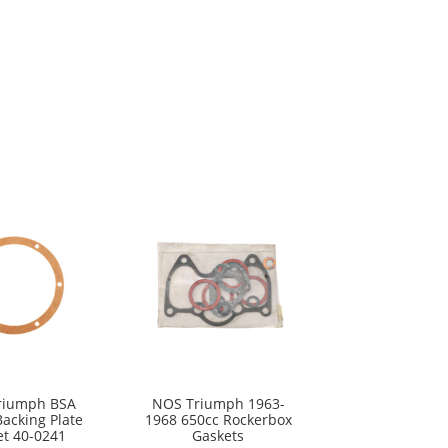
riumph BSA
NOS Triumph 1963-
Backing Plate
1968 650cc Rockerbox
et 40-0241
Gaskets