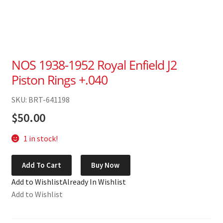
NOS 1938-1952 Royal Enfield J2
Piston Rings +.040
SKU: BRT-641198
$
50.00
1 in stock!
NOS
Add To Cart
Buy Now
1938-
Add to Wishlist
Already In Wishlist
1952
Add to Wishlist
Royal
Enfield
J2