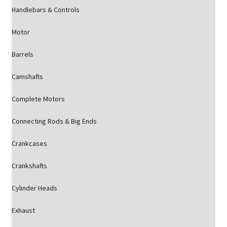
Handlebars & Controls
Motor
Barrels
Camshafts
Complete Motors
Connecting Rods & Big Ends
Crankcases
Crankshafts
Cylinder Heads
Exhaust