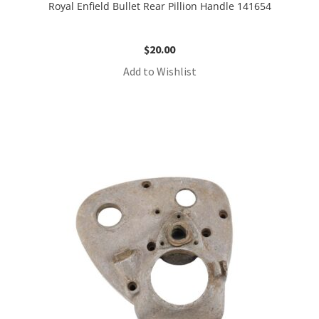
Royal Enfield Bullet Rear Pillion Handle 141654
$
20.00
Add to Wishlist