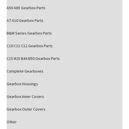
A50 A65 Gearbox Parts
A7 A10 Gearbox Parts
B&M Series Gearbox Parts
C10 C11 C12 Gearbox Parts
C15 B25 B44 B50 Gearbox Parts
Complete Gearboxes
Gearbox Housings
Gearbox Inner Covers
Gearbox Outer Covers
Other