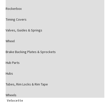
Rockerbox
Timing Covers
Valves, Guides & Springs
Wheel
Brake Backing Plates & Sprockets
Hub Parts
Hubs
Tubes, Rim Locks & Rim Tape
Wheels
Velocette