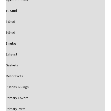
10 Stud
8 Stud
9 Stud
Singles
Exhaust
Gaskets
Motor Parts
Pistons & Rings
Primary Covers
Primary Parts