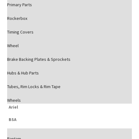
Primary Parts
Rockerbox
Timing Covers
Wheel
Brake Backing Plates & Sprockets
Hubs & Hub Parts
Tubes, Rim Locks & Rim Tape
Wheels
Ariel
BSA
Bantam