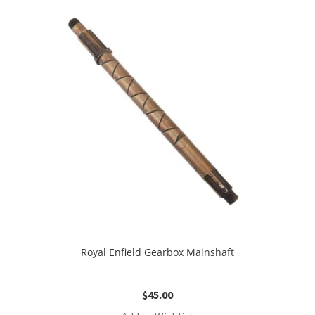
Royal Enfield Gearbox Mainshaft
$
45.00