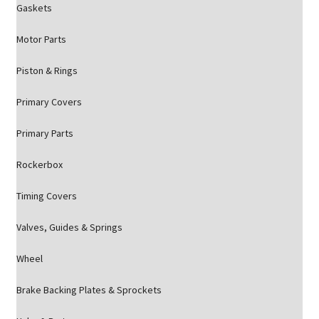
Gaskets
Motor Parts
Piston & Rings
Primary Covers
Primary Parts
Rockerbox
Timing Covers
Valves, Guides & Springs
Wheel
Brake Backing Plates & Sprockets