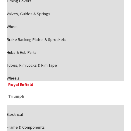
Timing Covers
Valves, Guides & Springs
Wheel
Brake Backing Plates & Sprockets
Hubs & Hub Parts
Tubes, Rim Locks & Rim Tape
Wheels
Royal Enfield
Triumph
Electrical
Frame & Components