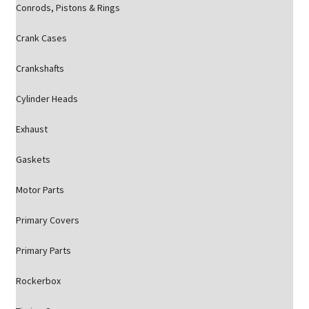
Conrods, Pistons & Rings
Crank Cases
Crankshafts
Cylinder Heads
Exhaust
Gaskets
Motor Parts
Primary Covers
Primary Parts
Rockerbox