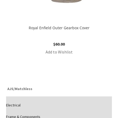
Royal Enfield Outer Gearbox Cover
$
60.00
Add to Wishlist
AJS/Matchless
Electrical
Frame & Components