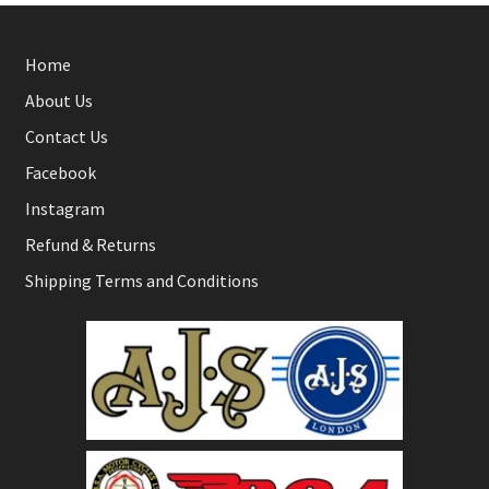
Home
About Us
Contact Us
Facebook
Instagram
Refund & Returns
Shipping Terms and Conditions