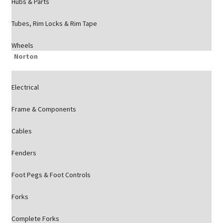
Hubs & Parts
Tubes, Rim Locks & Rim Tape
Wheels
Norton
Electrical
Frame & Components
Cables
Fenders
Foot Pegs & Foot Controls
Forks
Complete Forks