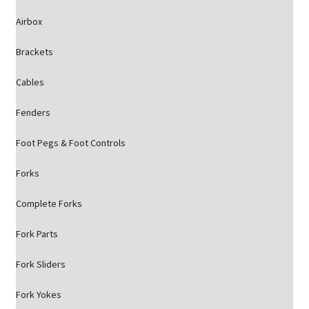
Airbox
Brackets
Cables
Fenders
Foot Pegs & Foot Controls
Forks
Complete Forks
Fork Parts
Fork Sliders
Fork Yokes