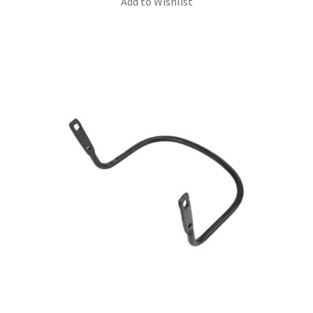
Add to Wishlist