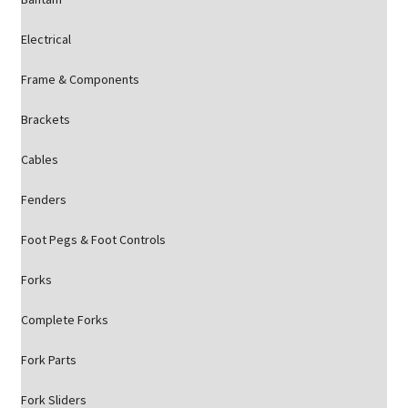
Electrical
Frame & Components
Brackets
Cables
Fenders
Foot Pegs & Foot Controls
Forks
Complete Forks
Fork Parts
Fork Sliders