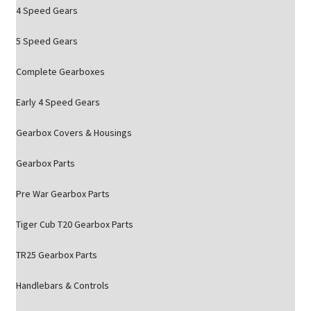
4 Speed Gears
5 Speed Gears
Complete Gearboxes
Early 4 Speed Gears
Gearbox Covers & Housings
Gearbox Parts
Pre War Gearbox Parts
Tiger Cub T20 Gearbox Parts
TR25 Gearbox Parts
Handlebars & Controls