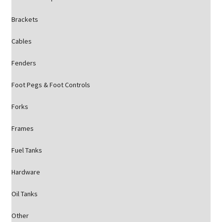
Brackets
Cables
Fenders
Foot Pegs & Foot Controls
Forks
Frames
Fuel Tanks
Hardware
Oil Tanks
Other