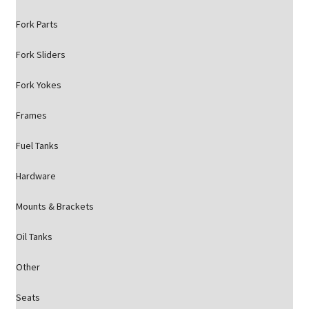
Fork Parts
Fork Sliders
Fork Yokes
Frames
Fuel Tanks
Hardware
Mounts & Brackets
Oil Tanks
Other
Seats