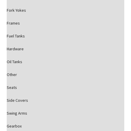
Fork Yokes
Frames
Fuel Tanks
Hardware
Oil Tanks
Other
Seats
Side Covers
Swing Arms
Gearbox