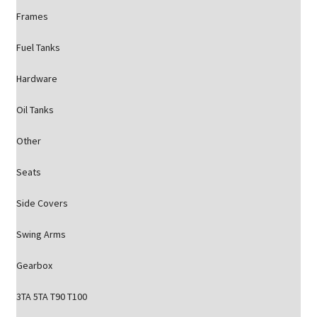
Frames
Fuel Tanks
Hardware
Oil Tanks
Other
Seats
Side Covers
Swing Arms
Gearbox
3TA 5TA T90 T100