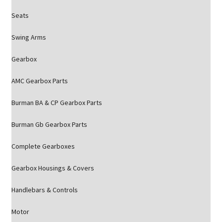
Seats
Swing Arms
Gearbox
AMC Gearbox Parts
Burman BA & CP Gearbox Parts
Burman Gb Gearbox Parts
Complete Gearboxes
Gearbox Housings & Covers
Handlebars & Controls
Motor