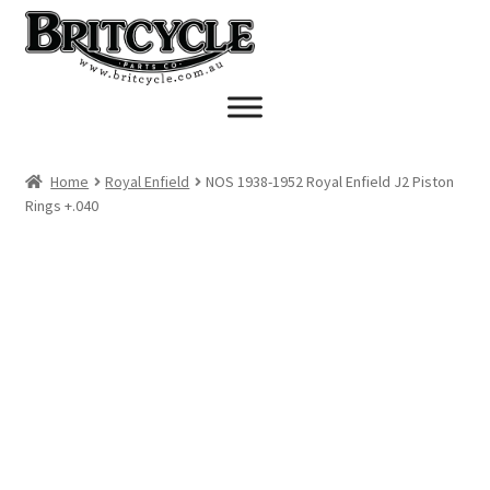
Skip
Skip
to
to
navigation
content
Home
Royal Enfield
NOS 1938-1952 Royal Enfield J2 Piston
Rings +.040