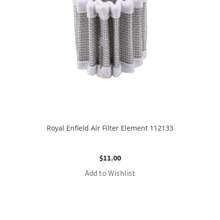
Royal Enfield Air Filter Element 112133
$
11.00
Add to Wishlist