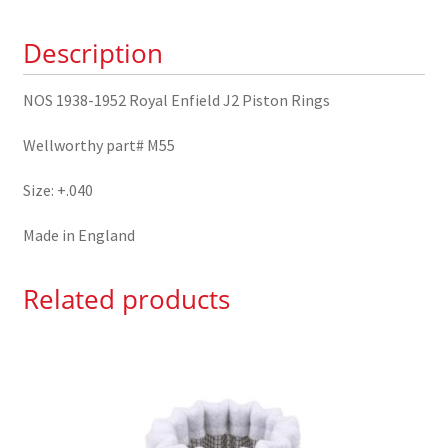
Piston
Description
Rings
+.040
quantity
NOS 1938-1952 Royal Enfield J2 Piston Rings
Wellworthy part# M55
Size: +.040
Made in England
Related products