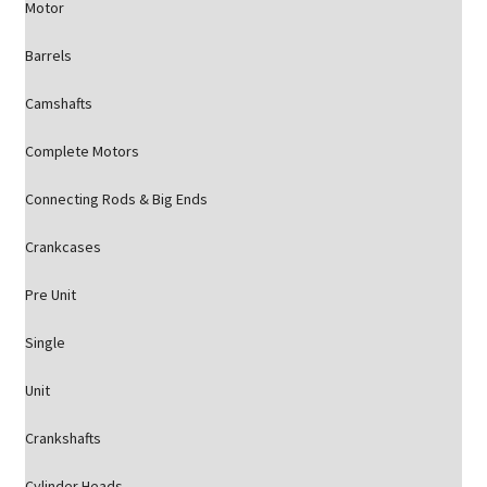
Motor
Barrels
Camshafts
Complete Motors
Connecting Rods & Big Ends
Crankcases
Pre Unit
Single
Unit
Crankshafts
Cylinder Heads