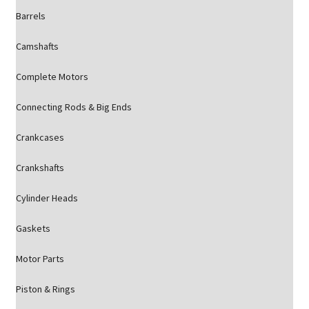
Barrels
Camshafts
Complete Motors
Connecting Rods & Big Ends
Crankcases
Crankshafts
Cylinder Heads
Gaskets
Motor Parts
Piston & Rings