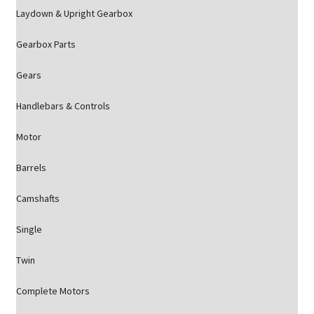
Laydown & Upright Gearbox
Gearbox Parts
Gears
Handlebars & Controls
Motor
Barrels
Camshafts
Single
Twin
Complete Motors