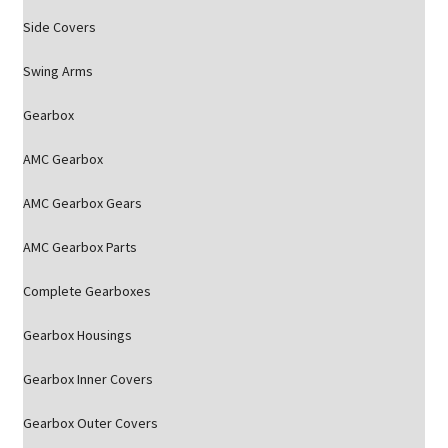
Side Covers
Swing Arms
Gearbox
AMC Gearbox
AMC Gearbox Gears
AMC Gearbox Parts
Complete Gearboxes
Gearbox Housings
Gearbox Inner Covers
Gearbox Outer Covers