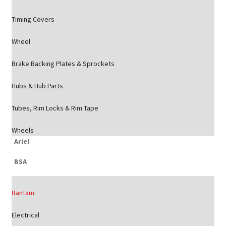
Timing Covers
Wheel
Brake Backing Plates & Sprockets
Hubs & Hub Parts
Tubes, Rim Locks & Rim Tape
Wheels
Ariel
BSA
Bantam
Electrical