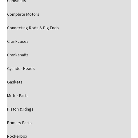
Camshafts
Complete Motors
Connecting Rods & Big Ends
Crankcases
Crankshafts
Cylinder Heads
Gaskets
Motor Parts
Piston & Rings
Primary Parts
Rockerbox