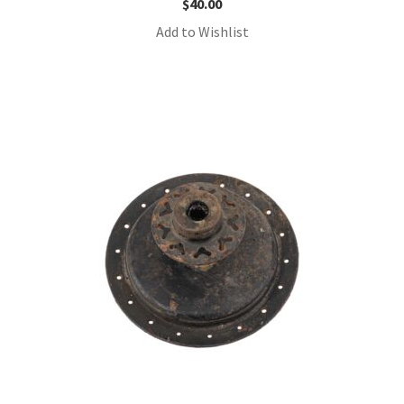
$
40.00
Add to Wishlist