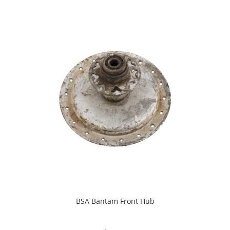
BSA Bantam Front Hub