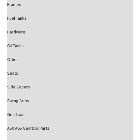
Frames
Fuel Tanks
Hardware
Oil Tanks
Other
Seats
Side Covers
Swing Arms
Gearbox
A50 A65 Gearbox Parts