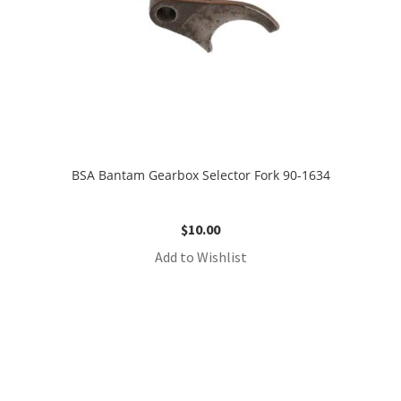
BSA Bantam Gearbox Selector Fork 90-1634
$
10.00
Add to Wishlist