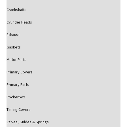
Crankshafts
Cylinder Heads
Exhaust
Gaskets
Motor Parts
Primary Covers
Primary Parts
Rockerbox
Timing Covers
Valves, Guides & Springs