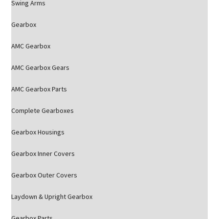
Swing Arms
Gearbox
AMC Gearbox
AMC Gearbox Gears
AMC Gearbox Parts
Complete Gearboxes
Gearbox Housings
Gearbox Inner Covers
Gearbox Outer Covers
Laydown & Upright Gearbox
Gearbox Parts