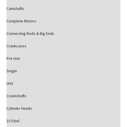
Camshafts
Complete Motors
Connecting Rods & Big Ends
Crankcases
Pre Unit
Single
Unit
Crankshafts
Cylinder Heads
10 Stud