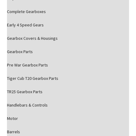
Complete Gearboxes
Early 4 Speed Gears
Gearbox Covers & Housings
Gearbox Parts
Pre War Gearbox Parts
Tiger Cub T20 Gearbox Parts
TR25 Gearbox Parts
Handlebars & Controls
Motor
Barrels