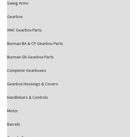
Swing Arms
Gearbox
AMC Gearbox Parts
Burman BA & CP Gearbox Parts
Burman Gb Gearbox Parts
Complete Gearboxes
Gearbox Housings & Covers
Handlebars & Controls
Motor
Barrels