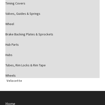
Timing Covers
Valves, Guides & Springs
Wheel
Brake Backing Plates & Sprockets
Hub Parts
Hubs
Tubes, Rim Locks & Rim Tape
Wheels
Velocette
Home