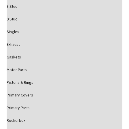
8 Stud
9 Stud
Singles
Exhaust
Gaskets
Motor Parts
Pistons & Rings
Primary Covers
Primary Parts
Rockerbox