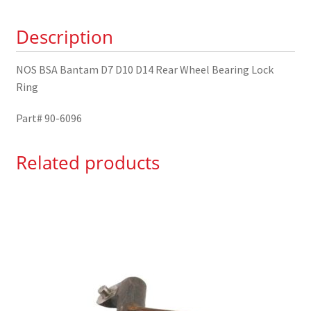
Locking
Description
Nut
90-
6096
NOS BSA Bantam D7 D10 D14 Rear Wheel Bearing Lock
quantity
Ring
Part# 90-6096
Related products