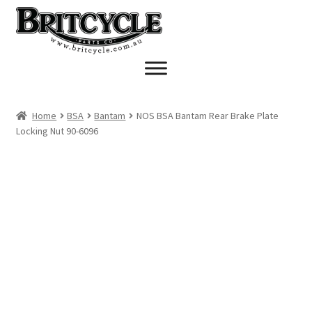
Skip
Skip
to
to
navigation
content
Home
BSA
Bantam
NOS BSA Bantam Rear Brake Plate
Locking Nut 90-6096