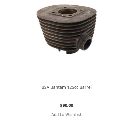
BSA Bantam 125cc Barrel
$
90.00
Add to Wishlist