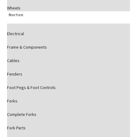
Wheels
Norton
Electrical
Frame & Components
Cables
Fenders
Foot Pegs & Foot Controls
Forks
Complete Forks
Fork Parts