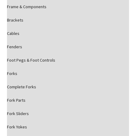
Frame & Components
Brackets
Cables
Fenders
Foot Pegs & Foot Controls
Forks
Complete Forks
Fork Parts
Fork Sliders
Fork Yokes