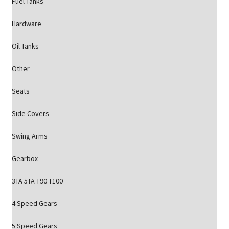
Fuel Tanks
Hardware
Oil Tanks
Other
Seats
Side Covers
Swing Arms
Gearbox
3TA 5TA T90 T100
4 Speed Gears
5 Speed Gears