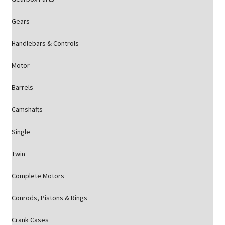
Gears
Handlebars & Controls
Motor
Barrels
Camshafts
Single
Twin
Complete Motors
Conrods, Pistons & Rings
Crank Cases