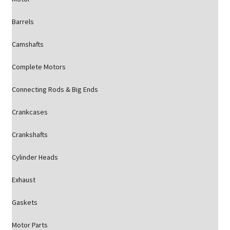
Barrels
Camshafts
Complete Motors
Connecting Rods & Big Ends
Crankcases
Crankshafts
Cylinder Heads
Exhaust
Gaskets
Motor Parts