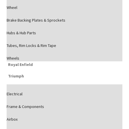
Wheel
Brake Backing Plates & Sprockets
Hubs & Hub Parts
Tubes, Rim Locks & Rim Tape
Wheels
Royal Enfield
Triumph
Electrical
Frame & Components
Airbox