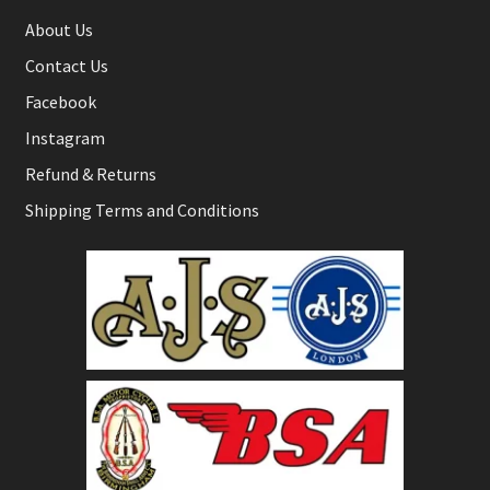
About Us
Contact Us
Facebook
Instagram
Refund & Returns
Shipping Terms and Conditions