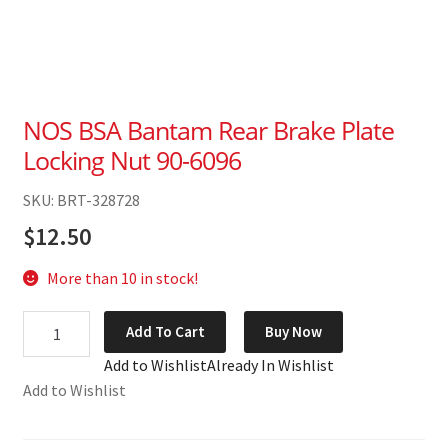
NOS BSA Bantam Rear Brake Plate
Locking Nut 90-6096
SKU: BRT-328728
$
12.50
More than 10 in stock!
NOS
Add To Cart
Buy Now
BSA
Add to Wishlist
Already In Wishlist
Bantam
Add to Wishlist
Rear
Brake
Plate