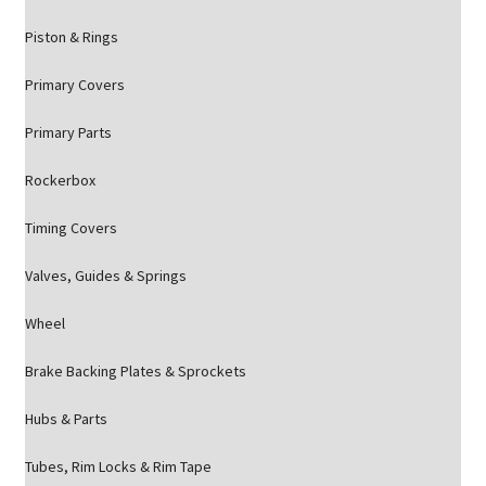
Piston & Rings
Primary Covers
Primary Parts
Rockerbox
Timing Covers
Valves, Guides & Springs
Wheel
Brake Backing Plates & Sprockets
Hubs & Parts
Tubes, Rim Locks & Rim Tape