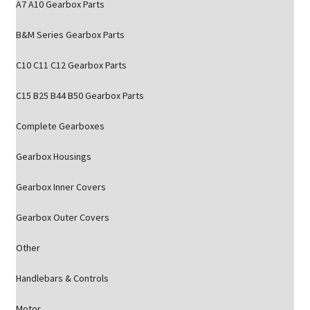
A7 A10 Gearbox Parts
B&M Series Gearbox Parts
C10 C11 C12 Gearbox Parts
C15 B25 B44 B50 Gearbox Parts
Complete Gearboxes
Gearbox Housings
Gearbox Inner Covers
Gearbox Outer Covers
Other
Handlebars & Controls
Motor