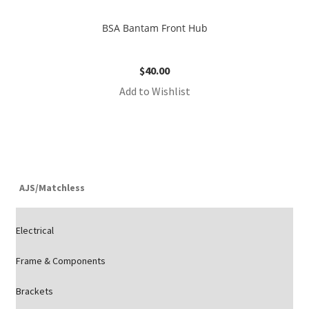
BSA Bantam Front Hub
$
40.00
Add to Wishlist
AJS/Matchless
Electrical
Frame & Components
Brackets