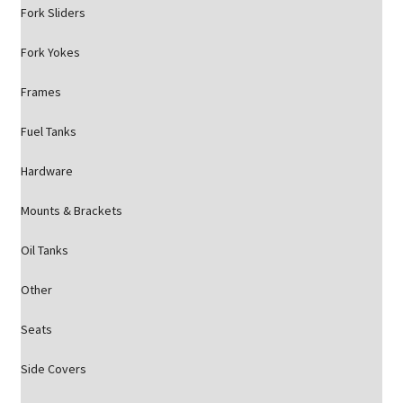
Fork Sliders
Fork Yokes
Frames
Fuel Tanks
Hardware
Mounts & Brackets
Oil Tanks
Other
Seats
Side Covers