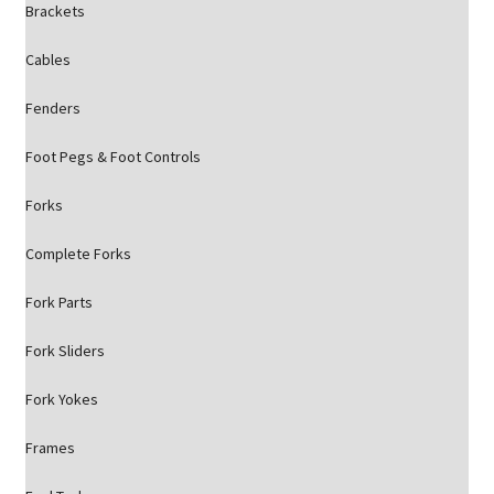
Brackets
Cables
Fenders
Foot Pegs & Foot Controls
Forks
Complete Forks
Fork Parts
Fork Sliders
Fork Yokes
Frames