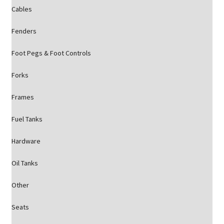
Cables
Fenders
Foot Pegs & Foot Controls
Forks
Frames
Fuel Tanks
Hardware
Oil Tanks
Other
Seats