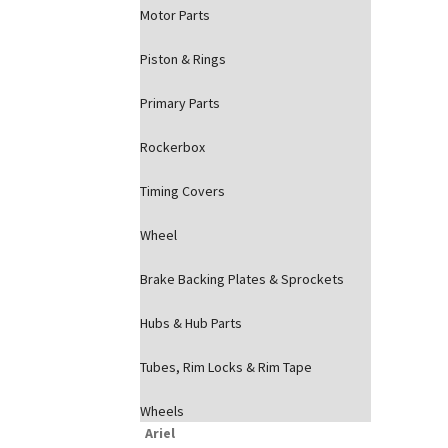
Motor Parts
Piston & Rings
Primary Parts
Rockerbox
Timing Covers
Wheel
Brake Backing Plates & Sprockets
Hubs & Hub Parts
Tubes, Rim Locks & Rim Tape
Wheels
Ariel