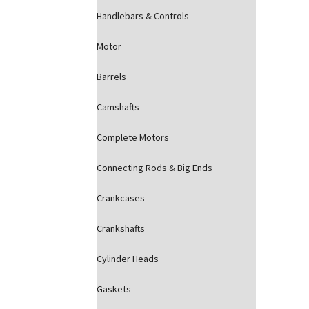
Handlebars & Controls
Motor
Barrels
Camshafts
Complete Motors
Connecting Rods & Big Ends
Crankcases
Crankshafts
Cylinder Heads
Gaskets