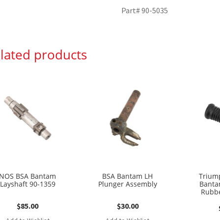
Part# 90-5035
lated products
NOS BSA Bantam
BSA Bantam LH
Trium
Layshaft 90-1359
Plunger Assembly
Banta
Rubbe
$
85.00
$
30.00