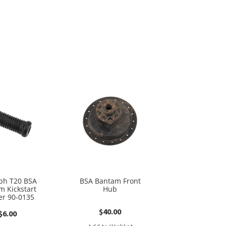
ph T20 BSA
BSA Bantam Front
m Kickstart
Hub
r 90-0135
$
40.00
$
6.00