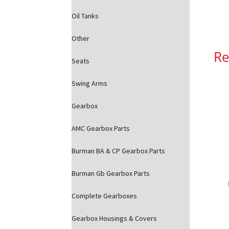
Oil Tanks
Other
Re
Seats
Swing Arms
Gearbox
AMC Gearbox Parts
Burman BA & CP Gearbox Parts
Burman Gb Gearbox Parts
Complete Gearboxes
Gearbox Housings & Covers