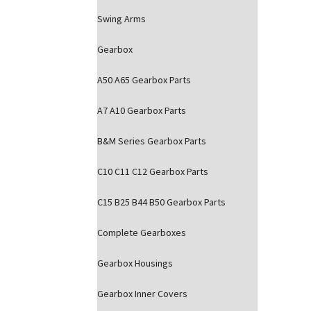
Swing Arms
Gearbox
A50 A65 Gearbox Parts
A7 A10 Gearbox Parts
B&M Series Gearbox Parts
C10 C11 C12 Gearbox Parts
C15 B25 B44 B50 Gearbox Parts
Complete Gearboxes
Gearbox Housings
Gearbox Inner Covers