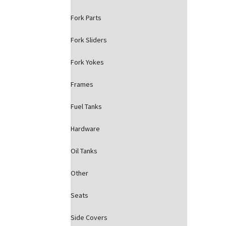
Fork Parts
Fork Sliders
Fork Yokes
Frames
Fuel Tanks
Hardware
Oil Tanks
Other
Seats
Side Covers