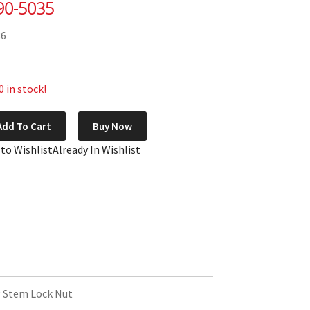
90-5035
36
 in stock!
Add To Cart
Buy Now
 to Wishlist
Already In Wishlist
 Stem Lock Nut