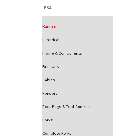
BSA
Bantam
Electrical
Frame & Components
Brackets
Cables
Fenders
Foot Pegs & Foot Controls
Forks
Complete Forks