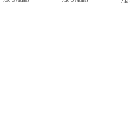
Add to Wishlist
Add to Wishlist
Add t