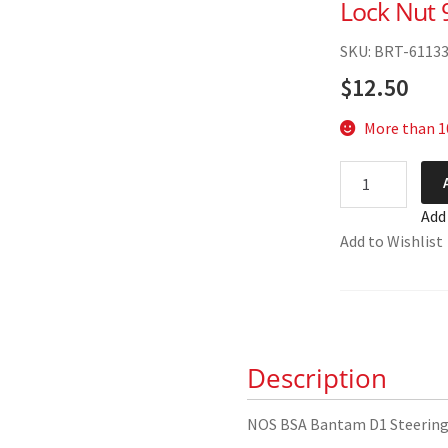
Lock Nut 
SKU: BRT-6113
$
12.50
More than 10
NOS
BSA
Add
Bantam
Add to Wishlist
D1
Steering
Stem
Lock
Nut
Description
90-
5035
quantity
NOS BSA Bantam D1 Steering