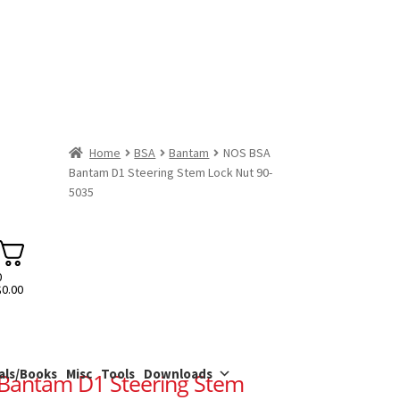
Home
BSA
Bantam
NOS BSA
Bantam D1 Steering Stem Lock Nut 90-
5035
0
$
0.00
als/Books
Misc
Tools
Downloads
Bantam D1 Steering Stem