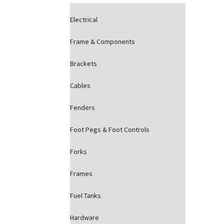
Electrical
Frame & Components
Brackets
Cables
Fenders
Foot Pegs & Foot Controls
Forks
Frames
Fuel Tanks
Hardware