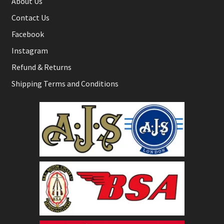
About Us
Contact Us
Facebook
Instagram
Refund & Returns
Shipping Terms and Conditions