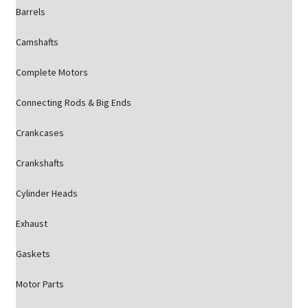
Barrels
Camshafts
Complete Motors
Connecting Rods & Big Ends
Crankcases
Crankshafts
Cylinder Heads
Exhaust
Gaskets
Motor Parts