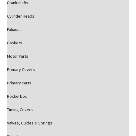
Crankshafts
Cylinder Heads
Exhaust
Gaskets
Motor Parts
Primary Covers
Primary Parts
Rockerbox
Timing Covers
Valves, Guides & Springs