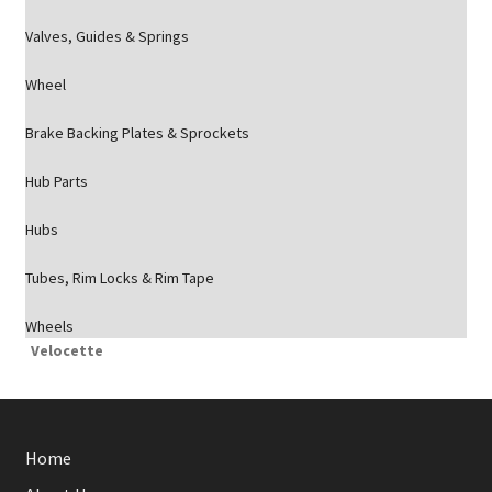
Valves, Guides & Springs
Wheel
Brake Backing Plates & Sprockets
Hub Parts
Hubs
Tubes, Rim Locks & Rim Tape
Wheels
Velocette
Home