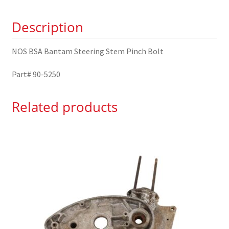
Bolt
Description
90-
5250
quantity
NOS BSA Bantam Steering Stem Pinch Bolt
Part# 90-5250
Related products