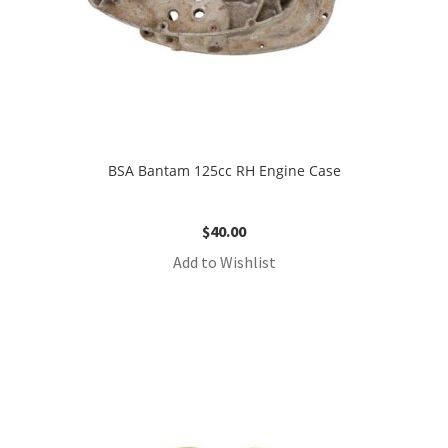
BSA Bantam 125cc RH Engine Case
$
40.00
Add to Wishlist