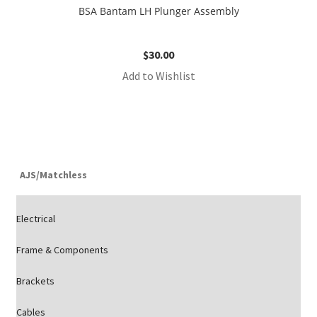
BSA Bantam LH Plunger Assembly
$
30.00
Add to Wishlist
AJS/Matchless
Electrical
Frame & Components
Brackets
Cables