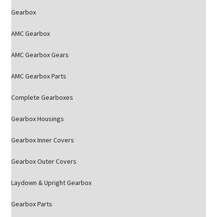
Gearbox
AMC Gearbox
AMC Gearbox Gears
AMC Gearbox Parts
Complete Gearboxes
Gearbox Housings
Gearbox Inner Covers
Gearbox Outer Covers
Laydown & Upright Gearbox
Gearbox Parts