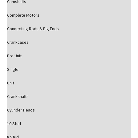
Camshafts
Complete Motors
Connecting Rods & Big Ends
Crankcases
Pre Unit
Single
Unit
Crankshafts
Cylinder Heads
10 Stud
8 Stud