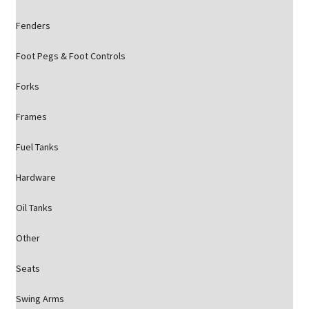
Fenders
Foot Pegs & Foot Controls
Forks
Frames
Fuel Tanks
Hardware
Oil Tanks
Other
Seats
Swing Arms