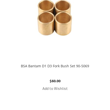
BSA Bantam D1 D3 Fork Bush Set 90-5069
$
60.00
Add to Wishlist