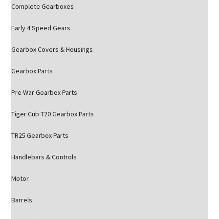
Complete Gearboxes
Early 4 Speed Gears
Gearbox Covers & Housings
Gearbox Parts
Pre War Gearbox Parts
Tiger Cub T20 Gearbox Parts
TR25 Gearbox Parts
Handlebars & Controls
Motor
Barrels