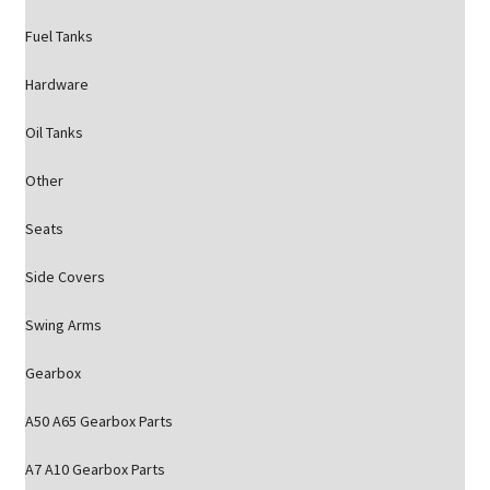
Fuel Tanks
Hardware
Oil Tanks
Other
Seats
Side Covers
Swing Arms
Gearbox
A50 A65 Gearbox Parts
A7 A10 Gearbox Parts