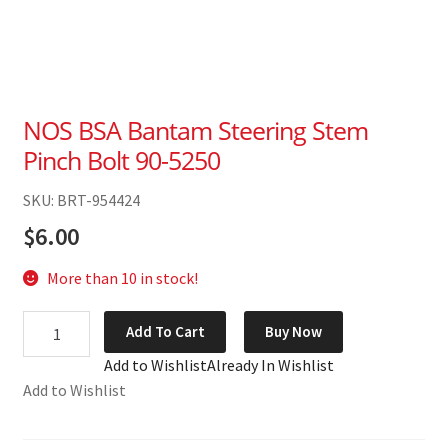
NOS BSA Bantam Steering Stem
Pinch Bolt 90-5250
SKU: BRT-954424
$
6.00
More than 10 in stock!
NOS
Add To Cart
Buy Now
BSA
Add to Wishlist
Already In Wishlist
Bantam
Add to Wishlist
Steering
Stem
Pinch