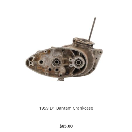
1959 D1 Bantam Crankcase
$
85.00