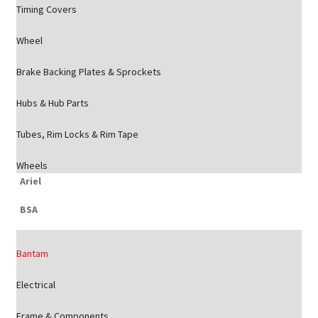
Timing Covers
Wheel
Brake Backing Plates & Sprockets
Hubs & Hub Parts
Tubes, Rim Locks & Rim Tape
Wheels
Ariel
BSA
Bantam
Electrical
Frame & Components