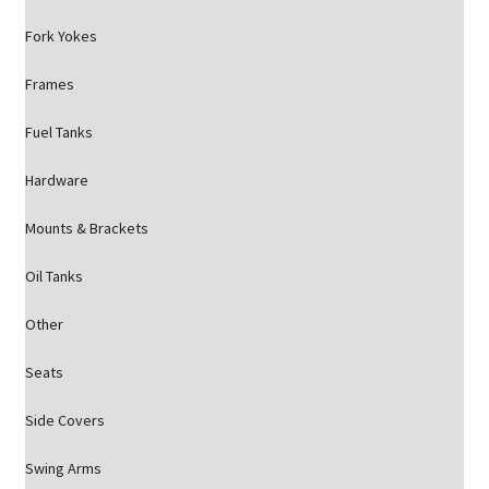
Fork Yokes
Frames
Fuel Tanks
Hardware
Mounts & Brackets
Oil Tanks
Other
Seats
Side Covers
Swing Arms