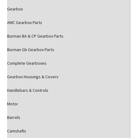
Gearbox
AMC Gearbox Parts
Burman BA & CP Gearbox Parts
Burman Gb Gearbox Parts
Complete Gearboxes
Gearbox Housings & Covers
Handlebars & Controls
Motor
Barrels
Camshafts