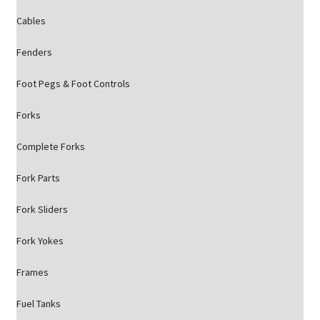
Cables
Fenders
Foot Pegs & Foot Controls
Forks
Complete Forks
Fork Parts
Fork Sliders
Fork Yokes
Frames
Fuel Tanks