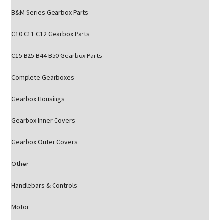
B&M Series Gearbox Parts
C10 C11 C12 Gearbox Parts
C15 B25 B44 B50 Gearbox Parts
Complete Gearboxes
Gearbox Housings
Gearbox Inner Covers
Gearbox Outer Covers
Other
Handlebars & Controls
Motor