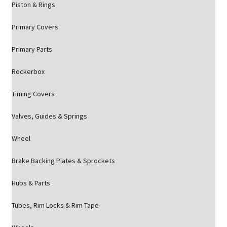
Piston & Rings
Primary Covers
Primary Parts
Rockerbox
Timing Covers
Valves, Guides & Springs
Wheel
Brake Backing Plates & Sprockets
Hubs & Parts
Tubes, Rim Locks & Rim Tape