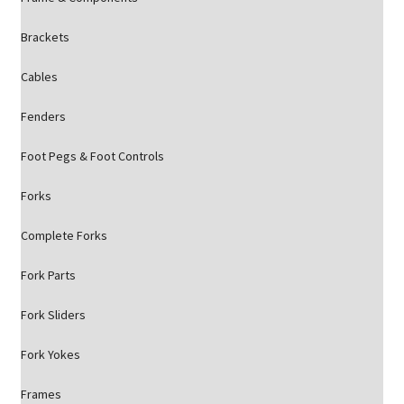
Brackets
Cables
Fenders
Foot Pegs & Foot Controls
Forks
Complete Forks
Fork Parts
Fork Sliders
Fork Yokes
Frames