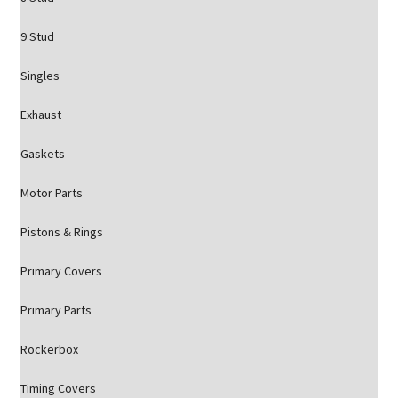
9 Stud
Singles
Exhaust
Gaskets
Motor Parts
Pistons & Rings
Primary Covers
Primary Parts
Rockerbox
Timing Covers