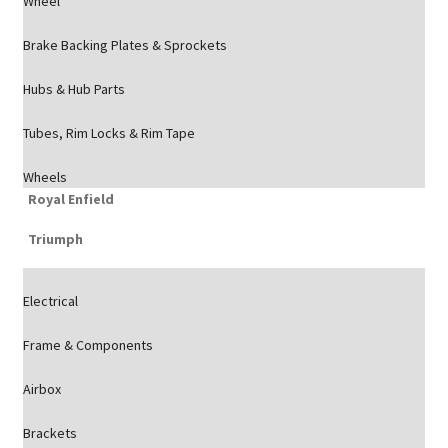
Wheel
Brake Backing Plates & Sprockets
Hubs & Hub Parts
Tubes, Rim Locks & Rim Tape
Wheels
Royal Enfield
Triumph
Electrical
Frame & Components
Airbox
Brackets