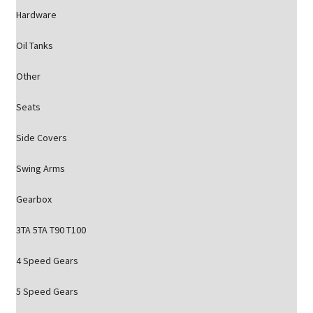
Hardware
Oil Tanks
Other
Seats
Side Covers
Swing Arms
Gearbox
3TA 5TA T90 T100
4 Speed Gears
5 Speed Gears