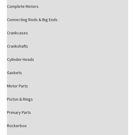
Complete Motors
Connecting Rods & Big Ends
Crankcases
Crankshafts
Cylinder Heads
Gaskets
Motor Parts
Piston & Rings
Primary Parts
Rockerbox