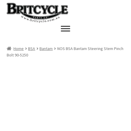
Skip
Skip
to
to
navigation
content
Home
BSA
Bantam
NOS BSA Bantam Steering Stem Pinch
Bolt 90-5250