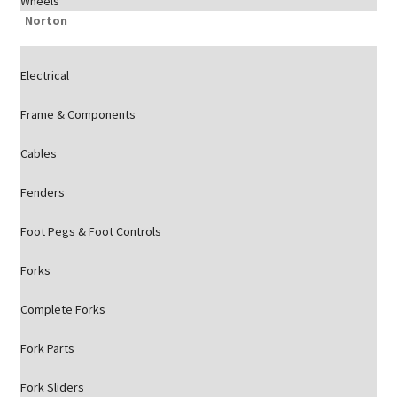
Wheels
Norton
Electrical
Frame & Components
Cables
Fenders
Foot Pegs & Foot Controls
Forks
Complete Forks
Fork Parts
Fork Sliders