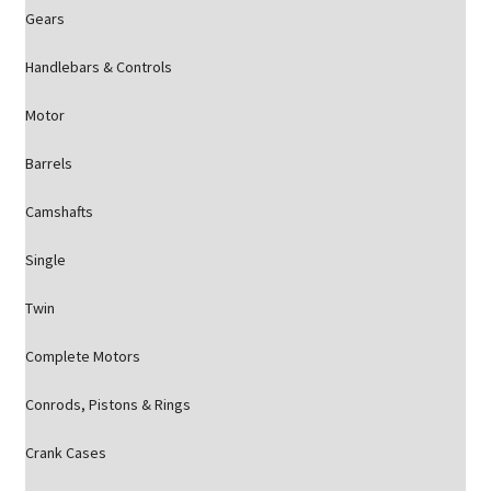
Gears
Handlebars & Controls
Motor
Barrels
Camshafts
Single
Twin
Complete Motors
Conrods, Pistons & Rings
Crank Cases