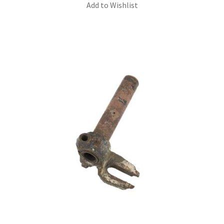
Add to Wishlist